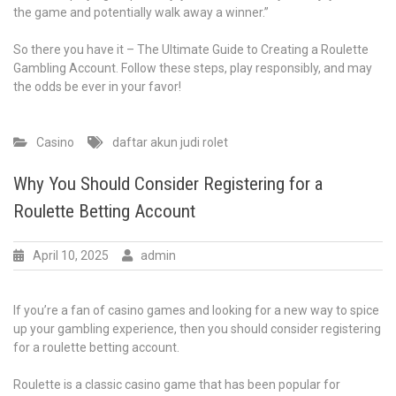
the game and potentially walk away a winner.”
So there you have it – The Ultimate Guide to Creating a Roulette
Gambling Account. Follow these steps, play responsibly, and may
the odds be ever in your favor!
Casino
daftar akun judi rolet
Why You Should Consider Registering for a
Roulette Betting Account
April 10, 2025
admin
If you’re a fan of casino games and looking for a new way to spice
up your gambling experience, then you should consider registering
for a roulette betting account.
Roulette is a classic casino game that has been popular for