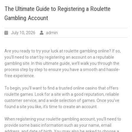
The Ultimate Guide to Registering a Roulette
Gambling Account
July 10, 2026
admin
Are you ready to try your luck at roulette gambling online? If so,
you’ll need to start by registering an account on a reputable
gambling site. In this ultimate guide, we’ll walk you through the
process step by step to ensure you have a smooth and hassle-
free experience.
To begin, you’ll want to find a trusted online casino that offers
roulette games. Look for a site with a good reputation, reliable
customer service, and a wide selection of games. Once you’ve
found a site you like, it’s time to create an account.
When registering your roulette gambling account, you’ll need to
provide some basic information such as your name, email
address, and date of birth. You may also be asked to choose a