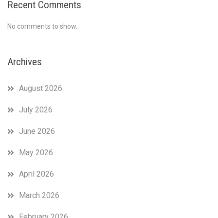
Recent Comments
No comments to show.
Archives
August 2026
July 2026
June 2026
May 2026
April 2026
March 2026
February 2026