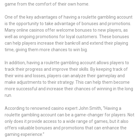
game from the comfort of their own home.
One of the key advantages of having a roulette gambling account
is the opportunity to take advantage of bonuses and promotions.
Many online casinos offer welcome bonuses to new players, as
well as ongoing promotions for loyal customers. These bonuses
can help players increase their bankroll and extend their playing
time, giving them more chances to win big.
In addition, having a roulette gambling account allows players to
track their progress and improve their skills. By keeping track of
their wins and losses, players can analyze their gameplay and
make adjustments to their strategy. This can help them become
more successful and increase their chances of winning in the long
run.
According to renowned casino expert John Smith, “Having a
roulette gambling account can be a game-changer for players. Not
only does it provide access to a wide range of games, but it also
offers valuable bonuses and promotions that can enhance the
gaming experience.”