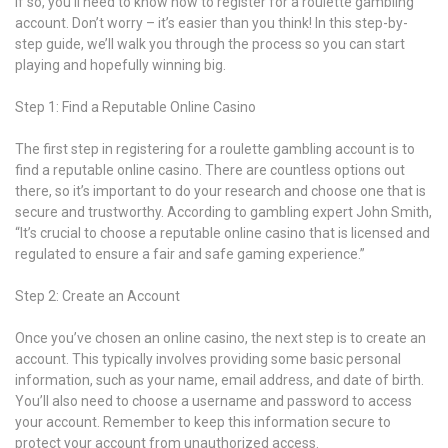
If so, you’ll need to know how to register for a roulette gambling
account. Don’t worry – it’s easier than you think! In this step-by-
step guide, we’ll walk you through the process so you can start
playing and hopefully winning big.
Step 1: Find a Reputable Online Casino
The first step in registering for a roulette gambling account is to
find a reputable online casino. There are countless options out
there, so it’s important to do your research and choose one that is
secure and trustworthy. According to gambling expert John Smith,
“It’s crucial to choose a reputable online casino that is licensed and
regulated to ensure a fair and safe gaming experience.”
Step 2: Create an Account
Once you’ve chosen an online casino, the next step is to create an
account. This typically involves providing some basic personal
information, such as your name, email address, and date of birth.
You’ll also need to choose a username and password to access
your account. Remember to keep this information secure to
protect your account from unauthorized access.