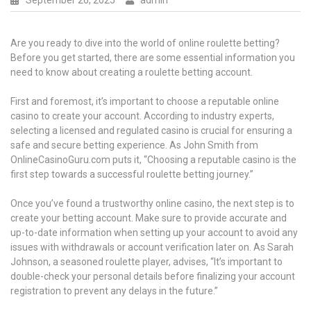
September 26, 2025
admin
Are you ready to dive into the world of online roulette betting?
Before you get started, there are some essential information you
need to know about creating a roulette betting account.
First and foremost, it’s important to choose a reputable online
casino to create your account. According to industry experts,
selecting a licensed and regulated casino is crucial for ensuring a
safe and secure betting experience. As John Smith from
OnlineCasinoGuru.com puts it, “Choosing a reputable casino is the
first step towards a successful roulette betting journey.”
Once you’ve found a trustworthy online casino, the next step is to
create your betting account. Make sure to provide accurate and
up-to-date information when setting up your account to avoid any
issues with withdrawals or account verification later on. As Sarah
Johnson, a seasoned roulette player, advises, “It’s important to
double-check your personal details before finalizing your account
registration to prevent any delays in the future.”