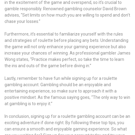
in the excitement of the game and overspend, so it’s crucial to
gamble responsibly. Renowned gambling counselor David Brown
advises, “Set limits on how much you are willing to spend and don’t
chase your losses.”
Furthermore, it’s essential to familiarize yourself with the rules
and strategies of roulette before placing any bets. Understanding
the game will not only enhance your gaming experience but also
increase your chances of winning. As professional gambler James
Wong states, “Practice makes perfect, so take the time to learn
the ins and outs of the game before diving in.”
Lastly, remember to have fun while signing up for a roulette
gambling account. Gambling should be an enjoyable and
entertaining experience, so make sure to approach it with a
positive mindset. As the famous saying goes, “The only way to win
at gambling is to enjoy it.”
In conclusion, signing up for a roulette gambling account can be an
exciting adventure if done right. By following these top tips, you
can ensure a smooth and enjoyable gaming experience. So what