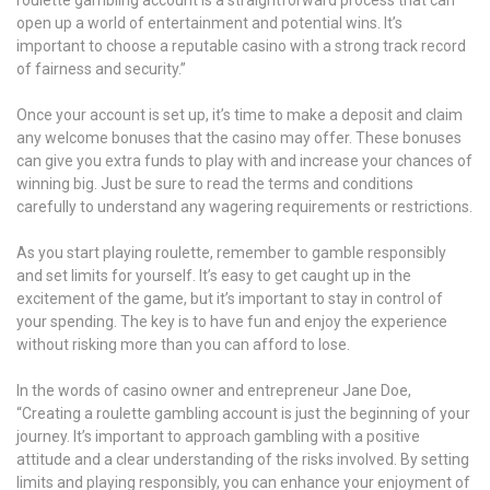
roulette gambling account is a straightforward process that can
open up a world of entertainment and potential wins. It’s
important to choose a reputable casino with a strong track record
of fairness and security.”
Once your account is set up, it’s time to make a deposit and claim
any welcome bonuses that the casino may offer. These bonuses
can give you extra funds to play with and increase your chances of
winning big. Just be sure to read the terms and conditions
carefully to understand any wagering requirements or restrictions.
As you start playing roulette, remember to gamble responsibly
and set limits for yourself. It’s easy to get caught up in the
excitement of the game, but it’s important to stay in control of
your spending. The key is to have fun and enjoy the experience
without risking more than you can afford to lose.
In the words of casino owner and entrepreneur Jane Doe,
“Creating a roulette gambling account is just the beginning of your
journey. It’s important to approach gambling with a positive
attitude and a clear understanding of the risks involved. By setting
limits and playing responsibly, you can enhance your enjoyment of