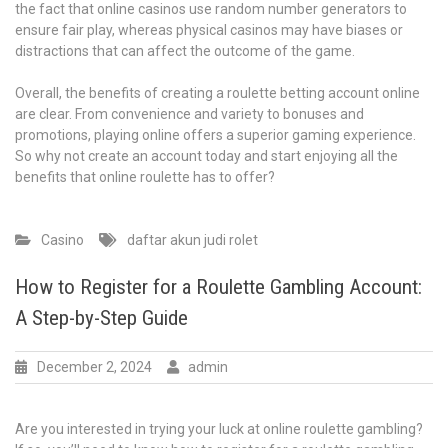
the fact that online casinos use random number generators to
ensure fair play, whereas physical casinos may have biases or
distractions that can affect the outcome of the game.
Overall, the benefits of creating a roulette betting account online
are clear. From convenience and variety to bonuses and
promotions, playing online offers a superior gaming experience.
So why not create an account today and start enjoying all the
benefits that online roulette has to offer?
Casino
daftar akun judi rolet
How to Register for a Roulette Gambling Account:
A Step-by-Step Guide
December 2, 2024
admin
Are you interested in trying your luck at online roulette gambling?