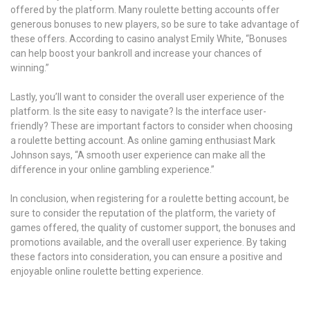
offered by the platform. Many roulette betting accounts offer
generous bonuses to new players, so be sure to take advantage of
these offers. According to casino analyst Emily White, “Bonuses
can help boost your bankroll and increase your chances of
winning.”
Lastly, you’ll want to consider the overall user experience of the
platform. Is the site easy to navigate? Is the interface user-
friendly? These are important factors to consider when choosing
a roulette betting account. As online gaming enthusiast Mark
Johnson says, “A smooth user experience can make all the
difference in your online gambling experience.”
In conclusion, when registering for a roulette betting account, be
sure to consider the reputation of the platform, the variety of
games offered, the quality of customer support, the bonuses and
promotions available, and the overall user experience. By taking
these factors into consideration, you can ensure a positive and
enjoyable online roulette betting experience.