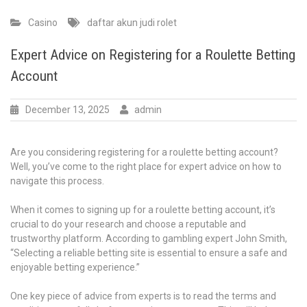
Casino
daftar akun judi rolet
Expert Advice on Registering for a Roulette Betting
Account
December 13, 2025
admin
Are you considering registering for a roulette betting account?
Well, you’ve come to the right place for expert advice on how to
navigate this process.
When it comes to signing up for a roulette betting account, it’s
crucial to do your research and choose a reputable and
trustworthy platform. According to gambling expert John Smith,
“Selecting a reliable betting site is essential to ensure a safe and
enjoyable betting experience.”
One key piece of advice from experts is to read the terms and