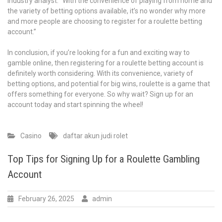
industry analyst. “With the convenience of playing from home and
the variety of betting options available, it’s no wonder why more
and more people are choosing to register for a roulette betting
account.”
In conclusion, if you’re looking for a fun and exciting way to
gamble online, then registering for a roulette betting account is
definitely worth considering. With its convenience, variety of
betting options, and potential for big wins, roulette is a game that
offers something for everyone. So why wait? Sign up for an
account today and start spinning the wheel!
Casino
daftar akun judi rolet
Top Tips for Signing Up for a Roulette Gambling
Account
February 26, 2025
admin