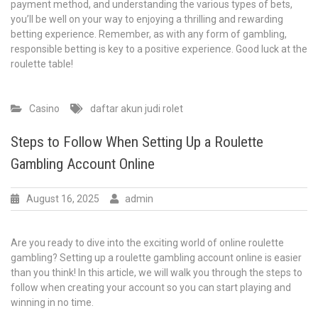
payment method, and understanding the various types of bets,
you’ll be well on your way to enjoying a thrilling and rewarding
betting experience. Remember, as with any form of gambling,
responsible betting is key to a positive experience. Good luck at the
roulette table!
Casino
daftar akun judi rolet
Steps to Follow When Setting Up a Roulette
Gambling Account Online
August 16, 2025
admin
Are you ready to dive into the exciting world of online roulette
gambling? Setting up a roulette gambling account online is easier
than you think! In this article, we will walk you through the steps to
follow when creating your account so you can start playing and
winning in no time.