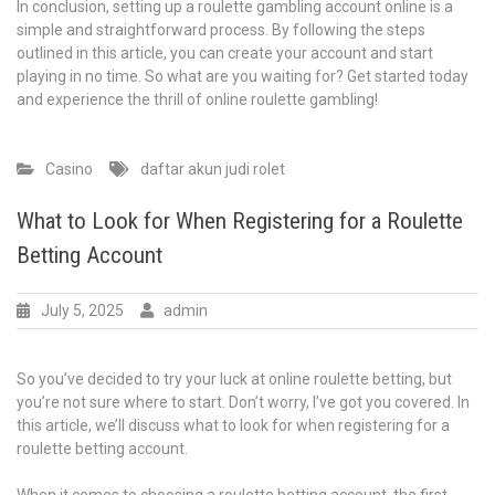
In conclusion, setting up a roulette gambling account online is a
simple and straightforward process. By following the steps
outlined in this article, you can create your account and start
playing in no time. So what are you waiting for? Get started today
and experience the thrill of online roulette gambling!
Casino
daftar akun judi rolet
What to Look for When Registering for a Roulette
Betting Account
July 5, 2025
admin
So you’ve decided to try your luck at online roulette betting, but
you’re not sure where to start. Don’t worry, I’ve got you covered. In
this article, we’ll discuss what to look for when registering for a
roulette betting account.
When it comes to choosing a roulette betting account, the first