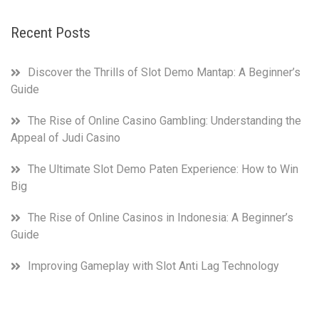
Recent Posts
Discover the Thrills of Slot Demo Mantap: A Beginner’s
Guide
The Rise of Online Casino Gambling: Understanding the
Appeal of Judi Casino
The Ultimate Slot Demo Paten Experience: How to Win
Big
The Rise of Online Casinos in Indonesia: A Beginner’s
Guide
Improving Gameplay with Slot Anti Lag Technology