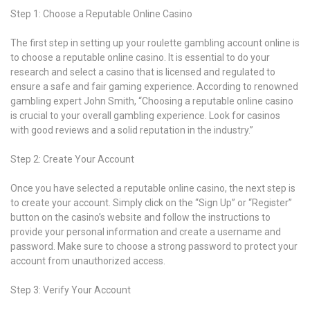
Step 1: Choose a Reputable Online Casino
The first step in setting up your roulette gambling account online is
to choose a reputable online casino. It is essential to do your
research and select a casino that is licensed and regulated to
ensure a safe and fair gaming experience. According to renowned
gambling expert John Smith, “Choosing a reputable online casino
is crucial to your overall gambling experience. Look for casinos
with good reviews and a solid reputation in the industry.”
Step 2: Create Your Account
Once you have selected a reputable online casino, the next step is
to create your account. Simply click on the “Sign Up” or “Register”
button on the casino’s website and follow the instructions to
provide your personal information and create a username and
password. Make sure to choose a strong password to protect your
account from unauthorized access.
Step 3: Verify Your Account