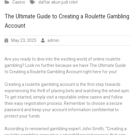
Casino
daftar akun judi rolet
The Ultimate Guide to Creating a Roulette Gambling
Account
May 23, 2025
admin
Are you ready to dive into the exciting world of online roulette
gambling? Look no further because we have The Ultimate Guide
to Creating a Roulette Gambling Account right here for you!
Creating a roulette gambling account is the first step towards
experiencing the thrill of placing bets and watching the wheel spin.
To get started, simply visit a reputable online casino and follow
their easy registration process. Remember to choose a secure
password and keep your account information confidential to
protect your funds.
According to renowned gambling expert John Smith, “Creating a