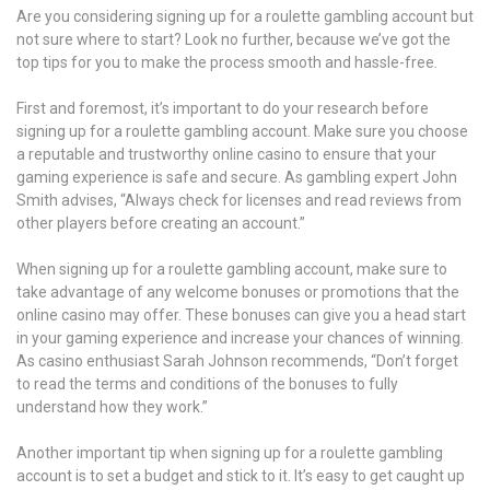
Are you considering signing up for a roulette gambling account but
not sure where to start? Look no further, because we’ve got the
top tips for you to make the process smooth and hassle-free.
First and foremost, it’s important to do your research before
signing up for a roulette gambling account. Make sure you choose
a reputable and trustworthy online casino to ensure that your
gaming experience is safe and secure. As gambling expert John
Smith advises, “Always check for licenses and read reviews from
other players before creating an account.”
When signing up for a roulette gambling account, make sure to
take advantage of any welcome bonuses or promotions that the
online casino may offer. These bonuses can give you a head start
in your gaming experience and increase your chances of winning.
As casino enthusiast Sarah Johnson recommends, “Don’t forget
to read the terms and conditions of the bonuses to fully
understand how they work.”
Another important tip when signing up for a roulette gambling
account is to set a budget and stick to it. It’s easy to get caught up