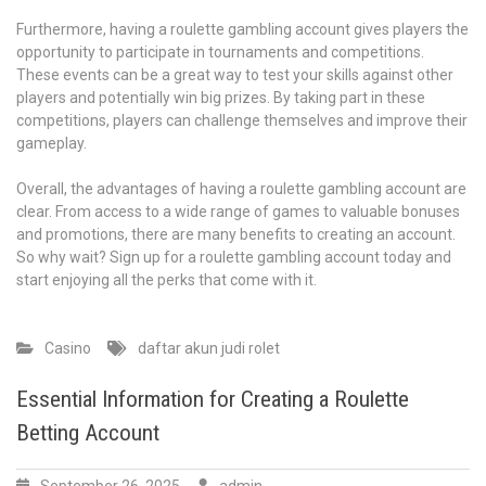
Furthermore, having a roulette gambling account gives players the
opportunity to participate in tournaments and competitions.
These events can be a great way to test your skills against other
players and potentially win big prizes. By taking part in these
competitions, players can challenge themselves and improve their
gameplay.
Overall, the advantages of having a roulette gambling account are
clear. From access to a wide range of games to valuable bonuses
and promotions, there are many benefits to creating an account.
So why wait? Sign up for a roulette gambling account today and
start enjoying all the perks that come with it.
Casino
daftar akun judi rolet
Essential Information for Creating a Roulette
Betting Account