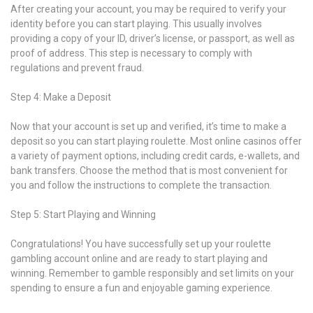
After creating your account, you may be required to verify your
identity before you can start playing. This usually involves
providing a copy of your ID, driver’s license, or passport, as well as
proof of address. This step is necessary to comply with
regulations and prevent fraud.
Step 4: Make a Deposit
Now that your account is set up and verified, it’s time to make a
deposit so you can start playing roulette. Most online casinos offer
a variety of payment options, including credit cards, e-wallets, and
bank transfers. Choose the method that is most convenient for
you and follow the instructions to complete the transaction.
Step 5: Start Playing and Winning
Congratulations! You have successfully set up your roulette
gambling account online and are ready to start playing and
winning. Remember to gamble responsibly and set limits on your
spending to ensure a fun and enjoyable gaming experience.