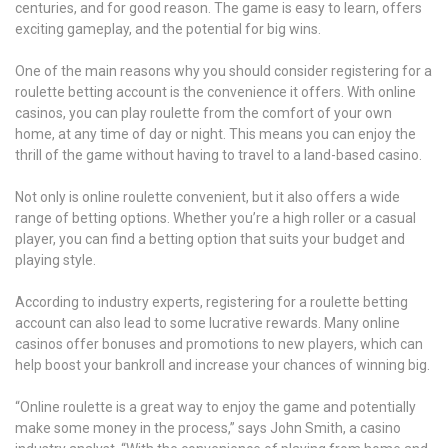
centuries, and for good reason. The game is easy to learn, offers
exciting gameplay, and the potential for big wins.
One of the main reasons why you should consider registering for a
roulette betting account is the convenience it offers. With online
casinos, you can play roulette from the comfort of your own
home, at any time of day or night. This means you can enjoy the
thrill of the game without having to travel to a land-based casino.
Not only is online roulette convenient, but it also offers a wide
range of betting options. Whether you’re a high roller or a casual
player, you can find a betting option that suits your budget and
playing style.
According to industry experts, registering for a roulette betting
account can also lead to some lucrative rewards. Many online
casinos offer bonuses and promotions to new players, which can
help boost your bankroll and increase your chances of winning big.
“Online roulette is a great way to enjoy the game and potentially
make some money in the process,” says John Smith, a casino