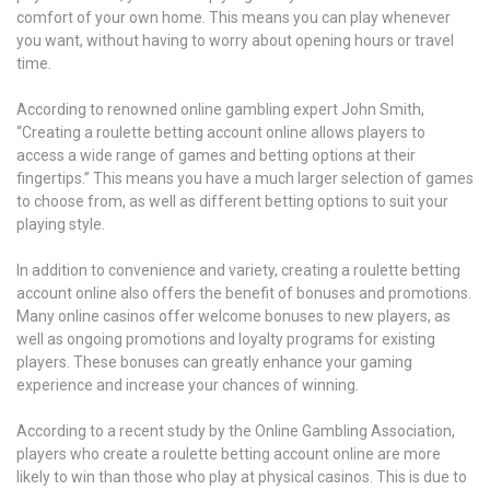
comfort of your own home. This means you can play whenever
you want, without having to worry about opening hours or travel
time.
According to renowned online gambling expert John Smith,
“Creating a roulette betting account online allows players to
access a wide range of games and betting options at their
fingertips.” This means you have a much larger selection of games
to choose from, as well as different betting options to suit your
playing style.
In addition to convenience and variety, creating a roulette betting
account online also offers the benefit of bonuses and promotions.
Many online casinos offer welcome bonuses to new players, as
well as ongoing promotions and loyalty programs for existing
players. These bonuses can greatly enhance your gaming
experience and increase your chances of winning.
According to a recent study by the Online Gambling Association,
players who create a roulette betting account online are more
likely to win than those who play at physical casinos. This is due to