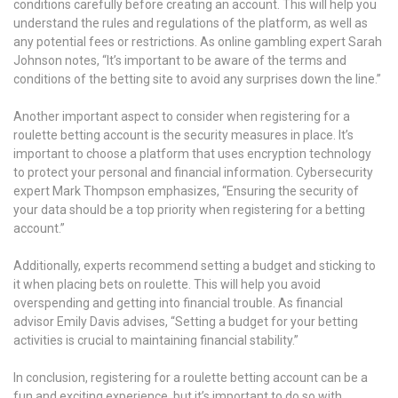
conditions carefully before creating an account. This will help you
understand the rules and regulations of the platform, as well as
any potential fees or restrictions. As online gambling expert Sarah
Johnson notes, “It’s important to be aware of the terms and
conditions of the betting site to avoid any surprises down the line.”
Another important aspect to consider when registering for a
roulette betting account is the security measures in place. It’s
important to choose a platform that uses encryption technology
to protect your personal and financial information. Cybersecurity
expert Mark Thompson emphasizes, “Ensuring the security of
your data should be a top priority when registering for a betting
account.”
Additionally, experts recommend setting a budget and sticking to
it when placing bets on roulette. This will help you avoid
overspending and getting into financial trouble. As financial
advisor Emily Davis advises, “Setting a budget for your betting
activities is crucial to maintaining financial stability.”
In conclusion, registering for a roulette betting account can be a
fun and exciting experience, but it’s important to do so with