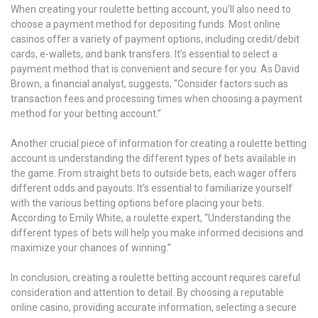
When creating your roulette betting account, you’ll also need to
choose a payment method for depositing funds. Most online
casinos offer a variety of payment options, including credit/debit
cards, e-wallets, and bank transfers. It’s essential to select a
payment method that is convenient and secure for you. As David
Brown, a financial analyst, suggests, “Consider factors such as
transaction fees and processing times when choosing a payment
method for your betting account.”
Another crucial piece of information for creating a roulette betting
account is understanding the different types of bets available in
the game. From straight bets to outside bets, each wager offers
different odds and payouts. It’s essential to familiarize yourself
with the various betting options before placing your bets.
According to Emily White, a roulette expert, “Understanding the
different types of bets will help you make informed decisions and
maximize your chances of winning.”
In conclusion, creating a roulette betting account requires careful
consideration and attention to detail. By choosing a reputable
online casino, providing accurate information, selecting a secure