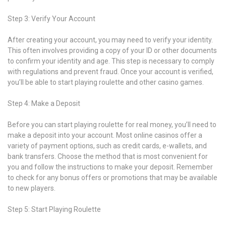
Step 3: Verify Your Account
After creating your account, you may need to verify your identity.
This often involves providing a copy of your ID or other documents
to confirm your identity and age. This step is necessary to comply
with regulations and prevent fraud. Once your account is verified,
you’ll be able to start playing roulette and other casino games.
Step 4: Make a Deposit
Before you can start playing roulette for real money, you’ll need to
make a deposit into your account. Most online casinos offer a
variety of payment options, such as credit cards, e-wallets, and
bank transfers. Choose the method that is most convenient for
you and follow the instructions to make your deposit. Remember
to check for any bonus offers or promotions that may be available
to new players.
Step 5: Start Playing Roulette