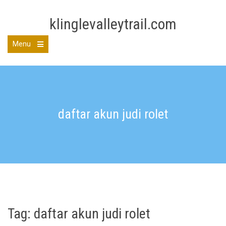
Skip
to
klinglevalleytrail.com
content
Menu
Open
the
main
menu
daftar akun judi rolet
Tag:
daftar akun judi rolet