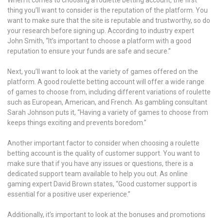
thing you’ll want to consider is the reputation of the platform. You
want to make sure that the site is reputable and trustworthy, so do
your research before signing up. According to industry expert
John Smith, “It’s important to choose a platform with a good
reputation to ensure your funds are safe and secure.”
Next, you’ll want to look at the variety of games offered on the
platform. A good roulette betting account will offer a wide range
of games to choose from, including different variations of roulette
such as European, American, and French. As gambling consultant
Sarah Johnson puts it, “Having a variety of games to choose from
keeps things exciting and prevents boredom.”
Another important factor to consider when choosing a roulette
betting account is the quality of customer support. You want to
make sure that if you have any issues or questions, there is a
dedicated support team available to help you out. As online
gaming expert David Brown states, “Good customer support is
essential for a positive user experience.”
Additionally, it’s important to look at the bonuses and promotions