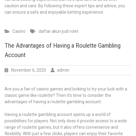
caution and care. By following these expert tips and advice, you
can ensure a safe and enjoyable betting experience.
Casino
daftar akun judi rolet
The Advantages of Having a Roulette Gambling
Account
November 6, 2025
admin
Are you a fan of casino games and looking to try your luck with a
classic game like roulette? Then it’s time to consider the
advantages of having a roulette gambling account.
Having a roulette gambling account opens up a world of
possibilities for players. Not only does it provide access to a wide
range of roulette games, but it also offers convenience and
flexibility. With just a few clicks, players can enjoy their favorite