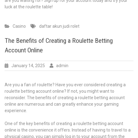
are you waiting for? Sign up for your account today and try your
luck at the roulette table!
Casino
daftar akun judi rolet
The Benefits of Creating a Roulette Betting
Account Online
January 14, 2025
admin
Are you a fan of roulette? Have you ever considered creating a
roulette betting account online? If not, you might want to
reconsider. The benefits of creating a roulette betting account
online are numerous and can greatly enhance your gaming
experience.
One of the key benefits of creating a roulette betting account
online is the convenience it offers. Instead of having to travel to a
physical casino, you can simply log in to your account from the