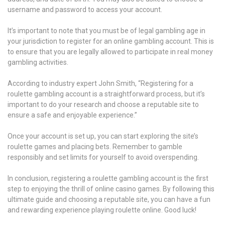
username and password to access your account.
It’s important to note that you must be of legal gambling age in
your jurisdiction to register for an online gambling account. This is
to ensure that you are legally allowed to participate in real money
gambling activities.
According to industry expert John Smith, “Registering for a
roulette gambling account is a straightforward process, but it’s
important to do your research and choose a reputable site to
ensure a safe and enjoyable experience.”
Once your account is set up, you can start exploring the site’s
roulette games and placing bets. Remember to gamble
responsibly and set limits for yourself to avoid overspending.
In conclusion, registering a roulette gambling account is the first
step to enjoying the thrill of online casino games. By following this
ultimate guide and choosing a reputable site, you can have a fun
and rewarding experience playing roulette online. Good luck!