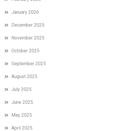
January 2026
December 2025
November 2025
October 2025
September 2025
August 2025
July 2025
June 2025
May 2025
April 2025