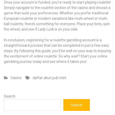
Once your account is funded, you’re ready to start playing roulette!
Simply navigate to the roulette section of the casino and choose a
game that suits your preferences. Whether you prefer traditional
European roulette or modern variations like multi-wheel or multi-
ball roulette, there’s something for everyone. Place your bets, spin
the wheel, and see if Lady Luck is on your side.
In conclusion, registering for a roulette gambling account is a
straightforward process that can be completed in just a few easy
steps. By following this guide, you’ll be well on your way to enjoying
the excitement of online roulette. So why wait? Start your online
gambling journey today and see where it takes you!
Casino
daftar akun judi rolet
Search
Search