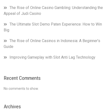
The Rise of Online Casino Gambling: Understanding the
Appeal of Judi Casino
The Ultimate Slot Demo Paten Experience: How to Win
Big
The Rise of Online Casinos in Indonesia: A Beginner’s
Guide
Improving Gameplay with Slot Anti Lag Technology
Recent Comments
No comments to show.
Archives