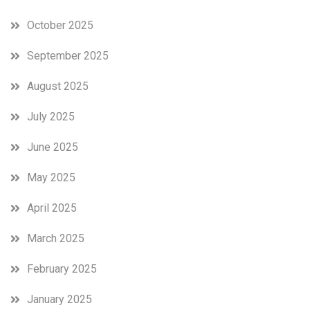
October 2025
September 2025
August 2025
July 2025
June 2025
May 2025
April 2025
March 2025
February 2025
January 2025