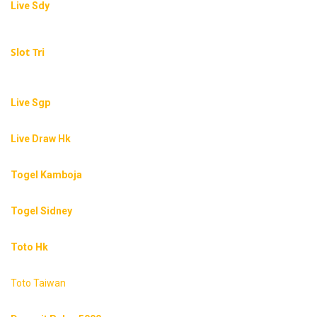
Live Sdy
Slot Tri
Live Sgp
Live Draw Hk
Togel Kamboja
Togel Sidney
Toto Hk
Toto Taiwan