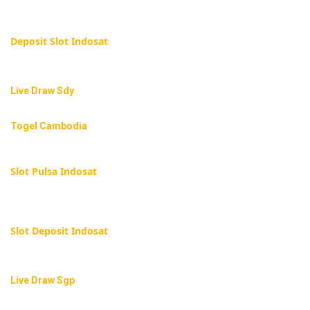
Deposit Slot Indosat
Live Draw Sdy
Togel Cambodia
Slot Pulsa Indosat
Slot Deposit Indosat
Live Draw Sgp