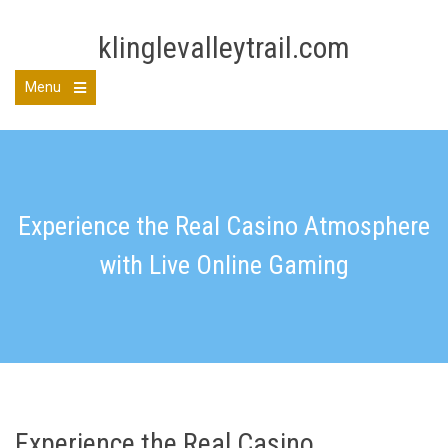
Skip
to
klinglevalleytrail.com
content
Menu
Open
the
main
menu
Experience the Real Casino Atmosphere
with Live Online Gaming
Experience the Real Casino