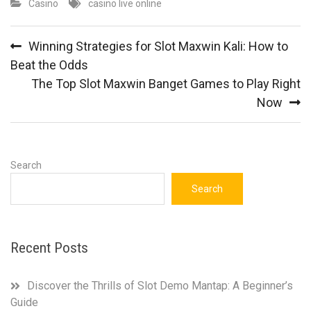
Casino
casino live online
Post
Winning Strategies for Slot Maxwin Kali: How to
navigation
Beat the Odds
The Top Slot Maxwin Banget Games to Play Right
Now
Search
Search
Recent Posts
Discover the Thrills of Slot Demo Mantap: A Beginner’s
Guide