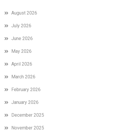
August 2026
July 2026
June 2026
May 2026
April 2026
March 2026
February 2026
January 2026
December 2025
November 2025