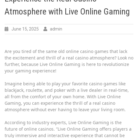
Atmosphere with Live Online Gaming
June 15, 2025
admin
Are you tired of the same old online casino games that lack
the excitement and thrill of a real casino atmosphere? Look no
further, because Live Online Gaming is here to revolutionize
your gaming experience!
Imagine being able to play your favorite casino games like
blackjack, roulette, and poker with a live dealer in real-time,
all from the comfort of your own home. With Live Online
Gaming, you can experience the thrill of a real casino
atmosphere without ever having to leave your living room.
According to industry experts, Live Online Gaming is the
future of online casinos. “Live Online Gaming offers players a
truly immersive and interactive experience that cannot be