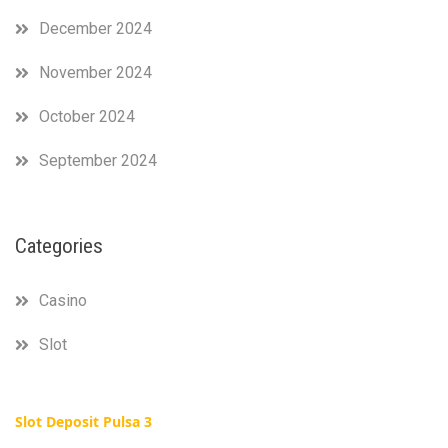
December 2024
November 2024
October 2024
September 2024
Categories
Casino
Slot
Slot Deposit Pulsa 3