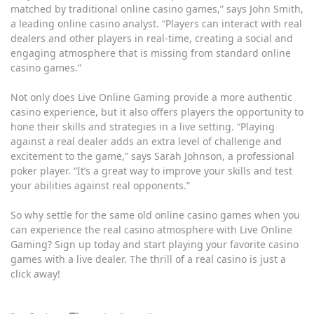
matched by traditional online casino games,” says John Smith,
a leading online casino analyst. “Players can interact with real
dealers and other players in real-time, creating a social and
engaging atmosphere that is missing from standard online
casino games.”
Not only does Live Online Gaming provide a more authentic
casino experience, but it also offers players the opportunity to
hone their skills and strategies in a live setting. “Playing
against a real dealer adds an extra level of challenge and
excitement to the game,” says Sarah Johnson, a professional
poker player. “It’s a great way to improve your skills and test
your abilities against real opponents.”
So why settle for the same old online casino games when you
can experience the real casino atmosphere with Live Online
Gaming? Sign up today and start playing your favorite casino
games with a live dealer. The thrill of a real casino is just a
click away!