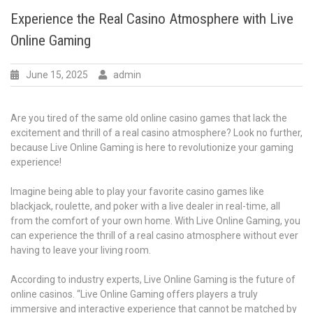
Experience the Real Casino Atmosphere with Live
Online Gaming
June 15, 2025
admin
Are you tired of the same old online casino games that lack the
excitement and thrill of a real casino atmosphere? Look no further,
because Live Online Gaming is here to revolutionize your gaming
experience!
Imagine being able to play your favorite casino games like
blackjack, roulette, and poker with a live dealer in real-time, all
from the comfort of your own home. With Live Online Gaming, you
can experience the thrill of a real casino atmosphere without ever
having to leave your living room.
According to industry experts, Live Online Gaming is the future of
online casinos. “Live Online Gaming offers players a truly
immersive and interactive experience that cannot be matched by