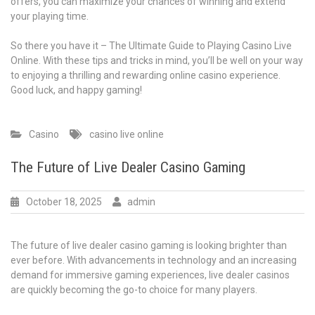
offers, you can maximize your chances of winning and extend
your playing time.
So there you have it – The Ultimate Guide to Playing Casino Live
Online. With these tips and tricks in mind, you’ll be well on your way
to enjoying a thrilling and rewarding online casino experience.
Good luck, and happy gaming!
Casino
casino live online
The Future of Live Dealer Casino Gaming
October 18, 2025
admin
The future of live dealer casino gaming is looking brighter than
ever before. With advancements in technology and an increasing
demand for immersive gaming experiences, live dealer casinos
are quickly becoming the go-to choice for many players.