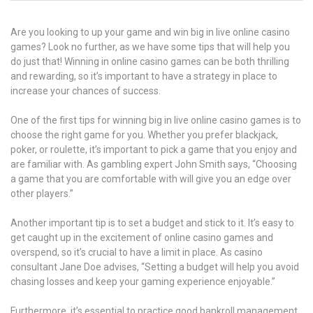
Are you looking to up your game and win big in live online casino
games? Look no further, as we have some tips that will help you
do just that! Winning in online casino games can be both thrilling
and rewarding, so it’s important to have a strategy in place to
increase your chances of success.
One of the first tips for winning big in live online casino games is to
choose the right game for you. Whether you prefer blackjack,
poker, or roulette, it’s important to pick a game that you enjoy and
are familiar with. As gambling expert John Smith says, “Choosing
a game that you are comfortable with will give you an edge over
other players.”
Another important tip is to set a budget and stick to it. It’s easy to
get caught up in the excitement of online casino games and
overspend, so it’s crucial to have a limit in place. As casino
consultant Jane Doe advises, “Setting a budget will help you avoid
chasing losses and keep your gaming experience enjoyable.”
Furthermore, it’s essential to practice good bankroll management.