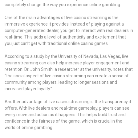
completely change the way you experience online gambling.
One of the main advantages of live casino streaming is the
immersive experience it provides. Instead of playing against a
computer-generated dealer, you get to interact with real dealers in
real-time. This adds a level of authenticity and excitement that
you just can’t get with traditional online casino games.
According to a study by the University of Nevada, Las Vegas, live
casino streaming can also help increase player engagement and
retention. Dr. John Smith, a researcher at the university, notes that
“the social aspect of live casino streaming can create a sense of
community among players, leading to longer sessions and
increased player loyalty.”
Another advantage of live casino streaming is the transparency it
offers. With live dealers and real-time gameplay, players can see
every move and action as it happens. This helps build trust and
confidence in the fairness of the game, which is crucial in the
world of online gambling.