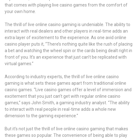
that comes with playing live casino games from the comfort of
your own home.
The thrill of live online casino gaming is undeniable. The ability to
interact with real dealers and other players in real-time adds an
extra layer of excitement to the experience. As one avid online
casino player puts it, “There’s nothing quite like the rush of placing
a bet and watching the wheel spin or the cards being dealt right in
front of you. It’s an experience that just can’t be replicated with
virtual games.”
According to industry experts, the thrill of live online casino
gaming is what sets these games apart from traditional online
casino games. “Live casino games offer a level of immersion and
excitement that you just can’t get with regular online casino
games,” says John Smith, a gaming industry analyst. “The ability
to interact with real people in real-time adds a whole new
dimension to the gaming experience.”
But it’s not just the thrill of live online casino gaming that makes
these games so popular. The convenience of being able to play