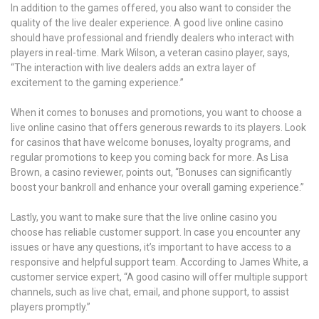
In addition to the games offered, you also want to consider the
quality of the live dealer experience. A good live online casino
should have professional and friendly dealers who interact with
players in real-time. Mark Wilson, a veteran casino player, says,
“The interaction with live dealers adds an extra layer of
excitement to the gaming experience.”
When it comes to bonuses and promotions, you want to choose a
live online casino that offers generous rewards to its players. Look
for casinos that have welcome bonuses, loyalty programs, and
regular promotions to keep you coming back for more. As Lisa
Brown, a casino reviewer, points out, “Bonuses can significantly
boost your bankroll and enhance your overall gaming experience.”
Lastly, you want to make sure that the live online casino you
choose has reliable customer support. In case you encounter any
issues or have any questions, it’s important to have access to a
responsive and helpful support team. According to James White, a
customer service expert, “A good casino will offer multiple support
channels, such as live chat, email, and phone support, to assist
players promptly.”