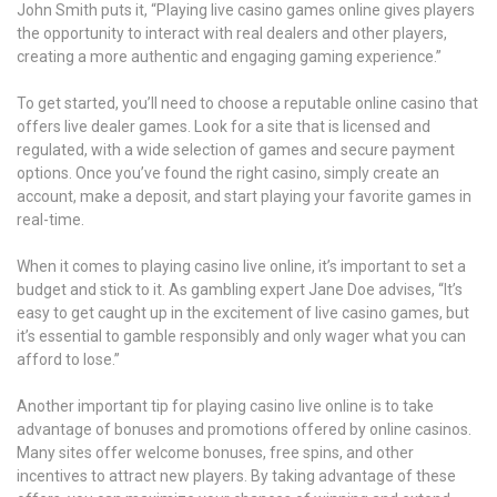
John Smith puts it, “Playing live casino games online gives players
the opportunity to interact with real dealers and other players,
creating a more authentic and engaging gaming experience.”
To get started, you’ll need to choose a reputable online casino that
offers live dealer games. Look for a site that is licensed and
regulated, with a wide selection of games and secure payment
options. Once you’ve found the right casino, simply create an
account, make a deposit, and start playing your favorite games in
real-time.
When it comes to playing casino live online, it’s important to set a
budget and stick to it. As gambling expert Jane Doe advises, “It’s
easy to get caught up in the excitement of live casino games, but
it’s essential to gamble responsibly and only wager what you can
afford to lose.”
Another important tip for playing casino live online is to take
advantage of bonuses and promotions offered by online casinos.
Many sites offer welcome bonuses, free spins, and other
incentives to attract new players. By taking advantage of these