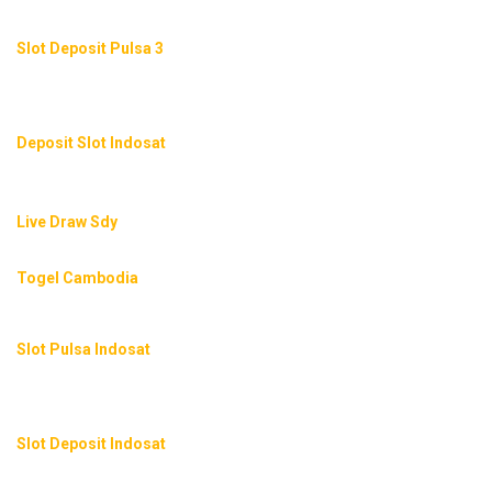
Slot Deposit Pulsa 3
Deposit Slot Indosat
Live Draw Sdy
Togel Cambodia
Slot Pulsa Indosat
Slot Deposit Indosat