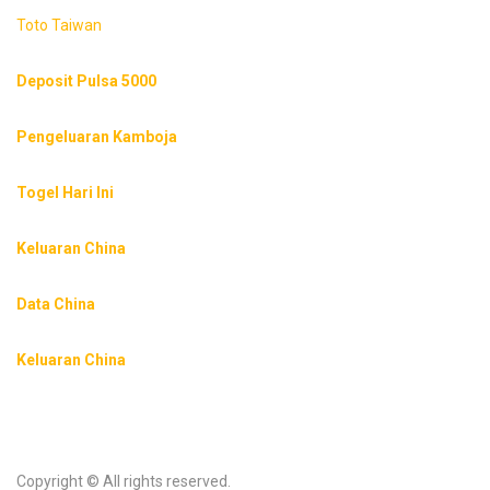
Toto Taiwan
Deposit Pulsa 5000
Pengeluaran Kamboja
Togel Hari Ini
Keluaran China
Data China
Keluaran China
Copyright © All rights reserved.