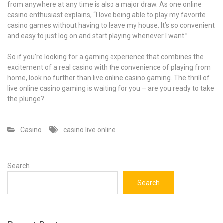
from anywhere at any time is also a major draw. As one online
casino enthusiast explains, “I love being able to play my favorite
casino games without having to leave my house. It’s so convenient
and easy to just log on and start playing whenever I want.”
So if you’re looking for a gaming experience that combines the
excitement of a real casino with the convenience of playing from
home, look no further than live online casino gaming. The thrill of
live online casino gaming is waiting for you – are you ready to take
the plunge?
Casino
casino live online
Search
Search