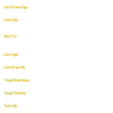
Live Draw Sgp
Live Sdy
Slot Tri
Live Sgp
Live Draw Hk
Togel Kamboja
Togel Sidney
Toto Hk