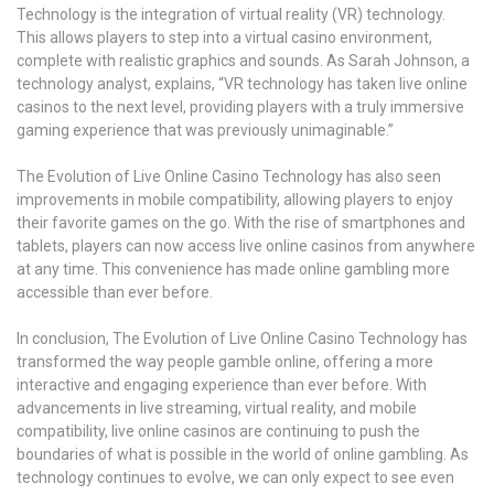
Technology is the integration of virtual reality (VR) technology.
This allows players to step into a virtual casino environment,
complete with realistic graphics and sounds. As Sarah Johnson, a
technology analyst, explains, “VR technology has taken live online
casinos to the next level, providing players with a truly immersive
gaming experience that was previously unimaginable.”
The Evolution of Live Online Casino Technology has also seen
improvements in mobile compatibility, allowing players to enjoy
their favorite games on the go. With the rise of smartphones and
tablets, players can now access live online casinos from anywhere
at any time. This convenience has made online gambling more
accessible than ever before.
In conclusion, The Evolution of Live Online Casino Technology has
transformed the way people gamble online, offering a more
interactive and engaging experience than ever before. With
advancements in live streaming, virtual reality, and mobile
compatibility, live online casinos are continuing to push the
boundaries of what is possible in the world of online gambling. As
technology continues to evolve, we can only expect to see even