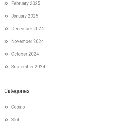
February 2025
January 2025
December 2024
November 2024
October 2024
September 2024
Categories
Casino
Slot