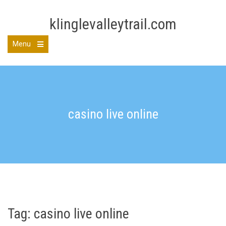
Skip
to
klinglevalleytrail.com
content
Menu
Open
the
main
menu
casino live online
Tag:
casino live online