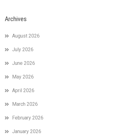
Archives
August 2026
July 2026
June 2026
May 2026
April 2026
March 2026
February 2026
January 2026