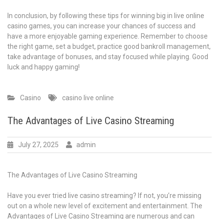
In conclusion, by following these tips for winning big in live online
casino games, you can increase your chances of success and
have a more enjoyable gaming experience. Remember to choose
the right game, set a budget, practice good bankroll management,
take advantage of bonuses, and stay focused while playing. Good
luck and happy gaming!
Casino
casino live online
The Advantages of Live Casino Streaming
July 27, 2025
admin
The Advantages of Live Casino Streaming
Have you ever tried live casino streaming? If not, you’re missing
out on a whole new level of excitement and entertainment. The
Advantages of Live Casino Streaming are numerous and can