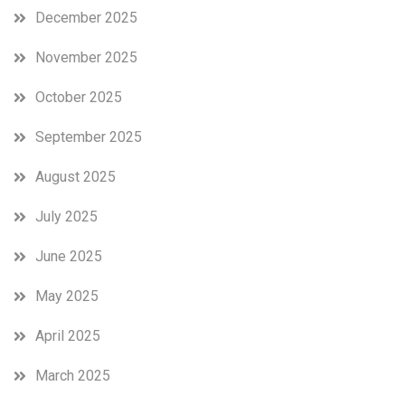
December 2025
November 2025
October 2025
September 2025
August 2025
July 2025
June 2025
May 2025
April 2025
March 2025