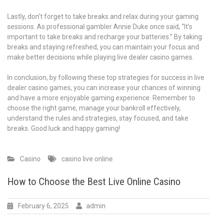
Lastly, don’t forget to take breaks and relax during your gaming
sessions. As professional gambler Annie Duke once said, “It’s
important to take breaks and recharge your batteries.” By taking
breaks and staying refreshed, you can maintain your focus and
make better decisions while playing live dealer casino games.
In conclusion, by following these top strategies for success in live
dealer casino games, you can increase your chances of winning
and have a more enjoyable gaming experience. Remember to
choose the right game, manage your bankroll effectively,
understand the rules and strategies, stay focused, and take
breaks. Good luck and happy gaming!
Casino
casino live online
How to Choose the Best Live Online Casino
February 6, 2025
admin