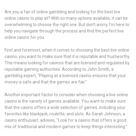
Are you a fan of online gambling and looking for the best live
online casino to play at? With so many options available, it can be
overwhelming to choose the right one. But don’t worry, I’m here to
help you navigate through the process and find the perfect live
online casino for you.
First and foremost, when it comes to choosing the best live online
casino, you want to make sure that it is reputable and trustworthy.
This means looking for casinos that are licensed and regulated by
reputable gaming authorities. According to John Smith, a
gambling expert, “Playing at a licensed casino ensures that your
money is safe and that the games are fair.”
Another important factor to consider when choosing a live online
casino is the variety of games available. You want to make sure
that the casino offers a wide selection of games, including your
favorites like blackjack, roulette, and slots. As Sarah Johnson, a
casino enthusiast, advises, “Look for a casino that offers a good
mix of traditional and modern games to keep things interesting.”