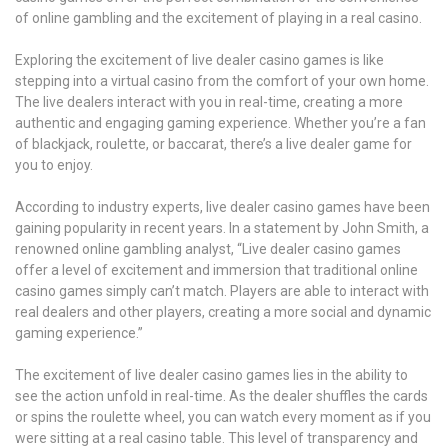
of online gambling and the excitement of playing in a real casino.
Exploring the excitement of live dealer casino games is like
stepping into a virtual casino from the comfort of your own home.
The live dealers interact with you in real-time, creating a more
authentic and engaging gaming experience. Whether you’re a fan
of blackjack, roulette, or baccarat, there’s a live dealer game for
you to enjoy.
According to industry experts, live dealer casino games have been
gaining popularity in recent years. In a statement by John Smith, a
renowned online gambling analyst, “Live dealer casino games
offer a level of excitement and immersion that traditional online
casino games simply can’t match. Players are able to interact with
real dealers and other players, creating a more social and dynamic
gaming experience.”
The excitement of live dealer casino games lies in the ability to
see the action unfold in real-time. As the dealer shuffles the cards
or spins the roulette wheel, you can watch every moment as if you
were sitting at a real casino table. This level of transparency and