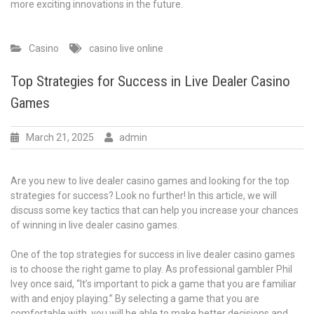
more exciting innovations in the future.
Casino
casino live online
Top Strategies for Success in Live Dealer Casino
Games
March 21, 2025
admin
Are you new to live dealer casino games and looking for the top
strategies for success? Look no further! In this article, we will
discuss some key tactics that can help you increase your chances
of winning in live dealer casino games.
One of the top strategies for success in live dealer casino games
is to choose the right game to play. As professional gambler Phil
Ivey once said, “It’s important to pick a game that you are familiar
with and enjoy playing.” By selecting a game that you are
comfortable with, you will be able to make better decisions and