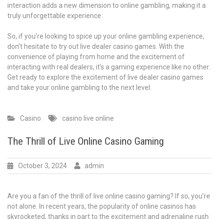
interaction adds a new dimension to online gambling, making it a
truly unforgettable experience.
So, if you’re looking to spice up your online gambling experience,
don’t hesitate to try out live dealer casino games. With the
convenience of playing from home and the excitement of
interacting with real dealers, it’s a gaming experience like no other.
Get ready to explore the excitement of live dealer casino games
and take your online gambling to the next level.
Casino
casino live online
The Thrill of Live Online Casino Gaming
October 3, 2024
admin
Are you a fan of the thrill of live online casino gaming? If so, you’re
not alone. In recent years, the popularity of online casinos has
skyrocketed, thanks in part to the excitement and adrenaline rush