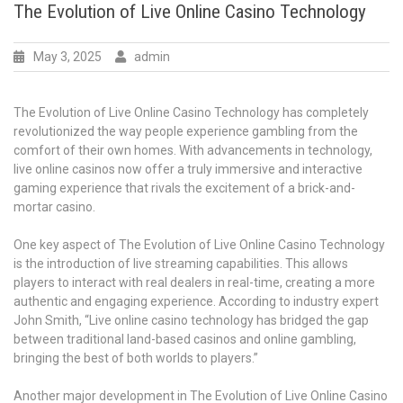
The Evolution of Live Online Casino Technology
May 3, 2025
admin
The Evolution of Live Online Casino Technology has completely
revolutionized the way people experience gambling from the
comfort of their own homes. With advancements in technology,
live online casinos now offer a truly immersive and interactive
gaming experience that rivals the excitement of a brick-and-
mortar casino.
One key aspect of The Evolution of Live Online Casino Technology
is the introduction of live streaming capabilities. This allows
players to interact with real dealers in real-time, creating a more
authentic and engaging experience. According to industry expert
John Smith, “Live online casino technology has bridged the gap
between traditional land-based casinos and online gambling,
bringing the best of both worlds to players.”
Another major development in The Evolution of Live Online Casino