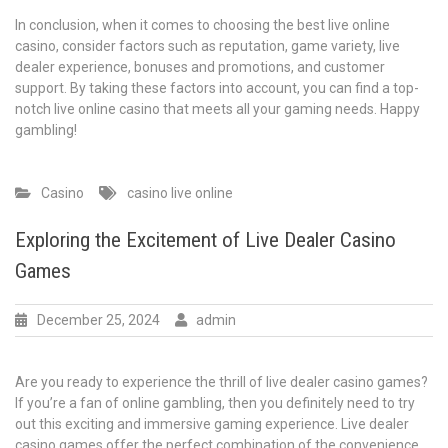
In conclusion, when it comes to choosing the best live online
casino, consider factors such as reputation, game variety, live
dealer experience, bonuses and promotions, and customer
support. By taking these factors into account, you can find a top-
notch live online casino that meets all your gaming needs. Happy
gambling!
Casino
casino live online
Exploring the Excitement of Live Dealer Casino
Games
December 25, 2024
admin
Are you ready to experience the thrill of live dealer casino games?
If you’re a fan of online gambling, then you definitely need to try
out this exciting and immersive gaming experience. Live dealer
casino games offer the perfect combination of the convenience