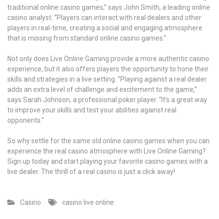
traditional online casino games,” says John Smith, a leading online
casino analyst. “Players can interact with real dealers and other
players in real-time, creating a social and engaging atmosphere
that is missing from standard online casino games.”
Not only does Live Online Gaming provide a more authentic casino
experience, but it also offers players the opportunity to hone their
skills and strategies in a live setting. “Playing against a real dealer
adds an extra level of challenge and excitement to the game,”
says Sarah Johnson, a professional poker player. “It’s a great way
to improve your skills and test your abilities against real
opponents.”
So why settle for the same old online casino games when you can
experience the real casino atmosphere with Live Online Gaming?
Sign up today and start playing your favorite casino games with a
live dealer. The thrill of a real casino is just a click away!
Casino
casino live online