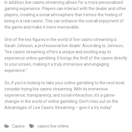
In addition, live casino streaming allows for a more personalized
gaming experience. Players can interact with the dealer and other
players, creating a social atmosphere that mimics the feeling of
being in a real casino. This can enhance the overall enjoyment of
the game and make it more memorable.
One of the key figures in the world of live casino streaming is
Sarah Johnson, a professional live dealer. According to Johnson,
“live casino streaming offers a unique and exciting way to
experience online gambling. It brings the thrill of the casino directly
to your screen, making it a truly immersive and engaging
experience.”
So, if you’re looking to take your online gambling to the next level,
consider trying live casino streaming. With its immersive
experience, transparency, and social interaction, it’s a game-
changer in the world of online gambling. Don’t miss out on the
Advantages of Live Casino Streaming – give it a try today!
Casino
casino live online