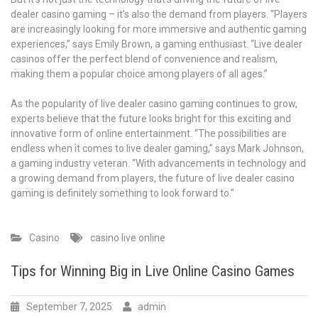
dealer casino gaming – it’s also the demand from players. “Players
are increasingly looking for more immersive and authentic gaming
experiences,” says Emily Brown, a gaming enthusiast. “Live dealer
casinos offer the perfect blend of convenience and realism,
making them a popular choice among players of all ages.”
As the popularity of live dealer casino gaming continues to grow,
experts believe that the future looks bright for this exciting and
innovative form of online entertainment. “The possibilities are
endless when it comes to live dealer gaming,” says Mark Johnson,
a gaming industry veteran. “With advancements in technology and
a growing demand from players, the future of live dealer casino
gaming is definitely something to look forward to.”
Casino
casino live online
Tips for Winning Big in Live Online Casino Games
September 7, 2025
admin