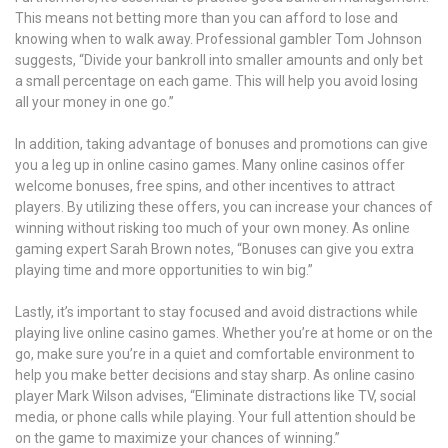
This means not betting more than you can afford to lose and
knowing when to walk away. Professional gambler Tom Johnson
suggests, “Divide your bankroll into smaller amounts and only bet
a small percentage on each game. This will help you avoid losing
all your money in one go.”
In addition, taking advantage of bonuses and promotions can give
you a leg up in online casino games. Many online casinos offer
welcome bonuses, free spins, and other incentives to attract
players. By utilizing these offers, you can increase your chances of
winning without risking too much of your own money. As online
gaming expert Sarah Brown notes, “Bonuses can give you extra
playing time and more opportunities to win big.”
Lastly, it’s important to stay focused and avoid distractions while
playing live online casino games. Whether you’re at home or on the
go, make sure you’re in a quiet and comfortable environment to
help you make better decisions and stay sharp. As online casino
player Mark Wilson advises, “Eliminate distractions like TV, social
media, or phone calls while playing. Your full attention should be
on the game to maximize your chances of winning.”