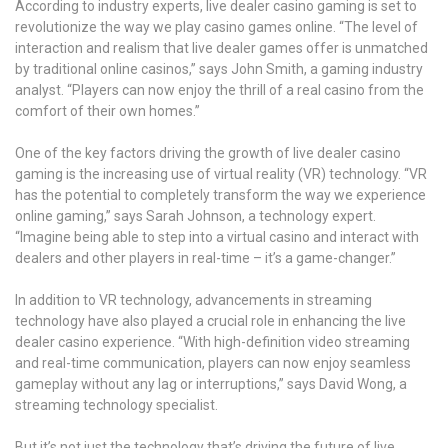
According to industry experts, live dealer casino gaming is set to
revolutionize the way we play casino games online. “The level of
interaction and realism that live dealer games offer is unmatched
by traditional online casinos,” says John Smith, a gaming industry
analyst. “Players can now enjoy the thrill of a real casino from the
comfort of their own homes.”
One of the key factors driving the growth of live dealer casino
gaming is the increasing use of virtual reality (VR) technology. “VR
has the potential to completely transform the way we experience
online gaming,” says Sarah Johnson, a technology expert.
“Imagine being able to step into a virtual casino and interact with
dealers and other players in real-time – it’s a game-changer.”
In addition to VR technology, advancements in streaming
technology have also played a crucial role in enhancing the live
dealer casino experience. “With high-definition video streaming
and real-time communication, players can now enjoy seamless
gameplay without any lag or interruptions,” says David Wong, a
streaming technology specialist.
But it’s not just the technology that’s driving the future of live