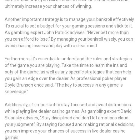
ultimately increase your chances of winning.
Another important strategy is to manage your bankroll effectively.
It’s crucial to set a budget for your gaming sessions and stick to it.
As gambling expert John Patrick advises, “Never bet more than
you can afford to lose.” By managing your bankroll wisely, you can
avoid chasing losses and play with a clear mind.
Furthermore, it’s essential to understand the rules and strategies
of the game you are playing. Take the time to learn the ins and
outs of the game, as well as any specific strategies that can help
you gain an edge over the dealer. As professional poker player
Doyle Brunson once said, “The key to success in any game is
knowledge.”
Additionally, it’s important to stay focused and avoid distractions
while playing live dealer casino games. As gambling expert David
Sklansky advises, “Stay disciplined and don’t let emotions cloud
your judgment.” By staying focused and making rational decisions,
you can improve your chances of success in live dealer casino
games.