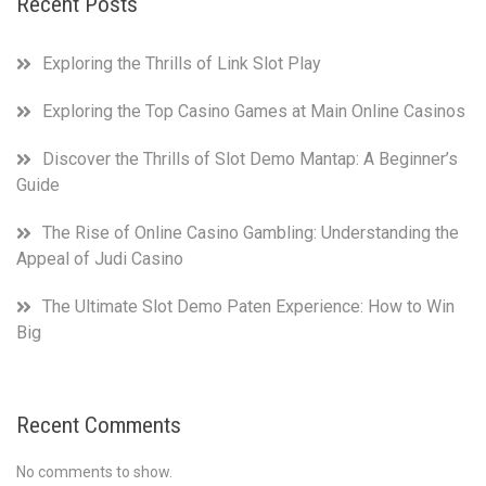
Recent Posts
Exploring the Thrills of Link Slot Play
Exploring the Top Casino Games at Main Online Casinos
Discover the Thrills of Slot Demo Mantap: A Beginner’s
Guide
The Rise of Online Casino Gambling: Understanding the
Appeal of Judi Casino
The Ultimate Slot Demo Paten Experience: How to Win
Big
Recent Comments
No comments to show.