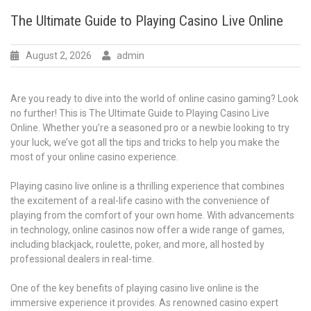
The Ultimate Guide to Playing Casino Live Online
August 2, 2026
admin
Are you ready to dive into the world of online casino gaming? Look
no further! This is The Ultimate Guide to Playing Casino Live
Online. Whether you’re a seasoned pro or a newbie looking to try
your luck, we’ve got all the tips and tricks to help you make the
most of your online casino experience.
Playing casino live online is a thrilling experience that combines
the excitement of a real-life casino with the convenience of
playing from the comfort of your own home. With advancements
in technology, online casinos now offer a wide range of games,
including blackjack, roulette, poker, and more, all hosted by
professional dealers in real-time.
One of the key benefits of playing casino live online is the
immersive experience it provides. As renowned casino expert