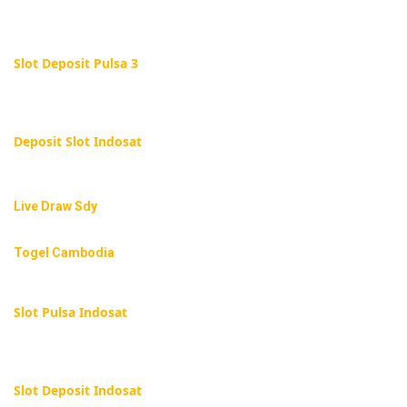
Slot Deposit Pulsa 3
Deposit Slot Indosat
Live Draw Sdy
Togel Cambodia
Slot Pulsa Indosat
Slot Deposit Indosat