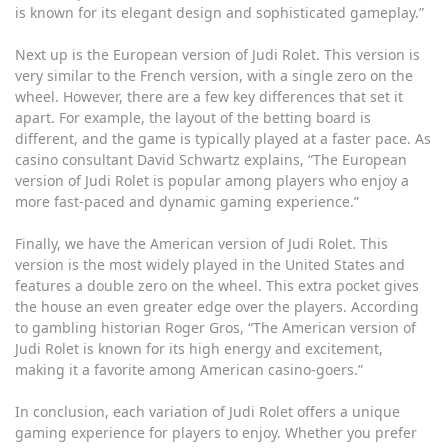
is known for its elegant design and sophisticated gameplay.”
Next up is the European version of Judi Rolet. This version is
very similar to the French version, with a single zero on the
wheel. However, there are a few key differences that set it
apart. For example, the layout of the betting board is
different, and the game is typically played at a faster pace. As
casino consultant David Schwartz explains, “The European
version of Judi Rolet is popular among players who enjoy a
more fast-paced and dynamic gaming experience.”
Finally, we have the American version of Judi Rolet. This
version is the most widely played in the United States and
features a double zero on the wheel. This extra pocket gives
the house an even greater edge over the players. According
to gambling historian Roger Gros, “The American version of
Judi Rolet is known for its high energy and excitement,
making it a favorite among American casino-goers.”
In conclusion, each variation of Judi Rolet offers a unique
gaming experience for players to enjoy. Whether you prefer