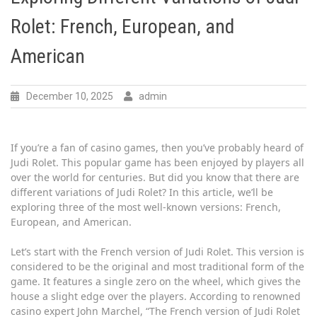
Rolet: French, European, and
American
December 10, 2025
admin
If you’re a fan of casino games, then you’ve probably heard of
Judi Rolet. This popular game has been enjoyed by players all
over the world for centuries. But did you know that there are
different variations of Judi Rolet? In this article, we’ll be
exploring three of the most well-known versions: French,
European, and American.
Let’s start with the French version of Judi Rolet. This version is
considered to be the original and most traditional form of the
game. It features a single zero on the wheel, which gives the
house a slight edge over the players. According to renowned
casino expert John Marchel, “The French version of Judi Rolet