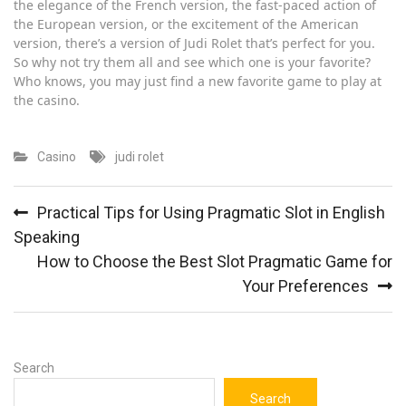
the elegance of the French version, the fast-paced action of
the European version, or the excitement of the American
version, there’s a version of Judi Rolet that’s perfect for you.
So why not try them all and see which one is your favorite?
Who knows, you may just find a new favorite game to play at
the casino.
Casino
judi rolet
Post
Practical Tips for Using Pragmatic Slot in English
navigation
Speaking
How to Choose the Best Slot Pragmatic Game for
Your Preferences
Search
Search