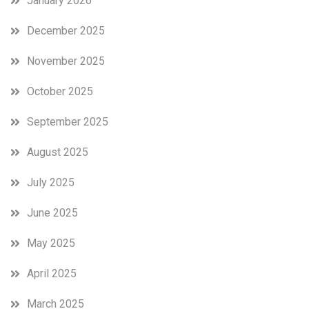
January 2026
December 2025
November 2025
October 2025
September 2025
August 2025
July 2025
June 2025
May 2025
April 2025
March 2025