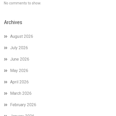
No comments to show.
Archives
August 2026
July 2026
June 2026
May 2026
April 2026
March 2026
February 2026