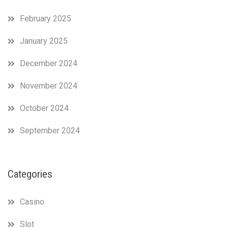
February 2025
January 2025
December 2024
November 2024
October 2024
September 2024
Categories
Casino
Slot