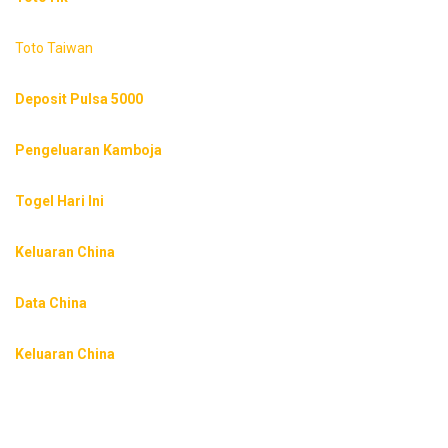
Toto Taiwan
Deposit Pulsa 5000
Pengeluaran Kamboja
Togel Hari Ini
Keluaran China
Data China
Keluaran China