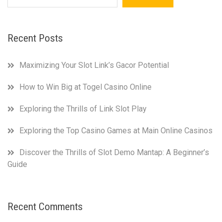
Recent Posts
Maximizing Your Slot Link’s Gacor Potential
How to Win Big at Togel Casino Online
Exploring the Thrills of Link Slot Play
Exploring the Top Casino Games at Main Online Casinos
Discover the Thrills of Slot Demo Mantap: A Beginner’s
Guide
Recent Comments