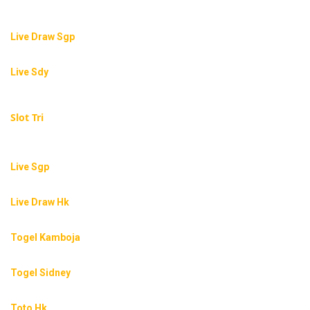
Live Draw Sgp
Live Sdy
Slot Tri
Live Sgp
Live Draw Hk
Togel Kamboja
Togel Sidney
Toto Hk