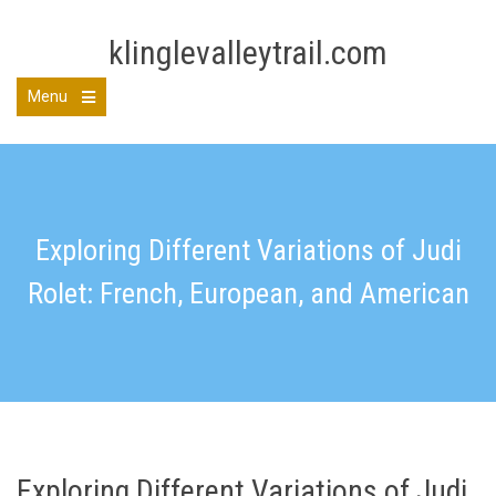
Skip
to
klinglevalleytrail.com
content
Menu
Open
the
main
menu
Exploring Different Variations of Judi
Rolet: French, European, and American
Exploring Different Variations of Judi