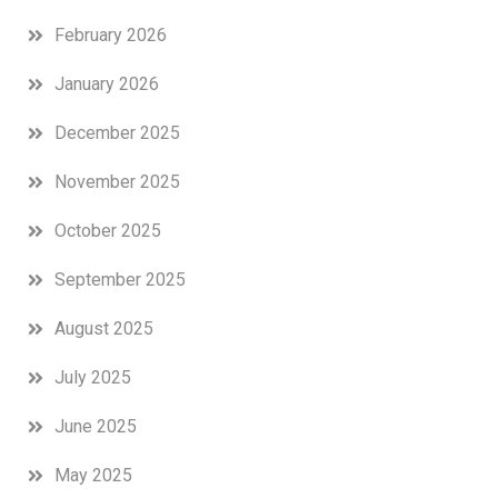
February 2026
January 2026
December 2025
November 2025
October 2025
September 2025
August 2025
July 2025
June 2025
May 2025