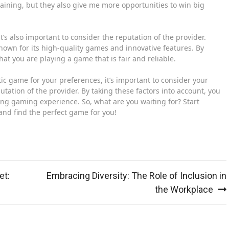
ining, but they also give me more opportunities to win big
’s also important to consider the reputation of the provider.
nown for its high-quality games and innovative features. By
t you are playing a game that is fair and reliable.
c game for your preferences, it’s important to consider your
utation of the provider. By taking these factors into account, you
ng gaming experience. So, what are you waiting for? Start
and find the perfect game for you!
et:
Embracing Diversity: The Role of Inclusion in
the Workplace