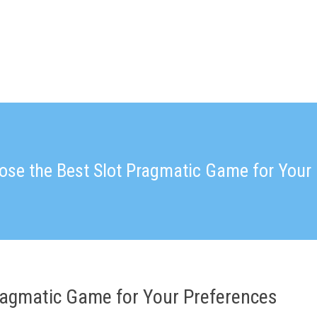
se the Best Slot Pragmatic Game for Your
ragmatic Game for Your Preferences