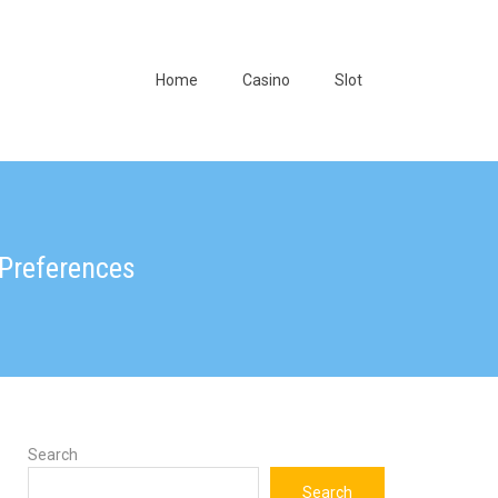
Home
Casino
Slot
 Preferences
Search
Search