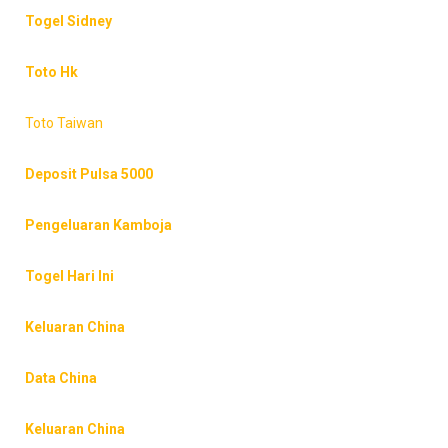
Togel Sidney
Toto Hk
Toto Taiwan
Deposit Pulsa 5000
Pengeluaran Kamboja
Togel Hari Ini
Keluaran China
Data China
Keluaran China