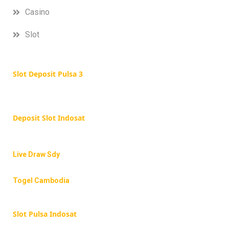
Casino
Slot
Slot Deposit Pulsa 3
Deposit Slot Indosat
Live Draw Sdy
Togel Cambodia
Slot Pulsa Indosat