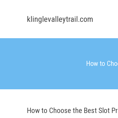
Skip
to
content
klinglevalleytrail.com
How to Choo
How to Choose the Best Slot P