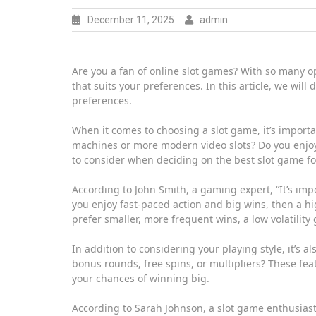
December 11, 2025
admin
Are you a fan of online slot games? With so many o
that suits your preferences. In this article, we wil
preferences.
When it comes to choosing a slot game, it’s importa
machines or more modern video slots? Do you enjoy g
to consider when deciding on the best slot game fo
According to John Smith, a gaming expert, “It’s imp
you enjoy fast-paced action and big wins, then a hi
prefer smaller, more frequent wins, a low volatili
In addition to considering your playing style, it’s a
bonus rounds, free spins, or multipliers? These f
your chances of winning big.
According to Sarah Johnson, a slot game enthusiast