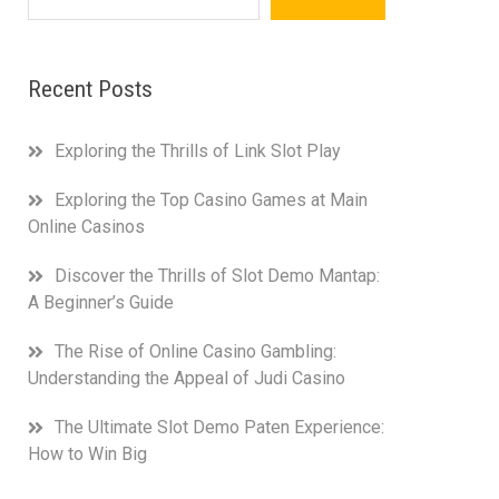
Recent Posts
Exploring the Thrills of Link Slot Play
Exploring the Top Casino Games at Main
Online Casinos
Discover the Thrills of Slot Demo Mantap:
A Beginner’s Guide
The Rise of Online Casino Gambling:
Understanding the Appeal of Judi Casino
The Ultimate Slot Demo Paten Experience:
How to Win Big