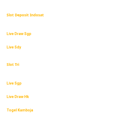
Slot Deposit Indosat
Live Draw Sgp
Live Sdy
Slot Tri
Live Sgp
Live Draw Hk
Togel Kamboja