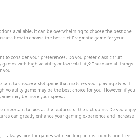
ptions available, it can be overwhelming to choose the best one
l discuss how to choose the best slot Pragmatic game for your
nt to consider your preferences. Do you prefer classic fruit
ames with high volatility or low volatility? These are all things
r you.
ortant to choose a slot game that matches your playing style. If
gh volatility game may be the best choice for you. However, if you
ty game may be more your speed.”
lso important to look at the features of the slot game. Do you enjoy
eatures can greatly enhance your gaming experience and increase
, “I always look for games with exciting bonus rounds and free