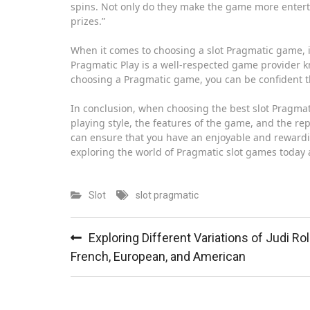
spins. Not only do they make the game more enterta
prizes.”
When it comes to choosing a slot Pragmatic game, it
Pragmatic Play is a well-respected game provider k
choosing a Pragmatic game, you can be confident tha
In conclusion, when choosing the best slot Pragmati
playing style, the features of the game, and the rep
can ensure that you have an enjoyable and rewardi
exploring the world of Pragmatic slot games today 
Slot
slot pragmatic
Post
Exploring Different Variations of Judi Rol
navigation
French, European, and American