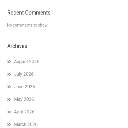
Recent Comments
No comments to show.
Archives
August 2026
July 2026
June 2026
May 2026
April 2026
March 2026