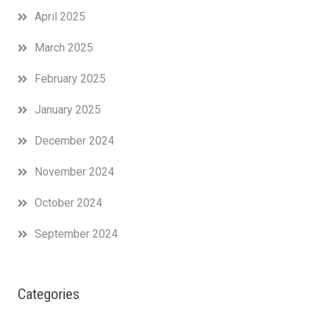
April 2025
March 2025
February 2025
January 2025
December 2024
November 2024
October 2024
September 2024
Categories