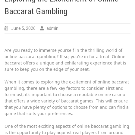
Baccarat Gambling
June 5, 2026
admin
Are you ready to immerse yourself in the thrilling world of
online baccarat gambling? If so, you’re in for a treat! Online
baccarat offers a unique and exhilarating experience that is
sure to keep you on the edge of your seat.
When it comes to exploring the excitement of online baccarat
gambling, there are a few key factors to consider. First and
foremost, it’s important to choose a reputable online casino
that offers a wide variety of baccarat games. This will ensure
that you have plenty of options to choose from and can find a
game that suits your preferences.
One of the most exciting aspects of online baccarat gambling
is the opportunity to play against real players from around