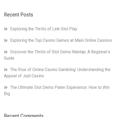
Recent Posts
Exploring the Thrills of Link Slot Play
Exploring the Top Casino Games at Main Online Casinos
Discover the Thrills of Slot Demo Mantap: A Beginner’s
Guide
The Rise of Online Casino Gambling: Understanding the
Appeal of Judi Casino
The Ultimate Slot Demo Paten Experience: How to Win
Big
Recent Comments