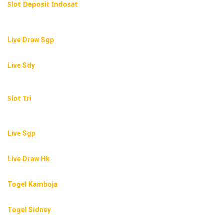
Slot Deposit Indosat
Live Draw Sgp
Live Sdy
Slot Tri
Live Sgp
Live Draw Hk
Togel Kamboja
Togel Sidney