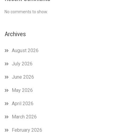
No comments to show.
Archives
August 2026
July 2026
June 2026
May 2026
April 2026
March 2026
February 2026