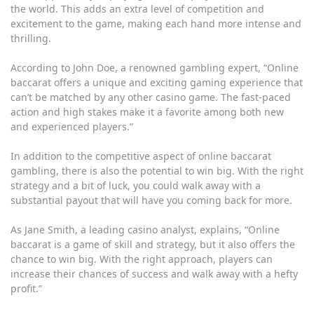
the world. This adds an extra level of competition and
excitement to the game, making each hand more intense and
thrilling.
According to John Doe, a renowned gambling expert, “Online
baccarat offers a unique and exciting gaming experience that
can’t be matched by any other casino game. The fast-paced
action and high stakes make it a favorite among both new
and experienced players.”
In addition to the competitive aspect of online baccarat
gambling, there is also the potential to win big. With the right
strategy and a bit of luck, you could walk away with a
substantial payout that will have you coming back for more.
As Jane Smith, a leading casino analyst, explains, “Online
baccarat is a game of skill and strategy, but it also offers the
chance to win big. With the right approach, players can
increase their chances of success and walk away with a hefty
profit.”