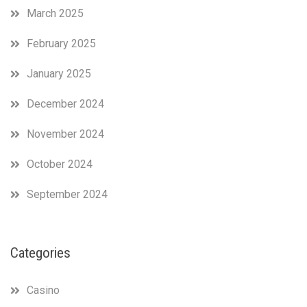
March 2025
February 2025
January 2025
December 2024
November 2024
October 2024
September 2024
Categories
Casino