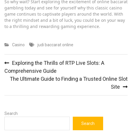
So why wait? Start exploring the excitement of online baccarat
gambling today and see for yourself why this classic casino
game continues to captivate players around the world. With
the right mindset and a bit of luck, you could be on your way
to a thrilling and rewarding gaming experience.
Casino
judi baccarat online
Post
Exploring the Thrills of RTP Live Slots: A
navigation
Comprehensive Guide
The Ultimate Guide to Finding a Trusted Online Slot
Site
Search
Search