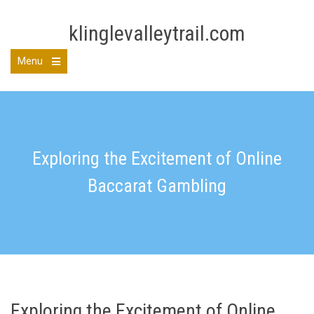
Skip
to
klinglevalleytrail.com
content
Menu
Open
the
main
menu
Exploring the Excitement of Online
Baccarat Gambling
Exploring the Excitement of Online