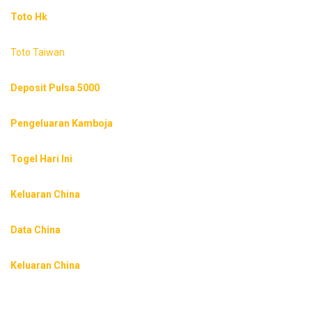
Toto Hk
Toto Taiwan
Deposit Pulsa 5000
Pengeluaran Kamboja
Togel Hari Ini
Keluaran China
Data China
Keluaran China