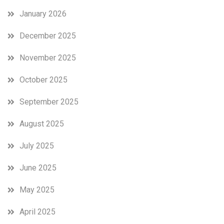
January 2026
December 2025
November 2025
October 2025
September 2025
August 2025
July 2025
June 2025
May 2025
April 2025