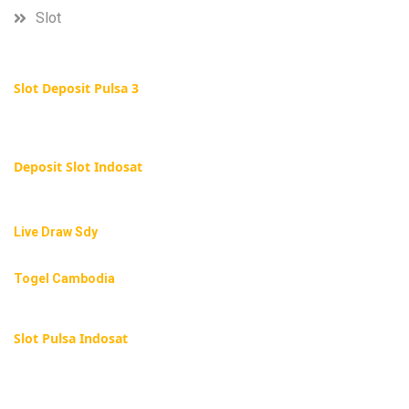
Slot
Slot Deposit Pulsa 3
Deposit Slot Indosat
Live Draw Sdy
Togel Cambodia
Slot Pulsa Indosat