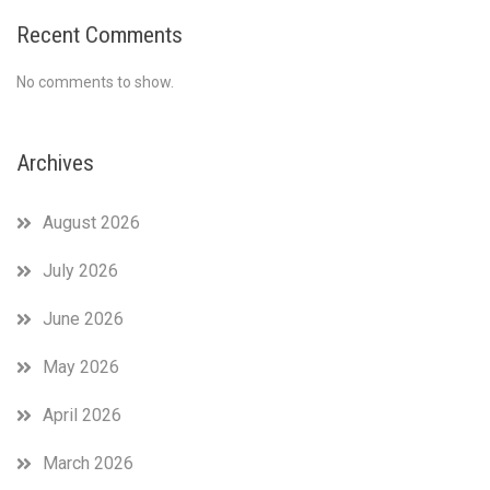
Recent Comments
No comments to show.
Archives
August 2026
July 2026
June 2026
May 2026
April 2026
March 2026