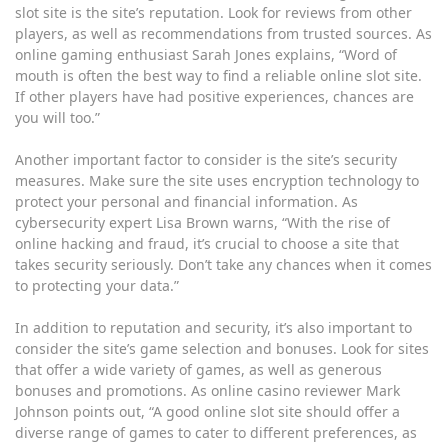
slot site is the site’s reputation. Look for reviews from other
players, as well as recommendations from trusted sources. As
online gaming enthusiast Sarah Jones explains, “Word of
mouth is often the best way to find a reliable online slot site.
If other players have had positive experiences, chances are
you will too.”
Another important factor to consider is the site’s security
measures. Make sure the site uses encryption technology to
protect your personal and financial information. As
cybersecurity expert Lisa Brown warns, “With the rise of
online hacking and fraud, it’s crucial to choose a site that
takes security seriously. Don’t take any chances when it comes
to protecting your data.”
In addition to reputation and security, it’s also important to
consider the site’s game selection and bonuses. Look for sites
that offer a wide variety of games, as well as generous
bonuses and promotions. As online casino reviewer Mark
Johnson points out, “A good online slot site should offer a
diverse range of games to cater to different preferences, as