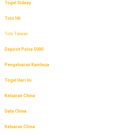
Togel Sidney
Toto Hk
Toto Taiwan
Deposit Pulsa 5000
Pengeluaran Kamboja
Togel Hari Ini
Keluaran China
Data China
Keluaran China