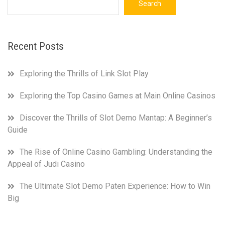
Search
Recent Posts
Exploring the Thrills of Link Slot Play
Exploring the Top Casino Games at Main Online Casinos
Discover the Thrills of Slot Demo Mantap: A Beginner’s
Guide
The Rise of Online Casino Gambling: Understanding the
Appeal of Judi Casino
The Ultimate Slot Demo Paten Experience: How to Win
Big