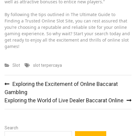
well as attractive bonuses to entice new players.”
By following the tips outlined in The Ultimate Guide to
Finding a Trusted Online Slot Site, you can rest assured that
you’re choosing a reputable and reliable site for your online
gaming experience. So why wait? Start your search today and
get ready to enjoy all the excitement and thrills of online slot
games!
Slot
slot terpercaya
Post
Exploring the Excitement of Online Baccarat
navigation
Gambling
Exploring the World of Live Dealer Baccarat Online
Search