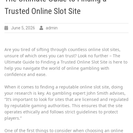
Trusted Online Slot Site
June 5, 2026
admin
Are you tired of sifting through countless online slot sites,
unsure of which ones you can trust? Look no further – The
Ultimate Guide to Finding a Trusted Online Slot Site is here to
help you navigate the world of online gambling with
confidence and ease.
When it comes to finding a reputable online slot site, doing
your research is key. As gambling expert John Smith advises,
“It’s important to look for sites that are licensed and regulated
by reputable gaming authorities. This ensures that the site
operates ethically and follows strict guidelines to protect
players.”
One of the first things to consider when choosing an online