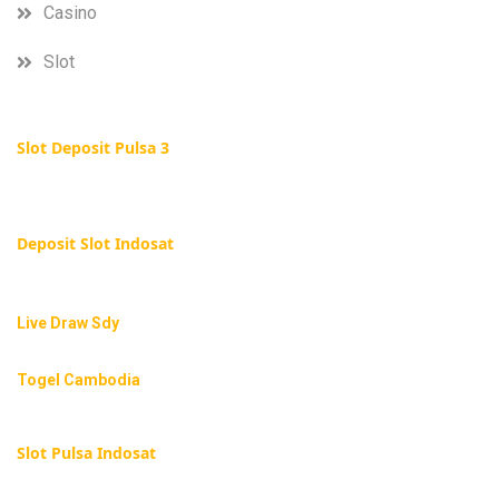
Casino
Slot
Slot Deposit Pulsa 3
Deposit Slot Indosat
Live Draw Sdy
Togel Cambodia
Slot Pulsa Indosat