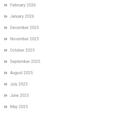
February 2026
January 2026
December 2025
November 2025
October 2025
September 2025
August 2025
July 2025
June 2025
May 2025