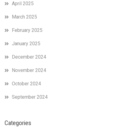
April 2025
March 2025
February 2025
January 2025
December 2024
November 2024
October 2024
September 2024
Categories