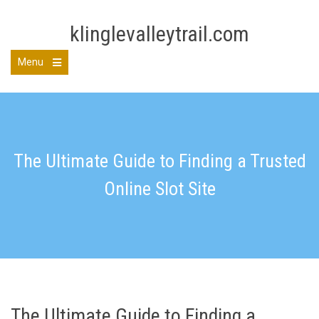
Skip
to
klinglevalleytrail.com
content
Menu
Open
the
main
menu
The Ultimate Guide to Finding a Trusted
Online Slot Site
The Ultimate Guide to Finding a