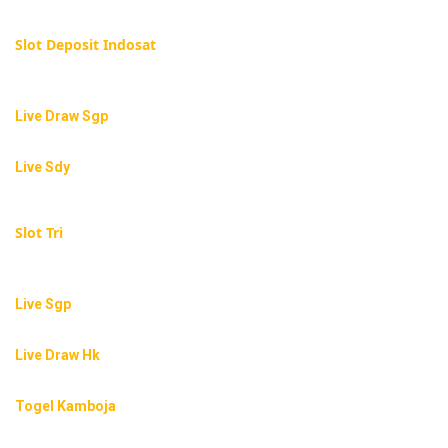
Slot Deposit Indosat
Live Draw Sgp
Live Sdy
Slot Tri
Live Sgp
Live Draw Hk
Togel Kamboja