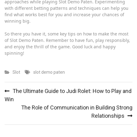
approaches while playing Slot Demo Paten. Experimenting
with different betting patterns and techniques can help you
find what works best for you and increase your chances of
winning big.
So there you have it, some key tips on how to make the most
of Slot Demo Paten. Remember to have fun, play responsibly,
and enjoy the thrill of the game. Good luck and happy
spinning!
Slot
slot demo paten
Post
The Ultimate Guide to Judi Rolet: How to Play and
navigation
Win
The Role of Communication in Building Strong
Relationships