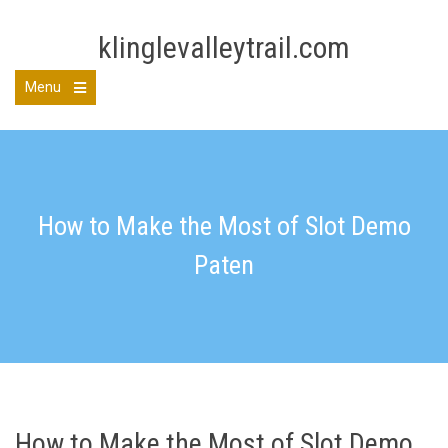
Skip
to
klinglevalleytrail.com
content
Menu
Open
the
main
menu
How to Make the Most of Slot Demo
Paten
How to Make the Most of Slot Demo