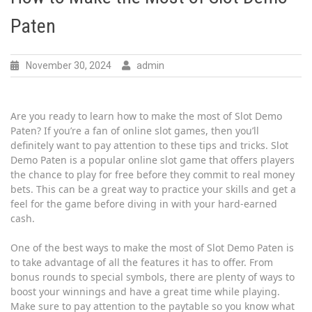
Paten
November 30, 2024
admin
Are you ready to learn how to make the most of Slot Demo
Paten? If you’re a fan of online slot games, then you’ll
definitely want to pay attention to these tips and tricks. Slot
Demo Paten is a popular online slot game that offers players
the chance to play for free before they commit to real money
bets. This can be a great way to practice your skills and get a
feel for the game before diving in with your hard-earned
cash.
One of the best ways to make the most of Slot Demo Paten is
to take advantage of all the features it has to offer. From
bonus rounds to special symbols, there are plenty of ways to
boost your winnings and have a great time while playing.
Make sure to pay attention to the paytable so you know what