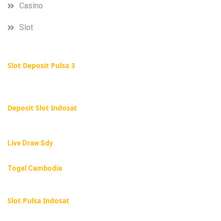
Casino
Slot
Slot Deposit Pulsa 3
Deposit Slot Indosat
Live Draw Sdy
Togel Cambodia
Slot Pulsa Indosat