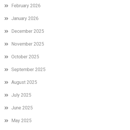
February 2026
January 2026
December 2025
November 2025
October 2025
September 2025
August 2025
July 2025
June 2025
May 2025