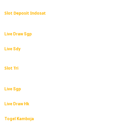
Slot Deposit Indosat
Live Draw Sgp
Live Sdy
Slot Tri
Live Sgp
Live Draw Hk
Togel Kamboja