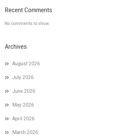
Recent Comments
No comments to show.
Archives
August 2026
July 2026
June 2026
May 2026
April 2026
March 2026