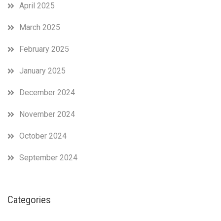
April 2025
March 2025
February 2025
January 2025
December 2024
November 2024
October 2024
September 2024
Categories