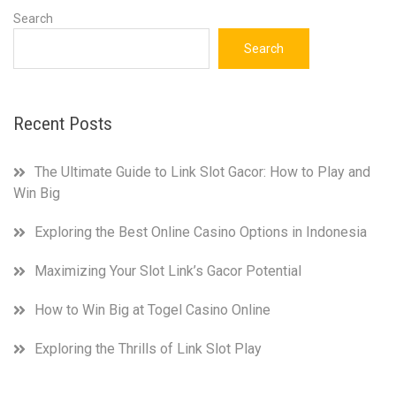
Search
Search
Recent Posts
The Ultimate Guide to Link Slot Gacor: How to Play and
Win Big
Exploring the Best Online Casino Options in Indonesia
Maximizing Your Slot Link’s Gacor Potential
How to Win Big at Togel Casino Online
Exploring the Thrills of Link Slot Play