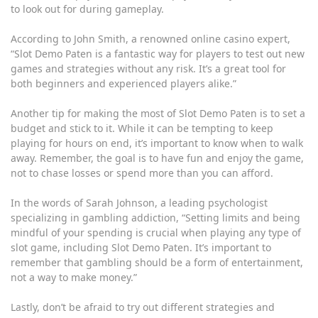
to look out for during gameplay.
According to John Smith, a renowned online casino expert,
“Slot Demo Paten is a fantastic way for players to test out new
games and strategies without any risk. It’s a great tool for
both beginners and experienced players alike.”
Another tip for making the most of Slot Demo Paten is to set a
budget and stick to it. While it can be tempting to keep
playing for hours on end, it’s important to know when to walk
away. Remember, the goal is to have fun and enjoy the game,
not to chase losses or spend more than you can afford.
In the words of Sarah Johnson, a leading psychologist
specializing in gambling addiction, “Setting limits and being
mindful of your spending is crucial when playing any type of
slot game, including Slot Demo Paten. It’s important to
remember that gambling should be a form of entertainment,
not a way to make money.”
Lastly, don’t be afraid to try out different strategies and