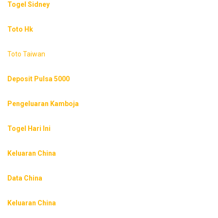
Togel Sidney
Toto Hk
Toto Taiwan
Deposit Pulsa 5000
Pengeluaran Kamboja
Togel Hari Ini
Keluaran China
Data China
Keluaran China