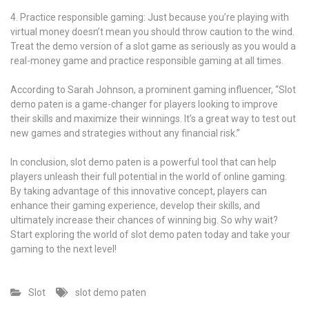
4. Practice responsible gaming: Just because you’re playing with
virtual money doesn’t mean you should throw caution to the wind.
Treat the demo version of a slot game as seriously as you would a
real-money game and practice responsible gaming at all times.
According to Sarah Johnson, a prominent gaming influencer, “Slot
demo paten is a game-changer for players looking to improve
their skills and maximize their winnings. It’s a great way to test out
new games and strategies without any financial risk.”
In conclusion, slot demo paten is a powerful tool that can help
players unleash their full potential in the world of online gaming.
By taking advantage of this innovative concept, players can
enhance their gaming experience, develop their skills, and
ultimately increase their chances of winning big. So why wait?
Start exploring the world of slot demo paten today and take your
gaming to the next level!
Slot
slot demo paten