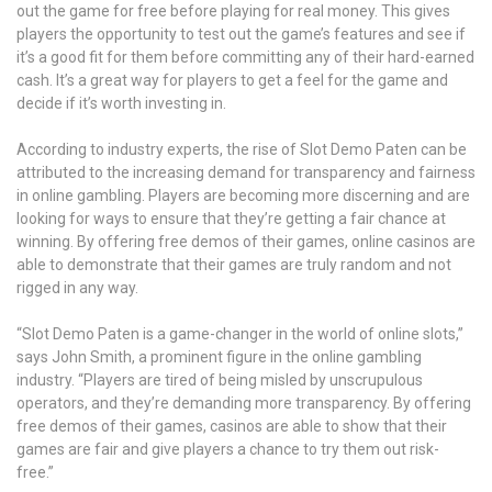
out the game for free before playing for real money. This gives
players the opportunity to test out the game’s features and see if
it’s a good fit for them before committing any of their hard-earned
cash. It’s a great way for players to get a feel for the game and
decide if it’s worth investing in.
According to industry experts, the rise of Slot Demo Paten can be
attributed to the increasing demand for transparency and fairness
in online gambling. Players are becoming more discerning and are
looking for ways to ensure that they’re getting a fair chance at
winning. By offering free demos of their games, online casinos are
able to demonstrate that their games are truly random and not
rigged in any way.
“Slot Demo Paten is a game-changer in the world of online slots,”
says John Smith, a prominent figure in the online gambling
industry. “Players are tired of being misled by unscrupulous
operators, and they’re demanding more transparency. By offering
free demos of their games, casinos are able to show that their
games are fair and give players a chance to try them out risk-
free.”