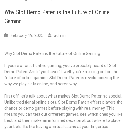
Why Slot Demo Paten is the Future of Online
Gaming
February 19, 2025
admin
Why Slot Demo Paten is the Future of Online Gaming
If you’re a fan of online gaming, you’ve probably heard of Slot
Demo Paten. And if you haven’t, well, you’re missing out on the
future of online gaming. Slot Demo Paten is revolutionizing the
way we play slots online, and here’s why.
First off, let’s talk about what makes Slot Demo Paten so special.
Unlike traditional online slots, Slot Demo Paten offers players the
chance to demo games before playing with real money. This
means you can test out different games, see which ones you like
best, and then make an informed decision about where to place
your bets. It’s like having a virtual casino at your fingertips.