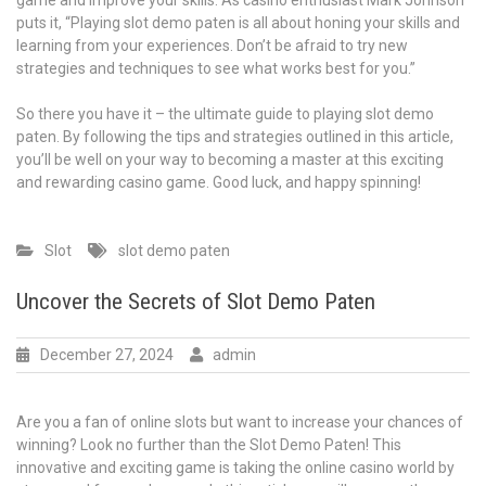
puts it, “Playing slot demo paten is all about honing your skills and
learning from your experiences. Don’t be afraid to try new
strategies and techniques to see what works best for you.”
So there you have it – the ultimate guide to playing slot demo
paten. By following the tips and strategies outlined in this article,
you’ll be well on your way to becoming a master at this exciting
and rewarding casino game. Good luck, and happy spinning!
Slot
slot demo paten
Uncover the Secrets of Slot Demo Paten
December 27, 2024
admin
Are you a fan of online slots but want to increase your chances of
winning? Look no further than the Slot Demo Paten! This
innovative and exciting game is taking the online casino world by