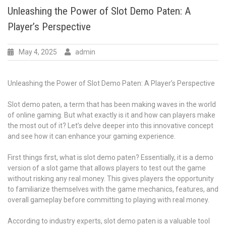
Unleashing the Power of Slot Demo Paten: A
Player’s Perspective
May 4, 2025
admin
Unleashing the Power of Slot Demo Paten: A Player’s Perspective
Slot demo paten, a term that has been making waves in the world
of online gaming. But what exactly is it and how can players make
the most out of it? Let’s delve deeper into this innovative concept
and see how it can enhance your gaming experience.
First things first, what is slot demo paten? Essentially, it is a demo
version of a slot game that allows players to test out the game
without risking any real money. This gives players the opportunity
to familiarize themselves with the game mechanics, features, and
overall gameplay before committing to playing with real money.
According to industry experts, slot demo paten is a valuable tool