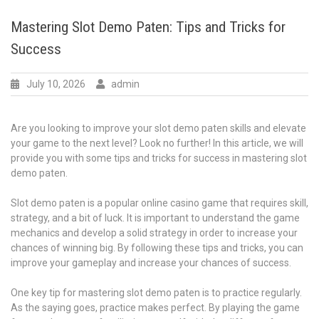
Mastering Slot Demo Paten: Tips and Tricks for
Success
July 10, 2026
admin
Are you looking to improve your slot demo paten skills and elevate
your game to the next level? Look no further! In this article, we will
provide you with some tips and tricks for success in mastering slot
demo paten.
Slot demo paten is a popular online casino game that requires skill,
strategy, and a bit of luck. It is important to understand the game
mechanics and develop a solid strategy in order to increase your
chances of winning big. By following these tips and tricks, you can
improve your gameplay and increase your chances of success.
One key tip for mastering slot demo paten is to practice regularly.
As the saying goes, practice makes perfect. By playing the game