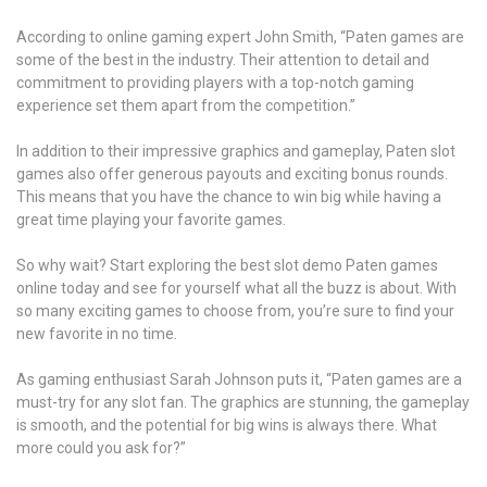
According to online gaming expert John Smith, “Paten games are
some of the best in the industry. Their attention to detail and
commitment to providing players with a top-notch gaming
experience set them apart from the competition.”
In addition to their impressive graphics and gameplay, Paten slot
games also offer generous payouts and exciting bonus rounds.
This means that you have the chance to win big while having a
great time playing your favorite games.
So why wait? Start exploring the best slot demo Paten games
online today and see for yourself what all the buzz is about. With
so many exciting games to choose from, you’re sure to find your
new favorite in no time.
As gaming enthusiast Sarah Johnson puts it, “Paten games are a
must-try for any slot fan. The graphics are stunning, the gameplay
is smooth, and the potential for big wins is always there. What
more could you ask for?”