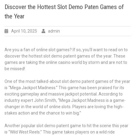
Discover the Hottest Slot Demo Paten Games of
the Year
April 10, 2025
admin
Are you a fan of online slot games? If so, you’ll want to read on to
discover the hottest slot demo patent games of the year. These
games are taking the online casino world by storm and are not to
be missed!
One of the most talked-about slot demo patent games of the year
is “Mega Jackpot Madness.” This game has been praised for its
exciting gameplay and massive jackpot potential. According to
industry expert John Smith, “Mega Jackpot Madness is a game-
changer in the world of online slots. Players are loving the high-
stakes action and the chance to win big.”
Another popular slot demo patent game to hit the scene this year
is “Wild West Reels.” This game takes players on a wild ride