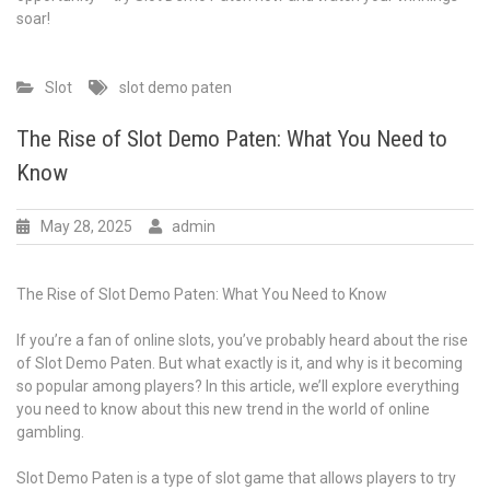
soar!
Slot
slot demo paten
The Rise of Slot Demo Paten: What You Need to
Know
May 28, 2025
admin
The Rise of Slot Demo Paten: What You Need to Know
If you’re a fan of online slots, you’ve probably heard about the rise
of Slot Demo Paten. But what exactly is it, and why is it becoming
so popular among players? In this article, we’ll explore everything
you need to know about this new trend in the world of online
gambling.
Slot Demo Paten is a type of slot game that allows players to try