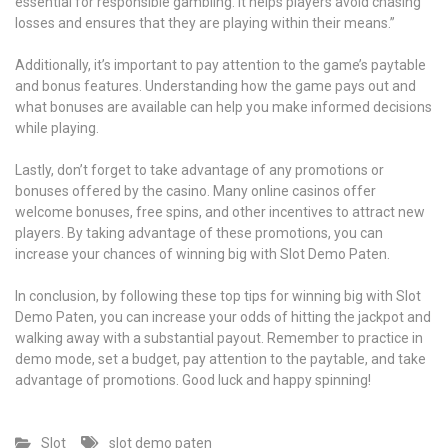
essential for responsible gambling. It helps players avoid chasing
losses and ensures that they are playing within their means.”
Additionally, it’s important to pay attention to the game’s paytable
and bonus features. Understanding how the game pays out and
what bonuses are available can help you make informed decisions
while playing.
Lastly, don’t forget to take advantage of any promotions or
bonuses offered by the casino. Many online casinos offer
welcome bonuses, free spins, and other incentives to attract new
players. By taking advantage of these promotions, you can
increase your chances of winning big with Slot Demo Paten.
In conclusion, by following these top tips for winning big with Slot
Demo Paten, you can increase your odds of hitting the jackpot and
walking away with a substantial payout. Remember to practice in
demo mode, set a budget, pay attention to the paytable, and take
advantage of promotions. Good luck and happy spinning!
Slot
slot demo paten