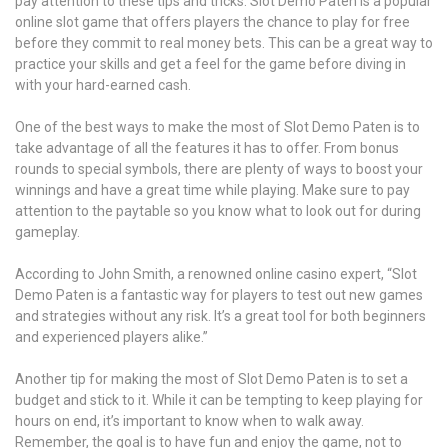
pay attention to these tips and tricks. Slot Demo Paten is a popular
online slot game that offers players the chance to play for free
before they commit to real money bets. This can be a great way to
practice your skills and get a feel for the game before diving in
with your hard-earned cash.
One of the best ways to make the most of Slot Demo Paten is to
take advantage of all the features it has to offer. From bonus
rounds to special symbols, there are plenty of ways to boost your
winnings and have a great time while playing. Make sure to pay
attention to the paytable so you know what to look out for during
gameplay.
According to John Smith, a renowned online casino expert, “Slot
Demo Paten is a fantastic way for players to test out new games
and strategies without any risk. It’s a great tool for both beginners
and experienced players alike.”
Another tip for making the most of Slot Demo Paten is to set a
budget and stick to it. While it can be tempting to keep playing for
hours on end, it’s important to know when to walk away.
Remember, the goal is to have fun and enjoy the game, not to