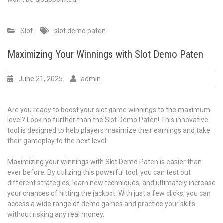
Slot
slot demo paten
Maximizing Your Winnings with Slot Demo Paten
June 21, 2025
admin
Are you ready to boost your slot game winnings to the maximum
level? Look no further than the Slot Demo Paten! This innovative
tool is designed to help players maximize their earnings and take
their gameplay to the next level.
Maximizing your winnings with Slot Demo Paten is easier than
ever before. By utilizing this powerful tool, you can test out
different strategies, learn new techniques, and ultimately increase
your chances of hitting the jackpot. With just a few clicks, you can
access a wide range of demo games and practice your skills
without risking any real money.