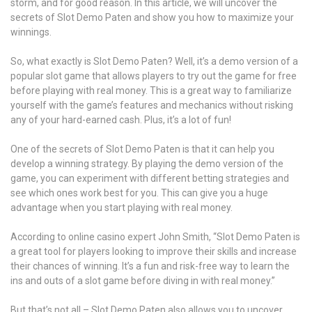
storm, and for good reason. In this article, we will uncover the
secrets of Slot Demo Paten and show you how to maximize your
winnings.
So, what exactly is Slot Demo Paten? Well, it’s a demo version of a
popular slot game that allows players to try out the game for free
before playing with real money. This is a great way to familiarize
yourself with the game’s features and mechanics without risking
any of your hard-earned cash. Plus, it’s a lot of fun!
One of the secrets of Slot Demo Paten is that it can help you
develop a winning strategy. By playing the demo version of the
game, you can experiment with different betting strategies and
see which ones work best for you. This can give you a huge
advantage when you start playing with real money.
According to online casino expert John Smith, “Slot Demo Paten is
a great tool for players looking to improve their skills and increase
their chances of winning. It’s a fun and risk-free way to learn the
ins and outs of a slot game before diving in with real money.”
But that’s not all – Slot Demo Paten also allows you to uncover