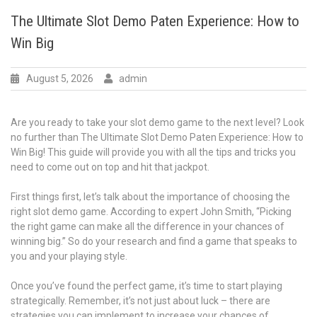
The Ultimate Slot Demo Paten Experience: How to
Win Big
August 5, 2026
admin
Are you ready to take your slot demo game to the next level? Look
no further than The Ultimate Slot Demo Paten Experience: How to
Win Big! This guide will provide you with all the tips and tricks you
need to come out on top and hit that jackpot.
First things first, let’s talk about the importance of choosing the
right slot demo game. According to expert John Smith, “Picking
the right game can make all the difference in your chances of
winning big.” So do your research and find a game that speaks to
you and your playing style.
Once you’ve found the perfect game, it’s time to start playing
strategically. Remember, it’s not just about luck – there are
strategies you can implement to increase your chances of