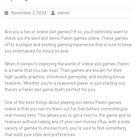
November 2, 2024
admin
Are you a fan of online slot games? If so, you’ll definitely want to
check out the best slot demo Paten games online. These games
offer a unique and exciting gaming experience that is sure to keep
you entertained for hours on end.
When it comes to exploring the world of online slot games, Paten
is a name that you can trust. Their games are known for their
high-quality graphics, immersive gameplay, and exciting bonus
features. Whether you’re a seasoned player or just starting out,
there’s a Paten slot game that’s perfect for you.
One of the best things about playing slot demo Paten games
online is that you can try them out for free before committing to
real money bets. This allows you to get a feel for the game and its
features without risking any of your own money. Plus, with a wide
variety of games to choose from, you’re sure to find something
that suits your style and preferences.