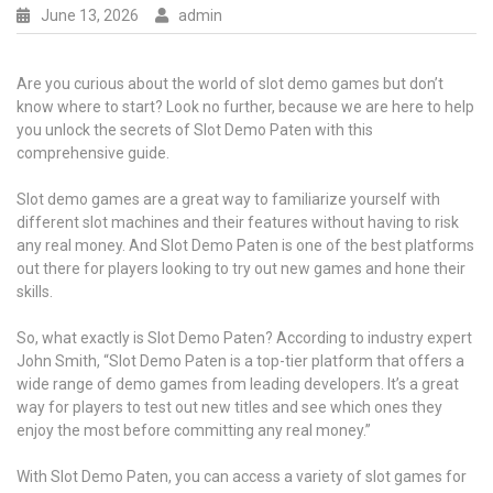
June 13, 2026
admin
Are you curious about the world of slot demo games but don’t
know where to start? Look no further, because we are here to help
you unlock the secrets of Slot Demo Paten with this
comprehensive guide.
Slot demo games are a great way to familiarize yourself with
different slot machines and their features without having to risk
any real money. And Slot Demo Paten is one of the best platforms
out there for players looking to try out new games and hone their
skills.
So, what exactly is Slot Demo Paten? According to industry expert
John Smith, “Slot Demo Paten is a top-tier platform that offers a
wide range of demo games from leading developers. It’s a great
way for players to test out new titles and see which ones they
enjoy the most before committing any real money.”
With Slot Demo Paten, you can access a variety of slot games for