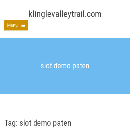
Skip
to
klinglevalleytrail.com
content
Menu
Open
the
main
menu
slot demo paten
Tag:
slot demo paten