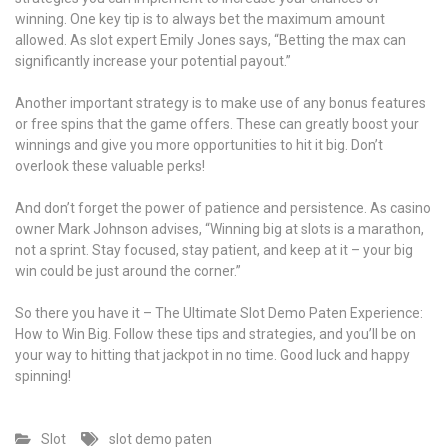
winning. One key tip is to always bet the maximum amount
allowed. As slot expert Emily Jones says, “Betting the max can
significantly increase your potential payout.”
Another important strategy is to make use of any bonus features
or free spins that the game offers. These can greatly boost your
winnings and give you more opportunities to hit it big. Don’t
overlook these valuable perks!
And don’t forget the power of patience and persistence. As casino
owner Mark Johnson advises, “Winning big at slots is a marathon,
not a sprint. Stay focused, stay patient, and keep at it – your big
win could be just around the corner.”
So there you have it – The Ultimate Slot Demo Paten Experience:
How to Win Big. Follow these tips and strategies, and you’ll be on
your way to hitting that jackpot in no time. Good luck and happy
spinning!
Slot
slot demo paten