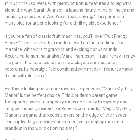
through the Old West, with plenty of bonus features and big wins
along the way. Sarah Johnson, a leading figure in the online casino
industry, raves about Wild West Reels, saying, “This game is a
must-play for anyone looking for a thrilling slot experience.”
If you’re a fan of classic fruit machines, you’ll love “Fruit Frenzy
Frenzy.” This game puts a modern twist on the traditional fruit
machine, with vibrant graphics and exciting bonus rounds.
According to gaming analyst Mark Thompson, “Fruit Frenzy Frenzy
is a game that appeals to both new players and seasoned
veterans. Its nostalgic feel combined with modern features make
it a hit with slot fans.”
For those looking for a more mystical experience, “Magic Mystery
Manor” is the perfect choice. This slot demo patent game
transports players to a spooky mansion filled with mystery and
intrigue. Industry insider Lisa Roberts comments, “Magic Mystery
Manor is a game that keeps players on the edge of their seats.
The captivating storyline and immersive gameplay make it a
standout in the world of online slots.”