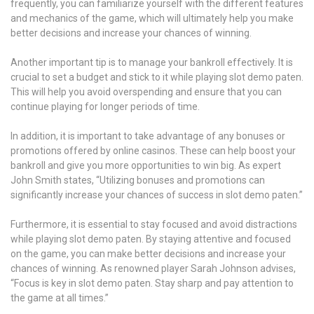
frequently, you can familiarize yourself with the different features
and mechanics of the game, which will ultimately help you make
better decisions and increase your chances of winning.
Another important tip is to manage your bankroll effectively. It is
crucial to set a budget and stick to it while playing slot demo paten.
This will help you avoid overspending and ensure that you can
continue playing for longer periods of time.
In addition, it is important to take advantage of any bonuses or
promotions offered by online casinos. These can help boost your
bankroll and give you more opportunities to win big. As expert
John Smith states, “Utilizing bonuses and promotions can
significantly increase your chances of success in slot demo paten.”
Furthermore, it is essential to stay focused and avoid distractions
while playing slot demo paten. By staying attentive and focused
on the game, you can make better decisions and increase your
chances of winning. As renowned player Sarah Johnson advises,
“Focus is key in slot demo paten. Stay sharp and pay attention to
the game at all times.”