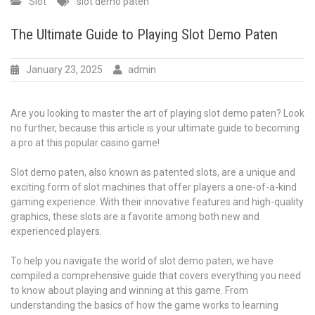
Slot
slot demo paten
The Ultimate Guide to Playing Slot Demo Paten
January 23, 2025
admin
Are you looking to master the art of playing slot demo paten? Look
no further, because this article is your ultimate guide to becoming
a pro at this popular casino game!
Slot demo paten, also known as patented slots, are a unique and
exciting form of slot machines that offer players a one-of-a-kind
gaming experience. With their innovative features and high-quality
graphics, these slots are a favorite among both new and
experienced players.
To help you navigate the world of slot demo paten, we have
compiled a comprehensive guide that covers everything you need
to know about playing and winning at this game. From
understanding the basics of how the game works to learning