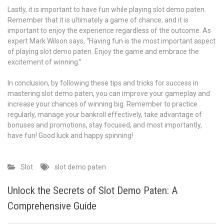
Lastly, it is important to have fun while playing slot demo paten.
Remember that it is ultimately a game of chance, and it is
important to enjoy the experience regardless of the outcome. As
expert Mark Wilson says, “Having fun is the most important aspect
of playing slot demo paten. Enjoy the game and embrace the
excitement of winning.”
In conclusion, by following these tips and tricks for success in
mastering slot demo paten, you can improve your gameplay and
increase your chances of winning big. Remember to practice
regularly, manage your bankroll effectively, take advantage of
bonuses and promotions, stay focused, and most importantly,
have fun! Good luck and happy spinning!
Slot
slot demo paten
Unlock the Secrets of Slot Demo Paten: A
Comprehensive Guide