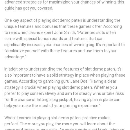
advanced strategies for maximizing your chances of winning, this
guide has got you covered.
One key aspect of playing slot demo paten is understanding the
unique features and bonuses that these games offer. According
to renowned casino expert John Smith, “Patented slots often
come with special bonus rounds and features that can
significantly increase your chances of winning big. It’s important to
familiarize yourself with these features and use them to your
advantage.”
In addition to understanding the features of slot demo paten, it’s
also important to have a solid strategy in place when playing these
games. According to gambling guru Jane Doe, “Having a clear
strategy is crucial when playing slot demo paten. Whether you
prefer to play conservatively and aim for steady wins or take risks
for the chance of hitting a big jackpot, having a plan in place can
help you make the most of your gaming experience.”
When it comes to playing slot demo paten, practice makes
perfect. The more you play, the more you will learn about the
game and improve your skills. As casino enthusiast Mark Johnson