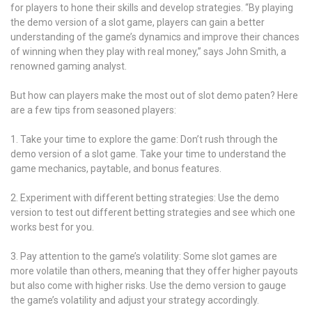
for players to hone their skills and develop strategies. “By playing
the demo version of a slot game, players can gain a better
understanding of the game’s dynamics and improve their chances
of winning when they play with real money,” says John Smith, a
renowned gaming analyst.
But how can players make the most out of slot demo paten? Here
are a few tips from seasoned players:
1. Take your time to explore the game: Don’t rush through the
demo version of a slot game. Take your time to understand the
game mechanics, paytable, and bonus features.
2. Experiment with different betting strategies: Use the demo
version to test out different betting strategies and see which one
works best for you.
3. Pay attention to the game’s volatility: Some slot games are
more volatile than others, meaning that they offer higher payouts
but also come with higher risks. Use the demo version to gauge
the game’s volatility and adjust your strategy accordingly.