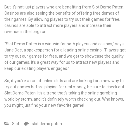
But it’s not just players who are benefiting from Slot Demo Paten.
Casinos are also seeing the benefits of offering free demos of
their games. By allowing players to try out their games for free,
casinos are able to attract more players and increase their
revenue in the long run.
“Slot Demo Paten is a win-win for both players and casinos,” says
Jane Doe, a spokesperson for a leading online casino. “Players get
to try out our games for free, and we get to showcase the quality
of our games. It’s a great way for us to attract new players and
keep our existing players engaged.”
So, if you’re a fan of online slots and are looking for a new way to
try out games before playing for real money, be sure to check out
Slot Demo Paten. It’s a trend that’s taking the online gambling
world by storm, and it’s definitely worth checking out. Who knows,
you might just find your new favorite game!
Slot
slot demo paten