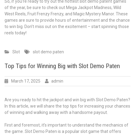
So, if you’re ready to try out the hottest slot demo patent games
of the year, be sure to check out Mega Jackpot Madness, Wild
West Reels, Fruit Frenzy Frenzy, and Magic Mystery Manor. These
games are sure to provide hours of entertainment and the chance
to win big. Don’t miss out on the excitement – start spinning those
reels today!
Slot
slot demo paten
Top Tips for Winning Big with Slot Demo Paten
March 17, 2025
admin
Are you ready to hit the jackpot and win big with Slot Demo Paten?
In this article, we will share the top tips for increasing your chances
of winning and walking away with a handsome payout.
First and foremost, it’s important to understand the mechanics of
the game. Slot Demo Paten is a popular slot game that offers