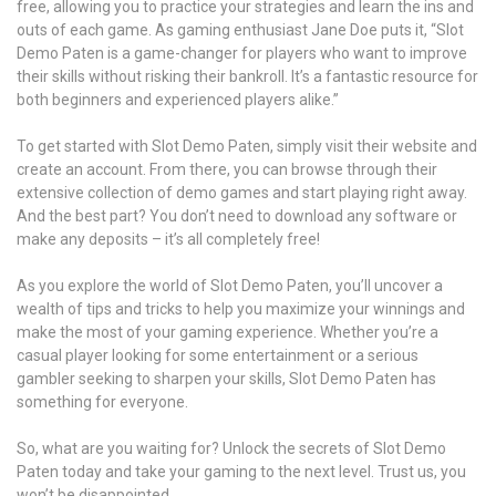
free, allowing you to practice your strategies and learn the ins and
outs of each game. As gaming enthusiast Jane Doe puts it, “Slot
Demo Paten is a game-changer for players who want to improve
their skills without risking their bankroll. It’s a fantastic resource for
both beginners and experienced players alike.”
To get started with Slot Demo Paten, simply visit their website and
create an account. From there, you can browse through their
extensive collection of demo games and start playing right away.
And the best part? You don’t need to download any software or
make any deposits – it’s all completely free!
As you explore the world of Slot Demo Paten, you’ll uncover a
wealth of tips and tricks to help you maximize your winnings and
make the most of your gaming experience. Whether you’re a
casual player looking for some entertainment or a serious
gambler seeking to sharpen your skills, Slot Demo Paten has
something for everyone.
So, what are you waiting for? Unlock the secrets of Slot Demo
Paten today and take your gaming to the next level. Trust us, you
won’t be disappointed.