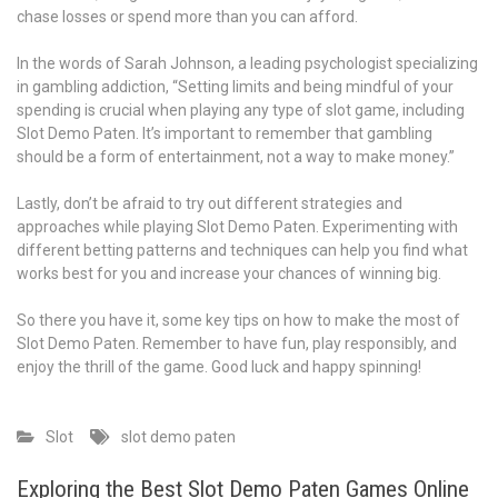
chase losses or spend more than you can afford.
In the words of Sarah Johnson, a leading psychologist specializing
in gambling addiction, “Setting limits and being mindful of your
spending is crucial when playing any type of slot game, including
Slot Demo Paten. It’s important to remember that gambling
should be a form of entertainment, not a way to make money.”
Lastly, don’t be afraid to try out different strategies and
approaches while playing Slot Demo Paten. Experimenting with
different betting patterns and techniques can help you find what
works best for you and increase your chances of winning big.
So there you have it, some key tips on how to make the most of
Slot Demo Paten. Remember to have fun, play responsibly, and
enjoy the thrill of the game. Good luck and happy spinning!
Slot
slot demo paten
Exploring the Best Slot Demo Paten Games Online