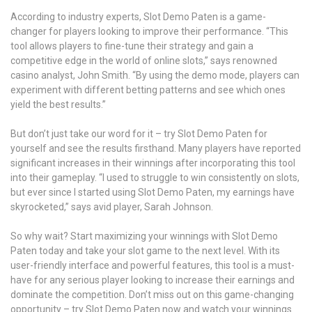
According to industry experts, Slot Demo Paten is a game-
changer for players looking to improve their performance. “This
tool allows players to fine-tune their strategy and gain a
competitive edge in the world of online slots,” says renowned
casino analyst, John Smith. “By using the demo mode, players can
experiment with different betting patterns and see which ones
yield the best results.”
But don’t just take our word for it – try Slot Demo Paten for
yourself and see the results firsthand. Many players have reported
significant increases in their winnings after incorporating this tool
into their gameplay. “I used to struggle to win consistently on slots,
but ever since I started using Slot Demo Paten, my earnings have
skyrocketed,” says avid player, Sarah Johnson.
So why wait? Start maximizing your winnings with Slot Demo
Paten today and take your slot game to the next level. With its
user-friendly interface and powerful features, this tool is a must-
have for any serious player looking to increase their earnings and
dominate the competition. Don’t miss out on this game-changing
opportunity – try Slot Demo Paten now and watch your winnings