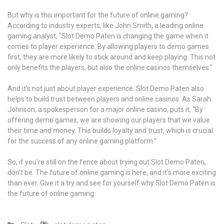
But why is this important for the future of online gaming?
According to industry experts, like John Smith, a leading online
gaming analyst, “Slot Demo Paten is changing the game when it
comes to player experience. By allowing players to demo games
first, they are more likely to stick around and keep playing. This not
only benefits the players, but also the online casinos themselves.”
And it’s not just about player experience. Slot Demo Paten also
helps to build trust between players and online casinos. As Sarah
Johnson, a spokesperson for a major online casino, puts it, “By
offering demo games, we are showing our players that we value
their time and money. This builds loyalty and trust, which is crucial
for the success of any online gaming platform.”
So, if you’re still on the fence about trying out Slot Demo Paten,
don’t be. The future of online gaming is here, and it’s more exciting
than ever. Give it a try and see for yourself why Slot Demo Paten is
the future of online gaming.