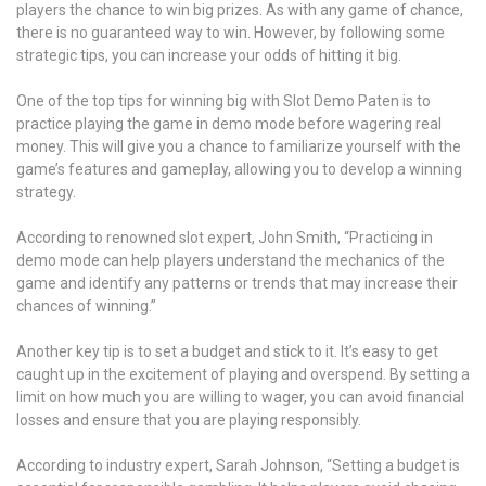
players the chance to win big prizes. As with any game of chance,
there is no guaranteed way to win. However, by following some
strategic tips, you can increase your odds of hitting it big.
One of the top tips for winning big with Slot Demo Paten is to
practice playing the game in demo mode before wagering real
money. This will give you a chance to familiarize yourself with the
game’s features and gameplay, allowing you to develop a winning
strategy.
According to renowned slot expert, John Smith, “Practicing in
demo mode can help players understand the mechanics of the
game and identify any patterns or trends that may increase their
chances of winning.”
Another key tip is to set a budget and stick to it. It’s easy to get
caught up in the excitement of playing and overspend. By setting a
limit on how much you are willing to wager, you can avoid financial
losses and ensure that you are playing responsibly.
According to industry expert, Sarah Johnson, “Setting a budget is