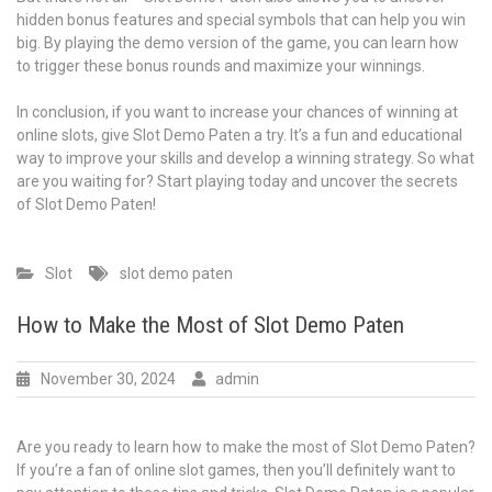
hidden bonus features and special symbols that can help you win
big. By playing the demo version of the game, you can learn how
to trigger these bonus rounds and maximize your winnings.
In conclusion, if you want to increase your chances of winning at
online slots, give Slot Demo Paten a try. It’s a fun and educational
way to improve your skills and develop a winning strategy. So what
are you waiting for? Start playing today and uncover the secrets
of Slot Demo Paten!
Slot
slot demo paten
How to Make the Most of Slot Demo Paten
November 30, 2024
admin
Are you ready to learn how to make the most of Slot Demo Paten?
If you’re a fan of online slot games, then you’ll definitely want to