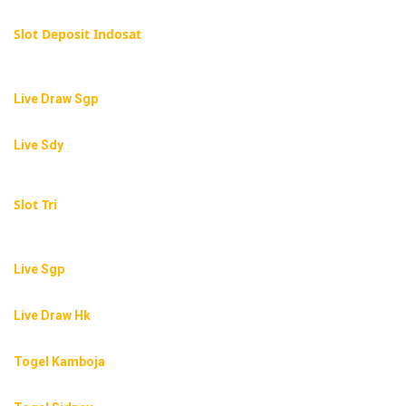
Slot Deposit Indosat
Live Draw Sgp
Live Sdy
Slot Tri
Live Sgp
Live Draw Hk
Togel Kamboja