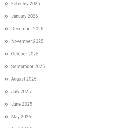
February 2026
January 2026
December 2025
November 2025
October 2025
September 2025
August 2025
July 2025
June 2025
May 2025