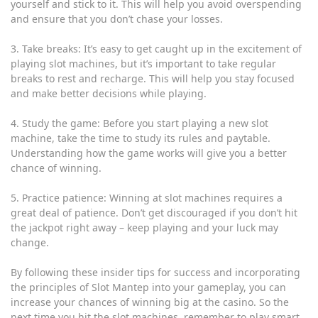
yourself and stick to it. This will help you avoid overspending
and ensure that you don’t chase your losses.
3. Take breaks: It’s easy to get caught up in the excitement of
playing slot machines, but it’s important to take regular
breaks to rest and recharge. This will help you stay focused
and make better decisions while playing.
4. Study the game: Before you start playing a new slot
machine, take the time to study its rules and paytable.
Understanding how the game works will give you a better
chance of winning.
5. Practice patience: Winning at slot machines requires a
great deal of patience. Don’t get discouraged if you don’t hit
the jackpot right away – keep playing and your luck may
change.
By following these insider tips for success and incorporating
the principles of Slot Mantep into your gameplay, you can
increase your chances of winning big at the casino. So the
next time you hit the slot machines, remember to play smart,