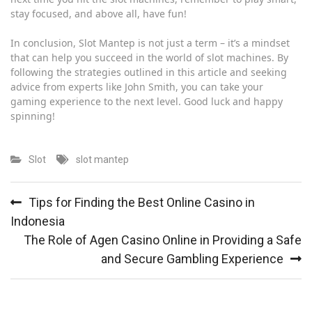
stay focused, and above all, have fun!
In conclusion, Slot Mantep is not just a term – it’s a mindset
that can help you succeed in the world of slot machines. By
following the strategies outlined in this article and seeking
advice from experts like John Smith, you can take your
gaming experience to the next level. Good luck and happy
spinning!
Slot
slot mantep
Post
Tips for Finding the Best Online Casino in
navigation
Indonesia
The Role of Agen Casino Online in Providing a Safe
and Secure Gambling Experience