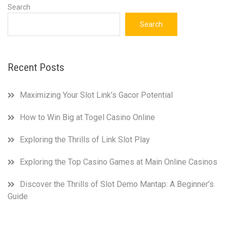
Search
Search
Recent Posts
Maximizing Your Slot Link’s Gacor Potential
How to Win Big at Togel Casino Online
Exploring the Thrills of Link Slot Play
Exploring the Top Casino Games at Main Online Casinos
Discover the Thrills of Slot Demo Mantap: A Beginner’s
Guide