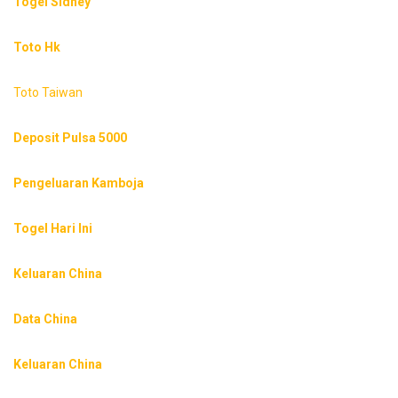
Togel Sidney
Toto Hk
Toto Taiwan
Deposit Pulsa 5000
Pengeluaran Kamboja
Togel Hari Ini
Keluaran China
Data China
Keluaran China