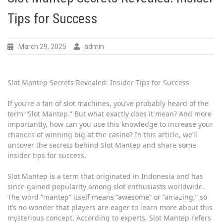
Tips for Success
March 29, 2025
admin
Slot Mantep Secrets Revealed: Insider Tips for Success
If you’re a fan of slot machines, you’ve probably heard of the
term “Slot Mantep.” But what exactly does it mean? And more
importantly, how can you use this knowledge to increase your
chances of winning big at the casino? In this article, we’ll
uncover the secrets behind Slot Mantep and share some
insider tips for success.
Slot Mantep is a term that originated in Indonesia and has
since gained popularity among slot enthusiasts worldwide.
The word “mantep” itself means “awesome” or “amazing,” so
it’s no wonder that players are eager to learn more about this
mysterious concept. According to experts, Slot Mantep refers