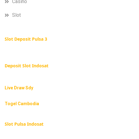
Casino
Slot
Slot Deposit Pulsa 3
Deposit Slot Indosat
Live Draw Sdy
Togel Cambodia
Slot Pulsa Indosat