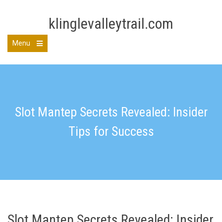
Skip
to
klinglevalleytrail.com
content
Menu
Open
the
main
menu
Slot Mantep Secrets Revealed: Insider
Tips for Success
Slot Mantep Secrets Revealed: Insider