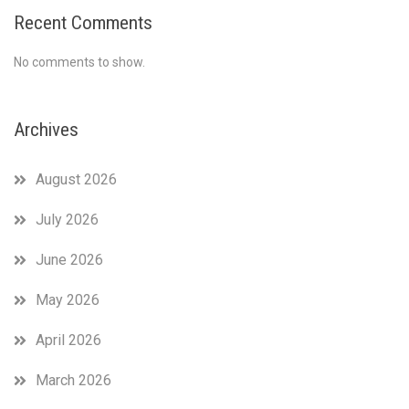
Recent Comments
No comments to show.
Archives
August 2026
July 2026
June 2026
May 2026
April 2026
March 2026