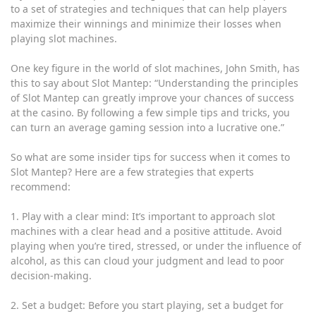
to a set of strategies and techniques that can help players
maximize their winnings and minimize their losses when
playing slot machines.
One key figure in the world of slot machines, John Smith, has
this to say about Slot Mantep: “Understanding the principles
of Slot Mantep can greatly improve your chances of success
at the casino. By following a few simple tips and tricks, you
can turn an average gaming session into a lucrative one.”
So what are some insider tips for success when it comes to
Slot Mantep? Here are a few strategies that experts
recommend:
1. Play with a clear mind: It’s important to approach slot
machines with a clear head and a positive attitude. Avoid
playing when you’re tired, stressed, or under the influence of
alcohol, as this can cloud your judgment and lead to poor
decision-making.
2. Set a budget: Before you start playing, set a budget for