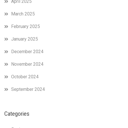
April 2025
March 2025
February 2025
January 2025
December 2024
November 2024
October 2024
September 2024
Categories