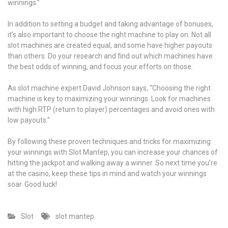
winnings.”
In addition to setting a budget and taking advantage of bonuses,
it’s also important to choose the right machine to play on. Not all
slot machines are created equal, and some have higher payouts
than others. Do your research and find out which machines have
the best odds of winning, and focus your efforts on those.
As slot machine expert David Johnson says, “Choosing the right
machine is key to maximizing your winnings. Look for machines
with high RTP (return to player) percentages and avoid ones with
low payouts.”
By following these proven techniques and tricks for maximizing
your winnings with Slot Mantep, you can increase your chances of
hitting the jackpot and walking away a winner. So next time you’re
at the casino, keep these tips in mind and watch your winnings
soar. Good luck!
Slot
slot mantep