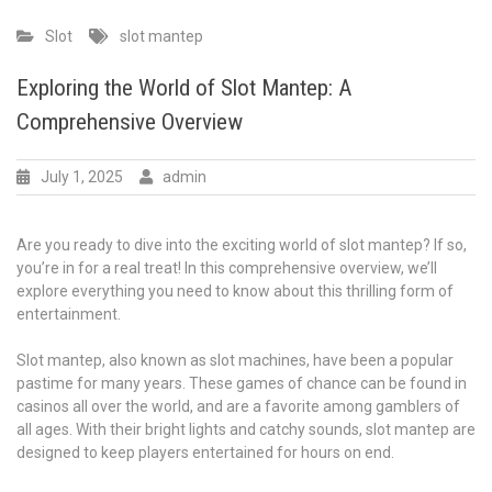
Slot
slot mantep
Exploring the World of Slot Mantep: A
Comprehensive Overview
July 1, 2025
admin
Are you ready to dive into the exciting world of slot mantep? If so,
you’re in for a real treat! In this comprehensive overview, we’ll
explore everything you need to know about this thrilling form of
entertainment.
Slot mantep, also known as slot machines, have been a popular
pastime for many years. These games of chance can be found in
casinos all over the world, and are a favorite among gamblers of
all ages. With their bright lights and catchy sounds, slot mantep are
designed to keep players entertained for hours on end.