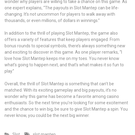
wonder why players are willing to take a chance on this game. As
one expert explains, “The payouts in Slot Mantep can be life-
changing. It’s not uncommon for players to walk away with
thousands, or even millions, of dollars in winnings.”
In addition to the thrill of playing Slot Mantep, the game also
offers a variety of features that keep players engaged. From
bonus rounds to special symbols, there’s always something new
and exciting to discover in this game. As one player remarks, “I
love how Slot Mantep keeps me on my toes. You never know
what’s going to happen next, and that’s what makes it so fun to
play.”
Overall, the thrill of Slot Mantep is something that can’t be
matched. With its exciting gameplay and big payouts, it’s no
wonder why this game has become a favorite among casino
enthusiasts. So the next time you’re looking for some excitement
and the chance to win big, be sure to give Slot Mantep a spin. You
never know, you could be the next big winner.
Slot
slot mantep