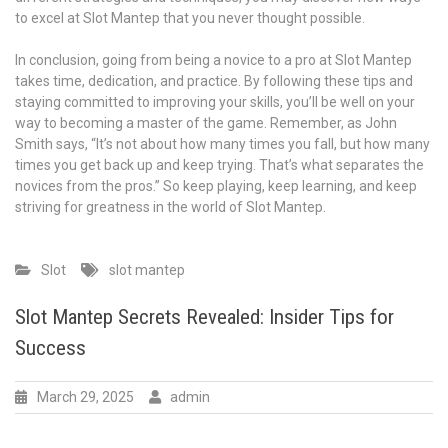
to excel at Slot Mantep that you never thought possible.
In conclusion, going from being a novice to a pro at Slot Mantep
takes time, dedication, and practice. By following these tips and
staying committed to improving your skills, you’ll be well on your
way to becoming a master of the game. Remember, as John
Smith says, “It’s not about how many times you fall, but how many
times you get back up and keep trying. That’s what separates the
novices from the pros.” So keep playing, keep learning, and keep
striving for greatness in the world of Slot Mantep.
Slot
slot mantep
Slot Mantep Secrets Revealed: Insider Tips for
Success
March 29, 2025
admin