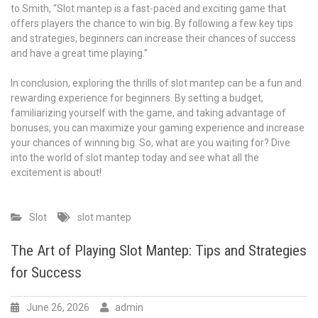
to Smith, “Slot mantep is a fast-paced and exciting game that
offers players the chance to win big. By following a few key tips
and strategies, beginners can increase their chances of success
and have a great time playing.”
In conclusion, exploring the thrills of slot mantep can be a fun and
rewarding experience for beginners. By setting a budget,
familiarizing yourself with the game, and taking advantage of
bonuses, you can maximize your gaming experience and increase
your chances of winning big. So, what are you waiting for? Dive
into the world of slot mantep today and see what all the
excitement is about!
Slot
slot mantep
The Art of Playing Slot Mantep: Tips and Strategies
for Success
June 26, 2026
admin