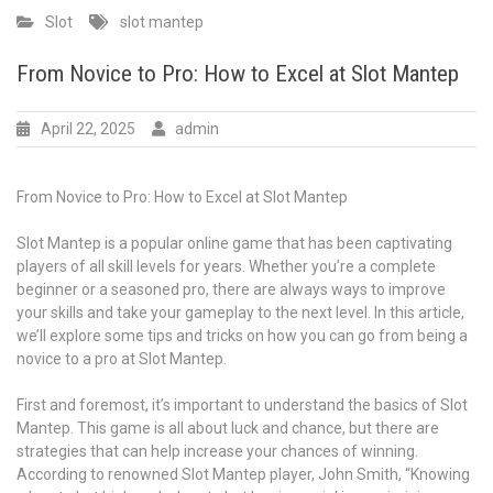
Slot
slot mantep
From Novice to Pro: How to Excel at Slot Mantep
April 22, 2025
admin
From Novice to Pro: How to Excel at Slot Mantep
Slot Mantep is a popular online game that has been captivating
players of all skill levels for years. Whether you’re a complete
beginner or a seasoned pro, there are always ways to improve
your skills and take your gameplay to the next level. In this article,
we’ll explore some tips and tricks on how you can go from being a
novice to a pro at Slot Mantep.
First and foremost, it’s important to understand the basics of Slot
Mantep. This game is all about luck and chance, but there are
strategies that can help increase your chances of winning.
According to renowned Slot Mantep player, John Smith, “Knowing