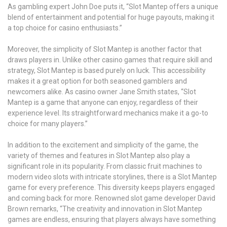
As gambling expert John Doe puts it, “Slot Mantep offers a unique
blend of entertainment and potential for huge payouts, making it
a top choice for casino enthusiasts.”
Moreover, the simplicity of Slot Mantep is another factor that
draws players in. Unlike other casino games that require skill and
strategy, Slot Mantep is based purely on luck. This accessibility
makes it a great option for both seasoned gamblers and
newcomers alike. As casino owner Jane Smith states, “Slot
Mantep is a game that anyone can enjoy, regardless of their
experience level. Its straightforward mechanics make it a go-to
choice for many players.”
In addition to the excitement and simplicity of the game, the
variety of themes and features in Slot Mantep also play a
significant role in its popularity. From classic fruit machines to
modern video slots with intricate storylines, there is a Slot Mantep
game for every preference. This diversity keeps players engaged
and coming back for more. Renowned slot game developer David
Brown remarks, “The creativity and innovation in Slot Mantep
games are endless, ensuring that players always have something