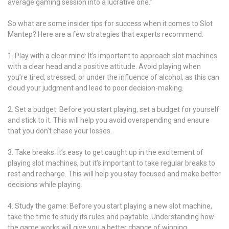
average gaming session into a lucrative one.”
So what are some insider tips for success when it comes to Slot
Mantep? Here are a few strategies that experts recommend:
1. Play with a clear mind: It’s important to approach slot machines
with a clear head and a positive attitude. Avoid playing when
you’re tired, stressed, or under the influence of alcohol, as this can
cloud your judgment and lead to poor decision-making.
2. Set a budget: Before you start playing, set a budget for yourself
and stick to it. This will help you avoid overspending and ensure
that you don’t chase your losses.
3. Take breaks: It’s easy to get caught up in the excitement of
playing slot machines, but it’s important to take regular breaks to
rest and recharge. This will help you stay focused and make better
decisions while playing.
4. Study the game: Before you start playing a new slot machine,
take the time to study its rules and paytable. Understanding how
the game works will give you a better chance of winning.