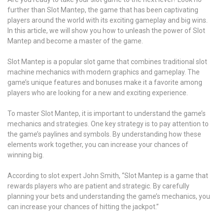
further than Slot Mantep, the game that has been captivating
players around the world with its exciting gameplay and big wins.
In this article, we will show you how to unleash the power of Slot
Mantep and become a master of the game.
Slot Mantep is a popular slot game that combines traditional slot
machine mechanics with modern graphics and gameplay. The
game’s unique features and bonuses make it a favorite among
players who are looking for a new and exciting experience.
To master Slot Mantep, it is important to understand the game’s
mechanics and strategies. One key strategy is to pay attention to
the game’s paylines and symbols. By understanding how these
elements work together, you can increase your chances of
winning big.
According to slot expert John Smith, “Slot Mantep is a game that
rewards players who are patient and strategic. By carefully
planning your bets and understanding the game’s mechanics, you
can increase your chances of hitting the jackpot.”