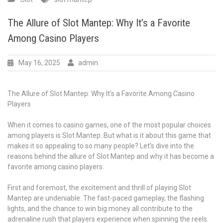
The Allure of Slot Mantep: Why It’s a Favorite
Among Casino Players
May 16, 2025
admin
The Allure of Slot Mantep: Why It’s a Favorite Among Casino
Players
When it comes to casino games, one of the most popular choices
among players is Slot Mantep. But what is it about this game that
makes it so appealing to so many people? Let’s dive into the
reasons behind the allure of Slot Mantep and why it has become a
favorite among casino players.
First and foremost, the excitement and thrill of playing Slot
Mantep are undeniable. The fast-paced gameplay, the flashing
lights, and the chance to win big money all contribute to the
adrenaline rush that players experience when spinning the reels.