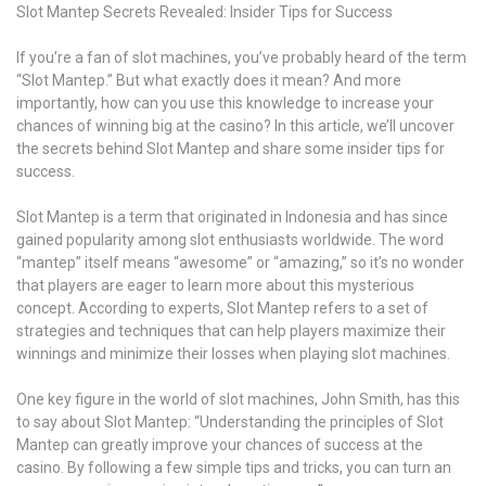
Slot Mantep Secrets Revealed: Insider Tips for Success
If you’re a fan of slot machines, you’ve probably heard of the term
“Slot Mantep.” But what exactly does it mean? And more
importantly, how can you use this knowledge to increase your
chances of winning big at the casino? In this article, we’ll uncover
the secrets behind Slot Mantep and share some insider tips for
success.
Slot Mantep is a term that originated in Indonesia and has since
gained popularity among slot enthusiasts worldwide. The word
“mantep” itself means “awesome” or “amazing,” so it’s no wonder
that players are eager to learn more about this mysterious
concept. According to experts, Slot Mantep refers to a set of
strategies and techniques that can help players maximize their
winnings and minimize their losses when playing slot machines.
One key figure in the world of slot machines, John Smith, has this
to say about Slot Mantep: “Understanding the principles of Slot
Mantep can greatly improve your chances of success at the
casino. By following a few simple tips and tricks, you can turn an