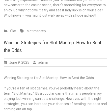
newcomer to the casino scene, there’s something for everyone to
enjoy. So why not give it a try and see if lady luck is on your side?
Who knows – you might just walk away with a huge jackpot!
Slot
slot mantep
Winning Strategies for Slot Mantep: How to Beat
the Odds
June 9, 2025
admin
Winning Strategies for Slot Mantep: How to Beat the Odds
If you’re a fan of slot games, you’ve probably heard about the
term “Slot Mantep.” It’s a popular game that many people enjoy
playing, but winning can be a challenge. However, with the right
strategies, you can increase your chances of beating the odds and
coming out on top.