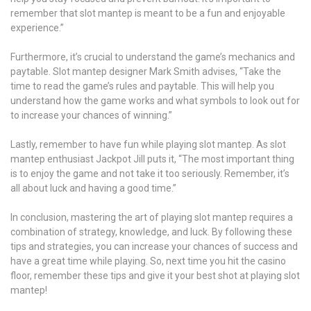
remember that slot mantep is meant to be a fun and enjoyable
experience.”
Furthermore, it’s crucial to understand the game’s mechanics and
paytable. Slot mantep designer Mark Smith advises, “Take the
time to read the game’s rules and paytable. This will help you
understand how the game works and what symbols to look out for
to increase your chances of winning.”
Lastly, remember to have fun while playing slot mantep. As slot
mantep enthusiast Jackpot Jill puts it, “The most important thing
is to enjoy the game and not take it too seriously. Remember, it’s
all about luck and having a good time.”
In conclusion, mastering the art of playing slot mantep requires a
combination of strategy, knowledge, and luck. By following these
tips and strategies, you can increase your chances of success and
have a great time while playing. So, next time you hit the casino
floor, remember these tips and give it your best shot at playing slot
mantep!