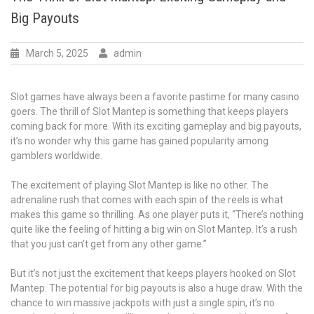
Big Payouts
March 5, 2025
admin
Slot games have always been a favorite pastime for many casino
goers. The thrill of Slot Mantep is something that keeps players
coming back for more. With its exciting gameplay and big payouts,
it’s no wonder why this game has gained popularity among
gamblers worldwide.
The excitement of playing Slot Mantep is like no other. The
adrenaline rush that comes with each spin of the reels is what
makes this game so thrilling. As one player puts it, “There’s nothing
quite like the feeling of hitting a big win on Slot Mantep. It’s a rush
that you just can’t get from any other game.”
But it’s not just the excitement that keeps players hooked on Slot
Mantep. The potential for big payouts is also a huge draw. With the
chance to win massive jackpots with just a single spin, it’s no