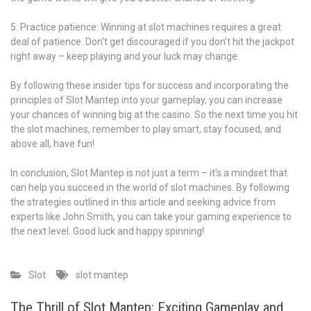
5. Practice patience: Winning at slot machines requires a great
deal of patience. Don’t get discouraged if you don’t hit the jackpot
right away – keep playing and your luck may change.
By following these insider tips for success and incorporating the
principles of Slot Mantep into your gameplay, you can increase
your chances of winning big at the casino. So the next time you hit
the slot machines, remember to play smart, stay focused, and
above all, have fun!
In conclusion, Slot Mantep is not just a term – it’s a mindset that
can help you succeed in the world of slot machines. By following
the strategies outlined in this article and seeking advice from
experts like John Smith, you can take your gaming experience to
the next level. Good luck and happy spinning!
Slot
slot mantep
The Thrill of Slot Mantep: Exciting Gameplay and