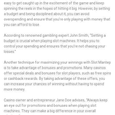
easy to get caught up in the excitement of the game and keep
spinning the reels in the hopes of hitting it big. However, by setting
a budget and being disciplined about it, you can avoid
overspending and ensure that you’re only playing with money that
you can afford to lose.
According to renowned gambling expert John Smith, “Setting a
budget is crucial when playing slot machines. It helps you to
control your spending and ensures that you’re not chasing your
losses.”
Another technique for maximizing your winnings with Slot Mantep
is to take advantage of bonuses and promotions. Many casinos
offer special deals and bonuses for slot players, such as free spins
or cashback rewards. By taking advantage of these offers, you
can increase your chances of winning without having to spend
more money.
Casino owner and entrepreneur Jane Doe advises, “Always keep
an eye out for promotions and bonuses when playing slot
machines. They can make a big difference in your overall