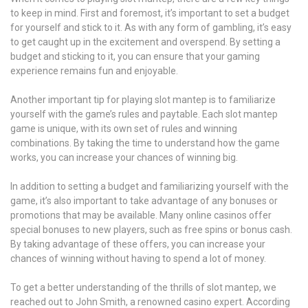
to keep in mind. First and foremost, it’s important to set a budget
for yourself and stick to it. As with any form of gambling, it’s easy
to get caught up in the excitement and overspend. By setting a
budget and sticking to it, you can ensure that your gaming
experience remains fun and enjoyable.
Another important tip for playing slot mantep is to familiarize
yourself with the game’s rules and paytable. Each slot mantep
game is unique, with its own set of rules and winning
combinations. By taking the time to understand how the game
works, you can increase your chances of winning big.
In addition to setting a budget and familiarizing yourself with the
game, it’s also important to take advantage of any bonuses or
promotions that may be available. Many online casinos offer
special bonuses to new players, such as free spins or bonus cash.
By taking advantage of these offers, you can increase your
chances of winning without having to spend a lot of money.
To get a better understanding of the thrills of slot mantep, we
reached out to John Smith, a renowned casino expert. According