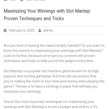
Maximizing Your Winnings with Slot Mantep:
Proven Techniques and Tricks
February 6, 2025
admin
Are you tired of leaving the casino empty-handed? Do you want to
know the secrets to maximizing your winnings with Slot Mantep?
Look no further, because we’ve got you covered with proven
techniques and tricks to help you hit the jackpot every time.
Slot Mantep is a popular slot machine game known for its high
payouts and exciting gameplay. But how can you ensure that
you’re making the most of your time and money when playing this
game? The key is to have a strategy in place that will help you
maximize your winnings.
One of the most important techniques for maximizing your
winnings with Slot Mantep is to set a budget and stick to it. It’s