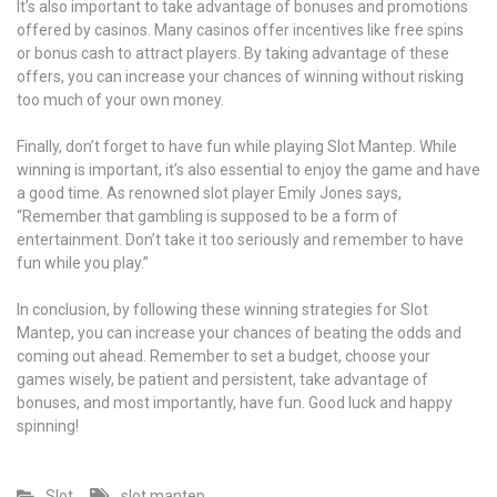
It’s also important to take advantage of bonuses and promotions
offered by casinos. Many casinos offer incentives like free spins
or bonus cash to attract players. By taking advantage of these
offers, you can increase your chances of winning without risking
too much of your own money.
Finally, don’t forget to have fun while playing Slot Mantep. While
winning is important, it’s also essential to enjoy the game and have
a good time. As renowned slot player Emily Jones says,
“Remember that gambling is supposed to be a form of
entertainment. Don’t take it too seriously and remember to have
fun while you play.”
In conclusion, by following these winning strategies for Slot
Mantep, you can increase your chances of beating the odds and
coming out ahead. Remember to set a budget, choose your
games wisely, be patient and persistent, take advantage of
bonuses, and most importantly, have fun. Good luck and happy
spinning!
Slot
slot mantep