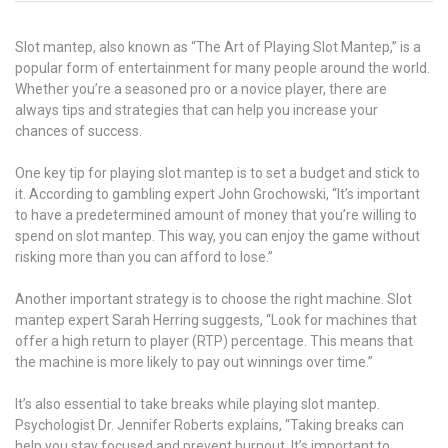
Slot mantep, also known as “The Art of Playing Slot Mantep,” is a
popular form of entertainment for many people around the world.
Whether you’re a seasoned pro or a novice player, there are
always tips and strategies that can help you increase your
chances of success.
One key tip for playing slot mantep is to set a budget and stick to
it. According to gambling expert John Grochowski, “It’s important
to have a predetermined amount of money that you’re willing to
spend on slot mantep. This way, you can enjoy the game without
risking more than you can afford to lose.”
Another important strategy is to choose the right machine. Slot
mantep expert Sarah Herring suggests, “Look for machines that
offer a high return to player (RTP) percentage. This means that
the machine is more likely to pay out winnings over time.”
It’s also essential to take breaks while playing slot mantep.
Psychologist Dr. Jennifer Roberts explains, “Taking breaks can
help you stay focused and prevent burnout. It’s important to