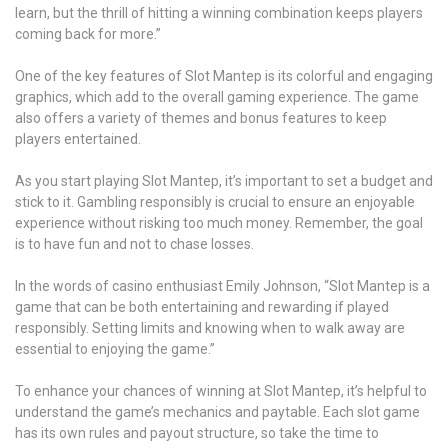
learn, but the thrill of hitting a winning combination keeps players
coming back for more.”
One of the key features of Slot Mantep is its colorful and engaging
graphics, which add to the overall gaming experience. The game
also offers a variety of themes and bonus features to keep
players entertained.
As you start playing Slot Mantep, it’s important to set a budget and
stick to it. Gambling responsibly is crucial to ensure an enjoyable
experience without risking too much money. Remember, the goal
is to have fun and not to chase losses.
In the words of casino enthusiast Emily Johnson, “Slot Mantep is a
game that can be both entertaining and rewarding if played
responsibly. Setting limits and knowing when to walk away are
essential to enjoying the game.”
To enhance your chances of winning at Slot Mantep, it’s helpful to
understand the game’s mechanics and paytable. Each slot game
has its own rules and payout structure, so take the time to