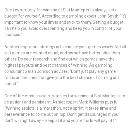
One key strategy for winning at Slot Mantep is to always set a
budget for yourself. According to gambling expert John Smith, “It’s
important to know your limits and stick to them. Setting a budget
can help you avoid overspending and keep you in control of your
finances.”
Another important strategy is to choose your games wisely. Not all
slot games are created equal, and some have better odds than
others. Do your research and find out which games have the
highest payouts and best chances of winning. As gambling
consultant Sarah Johnson advises, “Don’t just play any game –
focus on the ones that give you the best chance of coming out
ahead.”
One of the most crucial strategies for winning at Slot Mantep is to
be patient and persistent. As slot expert Mark Williams puts it,
“Winning at slots is a marathon, not a sprint. It takes time and
perseverance to come out on top. Don’t get discouraged if you
don’t win right away – keep at it and your efforts will pay off.”