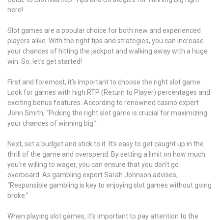
here!
Slot games are a popular choice for both new and experienced
players alike. With the right tips and strategies, you can increase
your chances of hitting the jackpot and walking away with a huge
win. So, let’s get started!
First and foremost, it’s important to choose the right slot game.
Look for games with high RTP (Return to Player) percentages and
exciting bonus features. According to renowned casino expert
John Smith, “Picking the right slot game is crucial for maximizing
your chances of winning big.”
Next, set a budget and stick to it. It’s easy to get caught up in the
thrill of the game and overspend. By setting a limit on how much
you’re willing to wager, you can ensure that you don’t go
overboard. As gambling expert Sarah Johnson advises,
“Responsible gambling is key to enjoying slot games without going
broke.”
When playing slot games, it’s important to pay attention to the