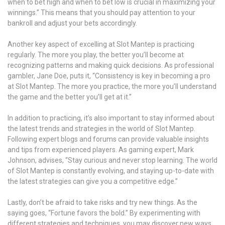
when to bet high and when to bet low is crucial in maximizing your
winnings.” This means that you should pay attention to your
bankroll and adjust your bets accordingly.
Another key aspect of excelling at Slot Mantep is practicing
regularly. The more you play, the better you’ll become at
recognizing patterns and making quick decisions. As professional
gambler, Jane Doe, puts it, “Consistency is key in becoming a pro
at Slot Mantep. The more you practice, the more you’ll understand
the game and the better you’ll get at it.”
In addition to practicing, it’s also important to stay informed about
the latest trends and strategies in the world of Slot Mantep.
Following expert blogs and forums can provide valuable insights
and tips from experienced players. As gaming expert, Mark
Johnson, advises, “Stay curious and never stop learning. The world
of Slot Mantep is constantly evolving, and staying up-to-date with
the latest strategies can give you a competitive edge.”
Lastly, don’t be afraid to take risks and try new things. As the
saying goes, “Fortune favors the bold.” By experimenting with
different strategies and techniques, you may discover new ways