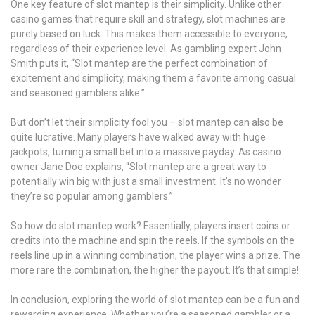
One key feature of slot mantep is their simplicity. Unlike other
casino games that require skill and strategy, slot machines are
purely based on luck. This makes them accessible to everyone,
regardless of their experience level. As gambling expert John
Smith puts it, “Slot mantep are the perfect combination of
excitement and simplicity, making them a favorite among casual
and seasoned gamblers alike.”
But don’t let their simplicity fool you – slot mantep can also be
quite lucrative. Many players have walked away with huge
jackpots, turning a small bet into a massive payday. As casino
owner Jane Doe explains, “Slot mantep are a great way to
potentially win big with just a small investment. It’s no wonder
they’re so popular among gamblers.”
So how do slot mantep work? Essentially, players insert coins or
credits into the machine and spin the reels. If the symbols on the
reels line up in a winning combination, the player wins a prize. The
more rare the combination, the higher the payout. It’s that simple!
In conclusion, exploring the world of slot mantep can be a fun and
rewarding experience. Whether you’re a seasoned gambler or a