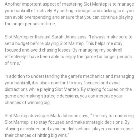
Another important aspect of mastering Slot Mantep is to manage
your bankroll effectively. By setting a budget and sticking to it, you
can avoid overspending and ensure that you can continue playing
for longer periods of time.
Slot Mantep enthusiast Sarah Jones says, “I always make sure to
set a budget before playing Slot Mantep. This helps me stay
focused and avoid chasing losses. By managing my bankroll
effectively, I have been able to enjoy the game for longer periods
of time.”
In addition to understanding the game’s mechanics and managing
your bankroll, it is also important to stay focused and avoid
distractions while playing Slot Mantep. By staying focused on the
game and making strategic decisions, you can increase your
chances of winning big.
Slot Mantep developer Mark Johnson says, “The key to mastering
Slot Mantep is to stay focused and make strategic decisions. By
staying disciplined and avoiding distractions, players can increase
their chances of hitting big wins.”