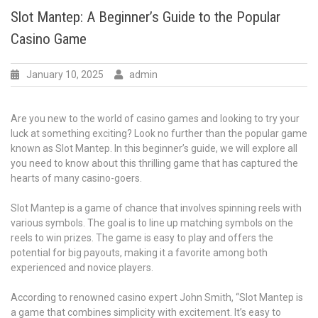
Slot Mantep: A Beginner’s Guide to the Popular
Casino Game
January 10, 2025
admin
Are you new to the world of casino games and looking to try your
luck at something exciting? Look no further than the popular game
known as Slot Mantep. In this beginner’s guide, we will explore all
you need to know about this thrilling game that has captured the
hearts of many casino-goers.
Slot Mantep is a game of chance that involves spinning reels with
various symbols. The goal is to line up matching symbols on the
reels to win prizes. The game is easy to play and offers the
potential for big payouts, making it a favorite among both
experienced and novice players.
According to renowned casino expert John Smith, “Slot Mantep is
a game that combines simplicity with excitement. It’s easy to