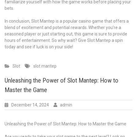
familiarize yourself with how the game works before placing your
bets.
In conclusion, Slot Mantep is a popular casino game that offers a
blend of excitement and potential rewards. Whether you’re a
seasoned player or just starting out, this game is sure to provide
hours of entertainment. So why wait? Give Slot Mantep a spin
today and see if luck is on your side!
Slot
slot mantep
Unleashing the Power of Slot Mantep: How to
Master the Game
December 14, 2024
admin
Unleashing the Power of Slot Mantep: How to Master the Game
Are you ready to take your slot game to the next level? Look no