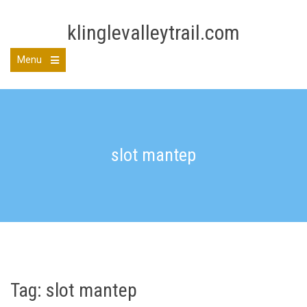
Skip
to
klinglevalleytrail.com
content
Menu
Open
the
main
menu
slot mantep
Tag:
slot mantep