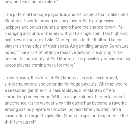
new and exciting to explore.”
The potential for huge payouts is another aspect that makes Slot
Mantep a favorite among casino players. With progressive
jackpots and bonus rounds, players have the chance to win life-
changing amounts of money with just a single spin. This high-risk,
high-reward nature of Slot Mantep adds to the thrill and keeps
players on the edge of their seats. As gambling analyst Sarah Lee
notes, “The allure of hitting a massive jackpot is a driving force
behind the popularity of Slot Mantep. The possibility of winning big
keeps players coming back for more.”
In conclusion, the allure of Slot Mantep lies in its excitement,
simplicity, variety, and potential for huge payouts. Whether you’re
a seasoned gambler or a casual player, Slot Mantep offers
something for everyone. With its unique blend of entertainment
and chance, it’s no wonder why this game has become a favorite
among casino players worldwide. So next time you step into a
casino, don’t forget to give Slot Mantep a spin and experience the
thrill for yourself.