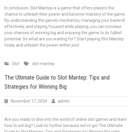
In conclusion, Slot Mantep is a game that offers players the
chance to unleash their power and become masters of the game.
By understanding the game’s mechanics, managing your bankroll
effectively, and staying focused while playing, you can increase
your chances of winning big and enjoying the game to its fullest
potential. So what are you waiting for? Start playing Slot Mantep
today and unleash the power within you!
Slot
slot mantep
The Ultimate Guide to Slot Mantep: Tips and
Strategies for Winning Big
November 17, 2024
admin
Are you ready to dive into the world of online slot games and learn
how to win big? Look no further because we’ve got The Ultimate
Guide to Slot Mantep: Tips and Strategies for Winning Big right