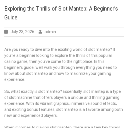
Exploring the Thrills of Slot Mantep: A Beginner’s
Guide
July 23, 2026
admin
Are you ready to dive into the exciting world of slot mantep? If
you’re a beginner looking to explore the thrills of this popular
casino game, then you’ve come to the right place. In this
beginner’s guide, we’ll walk you through everything you need to
know about slot mantep and how to maximize your gaming
experience.
So, what exactly is slot mantep? Essentially, slot mantep is a type
of slot machine that offers players a unique and thrilling gaming
experience. With its vibrant graphics, immersive sound effects,
and exciting bonus features, slot mantep is a favorite among both
new and experienced players.
When it comes to playing slot mantep, there are a few key things