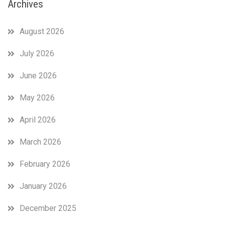
Archives
August 2026
July 2026
June 2026
May 2026
April 2026
March 2026
February 2026
January 2026
December 2025