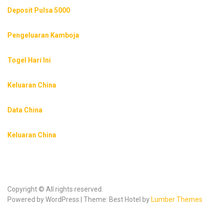
Deposit Pulsa 5000
Pengeluaran Kamboja
Togel Hari Ini
Keluaran China
Data China
Keluaran China
Copyright © All rights reserved.
Powered by WordPress | Theme: Best Hotel by
Lumber Themes