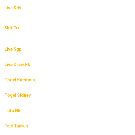
Live Sdy
Slot Tri
Live Sgp
Live Draw Hk
Togel Kamboja
Togel Sidney
Toto Hk
Toto Taiwan