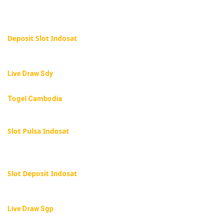
Deposit Slot Indosat
Live Draw Sdy
Togel Cambodia
Slot Pulsa Indosat
Slot Deposit Indosat
Live Draw Sgp