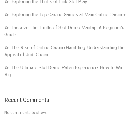
Exploring the Thrills of Link Slot Play
Exploring the Top Casino Games at Main Online Casinos
Discover the Thrills of Slot Demo Mantap: A Beginner’s
Guide
The Rise of Online Casino Gambling: Understanding the
Appeal of Judi Casino
The Ultimate Slot Demo Paten Experience: How to Win
Big
Recent Comments
No comments to show.