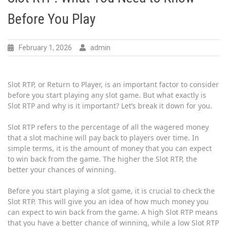
Before You Play
February 1, 2026
admin
Slot RTP, or Return to Player, is an important factor to consider
before you start playing any slot game. But what exactly is
Slot RTP and why is it important? Let’s break it down for you.
Slot RTP refers to the percentage of all the wagered money
that a slot machine will pay back to players over time. In
simple terms, it is the amount of money that you can expect
to win back from the game. The higher the Slot RTP, the
better your chances of winning.
Before you start playing a slot game, it is crucial to check the
Slot RTP. This will give you an idea of how much money you
can expect to win back from the game. A high Slot RTP means
that you have a better chance of winning, while a low Slot RTP