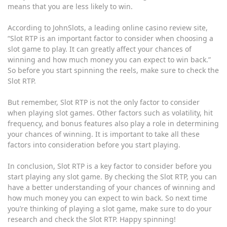
means that you are less likely to win.
According to JohnSlots, a leading online casino review site,
“Slot RTP is an important factor to consider when choosing a
slot game to play. It can greatly affect your chances of
winning and how much money you can expect to win back.”
So before you start spinning the reels, make sure to check the
Slot RTP.
But remember, Slot RTP is not the only factor to consider
when playing slot games. Other factors such as volatility, hit
frequency, and bonus features also play a role in determining
your chances of winning. It is important to take all these
factors into consideration before you start playing.
In conclusion, Slot RTP is a key factor to consider before you
start playing any slot game. By checking the Slot RTP, you can
have a better understanding of your chances of winning and
how much money you can expect to win back. So next time
you’re thinking of playing a slot game, make sure to do your
research and check the Slot RTP. Happy spinning!