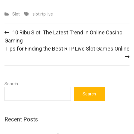
Slot
slot rtp live
Post
10 Ribu Slot: The Latest Trend in Online Casino
navigation
Gaming
Tips for Finding the Best RTP Live Slot Games Online
Search
Search
Recent Posts