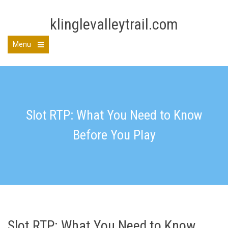
Skip
to
klinglevalleytrail.com
content
Menu
Open
the
main
menu
Slot RTP: What You Need to Know
Before You Play
Slot RTP: What You Need to Know