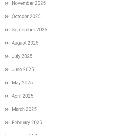
November 2025
October 2025
September 2025
August 2025
July 2025
June 2025
May 2025
April 2025
March 2025
February 2025