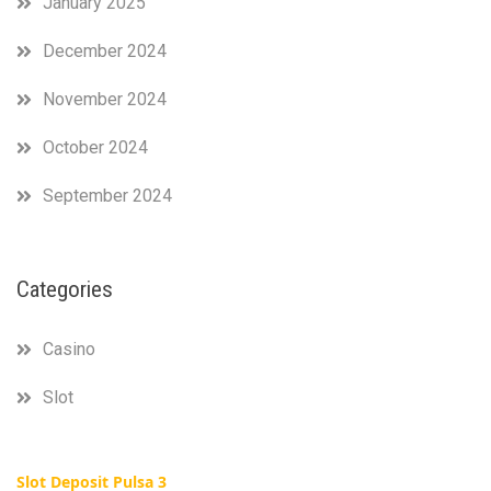
January 2025
December 2024
November 2024
October 2024
September 2024
Categories
Casino
Slot
Slot Deposit Pulsa 3