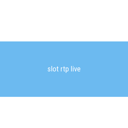
slot rtp live