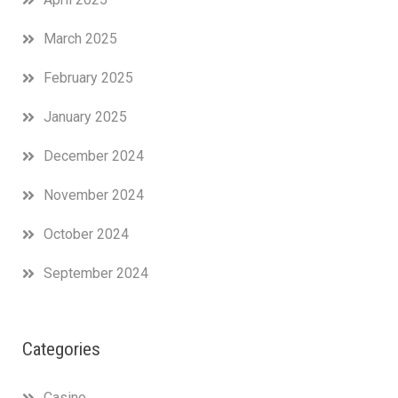
March 2025
February 2025
January 2025
December 2024
November 2024
October 2024
September 2024
Categories
Casino