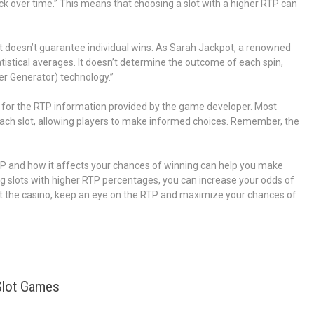
k over time.” This means that choosing a slot with a higher RTP can
, it doesn’t guarantee individual wins. As Sarah Jackpot, a renowned
atistical averages. It doesn’t determine the outcome of each spin,
r Generator) technology.”
ook for the RTP information provided by the game developer. Most
each slot, allowing players to make informed choices. Remember, the
RTP and how it affects your chances of winning can help you make
g slots with higher RTP percentages, you can increase your odds of
 at the casino, keep an eye on the RTP and maximize your chances of
Slot Games