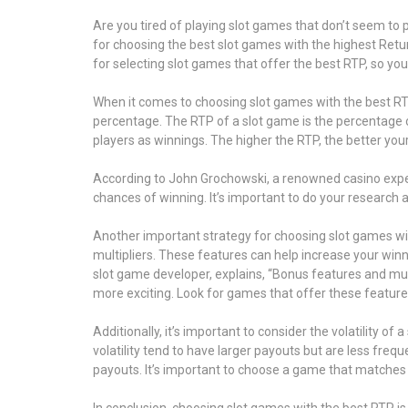
Are you tired of playing slot games that don’t seem to p
for choosing the best slot games with the highest Return 
for selecting slot games that offer the best RTP, so y
When it comes to choosing slot games with the best RT
percentage. The RTP of a slot game is the percentage 
players as winnings. The higher the RTP, the better you
According to John Grochowski, a renowned casino expert
chances of winning. It’s important to do your research 
Another important strategy for choosing slot games wi
multipliers. These features can help increase your win
slot game developer, explains, “Bonus features and mul
more exciting. Look for games that offer these features
Additionally, it’s important to consider the volatility 
volatility tend to have larger payouts but are less freq
payouts. It’s important to choose a game that matches y