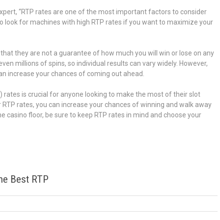
ert, “RTP rates are one of the most important factors to consider
 to look for machines with high RTP rates if you want to maximize your
 that they are not a guarantee of how much you will win or lose on any
ven millions of spins, so individual results can vary widely. However,
can increase your chances of coming out ahead.
 rates is crucial for anyone looking to make the most of their slot
 RTP rates, you can increase your chances of winning and walk away
he casino floor, be sure to keep RTP rates in mind and choose your
the Best RTP