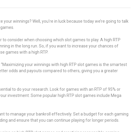
 your winnings? Well, you’re in luck because today we’re going to talk
t games.
ctor to consider when choosing which slot games to play. A high RTP
ing in the long run. So, if you want to increase your chances of
ose games with a high RTP.
 “Maximizing your winnings with high RTP slot games is the smartest
tter odds and payouts compared to others, giving you a greater
ssential to do your research. Look for games with an RTP of 95% or
on your investment. Some popular high RTP slot games include Mega
rtant to manage your bankroll effectively. Set a budget for each gaming
ending and ensure that you can continue playing for longer periods.