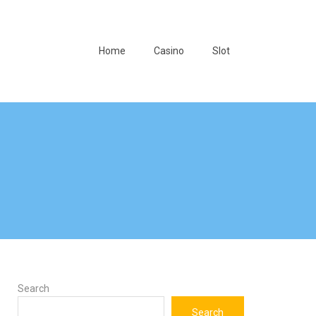
Home
Casino
Slot
Search
Search