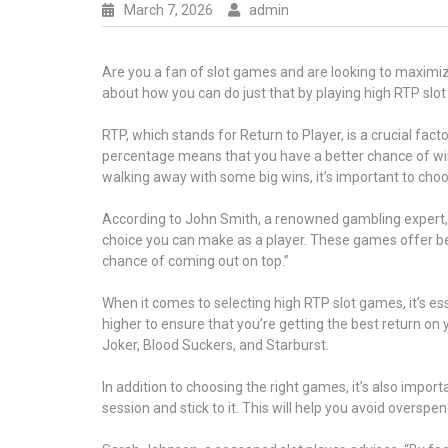
March 7, 2026
admin
Are you a fan of slot games and are looking to maximize
about how you can do just that by playing high RTP slo
RTP, which stands for Return to Player, is a crucial fa
percentage means that you have a better chance of winn
walking away with some big wins, it’s important to cho
According to John Smith, a renowned gambling expert,
choice you can make as a player. These games offer be
chance of coming out on top.”
When it comes to selecting high RTP slot games, it’s e
higher to ensure that you’re getting the best return 
Joker, Blood Suckers, and Starburst.
In addition to choosing the right games, it’s also impo
session and stick to it. This will help you avoid oversp