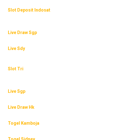
Slot Deposit Indosat
Live Draw Sgp
Live Sdy
Slot Tri
Live Sgp
Live Draw Hk
Togel Kamboja
Togel Sidney