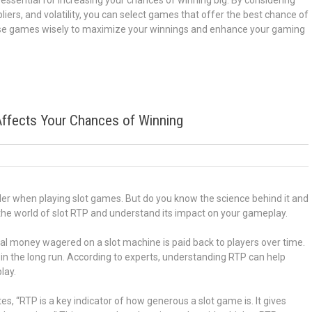
 essential for increasing your chances of winning big. By considering
ers, and volatility, you can select games that offer the best chance of
se games wisely to maximize your winnings and enhance your gaming
Affects Your Chances of Winning
nsider when playing slot games. But do you know the science behind it and
 the world of slot RTP and understand its impact on your gameplay.
al money wagered on a slot machine is paid back to players over time.
 in the long run. According to experts, understanding RTP can help
lay.
es, “RTP is a key indicator of how generous a slot game is. It gives