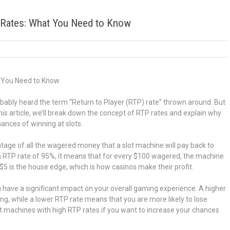
) Rates: What You Need to Know
t You Need to Know
robably heard the term “Return to Player (RTP) rate” thrown around. But
his article, we’ll break down the concept of RTP rates and explain why
hances of winning at slots.
ntage of all the wagered money that a slot machine will pay back to
an RTP rate of 95%, it means that for every $100 wagered, the machine
 $5 is the house edge, which is how casinos make their profit.
 have a significant impact on your overall gaming experience. A higher
g, while a lower RTP rate means that you are more likely to lose
slot machines with high RTP rates if you want to increase your chances