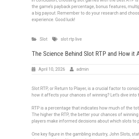
In conclusion, choosing slot games with the best RTP is
the game’s payback percentage, bonus features, multipli
a big payout. Remember to do your research and choo
experience. Good luck!
Slot
slot rtp live
The Science Behind Slot RTP and How it 
April 10, 2026
admin
Slot RTP, or Return to Player, is a crucial factor to co
how it affects your chances of winning? Let’s dive into
RTP is a percentage that indicates how much of the tot
The higher the RTP, the better your chances of winning
players make informed decisions about which slots to p
One key figure in the gambling industry, John Slots, stat