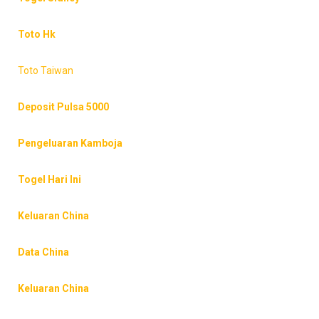
Toto Hk
Toto Taiwan
Deposit Pulsa 5000
Pengeluaran Kamboja
Togel Hari Ini
Keluaran China
Data China
Keluaran China