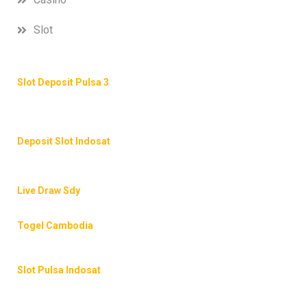
Slot
Slot Deposit Pulsa 3
Deposit Slot Indosat
Live Draw Sdy
Togel Cambodia
Slot Pulsa Indosat