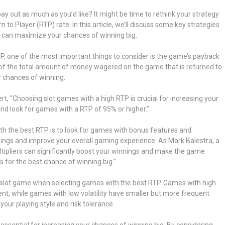
ay out as much as you’d like? It might be time to rethink your strategy
to Player (RTP) rate. In this article, we’ll discuss some key strategies
ou can maximize your chances of winning big.
P, one of the most important things to consider is the game’s payback
of the total amount of money wagered on the game that is returned to
r chances of winning.
, “Choosing slot games with a high RTP is crucial for increasing your
and look for games with a RTP of 95% or higher.”
th the best RTP is to look for games with bonus features and
nings and improve your overall gaming experience. As Mark Balestra, a
tipliers can significantly boost your winnings and make the game
 for the best chance of winning big.”
of a slot game when selecting games with the best RTP. Games with high
uent, while games with low volatility have smaller but more frequent
our playing style and risk tolerance.