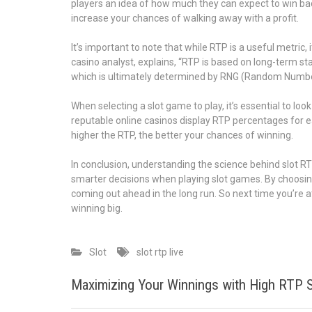
players an idea of how much they can expect to win bac
increase your chances of walking away with a profit.
It’s important to note that while RTP is a useful metric
casino analyst, explains, “RTP is based on long-term st
which is ultimately determined by RNG (Random Numbe
When selecting a slot game to play, it’s essential to l
reputable online casinos display RTP percentages for 
higher the RTP, the better your chances of winning.
In conclusion, understanding the science behind slot 
smarter decisions when playing slot games. By choosin
coming out ahead in the long run. So next time you’re
winning big.
Slot
slot rtp live
Maximizing Your Winnings with High RTP 