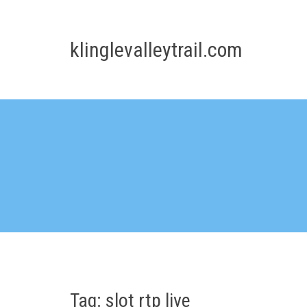
Skip
to
content
klinglevalleytrail.com
Tag:
slot rtp live