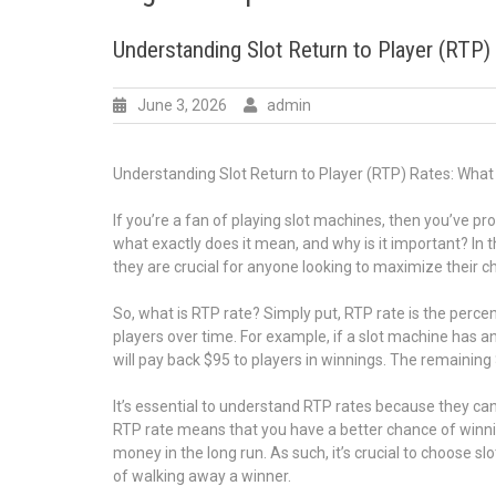
Understanding Slot Return to Player (RTP
June 3, 2026
admin
Understanding Slot Return to Player (RTP) Rates: Wha
If you’re a fan of playing slot machines, then you’ve p
what exactly does it mean, and why is it important? In t
they are crucial for anyone looking to maximize their c
So, what is RTP rate? Simply put, RTP rate is the perce
players over time. For example, if a slot machine has 
will pay back $95 to players in winnings. The remaining
It’s essential to understand RTP rates because they can
RTP rate means that you have a better chance of winnin
money in the long run. As such, it’s crucial to choose 
of walking away a winner.