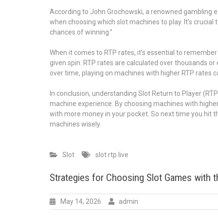
According to John Grochowski, a renowned gambling exp
when choosing which slot machines to play. It’s crucial
chances of winning.”
When it comes to RTP rates, it’s essential to remember
given spin. RTP rates are calculated over thousands or e
over time, playing on machines with higher RTP rates 
In conclusion, understanding Slot Return to Player (RTP)
machine experience. By choosing machines with higher
with more money in your pocket. So next time you hit t
machines wisely.
Slot
slot rtp live
Strategies for Choosing Slot Games with 
May 14, 2026
admin