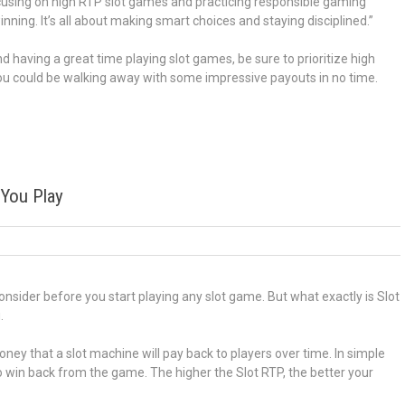
ocusing on high RTP slot games and practicing responsible gaming
inning. It’s all about making smart choices and staying disciplined.”
d having a great time playing slot games, be sure to prioritize high
you could be walking away with some impressive payouts in no time.
You Play
consider before you start playing any slot game. But what exactly is Slot
.
ney that a slot machine will pay back to players over time. In simple
o win back from the game. The higher the Slot RTP, the better your