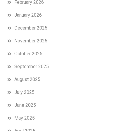
February 2026
January 2026
December 2025
November 2025
October 2025
September 2025
August 2025
July 2025
June 2025
May 2025
April 2025