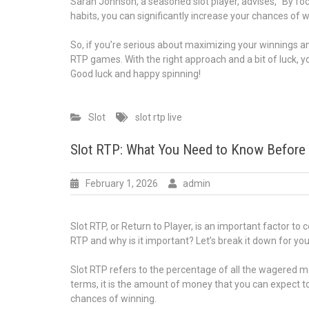
Sarah Johnson, a seasoned slot player, advises, “By f
habits, you can significantly increase your chances of w
So, if you’re serious about maximizing your winnings an
RTP games. With the right approach and a bit of luck, 
Good luck and happy spinning!
Slot
slot rtp live
Slot RTP: What You Need to Know Before 
February 1, 2026
admin
Slot RTP, or Return to Player, is an important factor to 
RTP and why is it important? Let’s break it down for you
Slot RTP refers to the percentage of all the wagered mo
terms, it is the amount of money that you can expect t
chances of winning.