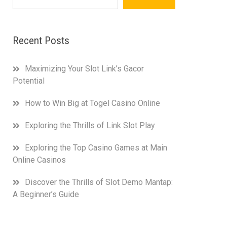
Recent Posts
Maximizing Your Slot Link’s Gacor
Potential
How to Win Big at Togel Casino Online
Exploring the Thrills of Link Slot Play
Exploring the Top Casino Games at Main
Online Casinos
Discover the Thrills of Slot Demo Mantap:
A Beginner’s Guide