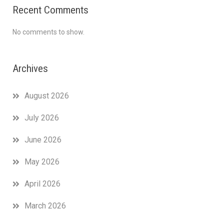
Recent Comments
No comments to show.
Archives
August 2026
July 2026
June 2026
May 2026
April 2026
March 2026