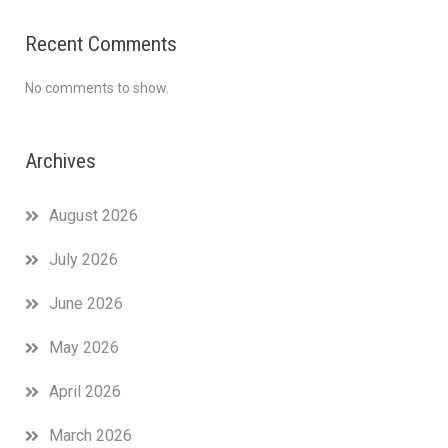
Recent Comments
No comments to show.
Archives
August 2026
July 2026
June 2026
May 2026
April 2026
March 2026