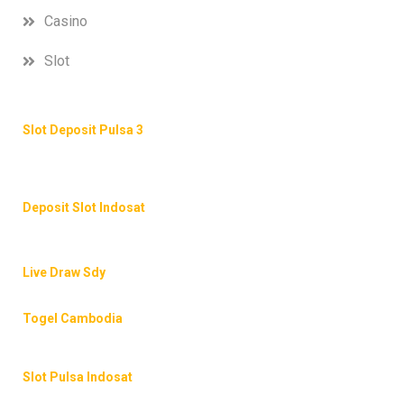
Casino
Slot
Slot Deposit Pulsa 3
Deposit Slot Indosat
Live Draw Sdy
Togel Cambodia
Slot Pulsa Indosat