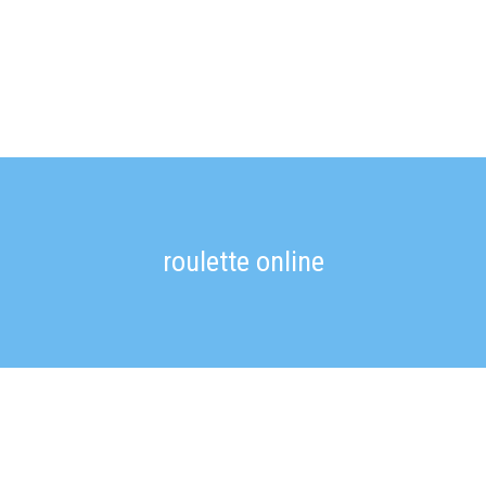
roulette online