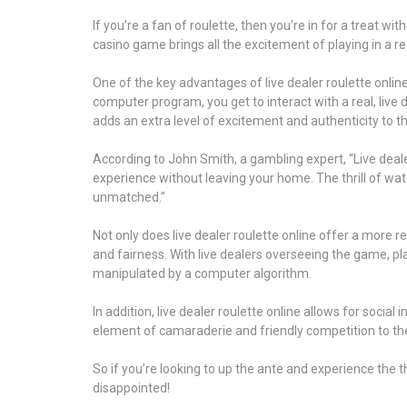
If you’re a fan of roulette, then you’re in for a treat with
casino game brings all the excitement of playing in a real
One of the key advantages of live dealer roulette online
computer program, you get to interact with a real, live
adds an extra level of excitement and authenticity to th
According to John Smith, a gambling expert, “Live dealer
experience without leaving your home. The thrill of watch
unmatched.”
Not only does live dealer roulette online offer a more re
and fairness. With live dealers overseeing the game, pl
manipulated by a computer algorithm.
In addition, live dealer roulette online allows for social
element of camaraderie and friendly competition to th
So if you’re looking to up the ante and experience the thri
disappointed!