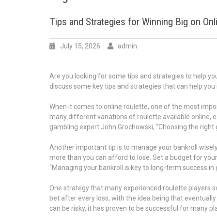
Tips and Strategies for Winning Big on Onl
July 15, 2026
admin
Are you looking for some tips and strategies to help you w
discuss some key tips and strategies that can help you
When it comes to online roulette, one of the most impor
many different variations of roulette available online,
gambling expert John Grochowski, “Choosing the right 
Another important tip is to manage your bankroll wisely.
more than you can afford to lose. Set a budget for yours
“Managing your bankroll is key to long-term success in
One strategy that many experienced roulette players s
bet after every loss, with the idea being that eventually
can be risky, it has proven to be successful for many pl