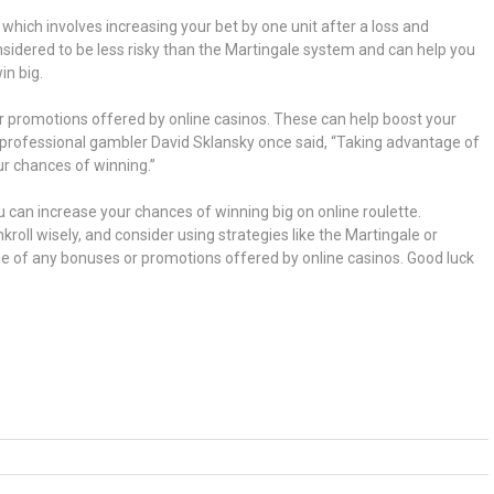
which involves increasing your bet by one unit after a loss and
onsidered to be less risky than the Martingale system and can help you
in big.
or promotions offered by online casinos. These can help boost your
s professional gambler David Sklansky once said, “Taking advantage of
r chances of winning.”
ou can increase your chances of winning big on online roulette.
l wisely, and consider using strategies like the Martingale or
e of any bonuses or promotions offered by online casinos. Good luck