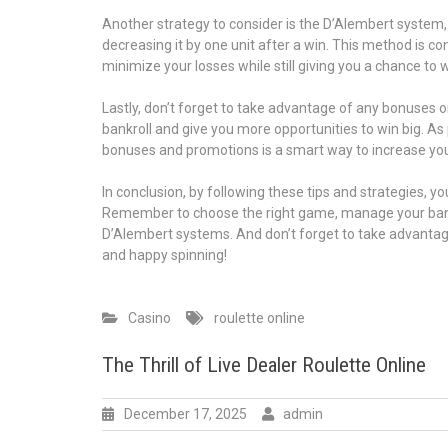
Another strategy to consider is the D’Alembert system, 
decreasing it by one unit after a win. This method is c
minimize your losses while still giving you a chance to w
Lastly, don’t forget to take advantage of any bonuses 
bankroll and give you more opportunities to win big. A
bonuses and promotions is a smart way to increase you
In conclusion, by following these tips and strategies, y
Remember to choose the right game, manage your bankrol
D’Alembert systems. And don’t forget to take advantag
and happy spinning!
Casino
roulette online
The Thrill of Live Dealer Roulette Online
December 17, 2025
admin