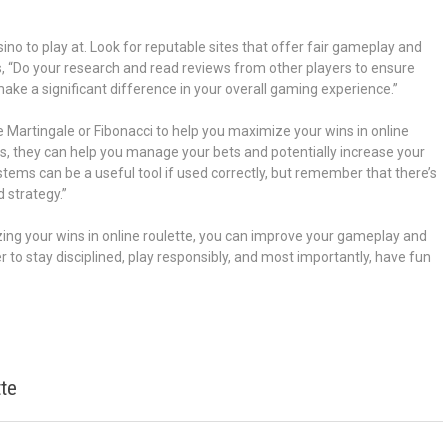
sino to play at. Look for reputable sites that offer fair gameplay and
 “Do your research and read reviews from other players to ensure
make a significant difference in your overall gaming experience.”
e Martingale or Fibonacci to help you maximize your wins in online
ss, they can help you manage your bets and potentially increase your
tems can be a useful tool if used correctly, but remember that there’s
d strategy.”
zing your wins in online roulette, you can improve your gameplay and
o stay disciplined, play responsibly, and most importantly, have fun
tte