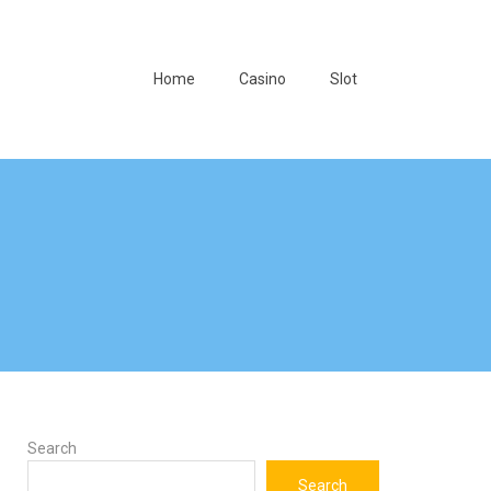
Home
Casino
Slot
Search
Search