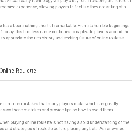
at virtual reality technology will play a key role in shaping the future of
mersive experience, allowing players to feel like they are sitting at a
ette have been nothing short of remarkable. From its humble beginnings
of today, this timeless game continues to captivate players around the
o appreciate the rich history and exciting future of online roulette.
nline Roulette
some common mistakes that many players make which can greatly
l discuss these mistakes and provide tips on how to avoid them.
n playing online roulette is not having a solid understanding of the
ules and strategies of roulette before placing any bets. As renowned