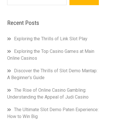
Recent Posts
Exploring the Thrills of Link Slot Play
Exploring the Top Casino Games at Main
Online Casinos
Discover the Thrills of Slot Demo Mantap:
A Beginner’s Guide
The Rise of Online Casino Gambling:
Understanding the Appeal of Judi Casino
The Ultimate Slot Demo Paten Experience:
How to Win Big