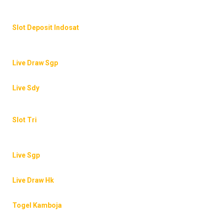
Slot Deposit Indosat
Live Draw Sgp
Live Sdy
Slot Tri
Live Sgp
Live Draw Hk
Togel Kamboja