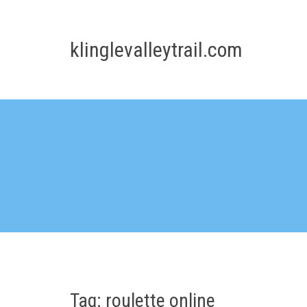
Skip
to
content
klinglevalleytrail.com
Tag:
roulette online