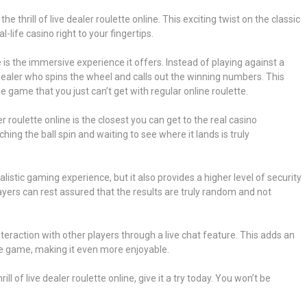
 the thrill of live dealer roulette online. This exciting twist on the classic
-life casino right to your fingertips.
 is the immersive experience it offers. Instead of playing against a
 dealer who spins the wheel and calls out the winning numbers. This
e game that you just can’t get with regular online roulette.
 roulette online is the closest you can get to the real casino
ing the ball spin and waiting to see where it lands is truly
alistic gaming experience, but it also provides a higher level of security
ayers can rest assured that the results are truly random and not
 interaction with other players through a live chat feature. This adds an
e game, making it even more enjoyable.
ll of live dealer roulette online, give it a try today. You won’t be