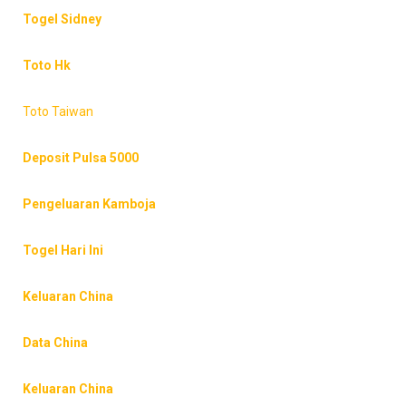
Togel Sidney
Toto Hk
Toto Taiwan
Deposit Pulsa 5000
Pengeluaran Kamboja
Togel Hari Ini
Keluaran China
Data China
Keluaran China