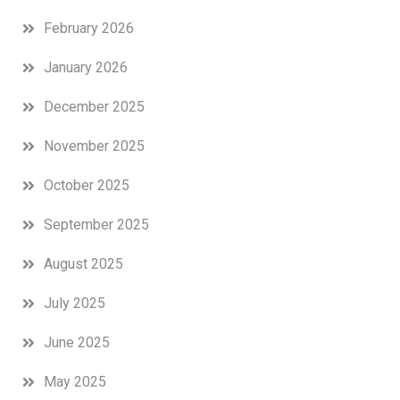
February 2026
January 2026
December 2025
November 2025
October 2025
September 2025
August 2025
July 2025
June 2025
May 2025