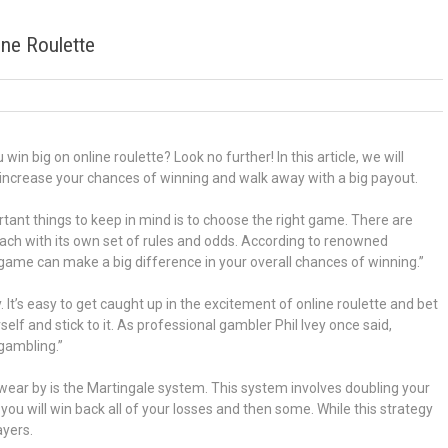
ine Roulette
in big on online roulette? Look no further! In this article, we will
 increase your chances of winning and walk away with a big payout.
tant things to keep in mind is to choose the right game. There are
 each with its own set of rules and odds. According to renowned
game can make a big difference in your overall chances of winning.”
 It’s easy to get caught up in the excitement of online roulette and bet
elf and stick to it. As professional gambler Phil Ivey once said,
 gambling.”
wear by is the Martingale system. This system involves doubling your
 you will win back all of your losses and then some. While this strategy
ayers.