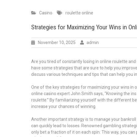
Casino
roulette online
Strategies for Maximizing Your Wins in Onl
November 10, 2025
admin
Are you tired of constantly losing in online roulette an
have some strategies that are sure to help you improve 
discuss various techniques and tips that can help you i
One of the key strategies for maximizing your wins in o
online casino expert John Smith says, “Knowing the ins 
roulette.” By familiarizing yourself with the different
increase your chances of winning.
Another important strategy is to manage your bankroll eff
can quickly lead to losses. Renowned gambling strategis
only bet a fraction of it on each spin. This way, you ca