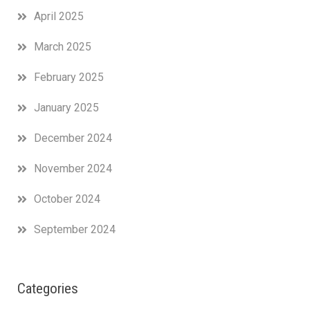
April 2025
March 2025
February 2025
January 2025
December 2024
November 2024
October 2024
September 2024
Categories