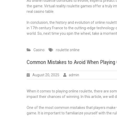
As online roulette continues to evolve, experts predict th
the game. Virtual reality roulette games offer a truly im
real casino table.
In conclusion, the history and evolution of online roul
in 17th century France to the cutting-edge technology 
world. So, next time you spin the wheel, take a moment t
Casino
roulette online
Common Mistakes to Avoid When Playing O
August 20, 2025
admin
When it comes to playing online roulette, there are 
impact their chances of winning. In this article, we wil
One of the most common mistakes that players make whe
game. It is important to familiarize yourself with the r