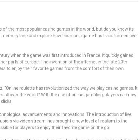
one of the most popular casino games in the world, but do you know its
own memory lane and explore how this iconic game has transformed over
entury when the game was first introduced in France. It quickly gained
er parts of Europe. The invention of the internet in the late 20th
ers to enjoy their favorite games from the comfort of their own
, “Online roulette has revolutionized the way we play casino games. It
s all over the world.” With the rise of online gambling, players can now
clicks.
chnological advancements and innovations. The introduction of live
oupiers via video stream, has brought a new level of realism to the
sible for players to enjoy their favorite game on the go.