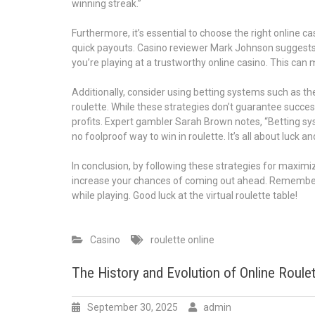
winning streak.”
Furthermore, it’s essential to choose the right online ca
quick payouts. Casino reviewer Mark Johnson suggests,
you’re playing at a trustworthy online casino. This can 
Additionally, consider using betting systems such as th
roulette. While these strategies don’t guarantee succe
profits. Expert gambler Sarah Brown notes, “Betting sys
no foolproof way to win in roulette. It’s all about luck an
In conclusion, by following these strategies for maximi
increase your chances of coming out ahead. Remember t
while playing. Good luck at the virtual roulette table!
Casino
roulette online
The History and Evolution of Online Roule
September 30, 2025
admin