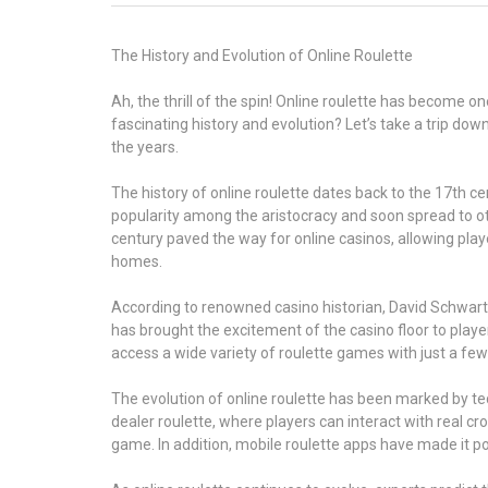
The History and Evolution of Online Roulette
Ah, the thrill of the spin! Online roulette has become 
fascinating history and evolution? Let’s take a trip d
the years.
The history of online roulette dates back to the 17th c
popularity among the aristocracy and soon spread to oth
century paved the way for online casinos, allowing play
homes.
According to renowned casino historian, David Schwartz
has brought the excitement of the casino floor to player
access a wide variety of roulette games with just a few 
The evolution of online roulette has been marked by te
dealer roulette, where players can interact with real cr
game. In addition, mobile roulette apps have made it pos