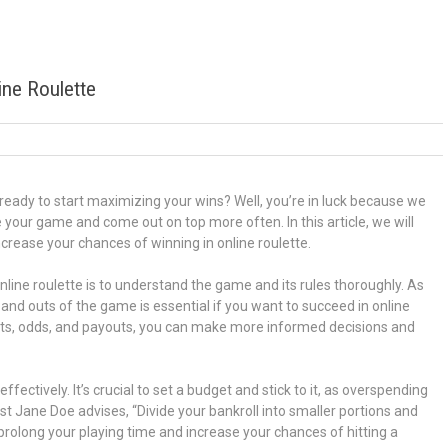
ine Roulette
d ready to start maximizing your wins? Well, you’re in luck because we
your game and come out on top more often. In this article, we will
ncrease your chances of winning in online roulette.
nline roulette is to understand the game and its rules thoroughly. As
and outs of the game is essential if you want to succeed in online
 bets, odds, and payouts, you can make more informed decisions and
ectively. It’s crucial to set a budget and stick to it, as overspending
t Jane Doe advises, “Divide your bankroll into smaller portions and
n prolong your playing time and increase your chances of hitting a