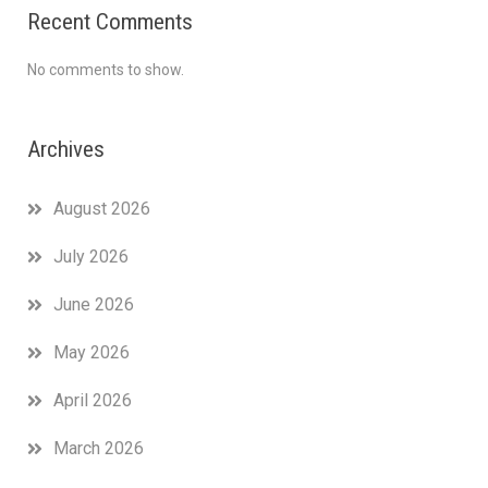
Recent Comments
No comments to show.
Archives
August 2026
July 2026
June 2026
May 2026
April 2026
March 2026