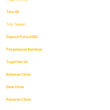
Toto Hk
Toto Taiwan
Deposit Pulsa 5000
Pengeluaran Kamboja
Togel Hari Ini
Keluaran China
Data China
Keluaran China