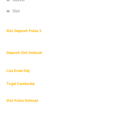
Slot
Slot Deposit Pulsa 3
Deposit Slot Indosat
Live Draw Sdy
Togel Cambodia
Slot Pulsa Indosat