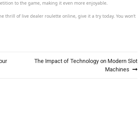
tition to the game, making it even more enjoyable.
 thrill of live dealer roulette online, give it a try today. You won’t
our
The Impact of Technology on Modern Slot
Machines