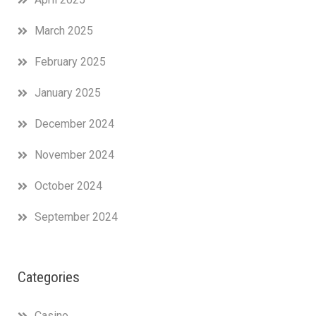
March 2025
February 2025
January 2025
December 2024
November 2024
October 2024
September 2024
Categories
Casino