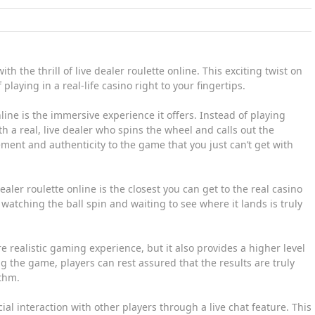
with the thrill of live dealer roulette online. This exciting twist on
playing in a real-life casino right to your fingertips.
line is the immersive experience it offers. Instead of playing
h a real, live dealer who spins the wheel and calls out the
ment and authenticity to the game that you just can’t get with
aler roulette online is the closest you can get to the real casino
watching the ball spin and waiting to see where it lands is truly
re realistic gaming experience, but it also provides a higher level
ng the game, players can rest assured that the results are truly
thm.
ocial interaction with other players through a live chat feature. This