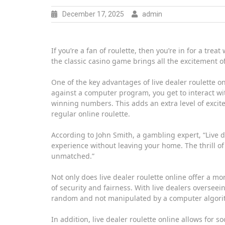
December 17, 2025
admin
If you’re a fan of roulette, then you’re in for a treat 
the classic casino game brings all the excitement of 
One of the key advantages of live dealer roulette on
against a computer program, you get to interact wit
winning numbers. This adds an extra level of excite
regular online roulette.
According to John Smith, a gambling expert, “Live de
experience without leaving your home. The thrill of 
unmatched.”
Not only does live dealer roulette online offer a mo
of security and fairness. With live dealers overseei
random and not manipulated by a computer algori
In addition, live dealer roulette online allows for s