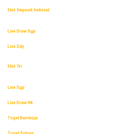
Slot Deposit Indosat
Live Draw Sgp
Live Sdy
Slot Tri
Live Sgp
Live Draw Hk
Togel Kamboja
Togel Sidney