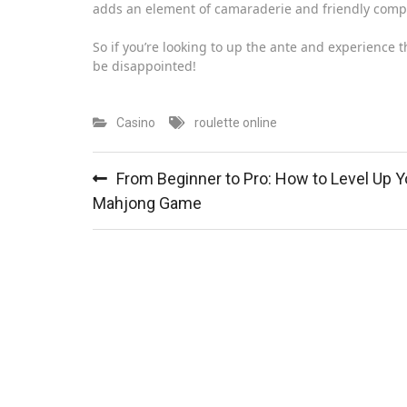
adds an element of camaraderie and friendly compe
So if you’re looking to up the ante and experience the
be disappointed!
Casino
roulette online
Post
From Beginner to Pro: How to Level Up Y
navigation
Mahjong Game