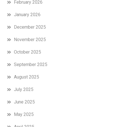
February 2026
January 2026
December 2025
November 2025
October 2025
September 2025
August 2025
July 2025
June 2025
May 2025
April 2025