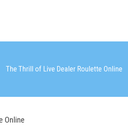
The Thrill of Live Dealer Roulette Online
te Online