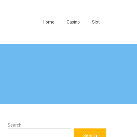
Home
Casino
Slot
Search
Search