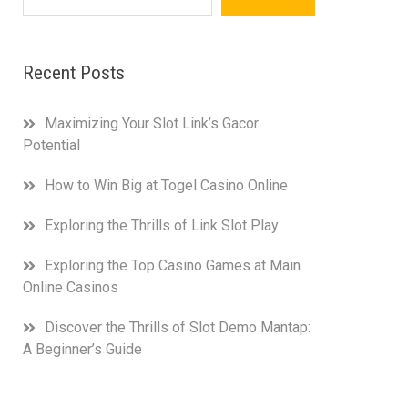
Recent Posts
Maximizing Your Slot Link’s Gacor
Potential
How to Win Big at Togel Casino Online
Exploring the Thrills of Link Slot Play
Exploring the Top Casino Games at Main
Online Casinos
Discover the Thrills of Slot Demo Mantap:
A Beginner’s Guide