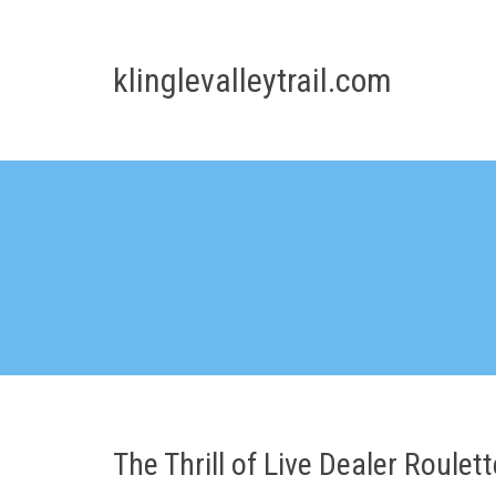
Skip
to
content
klinglevalleytrail.com
The Thrill of Live Dealer Roulet