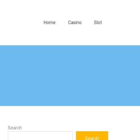
Home
Casino
Slot
Search
Search