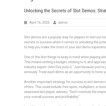
Unlocking the Secrets of Slot Demos: Stra
April 16, 2026
admin
Slot demos are a popular way for players to test out 
secrets to success when it comes to unlocking the poten
to help you make the most of your slot demo experienc
One of the first things to keep in mind when playing sl
This means setting a budget, sticking to it, and approac
industry expert John Doe puts it, “Just because you’re 
seriously. Treat each demo as an opportunity to hone you
Another important strategy for success in slot demos 
offers. This could include free spins, multipliers, or b
seasoned slot player, advises, “Don’t overlook the imp
your overall success and profitability.”