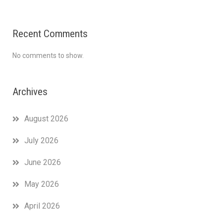
Recent Comments
No comments to show.
Archives
August 2026
July 2026
June 2026
May 2026
April 2026