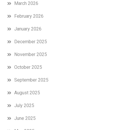
March 2026
February 2026
January 2026
December 2025
November 2025
October 2025
September 2025
August 2025
July 2025
June 2025