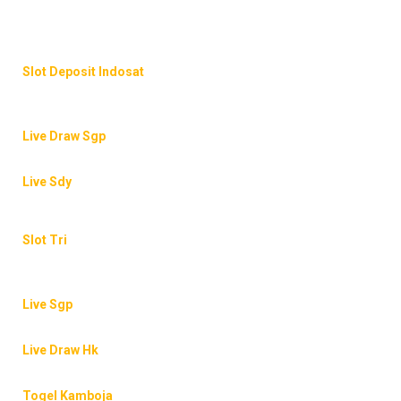
Slot Deposit Indosat
Live Draw Sgp
Live Sdy
Slot Tri
Live Sgp
Live Draw Hk
Togel Kamboja