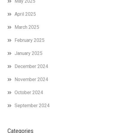
May 2025
April 2025
March 2025
February 2025
January 2025
December 2024
November 2024
October 2024
September 2024
Categories