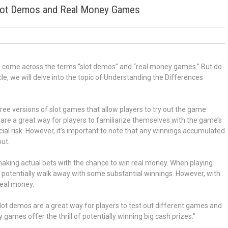
Slot Demos and Real Money Games
ve come across the terms “slot demos” and “real money games.” But do
le, we will delve into the topic of Understanding the Differences
free versions of slot games that allow players to try out the game
re a great way for players to familiarize themselves with the game’s
ial risk. However, it’s important to note that any winnings accumulated
out.
aking actual bets with the chance to win real money. When playing
 potentially walk away with some substantial winnings. However, with
 real money.
lot demos are a great way for players to test out different games and
games offer the thrill of potentially winning big cash prizes.”