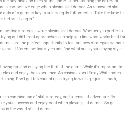
on to the paytable and rules of the game. Understanding the different
you a competitive edge when playing slot demos. As renowned slot
outs of a game is key to unlocking its full potential. Take the time to
s before diving in.”
nt betting strategies while playing slot demos. Whether you prefer to
n, trying out different approaches can help you find what works best for
demos are the perfect opportunity to test out new strategies without
plore different betting styles and find what suits your playing style
aving fun and enjoying the thrill of the game. While it’s important to
 relax and enjoy the experience. As casino expert Emily White notes,
aining. Don’t get too caught up in trying to win big – just sit back,
res a combination of skill, strategy, and a sense of adventure. By
mize your success and enjoyment when playing slot demos. So go
ou in the world of slot demos!