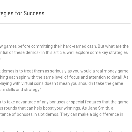
tegies for Success
new games before committing their hard-earned cash. But what are the
tial of these demos? In this article, we’ll explore some key strategies
e.
ot demos is to treat them as seriously as you would a real money game.
hing each spin with the same level of focus and attention to detail. As
playing with virtual coins doesn’t mean you shouldn’t take the game
r skills and strategy.”
is to take advantage of any bonuses or special features that the game
onus rounds that can help boost your winnings. As Jane Smith, a
ortance of bonuses in slot demos. They can make a big difference in