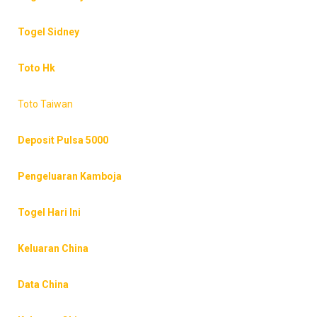
Togel Sidney
Toto Hk
Toto Taiwan
Deposit Pulsa 5000
Pengeluaran Kamboja
Togel Hari Ini
Keluaran China
Data China