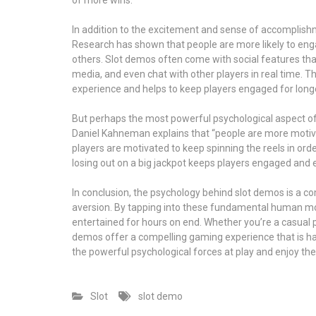
of more wins.
In addition to the excitement and sense of accomplishm
Research has shown that people are more likely to enga
others. Slot demos often come with social features that
media, and even chat with other players in real time. T
experience and helps to keep players engaged for longe
But perhaps the most powerful psychological aspect of
Daniel Kahneman explains that “people are more motivat
players are motivated to keep spinning the reels in order
losing out on a big jackpot keeps players engaged and
In conclusion, the psychology behind slot demos is a c
aversion. By tapping into these fundamental human mo
entertained for hours on end. Whether you’re a casual p
demos offer a compelling gaming experience that is har
the powerful psychological forces at play and enjoy the 
Slot
slot demo