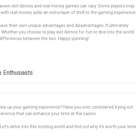
between slot demos and real money games can vary. Some players may
 with real money adds an extra layer of thrill to the gaming experience.
ave their own unique advantages and disadvantages. It ultimately
Whether you choose to play slot demos for fun or dive into the world
 differences between the two. Happy spinning!
o Enthusiasts
pice up your gaming experience? Have you ever considered trying out
perience that can enhance your time at the casino.
t’s delve into this exciting world and find out why it’s worth your time