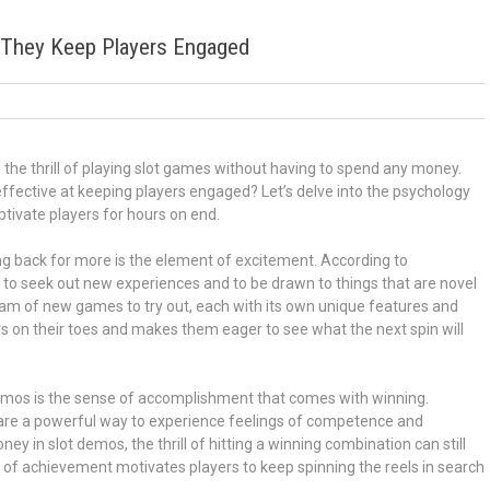
 They Keep Players Engaged
 the thrill of playing slot games without having to spend any money.
ective at keeping players engaged? Let’s delve into the psychology
ivate players for hours on end.
g back for more is the element of excitement. According to
to seek out new experiences and to be drawn to things that are novel
eam of new games to try out, each with its own unique features and
rs on their toes and makes them eager to see what the next spin will
 demos is the sense of accomplishment that comes with winning.
 are a powerful way to experience feelings of competence and
ey in slot demos, the thrill of hitting a winning combination can still
e of achievement motivates players to keep spinning the reels in search