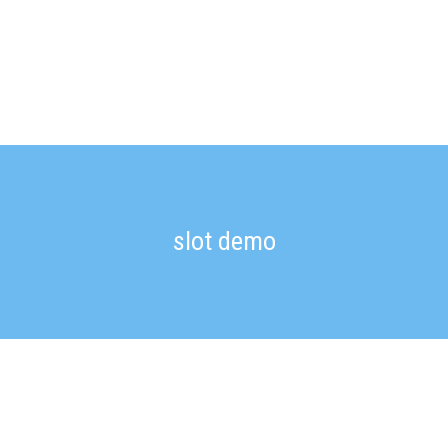
slot demo