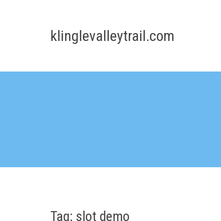
Skip
to
content
klinglevalleytrail.com
Tag:
slot demo