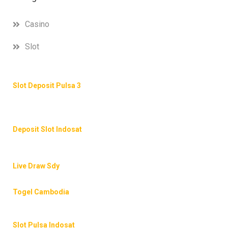
Casino
Slot
Slot Deposit Pulsa 3
Deposit Slot Indosat
Live Draw Sdy
Togel Cambodia
Slot Pulsa Indosat