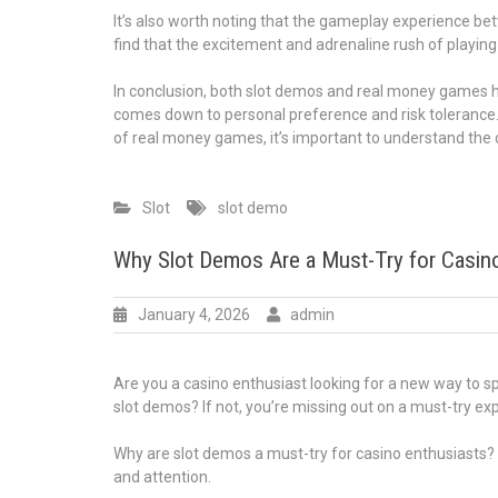
It’s also worth noting that the gameplay experience 
find that the excitement and adrenaline rush of playing
In conclusion, both slot demos and real money games h
comes down to personal preference and risk tolerance. 
of real money games, it’s important to understand the
Slot
slot demo
Why Slot Demos Are a Must-Try for Casin
January 4, 2026
admin
Are you a casino enthusiast looking for a new way to s
slot demos? If not, you’re missing out on a must-try ex
Why are slot demos a must-try for casino enthusiasts? Le
and attention.