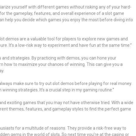
iarize yourself with different games without risking any of your hard-
for the gameplay, features, and overall experience of a slot game
an help you decide which games you enjoy the most before diving into
lot demos are a valuable tool for players to explore new games and
re. It’s a low-risk way to experiment and have fun at the same time.”
ls and strategies. By practicing with demos, you can hone your
earn how to maximize your chances of winning. This can give you a
ay.
 always make sure to try out slot demos before playing for real money.
inning strategies. It’s a crucial step in my gaming routine.”
and exciting games that you may not have otherwise tried. With a wide
ferent themes, features, and gameplay styles to find the perfect game
husiasts for a multitude of reasons. They provide a risk-free way to
dden gems in the world of slots. So next time you’re at the casino or