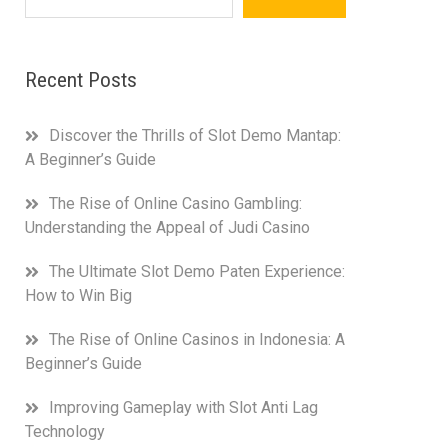
Recent Posts
Discover the Thrills of Slot Demo Mantap:
A Beginner’s Guide
The Rise of Online Casino Gambling:
Understanding the Appeal of Judi Casino
The Ultimate Slot Demo Paten Experience:
How to Win Big
The Rise of Online Casinos in Indonesia: A
Beginner’s Guide
Improving Gameplay with Slot Anti Lag
Technology