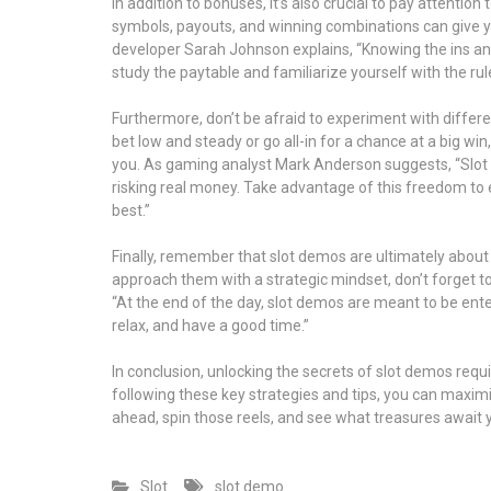
In addition to bonuses, it’s also crucial to pay attenti
symbols, payouts, and winning combinations can give 
developer Sarah Johnson explains, “Knowing the ins and 
study the paytable and familiarize yourself with the rule
Furthermore, don’t be afraid to experiment with differe
bet low and steady or go all-in for a chance at a big wi
you. As gaming analyst Mark Anderson suggests, “Slot 
risking real money. Take advantage of this freedom to ex
best.”
Finally, remember that slot demos are ultimately about h
approach them with a strategic mindset, don’t forget to
“At the end of the day, slot demos are meant to be entert
relax, and have a good time.”
In conclusion, unlocking the secrets of slot demos requi
following these key strategies and tips, you can maxi
ahead, spin those reels, and see what treasures await y
Slot
slot demo