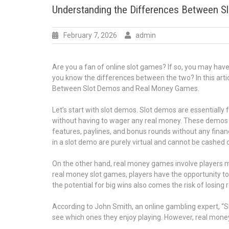
Understanding the Differences Between 
February 7, 2026
admin
Are you a fan of online slot games? If so, you may ha
you know the differences between the two? In this artic
Between Slot Demos and Real Money Games.
Let’s start with slot demos. Slot demos are essentially 
without having to wager any real money. These demos a
features, paylines, and bonus rounds without any financ
in a slot demo are purely virtual and cannot be cashed 
On the other hand, real money games involve players m
real money slot games, players have the opportunity to
the potential for big wins also comes the risk of losing
According to John Smith, an online gambling expert, “S
see which ones they enjoy playing. However, real money 