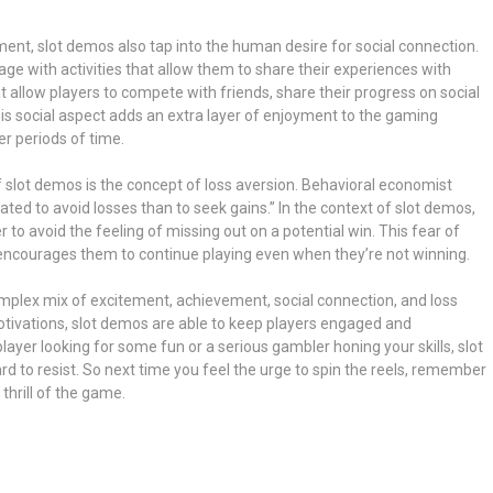
ent, slot demos also tap into the human desire for social connection.
ge with activities that allow them to share their experiences with
 allow players to compete with friends, share their progress on social
his social aspect adds an extra layer of enjoyment to the gaming
r periods of time.
 slot demos is the concept of loss aversion. Behavioral economist
ed to avoid losses than to seek gains.” In the context of slot demos,
 to avoid the feeling of missing out on a potential win. This fear of
 encourages them to continue playing even when they’re not winning.
omplex mix of excitement, achievement, social connection, and loss
tivations, slot demos are able to keep players engaged and
layer looking for some fun or a serious gambler honing your skills, slot
d to resist. So next time you feel the urge to spin the reels, remember
thrill of the game.