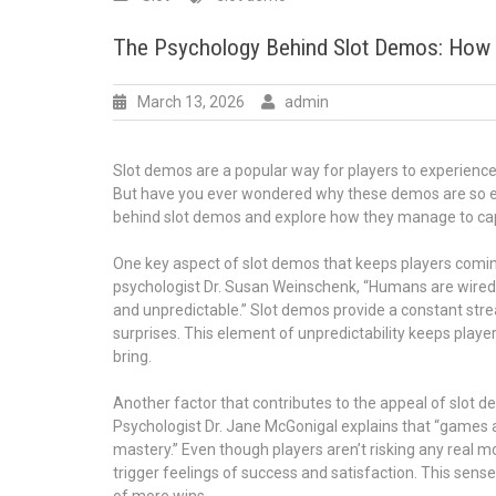
The Psychology Behind Slot Demos: How
March 13, 2026
admin
Slot demos are a popular way for players to experience
But have you ever wondered why these demos are so eff
behind slot demos and explore how they manage to capt
One key aspect of slot demos that keeps players comin
psychologist Dr. Susan Weinschenk, “Humans are wired 
and unpredictable.” Slot demos provide a constant str
surprises. This element of unpredictability keeps playe
bring.
Another factor that contributes to the appeal of slot
Psychologist Dr. Jane McGonigal explains that “games
mastery.” Even though players aren’t risking any real mon
trigger feelings of success and satisfaction. This sens