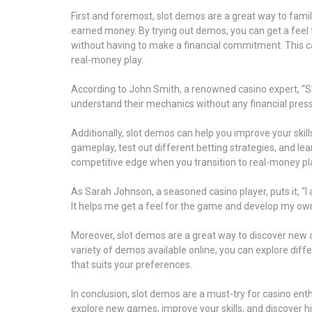
First and foremost, slot demos are a great way to famil
earned money. By trying out demos, you can get a feel 
without having to make a financial commitment. This c
real-money play.
According to John Smith, a renowned casino expert, “S
understand their mechanics without any financial pressu
Additionally, slot demos can help you improve your skil
gameplay, test out different betting strategies, and l
competitive edge when you transition to real-money pl
As Sarah Johnson, a seasoned casino player, puts it, “I
It helps me get a feel for the game and develop my own w
Moreover, slot demos are a great way to discover new 
variety of demos available online, you can explore dif
that suits your preferences.
In conclusion, slot demos are a must-try for casino ent
explore new games, improve your skills, and discover hi