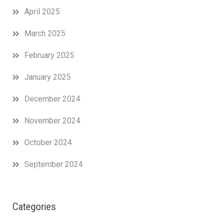
April 2025
March 2025
February 2025
January 2025
December 2024
November 2024
October 2024
September 2024
Categories