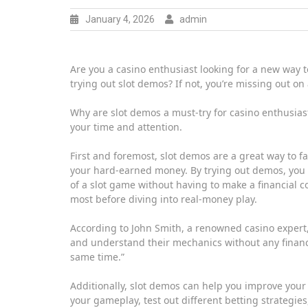
January 4, 2026
admin
Are you a casino enthusiast looking for a new way
trying out slot demos? If not, you’re missing out o
Why are slot demos a must-try for casino enthusiasts
your time and attention.
First and foremost, slot demos are a great way to fa
your hard-earned money. By trying out demos, you c
of a slot game without having to make a financial
most before diving into real-money play.
According to John Smith, a renowned casino expert,
and understand their mechanics without any financi
same time.”
Additionally, slot demos can help you improve your 
your gameplay, test out different betting strategi