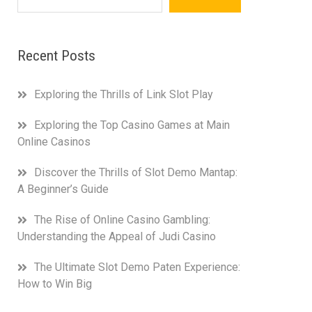
Recent Posts
Exploring the Thrills of Link Slot Play
Exploring the Top Casino Games at Main
Online Casinos
Discover the Thrills of Slot Demo Mantap:
A Beginner’s Guide
The Rise of Online Casino Gambling:
Understanding the Appeal of Judi Casino
The Ultimate Slot Demo Paten Experience:
How to Win Big