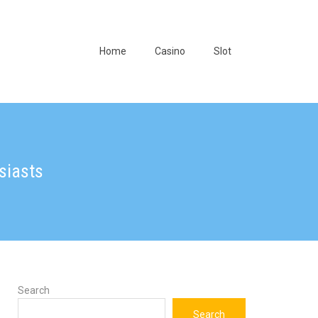
Home
Casino
Slot
siasts
Search
Search