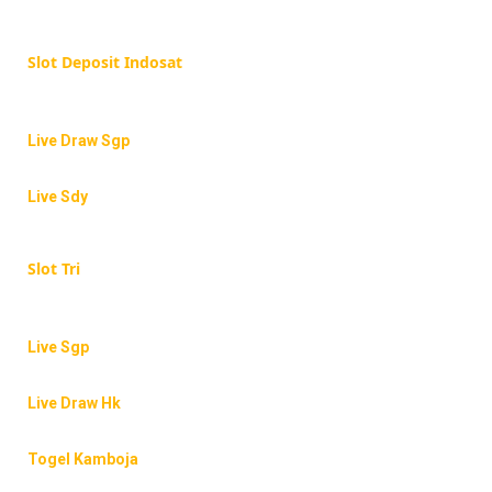
Slot Deposit Indosat
Live Draw Sgp
Live Sdy
Slot Tri
Live Sgp
Live Draw Hk
Togel Kamboja