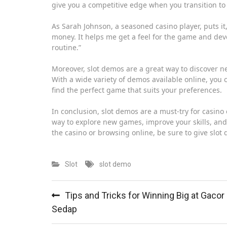
give you a competitive edge when you transition to
As Sarah Johnson, a seasoned casino player, puts it,
money. It helps me get a feel for the game and dev
routine.”
Moreover, slot demos are a great way to discover n
With a wide variety of demos available online, you 
find the perfect game that suits your preferences.
In conclusion, slot demos are a must-try for casino 
way to explore new games, improve your skills, and 
the casino or browsing online, be sure to give slot d
Slot
slot demo
Post
Tips and Tricks for Winning Big at Gacor 
navigation
Sedap