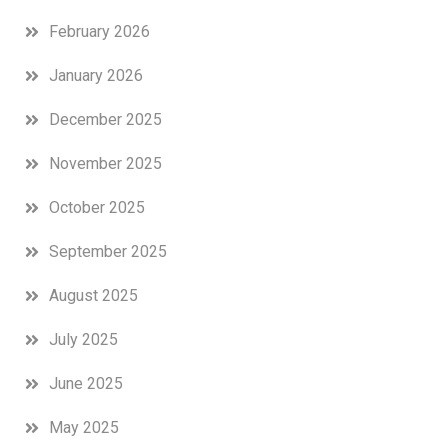
February 2026
January 2026
December 2025
November 2025
October 2025
September 2025
August 2025
July 2025
June 2025
May 2025