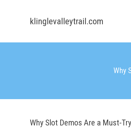
Skip
to
content
klinglevalleytrail.com
Why S
Why Slot Demos Are a Must-Try