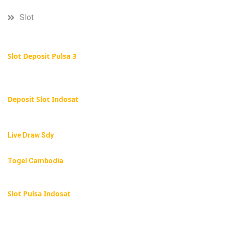
Slot
Slot Deposit Pulsa 3
Deposit Slot Indosat
Live Draw Sdy
Togel Cambodia
Slot Pulsa Indosat