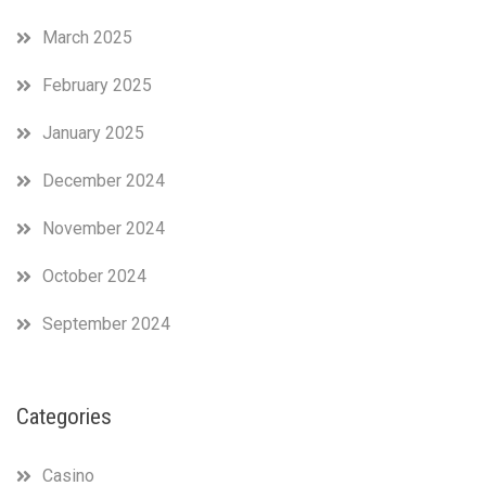
March 2025
February 2025
January 2025
December 2024
November 2024
October 2024
September 2024
Categories
Casino