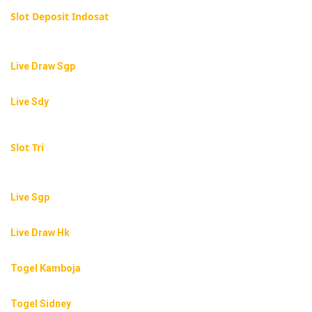
Slot Deposit Indosat
Live Draw Sgp
Live Sdy
Slot Tri
Live Sgp
Live Draw Hk
Togel Kamboja
Togel Sidney