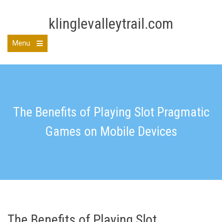
Skip
to
klinglevalleytrail.com
content
Menu
Open
the
main
menu
The Benefits of Playing Slot Pragmatic
Games on Mobile Devices
The Benefits of Playing Slot