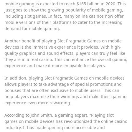
mobile gaming is expected to reach $165 billion in 2020. This
just goes to show the growing popularity of mobile gaming,
including slot games. In fact, many online casinos now offer
mobile versions of their platforms to cater to the increasing
demand for mobile gaming.
Another benefit of playing Slot Pragmatic Games on mobile
devices is the immersive experience it provides. With high-
quality graphics and sound effects, players can truly feel like
they are in a real casino. This can enhance the overall gaming
experience and make it more enjoyable for players.
In addition, playing Slot Pragmatic Games on mobile devices
allows players to take advantage of special promotions and
bonuses that are often exclusive to mobile users. This can
help players maximize their winnings and make their gaming
experience even more rewarding.
According to John Smith, a gaming expert, “Playing slot
games on mobile devices has revolutionized the online casino
industry. It has made gaming more accessible and