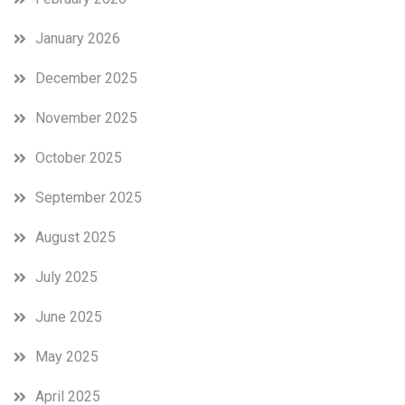
January 2026
December 2025
November 2025
October 2025
September 2025
August 2025
July 2025
June 2025
May 2025
April 2025