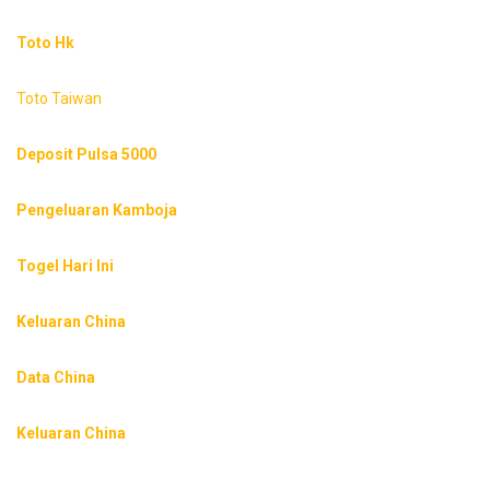
Toto Hk
Toto Taiwan
Deposit Pulsa 5000
Pengeluaran Kamboja
Togel Hari Ini
Keluaran China
Data China
Keluaran China