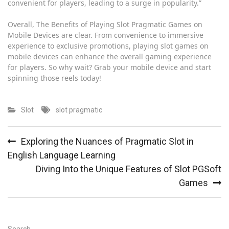
convenient for players, leading to a surge in popularity.”
Overall, The Benefits of Playing Slot Pragmatic Games on
Mobile Devices are clear. From convenience to immersive
experience to exclusive promotions, playing slot games on
mobile devices can enhance the overall gaming experience
for players. So why wait? Grab your mobile device and start
spinning those reels today!
Slot
slot pragmatic
Post
Exploring the Nuances of Pragmatic Slot in
navigation
English Language Learning
Diving Into the Unique Features of Slot PGSoft
Games
Search