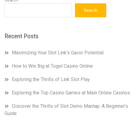
Search
Recent Posts
Maximizing Your Slot Link’s Gacor Potential
How to Win Big at Togel Casino Online
Exploring the Thrills of Link Slot Play
Exploring the Top Casino Games at Main Online Casinos
Discover the Thrills of Slot Demo Mantap: A Beginner’s
Guide