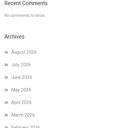
Recent Comments
No comments to show.
Archives
August 2026
July 2026
June 2026
May 2026
April 2026
March 2026
February 2026