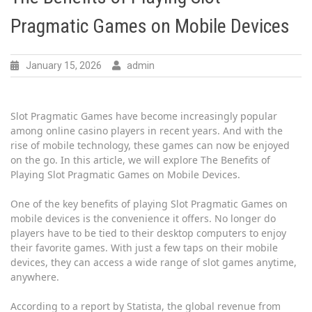
Pragmatic Games on Mobile Devices
January 15, 2026
admin
Slot Pragmatic Games have become increasingly popular
among online casino players in recent years. And with the
rise of mobile technology, these games can now be enjoyed
on the go. In this article, we will explore The Benefits of
Playing Slot Pragmatic Games on Mobile Devices.
One of the key benefits of playing Slot Pragmatic Games on
mobile devices is the convenience it offers. No longer do
players have to be tied to their desktop computers to enjoy
their favorite games. With just a few taps on their mobile
devices, they can access a wide range of slot games anytime,
anywhere.
According to a report by Statista, the global revenue from