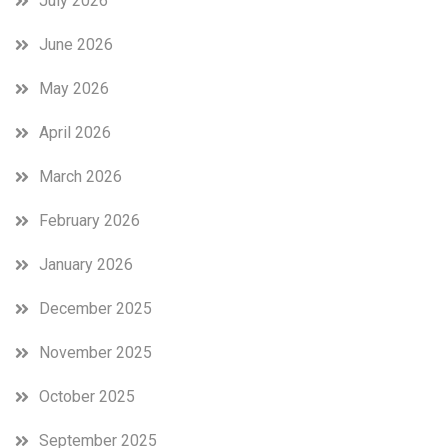
July 2026
June 2026
May 2026
April 2026
March 2026
February 2026
January 2026
December 2025
November 2025
October 2025
September 2025