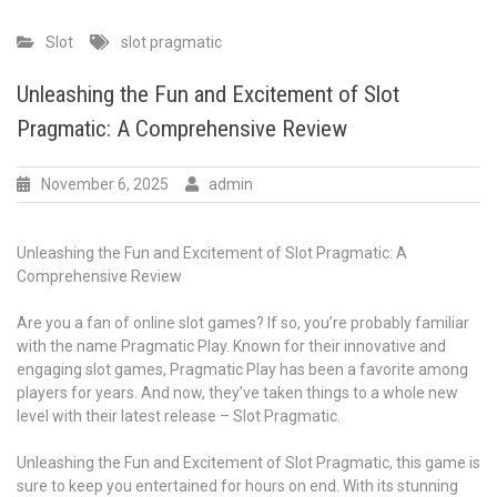
Slot
slot pragmatic
Unleashing the Fun and Excitement of Slot
Pragmatic: A Comprehensive Review
November 6, 2025
admin
Unleashing the Fun and Excitement of Slot Pragmatic: A
Comprehensive Review
Are you a fan of online slot games? If so, you’re probably familiar
with the name Pragmatic Play. Known for their innovative and
engaging slot games, Pragmatic Play has been a favorite among
players for years. And now, they’ve taken things to a whole new
level with their latest release – Slot Pragmatic.
Unleashing the Fun and Excitement of Slot Pragmatic, this game is
sure to keep you entertained for hours on end. With its stunning