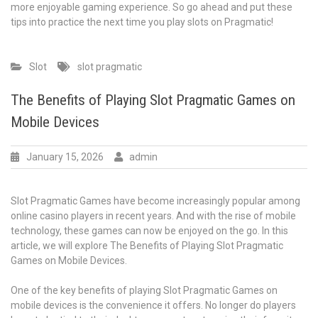
more enjoyable gaming experience. So go ahead and put these
tips into practice the next time you play slots on Pragmatic!
Slot
slot pragmatic
The Benefits of Playing Slot Pragmatic Games on
Mobile Devices
January 15, 2026
admin
Slot Pragmatic Games have become increasingly popular among
online casino players in recent years. And with the rise of mobile
technology, these games can now be enjoyed on the go. In this
article, we will explore The Benefits of Playing Slot Pragmatic
Games on Mobile Devices.
One of the key benefits of playing Slot Pragmatic Games on
mobile devices is the convenience it offers. No longer do players