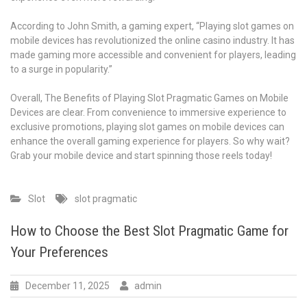
According to John Smith, a gaming expert, “Playing slot games on
mobile devices has revolutionized the online casino industry. It has
made gaming more accessible and convenient for players, leading
to a surge in popularity.”
Overall, The Benefits of Playing Slot Pragmatic Games on Mobile
Devices are clear. From convenience to immersive experience to
exclusive promotions, playing slot games on mobile devices can
enhance the overall gaming experience for players. So why wait?
Grab your mobile device and start spinning those reels today!
Slot
slot pragmatic
How to Choose the Best Slot Pragmatic Game for
Your Preferences
December 11, 2025
admin