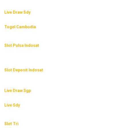
Live Draw Sdy
Togel Cambodia
Slot Pulsa Indosat
Slot Deposit Indosat
Live Draw Sgp
Live Sdy
Slot Tri