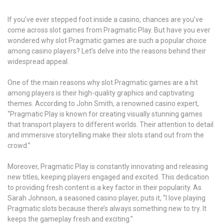
If you’ve ever stepped foot inside a casino, chances are you’ve
come across slot games from Pragmatic Play. But have you ever
wondered why slot Pragmatic games are such a popular choice
among casino players? Let’s delve into the reasons behind their
widespread appeal.
One of the main reasons why slot Pragmatic games are a hit
among players is their high-quality graphics and captivating
themes. According to John Smith, a renowned casino expert,
“Pragmatic Play is known for creating visually stunning games
that transport players to different worlds. Their attention to detail
and immersive storytelling make their slots stand out from the
crowd.”
Moreover, Pragmatic Play is constantly innovating and releasing
new titles, keeping players engaged and excited. This dedication
to providing fresh content is a key factor in their popularity. As
Sarah Johnson, a seasoned casino player, puts it, “I love playing
Pragmatic slots because there’s always something new to try. It
keeps the gameplay fresh and exciting.”