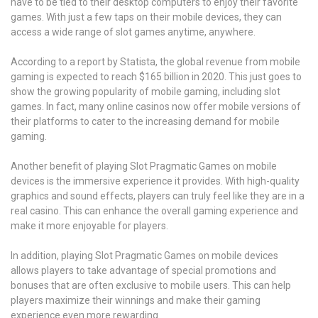
have to be tied to their desktop computers to enjoy their favorite
games. With just a few taps on their mobile devices, they can
access a wide range of slot games anytime, anywhere.
According to a report by Statista, the global revenue from mobile
gaming is expected to reach $165 billion in 2020. This just goes to
show the growing popularity of mobile gaming, including slot
games. In fact, many online casinos now offer mobile versions of
their platforms to cater to the increasing demand for mobile
gaming.
Another benefit of playing Slot Pragmatic Games on mobile
devices is the immersive experience it provides. With high-quality
graphics and sound effects, players can truly feel like they are in a
real casino. This can enhance the overall gaming experience and
make it more enjoyable for players.
In addition, playing Slot Pragmatic Games on mobile devices
allows players to take advantage of special promotions and
bonuses that are often exclusive to mobile users. This can help
players maximize their winnings and make their gaming
experience even more rewarding.