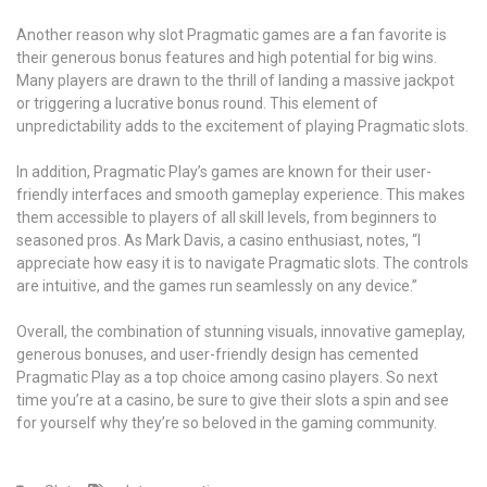
Another reason why slot Pragmatic games are a fan favorite is
their generous bonus features and high potential for big wins.
Many players are drawn to the thrill of landing a massive jackpot
or triggering a lucrative bonus round. This element of
unpredictability adds to the excitement of playing Pragmatic slots.
In addition, Pragmatic Play’s games are known for their user-
friendly interfaces and smooth gameplay experience. This makes
them accessible to players of all skill levels, from beginners to
seasoned pros. As Mark Davis, a casino enthusiast, notes, “I
appreciate how easy it is to navigate Pragmatic slots. The controls
are intuitive, and the games run seamlessly on any device.”
Overall, the combination of stunning visuals, innovative gameplay,
generous bonuses, and user-friendly design has cemented
Pragmatic Play as a top choice among casino players. So next
time you’re at a casino, be sure to give their slots a spin and see
for yourself why they’re so beloved in the gaming community.