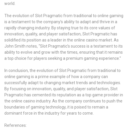
world.
The evolution of Slot Pragmatic from traditional to online gaming
is a testament to the company’s ability to adapt and thrive in a
rapidly changing industry. By staying true to its core values of
innovation, quality, and player satisfaction, Slot Pragmatic has
solidified its position as a leader in the online casino market. As
John Smith notes, “Slot Pragmatic’s success is a testament to its
ability to evolve and grow with the times, ensuring that it remains
a top choice for players seeking a premium gaming experience.”
In conclusion, the evolution of Slot Pragmatic from traditional to
online gaming is a prime example of how a company can
successfully adapt to changing market trends and technologies.
By focusing on innovation, quality, and player satisfaction, Slot
Pragmatic has cemented its reputation as a top game provider in
the online casino industry. As the company continues to push the
boundaries of gaming technology, it is poised to remain a
dominant force in the industry for years to come.
References: