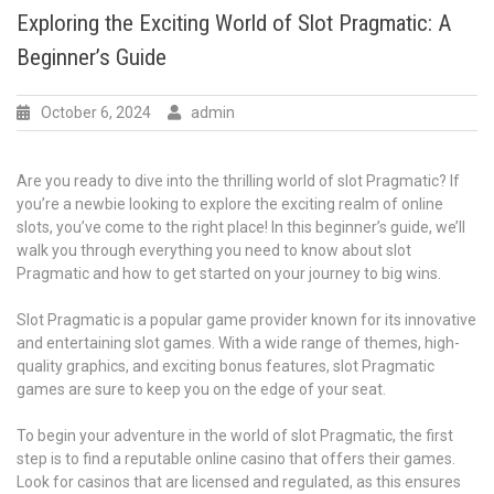
Exploring the Exciting World of Slot Pragmatic: A
Beginner’s Guide
October 6, 2024
admin
Are you ready to dive into the thrilling world of slot Pragmatic? If
you’re a newbie looking to explore the exciting realm of online
slots, you’ve come to the right place! In this beginner’s guide, we’ll
walk you through everything you need to know about slot
Pragmatic and how to get started on your journey to big wins.
Slot Pragmatic is a popular game provider known for its innovative
and entertaining slot games. With a wide range of themes, high-
quality graphics, and exciting bonus features, slot Pragmatic
games are sure to keep you on the edge of your seat.
To begin your adventure in the world of slot Pragmatic, the first
step is to find a reputable online casino that offers their games.
Look for casinos that are licensed and regulated, as this ensures