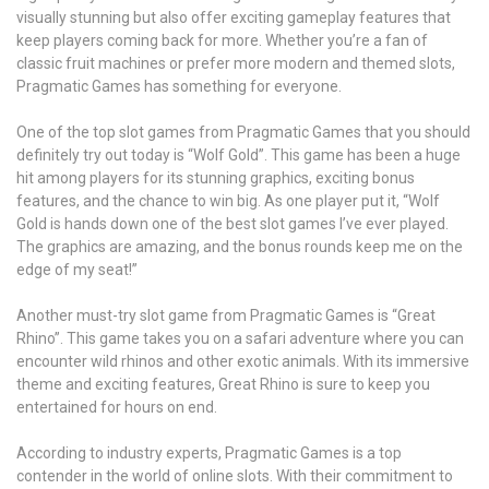
visually stunning but also offer exciting gameplay features that
keep players coming back for more. Whether you’re a fan of
classic fruit machines or prefer more modern and themed slots,
Pragmatic Games has something for everyone.
One of the top slot games from Pragmatic Games that you should
definitely try out today is “Wolf Gold”. This game has been a huge
hit among players for its stunning graphics, exciting bonus
features, and the chance to win big. As one player put it, “Wolf
Gold is hands down one of the best slot games I’ve ever played.
The graphics are amazing, and the bonus rounds keep me on the
edge of my seat!”
Another must-try slot game from Pragmatic Games is “Great
Rhino”. This game takes you on a safari adventure where you can
encounter wild rhinos and other exotic animals. With its immersive
theme and exciting features, Great Rhino is sure to keep you
entertained for hours on end.
According to industry experts, Pragmatic Games is a top
contender in the world of online slots. With their commitment to