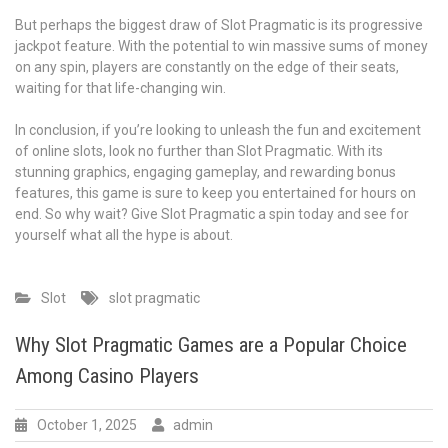
But perhaps the biggest draw of Slot Pragmatic is its progressive
jackpot feature. With the potential to win massive sums of money
on any spin, players are constantly on the edge of their seats,
waiting for that life-changing win.
In conclusion, if you’re looking to unleash the fun and excitement
of online slots, look no further than Slot Pragmatic. With its
stunning graphics, engaging gameplay, and rewarding bonus
features, this game is sure to keep you entertained for hours on
end. So why wait? Give Slot Pragmatic a spin today and see for
yourself what all the hype is about.
Slot
slot pragmatic
Why Slot Pragmatic Games are a Popular Choice
Among Casino Players
October 1, 2025
admin