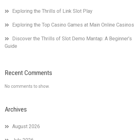
Exploring the Thrills of Link Slot Play
Exploring the Top Casino Games at Main Online Casinos
Discover the Thrills of Slot Demo Mantap: A Beginner’s
Guide
Recent Comments
No comments to show.
Archives
August 2026