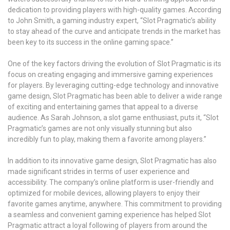
dedication to providing players with high-quality games. According
to John Smith, a gaming industry expert, “Slot Pragmatic’s ability
to stay ahead of the curve and anticipate trends in the market has
been key to its success in the online gaming space.”
One of the key factors driving the evolution of Slot Pragmatic is its
focus on creating engaging and immersive gaming experiences
for players. By leveraging cutting-edge technology and innovative
game design, Slot Pragmatic has been able to deliver a wide range
of exciting and entertaining games that appeal to a diverse
audience. As Sarah Johnson, a slot game enthusiast, puts it, “Slot
Pragmatic’s games are not only visually stunning but also
incredibly fun to play, making them a favorite among players.”
In addition to its innovative game design, Slot Pragmatic has also
made significant strides in terms of user experience and
accessibility. The company’s online platform is user-friendly and
optimized for mobile devices, allowing players to enjoy their
favorite games anytime, anywhere. This commitment to providing
a seamless and convenient gaming experience has helped Slot
Pragmatic attract a loyal following of players from around the