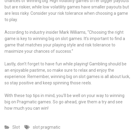
chances of winning big. High volatility games offer bigger payouts
but are riskier, while low volatility games have smaller payouts but
are less risky. Consider your risk tolerance when choosing a game
to play.
According to industry insider Mark Williams, “Choosing the right
game is key to winning big on slot games. It’s important to find a
game that matches your playing style and risk tolerance to
maximize your chances of success.”
Lastly, don’t forget to have fun while playing! Gambling should be
an enjoyable pastime, so make sure to relax and enjoy the
experience. Remember, winning big on slot games is all about luck,
so stay positive and keep spinning those reels.
With these top tips in mind, you’ll be well on your way to winning
big on Pragmatic games. So go ahead, give them a try and see
how much you can win!
Slot
slot pragmatic