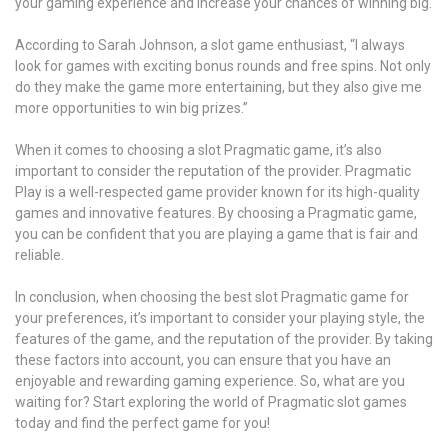
your gaming experience and increase your chances of winning big.
According to Sarah Johnson, a slot game enthusiast, “I always
look for games with exciting bonus rounds and free spins. Not only
do they make the game more entertaining, but they also give me
more opportunities to win big prizes.”
When it comes to choosing a slot Pragmatic game, it’s also
important to consider the reputation of the provider. Pragmatic
Play is a well-respected game provider known for its high-quality
games and innovative features. By choosing a Pragmatic game,
you can be confident that you are playing a game that is fair and
reliable.
In conclusion, when choosing the best slot Pragmatic game for
your preferences, it’s important to consider your playing style, the
features of the game, and the reputation of the provider. By taking
these factors into account, you can ensure that you have an
enjoyable and rewarding gaming experience. So, what are you
waiting for? Start exploring the world of Pragmatic slot games
today and find the perfect game for you!