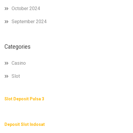
October 2024
September 2024
Categories
Casino
Slot
Slot Deposit Pulsa 3
Deposit Slot Indosat