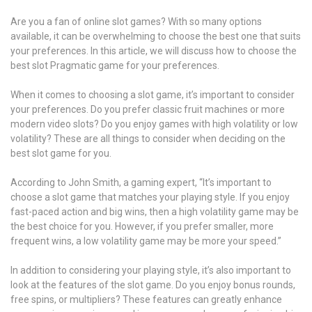
Are you a fan of online slot games? With so many options
available, it can be overwhelming to choose the best one that suits
your preferences. In this article, we will discuss how to choose the
best slot Pragmatic game for your preferences.
When it comes to choosing a slot game, it’s important to consider
your preferences. Do you prefer classic fruit machines or more
modern video slots? Do you enjoy games with high volatility or low
volatility? These are all things to consider when deciding on the
best slot game for you.
According to John Smith, a gaming expert, “It’s important to
choose a slot game that matches your playing style. If you enjoy
fast-paced action and big wins, then a high volatility game may be
the best choice for you. However, if you prefer smaller, more
frequent wins, a low volatility game may be more your speed.”
In addition to considering your playing style, it’s also important to
look at the features of the slot game. Do you enjoy bonus rounds,
free spins, or multipliers? These features can greatly enhance