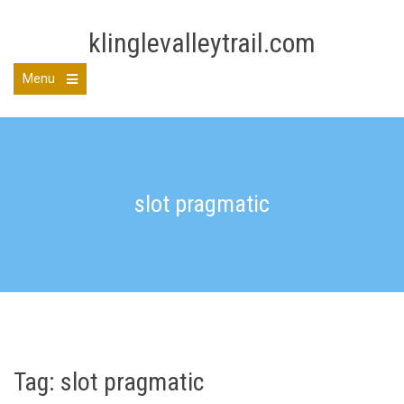
Skip
to
klinglevalleytrail.com
content
Menu
Open
the
main
menu
slot pragmatic
Tag:
slot pragmatic