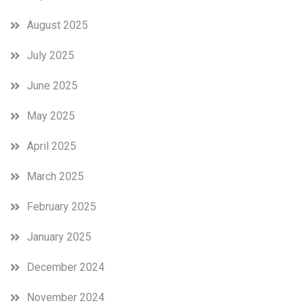
August 2025
July 2025
June 2025
May 2025
April 2025
March 2025
February 2025
January 2025
December 2024
November 2024