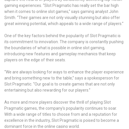
gaming experiences. “Slot Pragmatic has really set the bar high
when it comes to online slot games,” says gaming analyst John
Smith. “Their games are not only visually stunning but also offer
great winning potential, which appeals to a wide range of players.”
One of the key factors behind the popularity of Slot Pragmatic is
its commitment to innovation. The company is constantly pushing
the boundaries of what is possible in online slot gaming,
introducing new features and gameplay mechanics that keep
players on the edge of their seats.
“We are always looking for ways to enhance the player experience
and bring something new to the table,” says a spokesperson for
Slot Pragmatic. “Our goal is to create games that are not only
entertaining but also rewarding for our players.”
As more and more players discover the thrill of playing Slot
Pragmatic games, the company’s popularity continues to soar.
With a wide range of titles to choose from and a reputation for
excellence in the industry, Slot Pragmatic is poised to become a
dominant force in the online casino world.