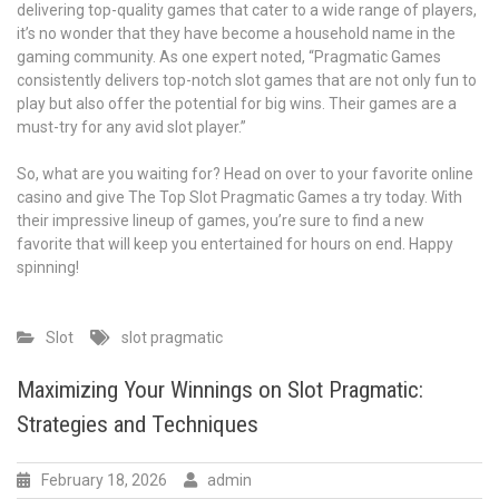
delivering top-quality games that cater to a wide range of players,
it’s no wonder that they have become a household name in the
gaming community. As one expert noted, “Pragmatic Games
consistently delivers top-notch slot games that are not only fun to
play but also offer the potential for big wins. Their games are a
must-try for any avid slot player.”
So, what are you waiting for? Head on over to your favorite online
casino and give The Top Slot Pragmatic Games a try today. With
their impressive lineup of games, you’re sure to find a new
favorite that will keep you entertained for hours on end. Happy
spinning!
Slot
slot pragmatic
Maximizing Your Winnings on Slot Pragmatic:
Strategies and Techniques
February 18, 2026
admin