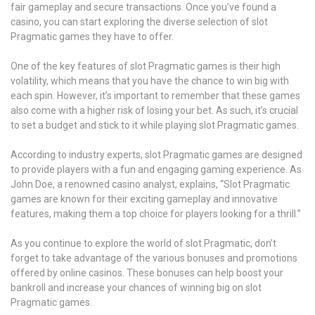
fair gameplay and secure transactions. Once you’ve found a
casino, you can start exploring the diverse selection of slot
Pragmatic games they have to offer.
One of the key features of slot Pragmatic games is their high
volatility, which means that you have the chance to win big with
each spin. However, it’s important to remember that these games
also come with a higher risk of losing your bet. As such, it’s crucial
to set a budget and stick to it while playing slot Pragmatic games.
According to industry experts, slot Pragmatic games are designed
to provide players with a fun and engaging gaming experience. As
John Doe, a renowned casino analyst, explains, “Slot Pragmatic
games are known for their exciting gameplay and innovative
features, making them a top choice for players looking for a thrill.”
As you continue to explore the world of slot Pragmatic, don’t
forget to take advantage of the various bonuses and promotions
offered by online casinos. These bonuses can help boost your
bankroll and increase your chances of winning big on slot
Pragmatic games.