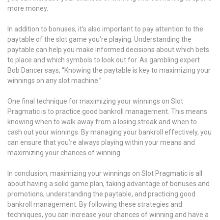
more money.
In addition to bonuses, it’s also important to pay attention to the
paytable of the slot game you’re playing. Understanding the
paytable can help you make informed decisions about which bets
to place and which symbols to look out for. As gambling expert
Bob Dancer says, “Knowing the paytable is key to maximizing your
winnings on any slot machine.”
One final technique for maximizing your winnings on Slot
Pragmatic is to practice good bankroll management. This means
knowing when to walk away from a losing streak and when to
cash out your winnings. By managing your bankroll effectively, you
can ensure that you’re always playing within your means and
maximizing your chances of winning.
In conclusion, maximizing your winnings on Slot Pragmatic is all
about having a solid game plan, taking advantage of bonuses and
promotions, understanding the paytable, and practicing good
bankroll management. By following these strategies and
techniques, you can increase your chances of winning and have a