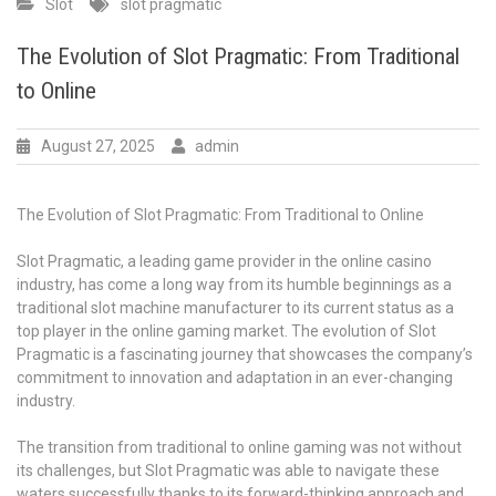
Slot
slot pragmatic
The Evolution of Slot Pragmatic: From Traditional
to Online
August 27, 2025
admin
The Evolution of Slot Pragmatic: From Traditional to Online
Slot Pragmatic, a leading game provider in the online casino
industry, has come a long way from its humble beginnings as a
traditional slot machine manufacturer to its current status as a
top player in the online gaming market. The evolution of Slot
Pragmatic is a fascinating journey that showcases the company’s
commitment to innovation and adaptation in an ever-changing
industry.
The transition from traditional to online gaming was not without
its challenges, but Slot Pragmatic was able to navigate these
waters successfully thanks to its forward-thinking approach and