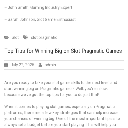
– John Smith, Gaming Industry Expert
– Sarah Johnson, Slot Game Enthusiast
Slot
slot pragmatic
Top Tips for Winning Big on Slot Pragmatic Games
July 22, 2025
admin
Are you ready to take your slot game skills to the next level and
start winning big on Pragmatic games? Well, you’re in luck
because we’ve got the top tips for you to do just that!
When it comes to playing slot games, especially on Pragmatic
platforms, there are a few key strategies that can help increase
your chances of winning big. One of the most important tips is to
always set a budget before you start playing. This will help you