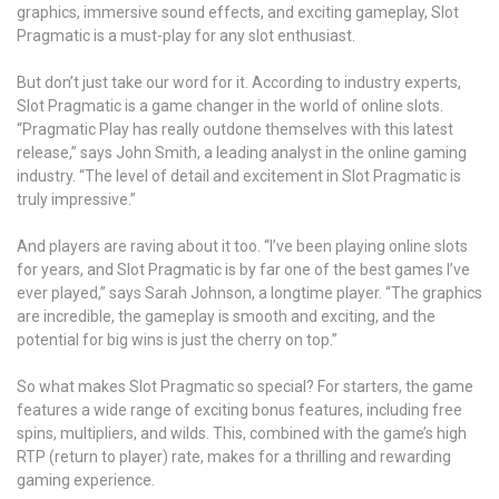
graphics, immersive sound effects, and exciting gameplay, Slot
Pragmatic is a must-play for any slot enthusiast.
But don’t just take our word for it. According to industry experts,
Slot Pragmatic is a game changer in the world of online slots.
“Pragmatic Play has really outdone themselves with this latest
release,” says John Smith, a leading analyst in the online gaming
industry. “The level of detail and excitement in Slot Pragmatic is
truly impressive.”
And players are raving about it too. “I’ve been playing online slots
for years, and Slot Pragmatic is by far one of the best games I’ve
ever played,” says Sarah Johnson, a longtime player. “The graphics
are incredible, the gameplay is smooth and exciting, and the
potential for big wins is just the cherry on top.”
So what makes Slot Pragmatic so special? For starters, the game
features a wide range of exciting bonus features, including free
spins, multipliers, and wilds. This, combined with the game’s high
RTP (return to player) rate, makes for a thrilling and rewarding
gaming experience.