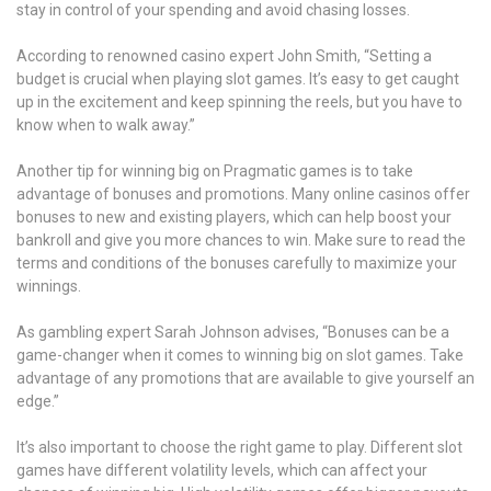
stay in control of your spending and avoid chasing losses.
According to renowned casino expert John Smith, “Setting a
budget is crucial when playing slot games. It’s easy to get caught
up in the excitement and keep spinning the reels, but you have to
know when to walk away.”
Another tip for winning big on Pragmatic games is to take
advantage of bonuses and promotions. Many online casinos offer
bonuses to new and existing players, which can help boost your
bankroll and give you more chances to win. Make sure to read the
terms and conditions of the bonuses carefully to maximize your
winnings.
As gambling expert Sarah Johnson advises, “Bonuses can be a
game-changer when it comes to winning big on slot games. Take
advantage of any promotions that are available to give yourself an
edge.”
It’s also important to choose the right game to play. Different slot
games have different volatility levels, which can affect your