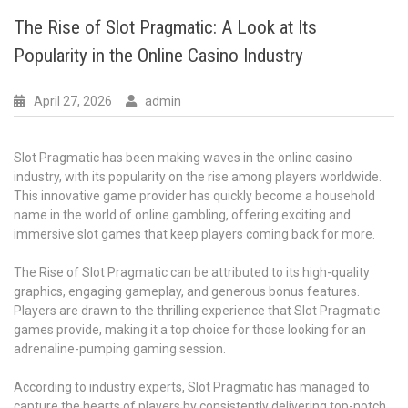
The Rise of Slot Pragmatic: A Look at Its
Popularity in the Online Casino Industry
April 27, 2026
admin
Slot Pragmatic has been making waves in the online casino
industry, with its popularity on the rise among players worldwide.
This innovative game provider has quickly become a household
name in the world of online gambling, offering exciting and
immersive slot games that keep players coming back for more.
The Rise of Slot Pragmatic can be attributed to its high-quality
graphics, engaging gameplay, and generous bonus features.
Players are drawn to the thrilling experience that Slot Pragmatic
games provide, making it a top choice for those looking for an
adrenaline-pumping gaming session.
According to industry experts, Slot Pragmatic has managed to
capture the hearts of players by consistently delivering top-notch