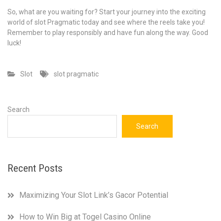
So, what are you waiting for? Start your journey into the exciting
world of slot Pragmatic today and see where the reels take you!
Remember to play responsibly and have fun along the way. Good
luck!
Slot
slot pragmatic
Search
Search
Recent Posts
Maximizing Your Slot Link’s Gacor Potential
How to Win Big at Togel Casino Online