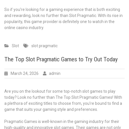
So if you’re looking for a gaming experience that is both exciting
and rewarding, look no further than Slot Pragmatic. With its rise in
popularity, this game provider is definitely one to watch in the
online casino industry.
Slot
slot pragmatic
The Top Slot Pragmatic Games to Try Out Today
March 24, 2026
admin
Are you on the lookout for some top-notch slot games to play
today? Look no further than The Top Slot Pragmatic Games! With
a plethora of exciting titles to choose from, you’re bound to find a
game that suits your gaming style and preferences.
Pragmatic Games is well-known in the gaming industry for their
high-quality and innovative slot games. Their games are not only