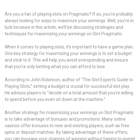
Are you a fan of playing slots on Pragmatic? If so, you’re probably
always looking for ways to maximize your winnings. Well, you’re in
luck because in this article, we’ll be discussing strategies and
techniques for maximizing your winnings on Slot Pragmatic.
When it comes to playing slots, it’s important to have a game plan.
One key strategy for maximizing your winnings is to set a budget
and stick to it. This will help you avoid overspending and ensure
that you’re only betting what you can afford to lose.
According to John Robinson, author of “The Slot Expert’s Guide to
Playing Slots,” setting a budget is crucial for successful slot play.
He advises players to “decide on a total amount that you’re willing
to spend before you even sit down at the machine.”
Another strategy for maximizing your winnings on Slot Pragmatic
is to take advantage of bonuses and promotions. Many online
casinos offer bonuses to new and existing players, such as free
spins or deposit matches. By taking advantage of these offers,
you can increase your chances of winning without having to spend