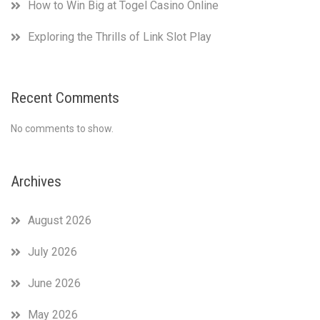
How to Win Big at Togel Casino Online
Exploring the Thrills of Link Slot Play
Recent Comments
No comments to show.
Archives
August 2026
July 2026
June 2026
May 2026