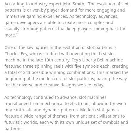
According to industry expert John Smith, “The evolution of slot
patterns is driven by player demand for more engaging and
immersive gaming experiences. As technology advances,
game developers are able to create more complex and
visually stunning patterns that keep players coming back for
more.”
One of the key figures in the evolution of slot patterns is
Charles Fey, who is credited with inventing the first slot
machine in the late 19th century. Fey’s Liberty Bell machine
featured three spinning reels with five symbols each, creating
a total of 243 possible winning combinations. This marked the
beginning of the modern era of slot patterns, paving the way
for the diverse and creative designs we see today.
As technology continued to advance, slot machines
transitioned from mechanical to electronic, allowing for even
more intricate and dynamic patterns. Modern slot games
feature a wide range of themes, from ancient civilizations to
futuristic worlds, each with its own unique set of symbols and
patterns.