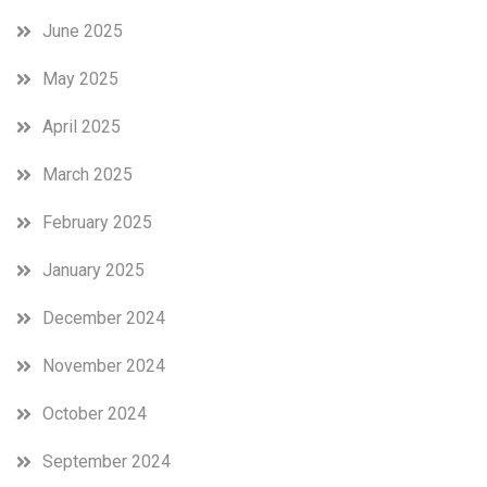
June 2025
May 2025
April 2025
March 2025
February 2025
January 2025
December 2024
November 2024
October 2024
September 2024