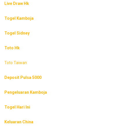
Live Draw Hk
Togel Kamboja
Togel Sidney
Toto Hk
Toto Taiwan
Deposit Pulsa 5000
Pengeluaran Kamboja
Togel Hari Ini
Keluaran China