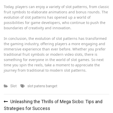
Today, players can enjoy a variety of slot patterns, from classic
fruit symbols to elaborate animations and bonus rounds. The
evolution of slot patterns has opened up a world of
possibilities for game developers, who continue to push the
boundaries of creativity and innovation.
In conclusion, the evolution of slot patterns has transformed
the gaming industry, offering players a more engaging and
immersive experience than ever before. Whether you prefer
traditional fruit symbols or modern video slots, there is
something for everyone in the world of slot games. So next
time you spin the reels, take a moment to appreciate the
journey from traditional to modern slot patterns.
Slot
slot patens banget
Post
Unleashing the Thrills of Mega Sicbo: Tips and
navigation
Strategies for Success