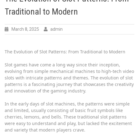
Traditional to Modern
March 8, 2025
admin
The Evolution of Slot Patterns: From Traditional to Modern
Slot games have come a long way since their inception,
evolving from simple mechanical machines to high-tech video
slots with intricate patterns and themes. The evolution of slot
patterns is a fascinating journey that showcases the creativity
and innovation of the gaming industry.
In the early days of slot machines, the patterns were simple
and limited, usually consisting of basic fruit symbols like
cherries, lemons, and bells. These traditional slot patterns
were easy to understand and play, but lacked the excitement
and variety that modern players crave.