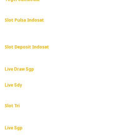
Slot Pulsa Indosat
Slot Deposit Indosat
Live Draw Sgp
Live Sdy
Slot Tri
Live Sgp