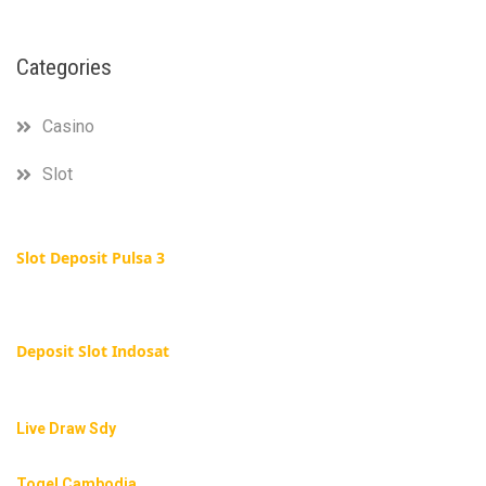
Categories
Casino
Slot
Slot Deposit Pulsa 3
Deposit Slot Indosat
Live Draw Sdy
Togel Cambodia