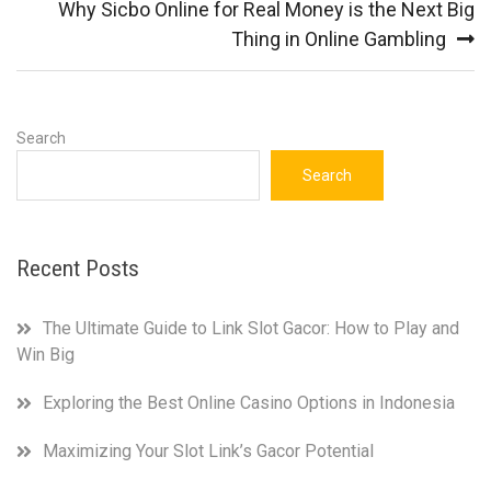
Why Sicbo Online for Real Money is the Next Big
Thing in Online Gambling
Search
Search
Recent Posts
The Ultimate Guide to Link Slot Gacor: How to Play and
Win Big
Exploring the Best Online Casino Options in Indonesia
Maximizing Your Slot Link’s Gacor Potential