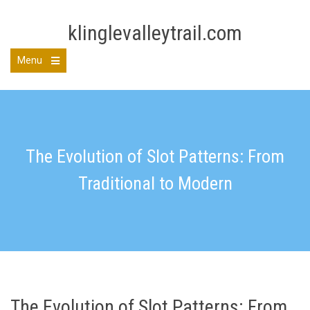
Skip
to
klinglevalleytrail.com
content
Menu
Open
the
main
menu
The Evolution of Slot Patterns: From
Traditional to Modern
The Evolution of Slot Patterns: From