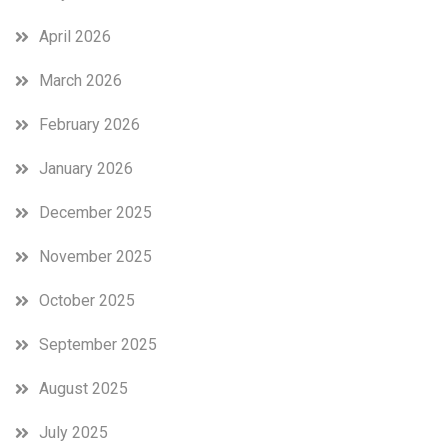
April 2026
March 2026
February 2026
January 2026
December 2025
November 2025
October 2025
September 2025
August 2025
July 2025