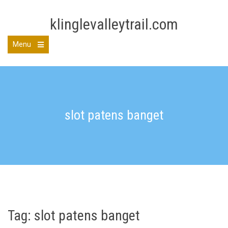
Skip
to
klinglevalleytrail.com
content
Menu
Open
the
main
menu
slot patens banget
Tag:
slot patens banget