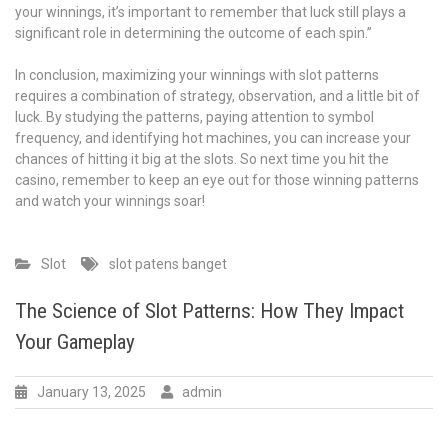
your winnings, it’s important to remember that luck still plays a
significant role in determining the outcome of each spin.”
In conclusion, maximizing your winnings with slot patterns
requires a combination of strategy, observation, and a little bit of
luck. By studying the patterns, paying attention to symbol
frequency, and identifying hot machines, you can increase your
chances of hitting it big at the slots. So next time you hit the
casino, remember to keep an eye out for those winning patterns
and watch your winnings soar!
Slot
slot patens banget
The Science of Slot Patterns: How They Impact
Your Gameplay
January 13, 2025
admin