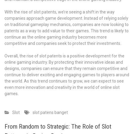
With the rise of slot patents, we’re seeing a shift in the way
companies approach game development. Instead of relying solely
on traditional gameplay mechanics, companies are now looking to
patents as a way to add value to their games. This trend is likely to
continue as the online gaming industry becomes more
competitive and companies seek to protect their investments.
Overall, the rise of slot patents is a positive development for the
online gaming industry. By protecting their innovative ideas and
designs, companies can ensure that they remain competitive and
continue to deliver exciting and engaging games to players around
the world. As this trend continues to grow, we can expect to see
even more innovation and creativity in the world of online slot
games.
Slot
slot patens banget
From Random to Strategic: The Role of Slot