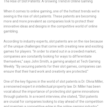
The Rise of Slot Patents: A Growing Trend in Online Gaming
When it comes to online gaming, one of the hottest trends we’re
seeing is the rise of slot patents. These patents are becoming
more and more prevalent as companies look to protect their
innovative ideas and designs in the competitive world of online
gambling.
According to industry experts, slot patents are on the rise because
of the unique challenges that come with creating new and exciting
games for players. “In order to stand out in a crowded market,
companies are constantly looking for ways to differentiate
themselves,” says John Smith, a gaming analyst at Tech Gaming
Weekly. “By securing patents for their slot games, companies can
ensure that their hard work and creativity are protected.”
One of the key figures in the world of slot patents is Dr. Olivia Miller,
a renowned expert in intellectual property law. Dr. Miller has been
vocal about the importance of protecting slot game innovations
through patents. In a recent interview, she stated, “Slot patents
are crucial for companies looking to stay ahead of the competition
and maintain a competitive edge in the online gaming industry.”