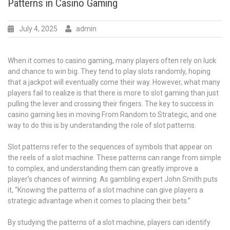
Patterns in Casino Gaming
July 4, 2025
admin
When it comes to casino gaming, many players often rely on luck
and chance to win big. They tend to play slots randomly, hoping
that a jackpot will eventually come their way. However, what many
players fail to realize is that there is more to slot gaming than just
pulling the lever and crossing their fingers. The key to success in
casino gaming lies in moving From Random to Strategic, and one
way to do this is by understanding the role of slot patterns.
Slot patterns refer to the sequences of symbols that appear on
the reels of a slot machine. These patterns can range from simple
to complex, and understanding them can greatly improve a
player’s chances of winning. As gambling expert John Smith puts
it, “Knowing the patterns of a slot machine can give players a
strategic advantage when it comes to placing their bets.”
By studying the patterns of a slot machine, players can identify