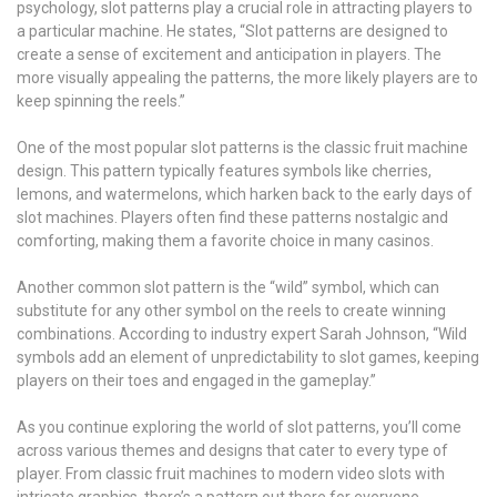
psychology, slot patterns play a crucial role in attracting players to
a particular machine. He states, “Slot patterns are designed to
create a sense of excitement and anticipation in players. The
more visually appealing the patterns, the more likely players are to
keep spinning the reels.”
One of the most popular slot patterns is the classic fruit machine
design. This pattern typically features symbols like cherries,
lemons, and watermelons, which harken back to the early days of
slot machines. Players often find these patterns nostalgic and
comforting, making them a favorite choice in many casinos.
Another common slot pattern is the “wild” symbol, which can
substitute for any other symbol on the reels to create winning
combinations. According to industry expert Sarah Johnson, “Wild
symbols add an element of unpredictability to slot games, keeping
players on their toes and engaged in the gameplay.”
As you continue exploring the world of slot patterns, you’ll come
across various themes and designs that cater to every type of
player. From classic fruit machines to modern video slots with