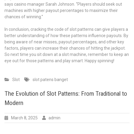
says casino manager Sarah Johnson. “Players should seek out
machines with higher payout percentages to maximize their
chances of winning.”
In conclusion, cracking the code of slot patterns can give players a
better understanding of how these patterns influence payouts. By
being aware of near misses, payout percentages, and other key
factors, players can increase their chances of hitting the jackpot.
So next time you sit down at a slot machine, remember to keep an
eye out for those patterns and play smart. Happy spinning!
Slot
slot patens banget
The Evolution of Slot Patterns: From Traditional to
Modern
March 8, 2025
admin