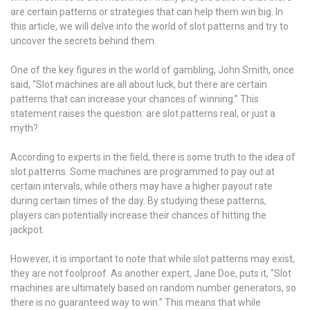
are certain patterns or strategies that can help them win big. In
this article, we will delve into the world of slot patterns and try to
uncover the secrets behind them.
One of the key figures in the world of gambling, John Smith, once
said, “Slot machines are all about luck, but there are certain
patterns that can increase your chances of winning.” This
statement raises the question: are slot patterns real, or just a
myth?
According to experts in the field, there is some truth to the idea of
slot patterns. Some machines are programmed to pay out at
certain intervals, while others may have a higher payout rate
during certain times of the day. By studying these patterns,
players can potentially increase their chances of hitting the
jackpot.
However, it is important to note that while slot patterns may exist,
they are not foolproof. As another expert, Jane Doe, puts it, “Slot
machines are ultimately based on random number generators, so
there is no guaranteed way to win.” This means that while