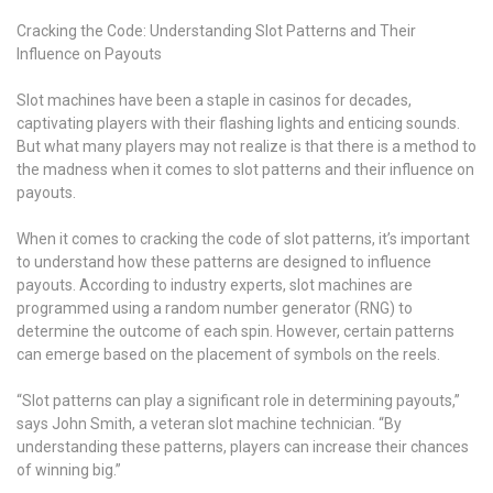
Cracking the Code: Understanding Slot Patterns and Their
Influence on Payouts
Slot machines have been a staple in casinos for decades,
captivating players with their flashing lights and enticing sounds.
But what many players may not realize is that there is a method to
the madness when it comes to slot patterns and their influence on
payouts.
When it comes to cracking the code of slot patterns, it’s important
to understand how these patterns are designed to influence
payouts. According to industry experts, slot machines are
programmed using a random number generator (RNG) to
determine the outcome of each spin. However, certain patterns
can emerge based on the placement of symbols on the reels.
“Slot patterns can play a significant role in determining payouts,”
says John Smith, a veteran slot machine technician. “By
understanding these patterns, players can increase their chances
of winning big.”