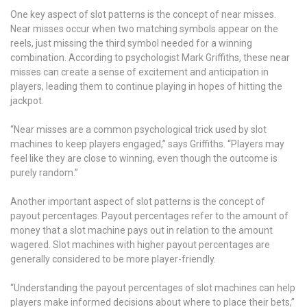
One key aspect of slot patterns is the concept of near misses.
Near misses occur when two matching symbols appear on the
reels, just missing the third symbol needed for a winning
combination. According to psychologist Mark Griffiths, these near
misses can create a sense of excitement and anticipation in
players, leading them to continue playing in hopes of hitting the
jackpot.
“Near misses are a common psychological trick used by slot
machines to keep players engaged,” says Griffiths. “Players may
feel like they are close to winning, even though the outcome is
purely random.”
Another important aspect of slot patterns is the concept of
payout percentages. Payout percentages refer to the amount of
money that a slot machine pays out in relation to the amount
wagered. Slot machines with higher payout percentages are
generally considered to be more player-friendly.
“Understanding the payout percentages of slot machines can help
players make informed decisions about where to place their bets,”