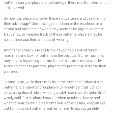
patterns can give players an advantage, there is still an element of
luck involved.
So how can players uncover these slot patterns and use them to
their advantage? One strategy is to observe the machines in a
casino and take note of when they seem to be paying out more
frequently. By keeping track of these patterns, players may be
able to increase their chances of winning.
Another approach is to study the payout tables of different
machines and look for patterns in the payouts. Some machines
may have a higher payout rate for certain combinations, so by
focusing on those patterns, players can potentially increase their
winnings.
In conclusion, while there may be some truth to the idea of slot
patterns, it is important for players to remember that luck still
plays a significant role in winning at slot machines. As John Smith
wisely said, “It’s all about knowing when to take a chance and
when to walk away.” So next time you hit the casino, keep an eye
out for those slot patterns, but remember to always gamble