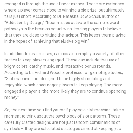
engaged is through the use of near misses. These are instances
where a player comes close to winning a big prize, but ultimately
falls just short. According to Dr. Natasha Dow Schüll, author of
“Addiction by Design,” “Near misses activate the same reward
pathways in the brain as actual wins, leading players to believe
that they are close to hitting the jackpot. This keeps them playing
in the hopes of achieving that elusive big win.”
In addition to near misses, casinos also employ a variety of other
tactics to keep players engaged. These can include the use of
bright colors, catchy music, and interactive bonus rounds.
According to Dr. Richard Wood, a professor of gambling studies,
“Slot machines are designed to be highly stimulating and
enjoyable, which encourages players to keep playing. The more
engaged a player is, the more likely they are to continue spending
money.”
So, the next time you find yourself playing a slot machine, take a
moment to think about the psychology of slot patterns. These
carefully crafted designs are not just random combinations of
symbols – they are calculated strategies aimed at keeping you