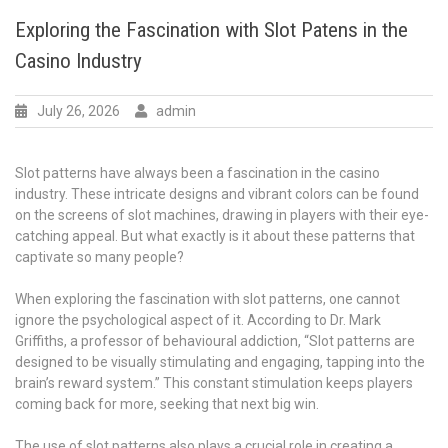
Exploring the Fascination with Slot Patens in the
Casino Industry
July 26, 2026
admin
Slot patterns have always been a fascination in the casino
industry. These intricate designs and vibrant colors can be found
on the screens of slot machines, drawing in players with their eye-
catching appeal. But what exactly is it about these patterns that
captivate so many people?
When exploring the fascination with slot patterns, one cannot
ignore the psychological aspect of it. According to Dr. Mark
Griffiths, a professor of behavioural addiction, “Slot patterns are
designed to be visually stimulating and engaging, tapping into the
brain’s reward system.” This constant stimulation keeps players
coming back for more, seeking that next big win.
The use of slot patterns also plays a crucial role in creating a