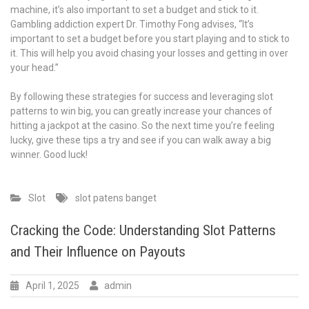
machine, it’s also important to set a budget and stick to it.
Gambling addiction expert Dr. Timothy Fong advises, “It’s
important to set a budget before you start playing and to stick to
it. This will help you avoid chasing your losses and getting in over
your head.”
By following these strategies for success and leveraging slot
patterns to win big, you can greatly increase your chances of
hitting a jackpot at the casino. So the next time you’re feeling
lucky, give these tips a try and see if you can walk away a big
winner. Good luck!
Slot
slot patens banget
Cracking the Code: Understanding Slot Patterns
and Their Influence on Payouts
April 1, 2025
admin