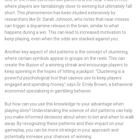
where players are tantalizingly close to winning but ultimately fall
short. This phenomenon has been studied extensively by
researchers like Dr. Sarah Johnson, who notes that near-misses
can trigger a dopamine release in the brain, similar to what
happens during a win. This can lead to increased motivation to
keep playing, even when the odds are stacked against you.
Another key aspect of slot patterns is the concept of clustering,
where certain symbols appear in groups on the reels. This can
create the illusion of a winning streak and encourage players to
keep spinning in the hopes of hitting a jackpot. “Clustering is a
powerful psychological tool that casinos use to keep players
engaged and spending money,” says Dr. Emily Brown, a behavioral
economist specializing in gambling behavior.
But how can you use this knowledge to your advantage when
playing slots? Understanding the science of slot patterns can help
you make informed decisions about when to bet and when to walk
away. By recognizing these patterns and their impact on your
gameplay, you can be more strategic in your approach and
potentially increase your chances of winning.