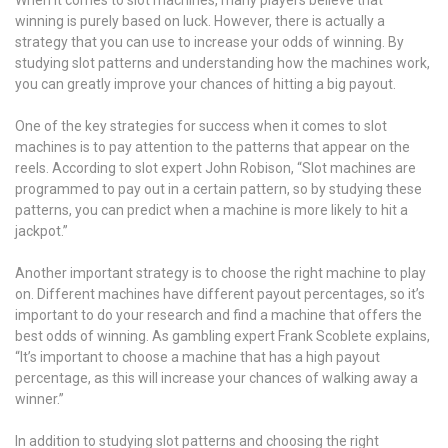
winning is purely based on luck. However, there is actually a
strategy that you can use to increase your odds of winning. By
studying slot patterns and understanding how the machines work,
you can greatly improve your chances of hitting a big payout.
One of the key strategies for success when it comes to slot
machines is to pay attention to the patterns that appear on the
reels. According to slot expert John Robison, “Slot machines are
programmed to pay out in a certain pattern, so by studying these
patterns, you can predict when a machine is more likely to hit a
jackpot.”
Another important strategy is to choose the right machine to play
on. Different machines have different payout percentages, so it’s
important to do your research and find a machine that offers the
best odds of winning. As gambling expert Frank Scoblete explains,
“It’s important to choose a machine that has a high payout
percentage, as this will increase your chances of walking away a
winner.”
In addition to studying slot patterns and choosing the right