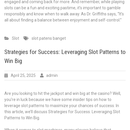
engaged and coming back for more. And remember, while playing
slots can be a fun and exciting pastime, it’s important to gamble
responsibly and know when to walk away. As Dr. Griffiths says, “It’s
all about finding a balance between enjoyment and self-control.”
Slot
slot patens banget
Strategies for Success: Leveraging Slot Patterns to
Win Big
April 25, 2025
admin
Are you looking to hit the jackpot and win big at the casino? Well,
you’re in luck because we have some insider tips on how to
leverage slot patterns to maximize your chances of success. In
this article, we’ll discuss Strategies for Success: Leveraging Slot
Patterns to Win Big.
When it comes to slot machines, many players believe that