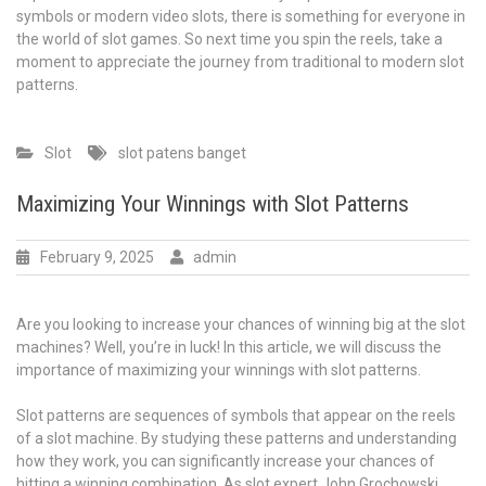
symbols or modern video slots, there is something for everyone in
the world of slot games. So next time you spin the reels, take a
moment to appreciate the journey from traditional to modern slot
patterns.
Slot
slot patens banget
Maximizing Your Winnings with Slot Patterns
February 9, 2025
admin
Are you looking to increase your chances of winning big at the slot
machines? Well, you’re in luck! In this article, we will discuss the
importance of maximizing your winnings with slot patterns.
Slot patterns are sequences of symbols that appear on the reels
of a slot machine. By studying these patterns and understanding
how they work, you can significantly increase your chances of
hitting a winning combination. As slot expert John Grochowski