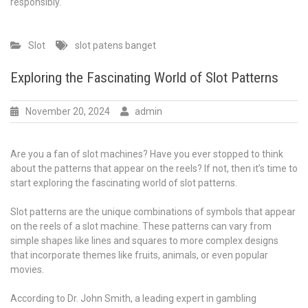
responsibly.
Slot
slot patens banget
Exploring the Fascinating World of Slot Patterns
November 20, 2024
admin
Are you a fan of slot machines? Have you ever stopped to think
about the patterns that appear on the reels? If not, then it’s time to
start exploring the fascinating world of slot patterns.
Slot patterns are the unique combinations of symbols that appear
on the reels of a slot machine. These patterns can vary from
simple shapes like lines and squares to more complex designs
that incorporate themes like fruits, animals, or even popular
movies.
According to Dr. John Smith, a leading expert in gambling