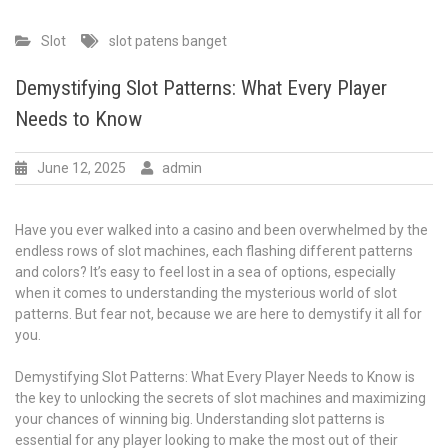
Slot
slot patens banget
Demystifying Slot Patterns: What Every Player
Needs to Know
June 12, 2025
admin
Have you ever walked into a casino and been overwhelmed by the
endless rows of slot machines, each flashing different patterns
and colors? It’s easy to feel lost in a sea of options, especially
when it comes to understanding the mysterious world of slot
patterns. But fear not, because we are here to demystify it all for
you.
Demystifying Slot Patterns: What Every Player Needs to Know is
the key to unlocking the secrets of slot machines and maximizing
your chances of winning big. Understanding slot patterns is
essential for any player looking to make the most out of their