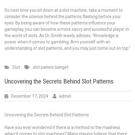
So next time you sit down at a slot machine, take a moment to
consider the science behind the patterns flashing before your
eyes. By being aware of how these patterns influence your
gameplay, you can become a more savvy and successful player in
the world of slots. As Dr. Smith wisely advises, “Knowledge is
power when it comes to gambling. Arm yourself with an
understanding of slot patterns, and you may just come out on top.”
Slot
slot patens banget
Uncovering the Secrets Behind Slot Patterns
December 17, 2024
admin
Uncovering the Secrets Behind Slot Patterns
Have you ever wondered if there is a method to the madness
when it comes to slot machines? Many players believe that there