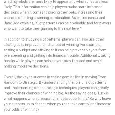
which symbols are more likely to appear and which ones are less
likely. This information can help players make more informed
decisions when it comes to placing their bets, increasing their
chances of hitting a winning combination. As casino consultant
Jane Doe explains, “Slot patterns can be a valuable tool for players
who want to take their gaming to the next level.”
In addition to studying slot patterns, players can also use other
strategies to improve their chances of winning. For example,
setting a budget and sticking to it can help prevent players from
overspending and getting into financial trouble. Additionally, taking
breaks while playing can help players stay focused and avoid
making impulsive decisions.
Overall, the key to success in casino gaming lies in moving From
Random to Strategic. By understanding the role of slot patterns
and implementing other strategic techniques, players can greatly
improve their chances of winning big. As the saying goes, “Luck is
what happens when preparation meets opportunity.” So why leave
your success up to chance when you can take control and increase
your odds of winning?