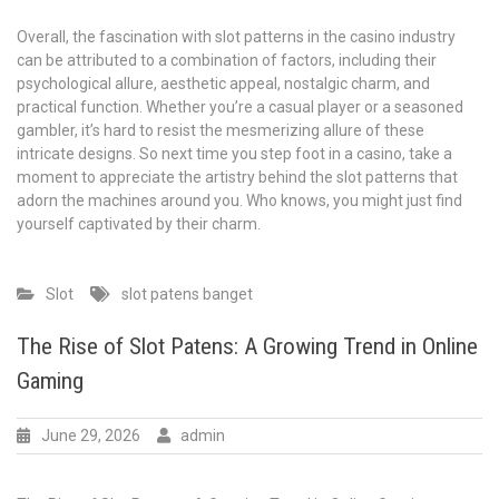
Overall, the fascination with slot patterns in the casino industry
can be attributed to a combination of factors, including their
psychological allure, aesthetic appeal, nostalgic charm, and
practical function. Whether you’re a casual player or a seasoned
gambler, it’s hard to resist the mesmerizing allure of these
intricate designs. So next time you step foot in a casino, take a
moment to appreciate the artistry behind the slot patterns that
adorn the machines around you. Who knows, you might just find
yourself captivated by their charm.
Slot
slot patens banget
The Rise of Slot Patens: A Growing Trend in Online
Gaming
June 29, 2026
admin