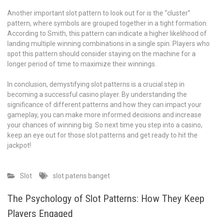
Another important slot pattern to look out for is the “cluster”
pattern, where symbols are grouped together in a tight formation.
According to Smith, this pattern can indicate a higher likelihood of
landing multiple winning combinations in a single spin. Players who
spot this pattern should consider staying on the machine for a
longer period of time to maximize their winnings.
In conclusion, demystifying slot patterns is a crucial step in
becoming a successful casino player. By understanding the
significance of different patterns and how they can impact your
gameplay, you can make more informed decisions and increase
your chances of winning big. So next time you step into a casino,
keep an eye out for those slot patterns and get ready to hit the
jackpot!
Slot
slot patens banget
The Psychology of Slot Patterns: How They Keep
Players Engaged