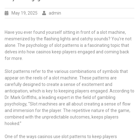
May 19, 2025
admin
Have you ever found yourself sitting in front of a slot machine,
mesmerized by the flashing lights and catchy sounds? You’re not
alone. The psychology of slot patterns is a fascinating topic that
delves into how casinos keep players engaged and coming back
for more.
Slot patterns refer to the various combinations of symbols that
appear on the reels of a slot machine. These patterns are
carefully designed to create a sense of excitement and
anticipation, which is key to keeping players engaged. According to
Dr. Mark Griffiths, a leading expert in the field of gambling
psychology, “Slot machines are all about creating a sense of flow
and immersion for the player. The repetitive nature of the game,
combined with the unpredictable outcomes, keeps players
hooked.”
One of the ways casinos use slot patterns to keep players