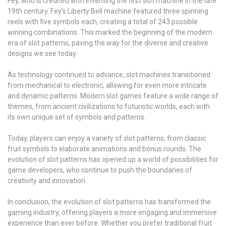
Fey, who is credited with inventing the first slot machine in the late
19th century. Fey’s Liberty Bell machine featured three spinning
reels with five symbols each, creating a total of 243 possible
winning combinations. This marked the beginning of the modern
era of slot patterns, paving the way for the diverse and creative
designs we see today.
As technology continued to advance, slot machines transitioned
from mechanical to electronic, allowing for even more intricate
and dynamic patterns. Modern slot games feature a wide range of
themes, from ancient civilizations to futuristic worlds, each with
its own unique set of symbols and patterns.
Today, players can enjoy a variety of slot patterns, from classic
fruit symbols to elaborate animations and bonus rounds. The
evolution of slot patterns has opened up a world of possibilities for
game developers, who continue to push the boundaries of
creativity and innovation.
In conclusion, the evolution of slot patterns has transformed the
gaming industry, offering players a more engaging and immersive
experience than ever before. Whether you prefer traditional fruit