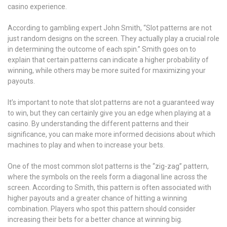
casino experience.
According to gambling expert John Smith, “Slot patterns are not
just random designs on the screen. They actually play a crucial role
in determining the outcome of each spin.” Smith goes on to
explain that certain patterns can indicate a higher probability of
winning, while others may be more suited for maximizing your
payouts.
It’s important to note that slot patterns are not a guaranteed way
to win, but they can certainly give you an edge when playing at a
casino. By understanding the different patterns and their
significance, you can make more informed decisions about which
machines to play and when to increase your bets.
One of the most common slot patterns is the “zig-zag” pattern,
where the symbols on the reels form a diagonal line across the
screen. According to Smith, this pattern is often associated with
higher payouts and a greater chance of hitting a winning
combination. Players who spot this pattern should consider
increasing their bets for a better chance at winning big.