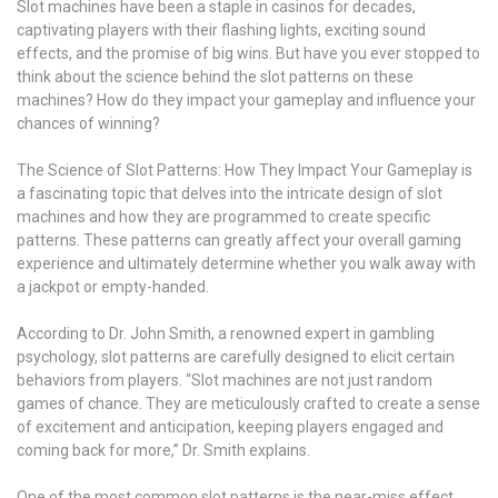
Slot machines have been a staple in casinos for decades,
captivating players with their flashing lights, exciting sound
effects, and the promise of big wins. But have you ever stopped to
think about the science behind the slot patterns on these
machines? How do they impact your gameplay and influence your
chances of winning?
The Science of Slot Patterns: How They Impact Your Gameplay is
a fascinating topic that delves into the intricate design of slot
machines and how they are programmed to create specific
patterns. These patterns can greatly affect your overall gaming
experience and ultimately determine whether you walk away with
a jackpot or empty-handed.
According to Dr. John Smith, a renowned expert in gambling
psychology, slot patterns are carefully designed to elicit certain
behaviors from players. “Slot machines are not just random
games of chance. They are meticulously crafted to create a sense
of excitement and anticipation, keeping players engaged and
coming back for more,” Dr. Smith explains.
One of the most common slot patterns is the near-miss effect,