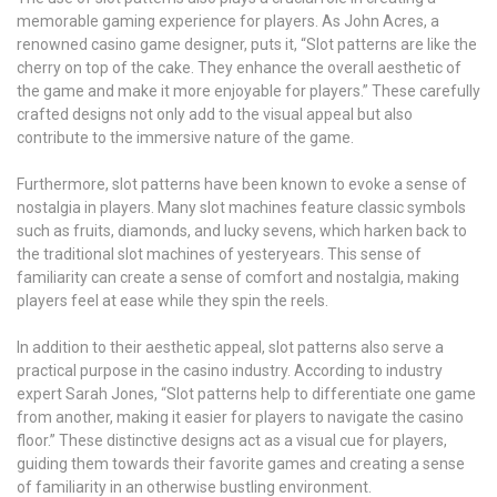
memorable gaming experience for players. As John Acres, a
renowned casino game designer, puts it, “Slot patterns are like the
cherry on top of the cake. They enhance the overall aesthetic of
the game and make it more enjoyable for players.” These carefully
crafted designs not only add to the visual appeal but also
contribute to the immersive nature of the game.
Furthermore, slot patterns have been known to evoke a sense of
nostalgia in players. Many slot machines feature classic symbols
such as fruits, diamonds, and lucky sevens, which harken back to
the traditional slot machines of yesteryears. This sense of
familiarity can create a sense of comfort and nostalgia, making
players feel at ease while they spin the reels.
In addition to their aesthetic appeal, slot patterns also serve a
practical purpose in the casino industry. According to industry
expert Sarah Jones, “Slot patterns help to differentiate one game
from another, making it easier for players to navigate the casino
floor.” These distinctive designs act as a visual cue for players,
guiding them towards their favorite games and creating a sense
of familiarity in an otherwise bustling environment.