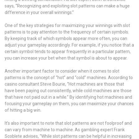
says, “Recognizing and exploiting slot patterns can make a huge
difference in your overall winnings.”
One of the key strategies for maximizing your winnings with slot
patterns is to pay attention to the frequency of certain symbols.
By keeping track of which symbols appear more often, you can
adjust your gameplay accordingly. For example, if you notice that a
certain symbol tends to appear frequently in a particular pattern,
you can increase your bet when that symbol is about to appear.
Another important factor to consider when it comes to slot
patterns is the concept of “hot” and “cold” machines. According to
casino consultant Steve Bourie, “Hot machines are those that
have been paying out consistently, while cold machines are those
that have not paid out in a while.” By identifying hot machines and
focusing your gameplay on them, you can maximize your chances
of hitting a big win.
It’s also important to note that slot patterns are not foolproof and
can vary from machine to machine. As gambling expert Frank
Scoblete advises, “While slot patterns can be helpful in increasing