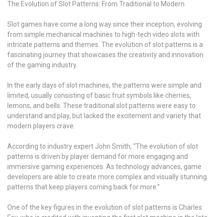
The Evolution of Slot Patterns: From Traditional to Modern
Slot games have come a long way since their inception, evolving
from simple mechanical machines to high-tech video slots with
intricate patterns and themes. The evolution of slot patterns is a
fascinating journey that showcases the creativity and innovation
of the gaming industry.
In the early days of slot machines, the patterns were simple and
limited, usually consisting of basic fruit symbols like cherries,
lemons, and bells. These traditional slot patterns were easy to
understand and play, but lacked the excitement and variety that
modern players crave.
According to industry expert John Smith, “The evolution of slot
patterns is driven by player demand for more engaging and
immersive gaming experiences. As technology advances, game
developers are able to create more complex and visually stunning
patterns that keep players coming back for more.”
One of the key figures in the evolution of slot patterns is Charles