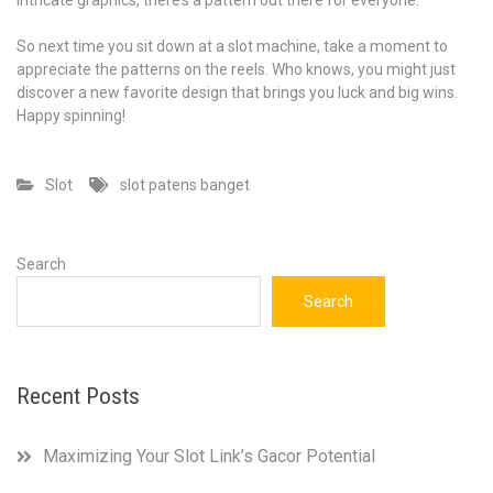
intricate graphics, there’s a pattern out there for everyone.
So next time you sit down at a slot machine, take a moment to
appreciate the patterns on the reels. Who knows, you might just
discover a new favorite design that brings you luck and big wins.
Happy spinning!
Slot
slot patens banget
Search
Search
Recent Posts
Maximizing Your Slot Link’s Gacor Potential