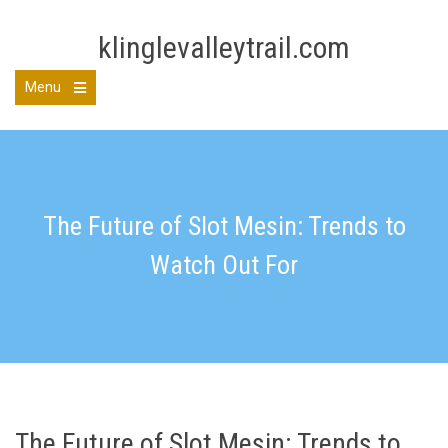
Skip
to
klinglevalleytrail.com
content
Menu
Open
the
main
menu
The Future of Slot Mesin: Trends to
Watch Out For
The Future of Slot Mesin: Trends to