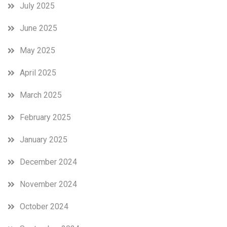
July 2025
June 2025
May 2025
April 2025
March 2025
February 2025
January 2025
December 2024
November 2024
October 2024