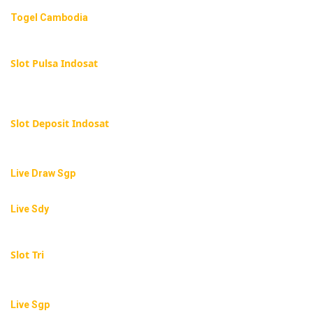
Togel Cambodia
Slot Pulsa Indosat
Slot Deposit Indosat
Live Draw Sgp
Live Sdy
Slot Tri
Live Sgp