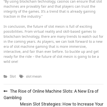
“By using blockchain technology, casinos can ensure that slot
machines are provably fair and that players can trust the
integrity of the games. It’s a trend that is already gaining
traction in the industry.”
In conclusion, the future of slot mesin is full of exciting
possibilities. From virtual reality and skill-based games to
blockchain technology, there are many trends to watch out for
in the coming years. As players, we can look forward to a new
era of slot machine gaming that is more immersive,
interactive, and fair than ever before. So buckle up and get
ready for the ride – the future of slot mesin is going to be a
wild one!
Slot
slot mesin
Post
The Rise of Online Machine Slots: A New Era of
navigation
Gambling
Mesin Slot Strategies: How to Increase Your