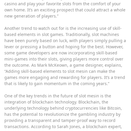
casino and play your favorite slots from the comfort of your
own home. It’s an exciting prospect that could attract a whole
new generation of players.”
Another trend to watch out for is the increasing use of skill-
based elements in slot games. Traditionally, slot machines
have been purely based on luck, with players simply pulling a
lever or pressing a button and hoping for the best. However,
some game developers are now incorporating skill-based
mini-games into their slots, giving players more control over
the outcome. As Mark McKeown, a game designer, explains,
“Adding skill-based elements to slot mesin can make the
games more engaging and rewarding for players. It’s a trend
that is likely to gain momentum in the coming years.”
One of the key trends in the future of slot mesin is the
integration of blockchain technology. Blockchain, the
underlying technology behind cryptocurrencies like Bitcoin,
has the potential to revolutionize the gambling industry by
providing a transparent and tamper-proof way to record
transactions. According to Sarah Jones, a blockchain expert,