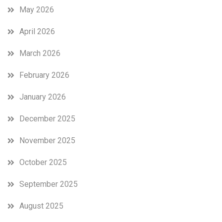
May 2026
April 2026
March 2026
February 2026
January 2026
December 2025
November 2025
October 2025
September 2025
August 2025