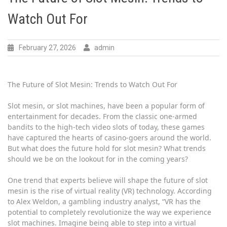
Watch Out For
February 27, 2026
admin
The Future of Slot Mesin: Trends to Watch Out For
Slot mesin, or slot machines, have been a popular form of
entertainment for decades. From the classic one-armed
bandits to the high-tech video slots of today, these games
have captured the hearts of casino-goers around the world.
But what does the future hold for slot mesin? What trends
should we be on the lookout for in the coming years?
One trend that experts believe will shape the future of slot
mesin is the rise of virtual reality (VR) technology. According
to Alex Weldon, a gambling industry analyst, “VR has the
potential to completely revolutionize the way we experience
slot machines. Imagine being able to step into a virtual