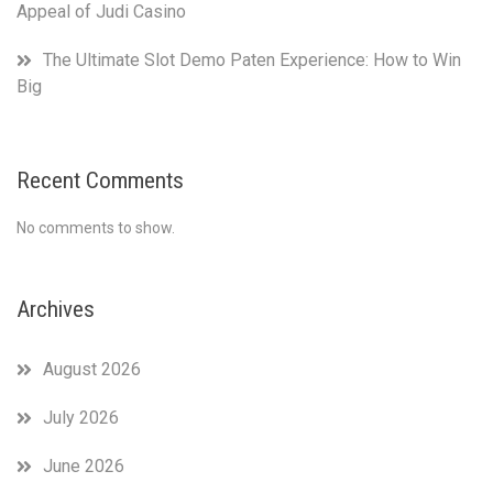
Appeal of Judi Casino
The Ultimate Slot Demo Paten Experience: How to Win
Big
Recent Comments
No comments to show.
Archives
August 2026
July 2026
June 2026