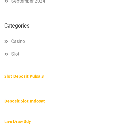
September 2024
Categories
Casino
Slot
Slot Deposit Pulsa 3
Deposit Slot Indosat
Live Draw Sdy