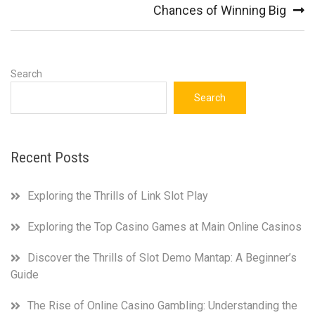
Chances of Winning Big
Search
Search
Recent Posts
Exploring the Thrills of Link Slot Play
Exploring the Top Casino Games at Main Online Casinos
Discover the Thrills of Slot Demo Mantap: A Beginner’s
Guide
The Rise of Online Casino Gambling: Understanding the