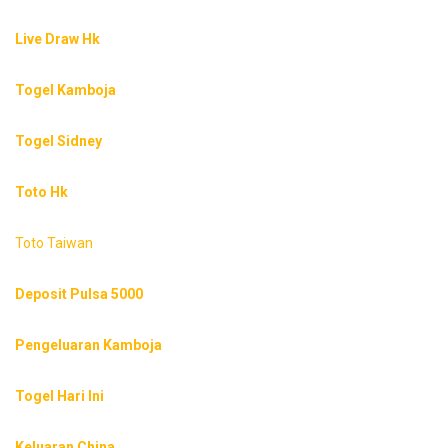
Live Draw Hk
Togel Kamboja
Togel Sidney
Toto Hk
Toto Taiwan
Deposit Pulsa 5000
Pengeluaran Kamboja
Togel Hari Ini
Keluaran China