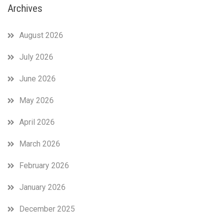
Archives
August 2026
July 2026
June 2026
May 2026
April 2026
March 2026
February 2026
January 2026
December 2025