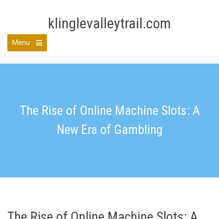
Skip
to
klinglevalleytrail.com
content
Menu
Open
the
main
menu
The Rise of Online Machine Slots: A
New Era of Gambling
The Rise of Online Machine Slots: A