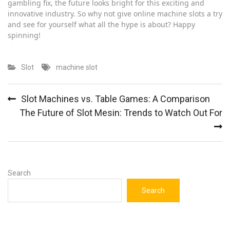
gambling fix, the future looks bright for this exciting and
innovative industry. So why not give online machine slots a try
and see for yourself what all the hype is about? Happy
spinning!
Slot
machine slot
Post
Slot Machines vs. Table Games: A Comparison
navigation
The Future of Slot Mesin: Trends to Watch Out For
Search
Search