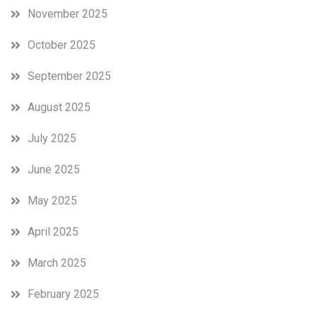
November 2025
October 2025
September 2025
August 2025
July 2025
June 2025
May 2025
April 2025
March 2025
February 2025