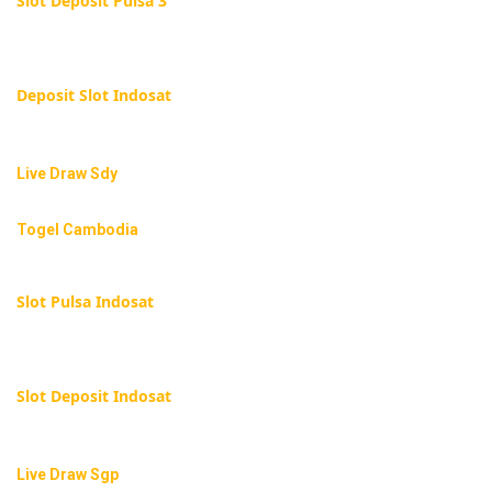
Slot Deposit Pulsa 3
Deposit Slot Indosat
Live Draw Sdy
Togel Cambodia
Slot Pulsa Indosat
Slot Deposit Indosat
Live Draw Sgp