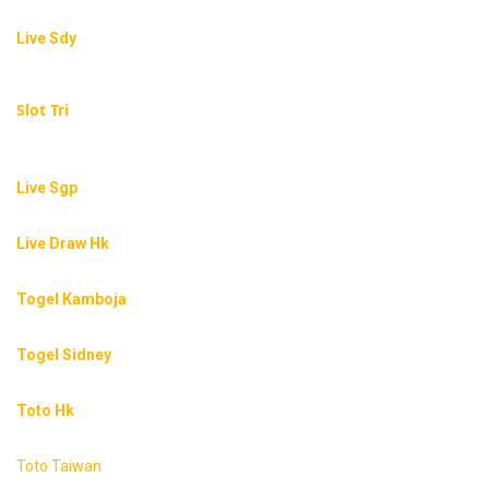
Live Sdy
Slot Tri
Live Sgp
Live Draw Hk
Togel Kamboja
Togel Sidney
Toto Hk
Toto Taiwan