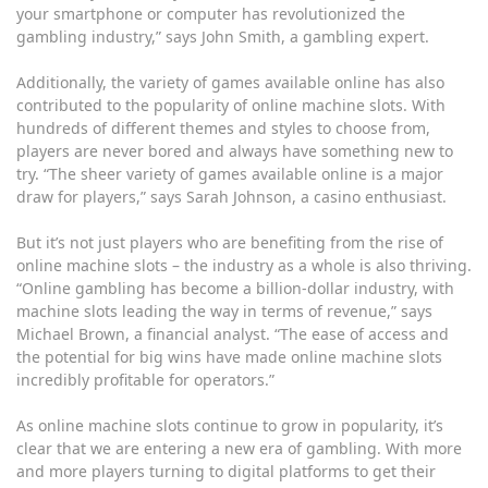
your smartphone or computer has revolutionized the
gambling industry,” says John Smith, a gambling expert.
Additionally, the variety of games available online has also
contributed to the popularity of online machine slots. With
hundreds of different themes and styles to choose from,
players are never bored and always have something new to
try. “The sheer variety of games available online is a major
draw for players,” says Sarah Johnson, a casino enthusiast.
But it’s not just players who are benefiting from the rise of
online machine slots – the industry as a whole is also thriving.
“Online gambling has become a billion-dollar industry, with
machine slots leading the way in terms of revenue,” says
Michael Brown, a financial analyst. “The ease of access and
the potential for big wins have made online machine slots
incredibly profitable for operators.”
As online machine slots continue to grow in popularity, it’s
clear that we are entering a new era of gambling. With more
and more players turning to digital platforms to get their