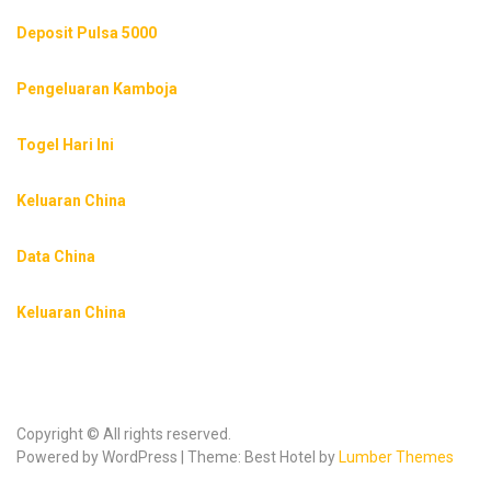
Deposit Pulsa 5000
Pengeluaran Kamboja
Togel Hari Ini
Keluaran China
Data China
Keluaran China
Copyright © All rights reserved.
Powered by WordPress | Theme: Best Hotel by
Lumber Themes