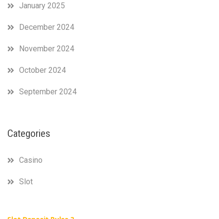
January 2025
December 2024
November 2024
October 2024
September 2024
Categories
Casino
Slot