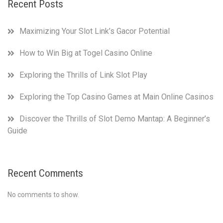
Recent Posts
Maximizing Your Slot Link’s Gacor Potential
How to Win Big at Togel Casino Online
Exploring the Thrills of Link Slot Play
Exploring the Top Casino Games at Main Online Casinos
Discover the Thrills of Slot Demo Mantap: A Beginner’s
Guide
Recent Comments
No comments to show.