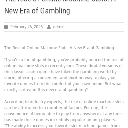
New Era of Gambling
February 26, 2026
admin
The Rise of Online Machine Slots: A New Era of Gambling
If you’re a fan of gambling, you’ve probably noticed the rise of
online machine slots in recent years. These digital versions of
the classic casino game have taken the gambling world by
storm, offering a convenient and exciting way to play your
favorite games from the comfort of your own home. But what
exactly is driving this new era of gambling?
According to industry experts, the rise of online machine slots
can be attributed to a number of factors. For one, the
convenience of being able to play from anywhere at any time
has made these games incredibly popular among players.
“The ability to access your favorite slot machine games from