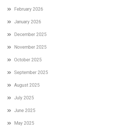
February 2026
January 2026
December 2025
November 2025
October 2025
September 2025
August 2025
July 2025
June 2025
May 2025