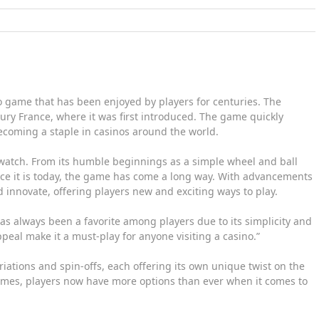
ino game that has been enjoyed by players for centuries. The
tury France, where it was first introduced. The game quickly
ecoming a staple in casinos around the world.
o watch. From its humble beginnings as a simple wheel and ball
ce it is today, the game has come a long way. With advancements
d innovate, offering players new and exciting ways to play.
has always been a favorite among players due to its simplicity and
peal make it a must-play for anyone visiting a casino.”
riations and spin-offs, each offering its own unique twist on the
games, players now have more options than ever when it comes to