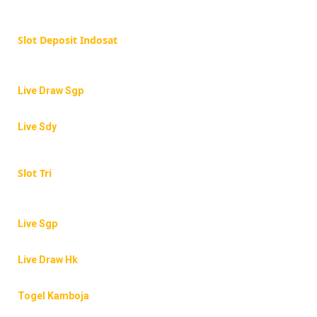
Slot Deposit Indosat
Live Draw Sgp
Live Sdy
Slot Tri
Live Sgp
Live Draw Hk
Togel Kamboja