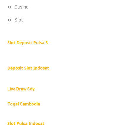
Casino
Slot
Slot Deposit Pulsa 3
Deposit Slot Indosat
Live Draw Sdy
Togel Cambodia
Slot Pulsa Indosat