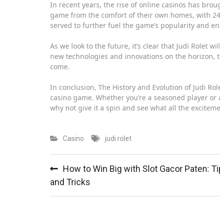
In recent years, the rise of online casinos has bro
game from the comfort of their own homes, with 24/7 
served to further fuel the game’s popularity and en
As we look to the future, it’s clear that Judi Rolet 
new technologies and innovations on the horizon, t
come.
In conclusion, The History and Evolution of Judi Ro
casino game. Whether you’re a seasoned player or a
why not give it a spin and see what all the exciteme
Casino
judi rolet
Post
How to Win Big with Slot Gacor Paten: T
navigation
and Tricks