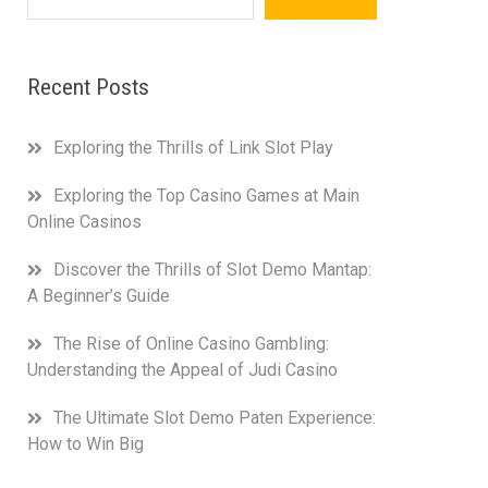
Recent Posts
Exploring the Thrills of Link Slot Play
Exploring the Top Casino Games at Main
Online Casinos
Discover the Thrills of Slot Demo Mantap:
A Beginner’s Guide
The Rise of Online Casino Gambling:
Understanding the Appeal of Judi Casino
The Ultimate Slot Demo Paten Experience:
How to Win Big