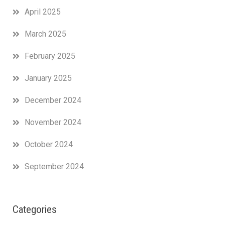
April 2025
March 2025
February 2025
January 2025
December 2024
November 2024
October 2024
September 2024
Categories