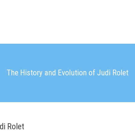
The History and Evolution of Judi Rolet
di Rolet