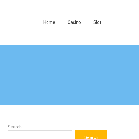
Home
Casino
Slot
Search
Search