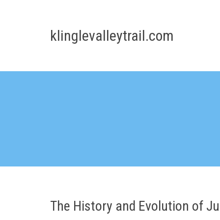
Skip
to
content
klinglevalleytrail.com
The History and Evolution of Ju