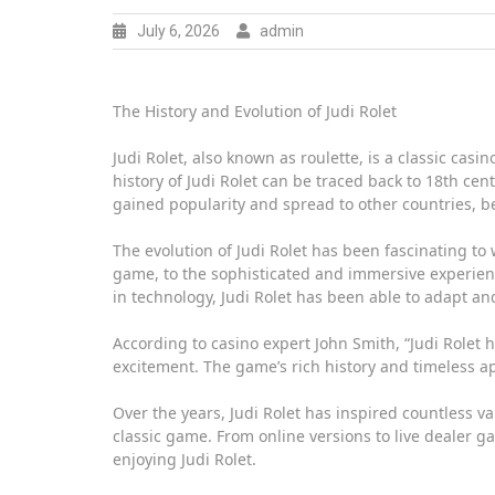
July 6, 2026
admin
The History and Evolution of Judi Rolet
Judi Rolet, also known as roulette, is a classic cas
history of Judi Rolet can be traced back to 18th cen
gained popularity and spread to other countries, b
The evolution of Judi Rolet has been fascinating t
game, to the sophisticated and immersive experien
in technology, Judi Rolet has been able to adapt an
According to casino expert John Smith, “Judi Rolet 
excitement. The game’s rich history and timeless ap
Over the years, Judi Rolet has inspired countless va
classic game. From online versions to live dealer 
enjoying Judi Rolet.