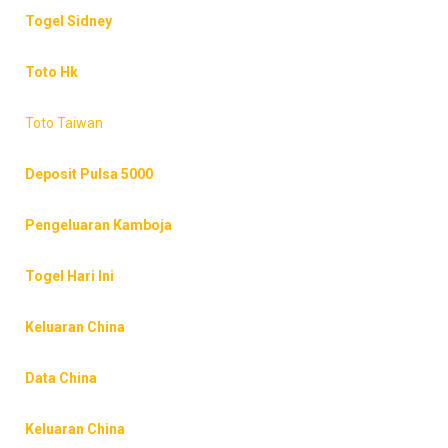
Togel Sidney
Toto Hk
Toto Taiwan
Deposit Pulsa 5000
Pengeluaran Kamboja
Togel Hari Ini
Keluaran China
Data China
Keluaran China