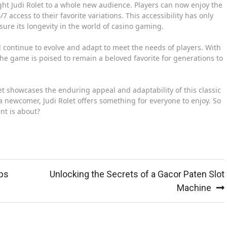
ught Judi Rolet to a whole new audience. Players can now enjoy the
access to their favorite variations. This accessibility has only
sure its longevity in the world of casino gaming.
will continue to evolve and adapt to meet the needs of players. With
he game is poised to remain a beloved favorite for generations to
let showcases the enduring appeal and adaptability of this classic
 newcomer, Judi Rolet offers something for everyone to enjoy. So
nt is about?
ips
Unlocking the Secrets of a Gacor Paten Slot
Machine