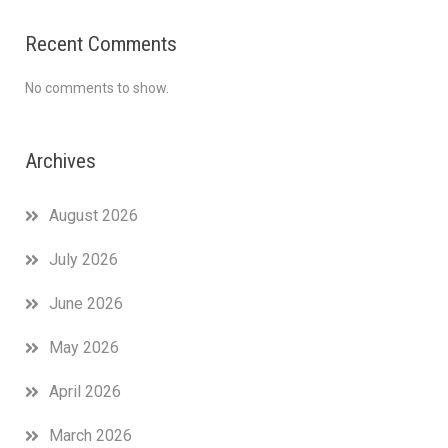
Recent Comments
No comments to show.
Archives
August 2026
July 2026
June 2026
May 2026
April 2026
March 2026