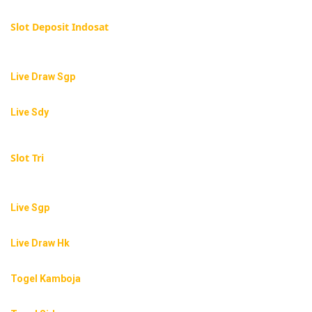
Slot Deposit Indosat
Live Draw Sgp
Live Sdy
Slot Tri
Live Sgp
Live Draw Hk
Togel Kamboja