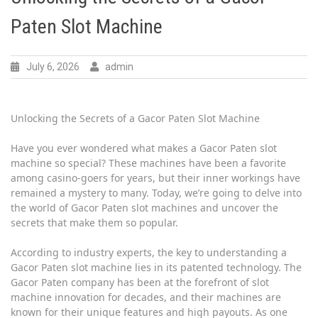
Paten Slot Machine
July 6, 2026
admin
Unlocking the Secrets of a Gacor Paten Slot Machine
Have you ever wondered what makes a Gacor Paten slot
machine so special? These machines have been a favorite
among casino-goers for years, but their inner workings have
remained a mystery to many. Today, we’re going to delve into
the world of Gacor Paten slot machines and uncover the
secrets that make them so popular.
According to industry experts, the key to understanding a
Gacor Paten slot machine lies in its patented technology. The
Gacor Paten company has been at the forefront of slot
machine innovation for decades, and their machines are
known for their unique features and high payouts. As one