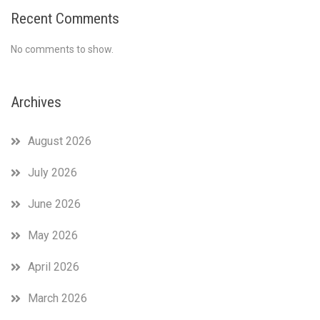
Recent Comments
No comments to show.
Archives
August 2026
July 2026
June 2026
May 2026
April 2026
March 2026