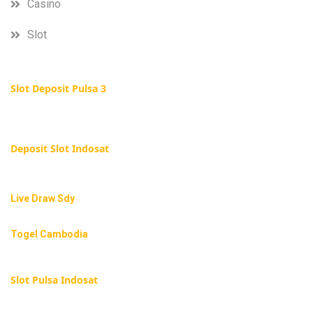
Casino
Slot
Slot Deposit Pulsa 3
Deposit Slot Indosat
Live Draw Sdy
Togel Cambodia
Slot Pulsa Indosat