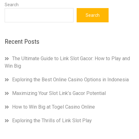
Search
Search
Recent Posts
The Ultimate Guide to Link Slot Gacor: How to Play and
Win Big
Exploring the Best Online Casino Options in Indonesia
Maximizing Your Slot Link’s Gacor Potential
How to Win Big at Togel Casino Online
Exploring the Thrills of Link Slot Play