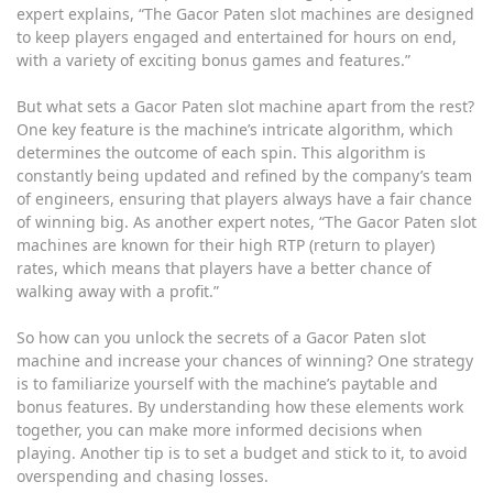
expert explains, “The Gacor Paten slot machines are designed
to keep players engaged and entertained for hours on end,
with a variety of exciting bonus games and features.”
But what sets a Gacor Paten slot machine apart from the rest?
One key feature is the machine’s intricate algorithm, which
determines the outcome of each spin. This algorithm is
constantly being updated and refined by the company’s team
of engineers, ensuring that players always have a fair chance
of winning big. As another expert notes, “The Gacor Paten slot
machines are known for their high RTP (return to player)
rates, which means that players have a better chance of
walking away with a profit.”
So how can you unlock the secrets of a Gacor Paten slot
machine and increase your chances of winning? One strategy
is to familiarize yourself with the machine’s paytable and
bonus features. By understanding how these elements work
together, you can make more informed decisions when
playing. Another tip is to set a budget and stick to it, to avoid
overspending and chasing losses.