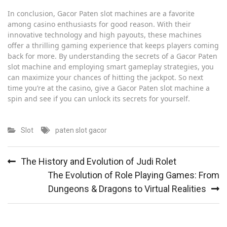
In conclusion, Gacor Paten slot machines are a favorite
among casino enthusiasts for good reason. With their
innovative technology and high payouts, these machines
offer a thrilling gaming experience that keeps players coming
back for more. By understanding the secrets of a Gacor Paten
slot machine and employing smart gameplay strategies, you
can maximize your chances of hitting the jackpot. So next
time you’re at the casino, give a Gacor Paten slot machine a
spin and see if you can unlock its secrets for yourself.
Slot
paten slot gacor
Post
The History and Evolution of Judi Rolet
navigation
The Evolution of Role Playing Games: From
Dungeons & Dragons to Virtual Realities