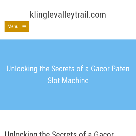
Skip
to
klinglevalleytrail.com
content
Menu
Open
the
main
menu
Unlocking the Secrets of a Gacor Paten
Slot Machine
Unlocking the Secrets of a Gacor