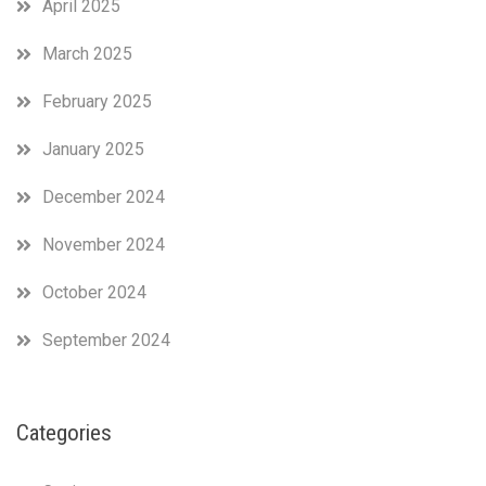
April 2025
March 2025
February 2025
January 2025
December 2024
November 2024
October 2024
September 2024
Categories