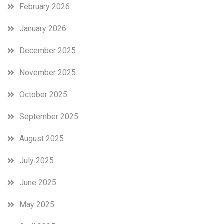
February 2026
January 2026
December 2025
November 2025
October 2025
September 2025
August 2025
July 2025
June 2025
May 2025