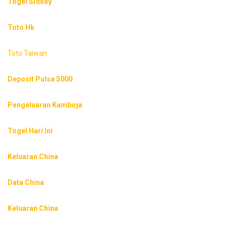
Togel Sidney
Toto Hk
Toto Taiwan
Deposit Pulsa 5000
Pengeluaran Kamboja
Togel Hari Ini
Keluaran China
Data China
Keluaran China