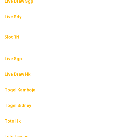
Live Draw Sgp
Live Sdy
Slot Tri
Live Sgp
Live Draw Hk
Togel Kamboja
Togel Sidney
Toto Hk
Toto Taiwan