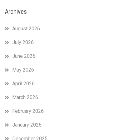
Archives
August 2026
July 2026
June 2026
May 2026
April 2026
March 2026
February 2026
January 2026
December 2025