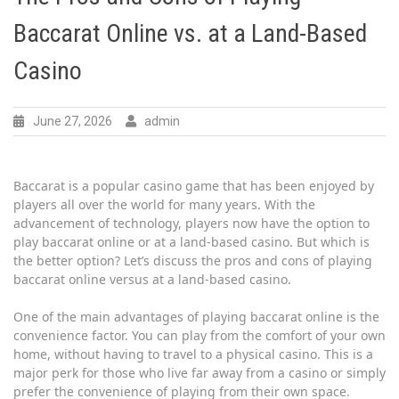
Baccarat Online vs. at a Land-Based
Casino
June 27, 2026
admin
Baccarat is a popular casino game that has been enjoyed by
players all over the world for many years. With the
advancement of technology, players now have the option to
play baccarat online or at a land-based casino. But which is
the better option? Let’s discuss the pros and cons of playing
baccarat online versus at a land-based casino.
One of the main advantages of playing baccarat online is the
convenience factor. You can play from the comfort of your own
home, without having to travel to a physical casino. This is a
major perk for those who live far away from a casino or simply
prefer the convenience of playing from their own space.