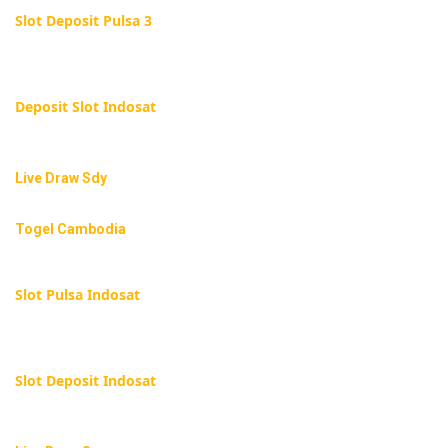
Slot Deposit Pulsa 3
Deposit Slot Indosat
Live Draw Sdy
Togel Cambodia
Slot Pulsa Indosat
Slot Deposit Indosat