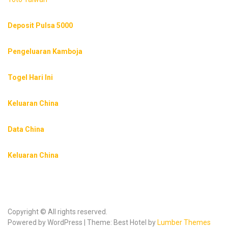
Deposit Pulsa 5000
Pengeluaran Kamboja
Togel Hari Ini
Keluaran China
Data China
Keluaran China
Copyright © All rights reserved.
Powered by WordPress | Theme: Best Hotel by
Lumber Themes