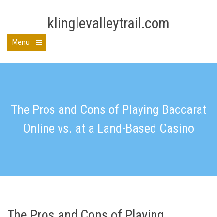
Skip
to
klinglevalleytrail.com
content
Menu
Open
the
main
menu
The Pros and Cons of Playing Baccarat
Online vs. at a Land-Based Casino
The Pros and Cons of Playing