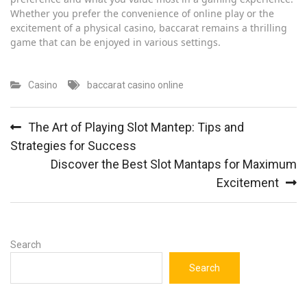
Whether you prefer the convenience of online play or the
excitement of a physical casino, baccarat remains a thrilling
game that can be enjoyed in various settings.
Casino
baccarat casino online
Post
The Art of Playing Slot Mantep: Tips and
navigation
Strategies for Success
Discover the Best Slot Mantaps for Maximum
Excitement
Search
Search