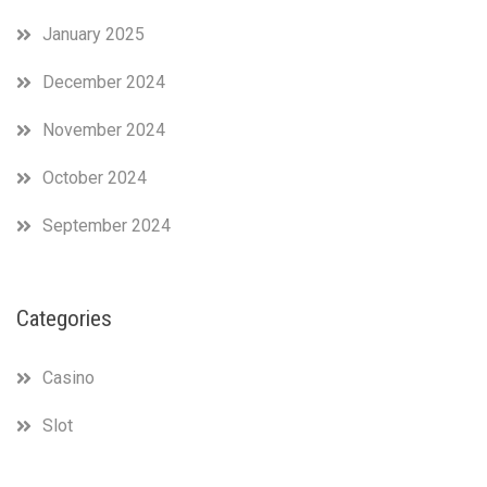
January 2025
December 2024
November 2024
October 2024
September 2024
Categories
Casino
Slot