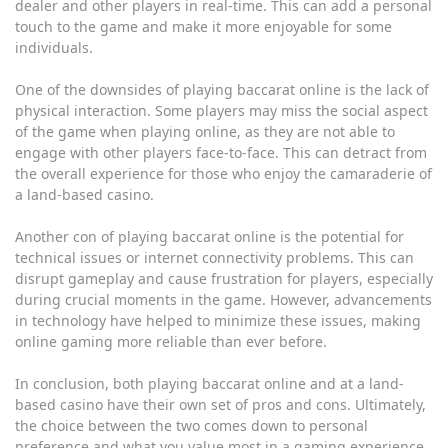
dealer and other players in real-time. This can add a personal
touch to the game and make it more enjoyable for some
individuals.
One of the downsides of playing baccarat online is the lack of
physical interaction. Some players may miss the social aspect
of the game when playing online, as they are not able to
engage with other players face-to-face. This can detract from
the overall experience for those who enjoy the camaraderie of
a land-based casino.
Another con of playing baccarat online is the potential for
technical issues or internet connectivity problems. This can
disrupt gameplay and cause frustration for players, especially
during crucial moments in the game. However, advancements
in technology have helped to minimize these issues, making
online gaming more reliable than ever before.
In conclusion, both playing baccarat online and at a land-
based casino have their own set of pros and cons. Ultimately,
the choice between the two comes down to personal
preference and what you value most in a gaming experience.