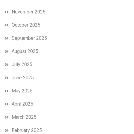
November 2025
October 2025
September 2025
August 2025
July 2025
June 2025
May 2025
April 2025
March 2025
February 2025