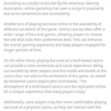
According to a study conducted by the American Gaming
Association, online gambling has seen a surge in popularity
due to its convenience and accessibility.
Another pro of playing baccarat online is the availability of
different variations of the game. Online casinos often offer a
wider range of baccarat games, allowing players to choose
the one that suits their preferences best. This can enhance
the overall gaming experience and keep players engaged for
longer periods of time.
On the other hand, playing baccarat at a land-based casino
can provide a more immersive and social experience. Being
surrounded by other players and the hustle and bustle of the
casino floor can add to the excitement of the game. As stated
by renowned casino expert John Grochowski, “The
atmosphere of a land-based casino can’t be replicated online.
It’s a unique experience that many players enjoy.”
Additionally, some players may feel more comfortable playing
baccarat at a physical casino, as they can interact with the