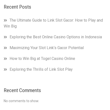
Recent Posts
The Ultimate Guide to Link Slot Gacor: How to Play and
Win Big
Exploring the Best Online Casino Options in Indonesia
Maximizing Your Slot Link’s Gacor Potential
How to Win Big at Togel Casino Online
Exploring the Thrills of Link Slot Play
Recent Comments
No comments to show.