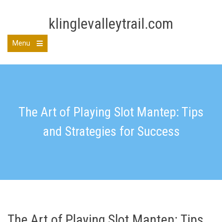
Skip
to
klinglevalleytrail.com
content
Menu
Open
the
main
menu
The Art of Playing Slot Mantep: Tips
and Strategies for Success
The Art of Playing Slot Mantep: Tips