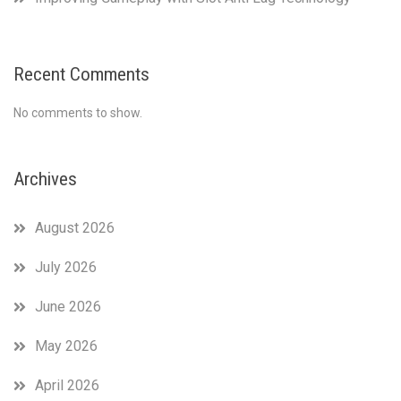
Recent Comments
No comments to show.
Archives
August 2026
July 2026
June 2026
May 2026
April 2026