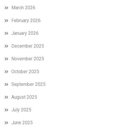
March 2026
February 2026
January 2026
December 2025
November 2025
October 2025
September 2025
August 2025
July 2025
June 2025