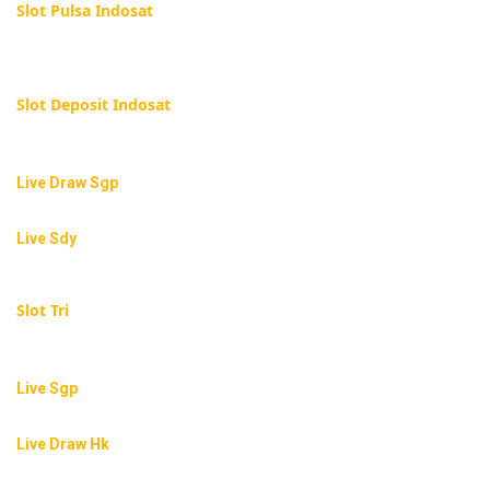
Slot Pulsa Indosat
Slot Deposit Indosat
Live Draw Sgp
Live Sdy
Slot Tri
Live Sgp
Live Draw Hk