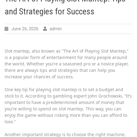
and Strategies for Success
June 26, 2026
admin
Slot mantep, also known as “The Art of Playing Slot Mantep,”
is a popular form of entertainment for many people around
the world. Whether you’re a seasoned pro or a novice player,
there are always tips and strategies that can help you
increase your chances of success.
One key tip for playing slot mantep is to set a budget and
stick to it. According to gambling expert John Grochowski, “It’s
important to have a predetermined amount of money that
you’re willing to spend on slot mantep. This way, you can
enjoy the game without risking more than you can afford to
lose.”
Another important strategy is to choose the right machine.