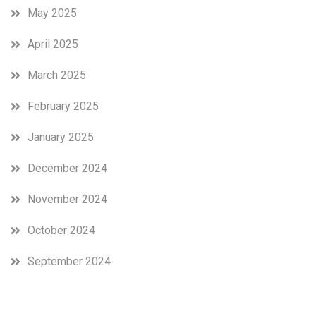
May 2025
April 2025
March 2025
February 2025
January 2025
December 2024
November 2024
October 2024
September 2024