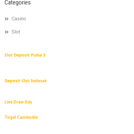
Categories
Casino
Slot
Slot Deposit Pulsa 3
Deposit Slot Indosat
Live Draw Sdy
Togel Cambodia