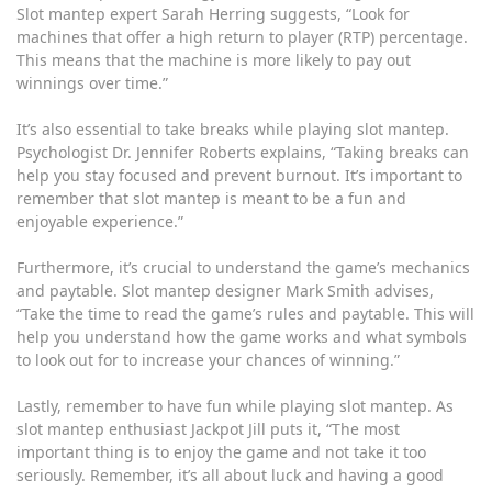
Slot mantep expert Sarah Herring suggests, “Look for
machines that offer a high return to player (RTP) percentage.
This means that the machine is more likely to pay out
winnings over time.”
It’s also essential to take breaks while playing slot mantep.
Psychologist Dr. Jennifer Roberts explains, “Taking breaks can
help you stay focused and prevent burnout. It’s important to
remember that slot mantep is meant to be a fun and
enjoyable experience.”
Furthermore, it’s crucial to understand the game’s mechanics
and paytable. Slot mantep designer Mark Smith advises,
“Take the time to read the game’s rules and paytable. This will
help you understand how the game works and what symbols
to look out for to increase your chances of winning.”
Lastly, remember to have fun while playing slot mantep. As
slot mantep enthusiast Jackpot Jill puts it, “The most
important thing is to enjoy the game and not take it too
seriously. Remember, it’s all about luck and having a good