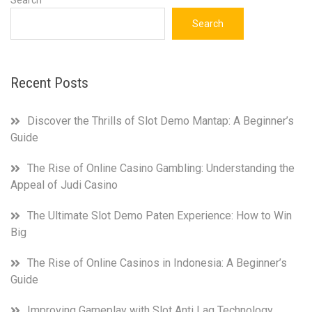
Search
Recent Posts
Discover the Thrills of Slot Demo Mantap: A Beginner’s
Guide
The Rise of Online Casino Gambling: Understanding the
Appeal of Judi Casino
The Ultimate Slot Demo Paten Experience: How to Win
Big
The Rise of Online Casinos in Indonesia: A Beginner’s
Guide
Improving Gameplay with Slot Anti Lag Technology