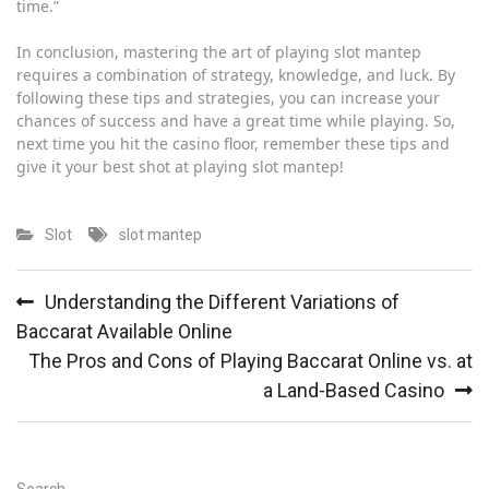
time.”
In conclusion, mastering the art of playing slot mantep
requires a combination of strategy, knowledge, and luck. By
following these tips and strategies, you can increase your
chances of success and have a great time while playing. So,
next time you hit the casino floor, remember these tips and
give it your best shot at playing slot mantep!
Slot
slot mantep
Post
Understanding the Different Variations of
navigation
Baccarat Available Online
The Pros and Cons of Playing Baccarat Online vs. at
a Land-Based Casino
Search