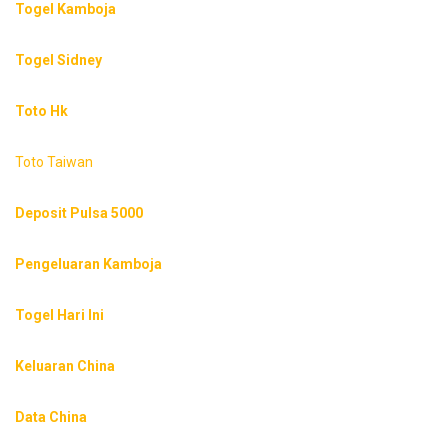
Togel Kamboja
Togel Sidney
Toto Hk
Toto Taiwan
Deposit Pulsa 5000
Pengeluaran Kamboja
Togel Hari Ini
Keluaran China
Data China