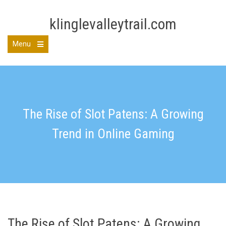
Skip
to
klinglevalleytrail.com
content
Menu
Open
the
main
menu
The Rise of Slot Patens: A Growing
Trend in Online Gaming
The Rise of Slot Patens: A Growing