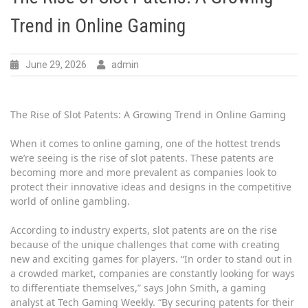
Trend in Online Gaming
June 29, 2026
admin
The Rise of Slot Patents: A Growing Trend in Online Gaming
When it comes to online gaming, one of the hottest trends
we’re seeing is the rise of slot patents. These patents are
becoming more and more prevalent as companies look to
protect their innovative ideas and designs in the competitive
world of online gambling.
According to industry experts, slot patents are on the rise
because of the unique challenges that come with creating
new and exciting games for players. “In order to stand out in
a crowded market, companies are constantly looking for ways
to differentiate themselves,” says John Smith, a gaming
analyst at Tech Gaming Weekly. “By securing patents for their