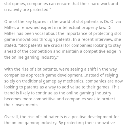
slot games, companies can ensure that their hard work and
creativity are protected.”
One of the key figures in the world of slot patents is Dr. Olivia
Miller, a renowned expert in intellectual property law. Dr.
Miller has been vocal about the importance of protecting slot
game innovations through patents. In a recent interview, she
stated, “Slot patents are crucial for companies looking to stay
ahead of the competition and maintain a competitive edge in
the online gaming industry.”
With the rise of slot patents, we’re seeing a shift in the way
companies approach game development. Instead of relying
solely on traditional gameplay mechanics, companies are now
looking to patents as a way to add value to their games. This
trend is likely to continue as the online gaming industry
becomes more competitive and companies seek to protect
their investments.
Overall, the rise of slot patents is a positive development for
the online gaming industry. By protecting their innovative