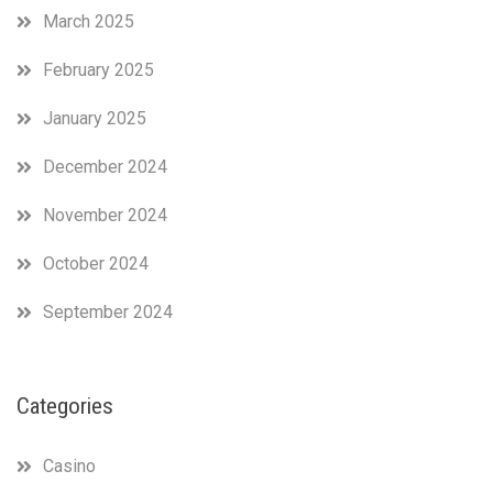
March 2025
February 2025
January 2025
December 2024
November 2024
October 2024
September 2024
Categories
Casino