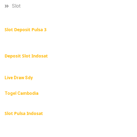
Slot
Slot Deposit Pulsa 3
Deposit Slot Indosat
Live Draw Sdy
Togel Cambodia
Slot Pulsa Indosat