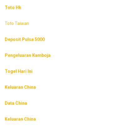
Toto Hk
Toto Taiwan
Deposit Pulsa 5000
Pengeluaran Kamboja
Togel Hari Ini
Keluaran China
Data China
Keluaran China