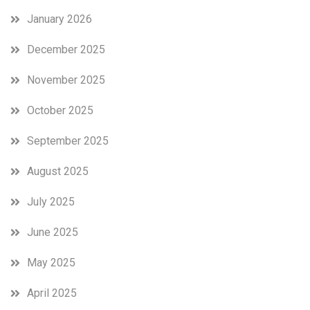
January 2026
December 2025
November 2025
October 2025
September 2025
August 2025
July 2025
June 2025
May 2025
April 2025