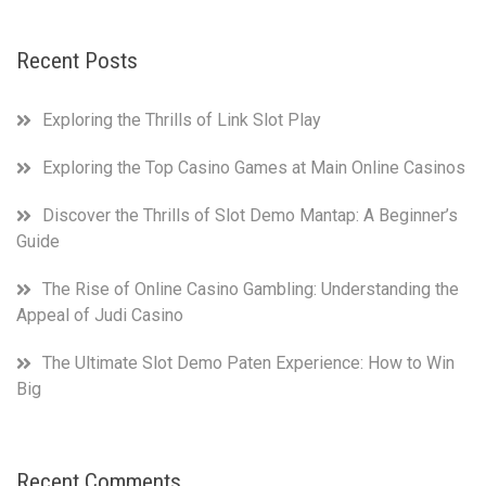
Recent Posts
Exploring the Thrills of Link Slot Play
Exploring the Top Casino Games at Main Online Casinos
Discover the Thrills of Slot Demo Mantap: A Beginner’s
Guide
The Rise of Online Casino Gambling: Understanding the
Appeal of Judi Casino
The Ultimate Slot Demo Paten Experience: How to Win
Big
Recent Comments