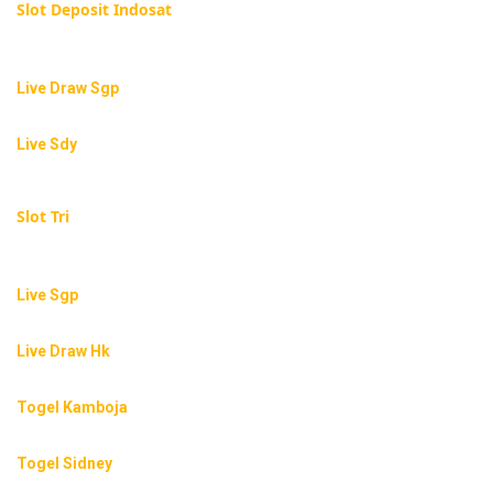
Slot Deposit Indosat
Live Draw Sgp
Live Sdy
Slot Tri
Live Sgp
Live Draw Hk
Togel Kamboja
Togel Sidney