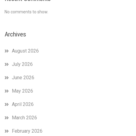
No comments to show.
Archives
August 2026
July 2026
June 2026
May 2026
April 2026
March 2026
February 2026