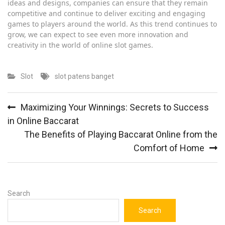
ideas and designs, companies can ensure that they remain
competitive and continue to deliver exciting and engaging
games to players around the world. As this trend continues to
grow, we can expect to see even more innovation and
creativity in the world of online slot games.
Slot
slot patens banget
Post
Maximizing Your Winnings: Secrets to Success
navigation
in Online Baccarat
The Benefits of Playing Baccarat Online from the
Comfort of Home
Search
Search