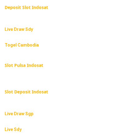
Deposit Slot Indosat
Live Draw Sdy
Togel Cambodia
Slot Pulsa Indosat
Slot Deposit Indosat
Live Draw Sgp
Live Sdy