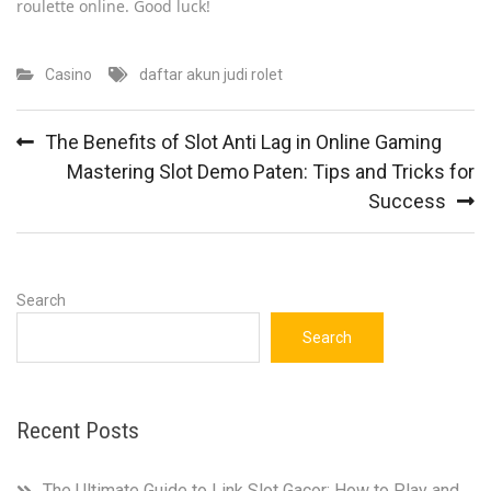
roulette online. Good luck!
Casino
daftar akun judi rolet
Post
The Benefits of Slot Anti Lag in Online Gaming
navigation
Mastering Slot Demo Paten: Tips and Tricks for
Success
Search
Search
Recent Posts
The Ultimate Guide to Link Slot Gacor: How to Play and