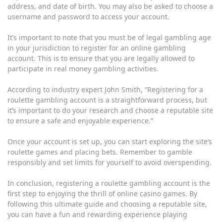
address, and date of birth. You may also be asked to choose a
username and password to access your account.
It’s important to note that you must be of legal gambling age
in your jurisdiction to register for an online gambling
account. This is to ensure that you are legally allowed to
participate in real money gambling activities.
According to industry expert John Smith, “Registering for a
roulette gambling account is a straightforward process, but
it’s important to do your research and choose a reputable site
to ensure a safe and enjoyable experience.”
Once your account is set up, you can start exploring the site’s
roulette games and placing bets. Remember to gamble
responsibly and set limits for yourself to avoid overspending.
In conclusion, registering a roulette gambling account is the
first step to enjoying the thrill of online casino games. By
following this ultimate guide and choosing a reputable site,
you can have a fun and rewarding experience playing