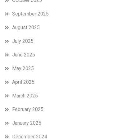
October 2025
September 2025
August 2025
July 2025
June 2025
May 2025
April 2025
March 2025
February 2025
January 2025
December 2024