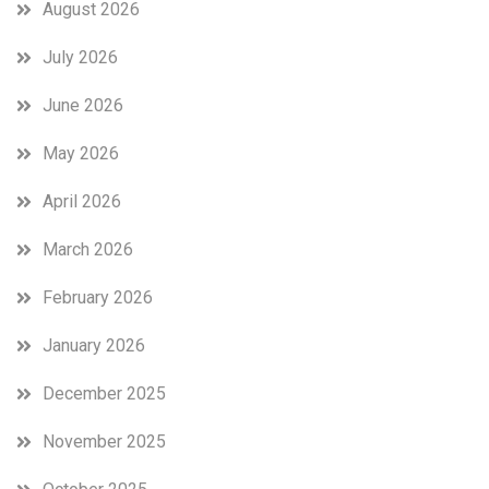
August 2026
July 2026
June 2026
May 2026
April 2026
March 2026
February 2026
January 2026
December 2025
November 2025