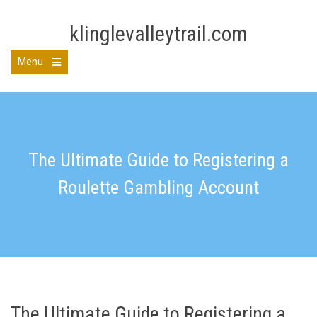
Skip
to
klinglevalleytrail.com
content
Menu
Open
the
main
menu
The Ultimate Guide to Registering a
Roulette Gambling Account
The Ultimate Guide to Registering a