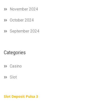
November 2024
October 2024
September 2024
Categories
Casino
Slot
Slot Deposit Pulsa 3