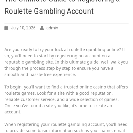
Roulette Gambling Account
July 10, 2026
admin
Are you ready to try your luck at roulette gambling online? If
so, you’ll need to start by registering an account on a
reputable gambling site. In this ultimate guide, we’ll walk you
through the process step by step to ensure you have a
smooth and hassle-free experience.
To begin, you’ll want to find a trusted online casino that offers
roulette games. Look for a site with a good reputation,
reliable customer service, and a wide selection of games.
Once you’ve found a site you like, it’s time to create an
account.
When registering your roulette gambling account, you’ll need
to provide some basic information such as your name, email