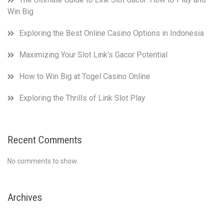
Win Big
Exploring the Best Online Casino Options in Indonesia
Maximizing Your Slot Link’s Gacor Potential
How to Win Big at Togel Casino Online
Exploring the Thrills of Link Slot Play
Recent Comments
No comments to show.
Archives