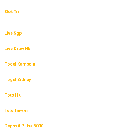
Slot Tri
Live Sgp
Live Draw Hk
Togel Kamboja
Togel Sidney
Toto Hk
Toto Taiwan
Deposit Pulsa 5000