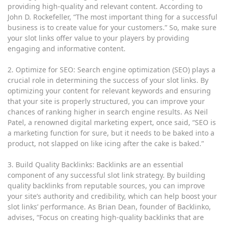
providing high-quality and relevant content. According to
John D. Rockefeller, “The most important thing for a successful
business is to create value for your customers.” So, make sure
your slot links offer value to your players by providing
engaging and informative content.
2. Optimize for SEO: Search engine optimization (SEO) plays a
crucial role in determining the success of your slot links. By
optimizing your content for relevant keywords and ensuring
that your site is properly structured, you can improve your
chances of ranking higher in search engine results. As Neil
Patel, a renowned digital marketing expert, once said, “SEO is
a marketing function for sure, but it needs to be baked into a
product, not slapped on like icing after the cake is baked.”
3. Build Quality Backlinks: Backlinks are an essential
component of any successful slot link strategy. By building
quality backlinks from reputable sources, you can improve
your site’s authority and credibility, which can help boost your
slot links’ performance. As Brian Dean, founder of Backlinko,
advises, “Focus on creating high-quality backlinks that are