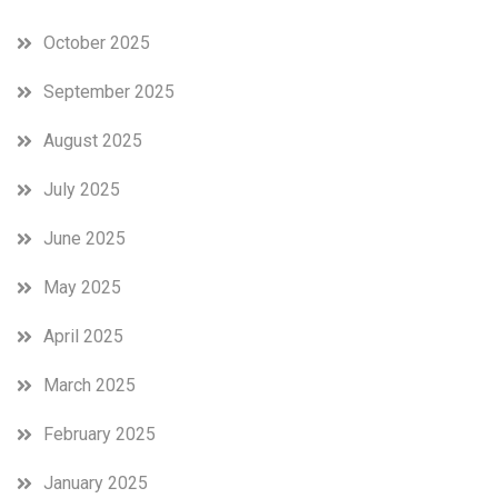
October 2025
September 2025
August 2025
July 2025
June 2025
May 2025
April 2025
March 2025
February 2025
January 2025