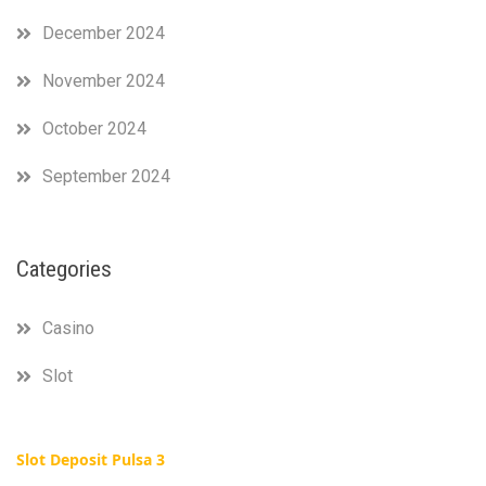
December 2024
November 2024
October 2024
September 2024
Categories
Casino
Slot
Slot Deposit Pulsa 3