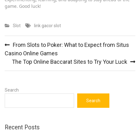
game. Good luck!
Slot
link gacor slot
Post
From Slots to Poker: What to Expect from Situs
navigation
Casino Online Games
The Top Online Baccarat Sites to Try Your Luck
Search
Search
Recent Posts