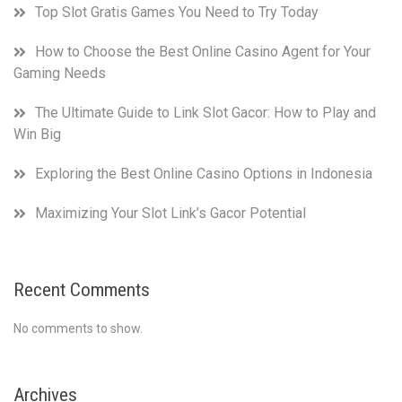
Top Slot Gratis Games You Need to Try Today
How to Choose the Best Online Casino Agent for Your
Gaming Needs
The Ultimate Guide to Link Slot Gacor: How to Play and
Win Big
Exploring the Best Online Casino Options in Indonesia
Maximizing Your Slot Link’s Gacor Potential
Recent Comments
No comments to show.
Archives