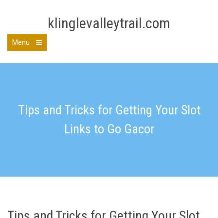
Skip
to
klinglevalleytrail.com
content
Menu
Open
the
main
menu
Tips and Tricks for Getting Your Slot
Links to Go Gacor
Tips and Tricks for Getting Your Slot