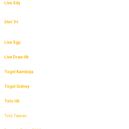
Live Sdy
Slot Tri
Live Sgp
Live Draw Hk
Togel Kamboja
Togel Sidney
Toto Hk
Toto Taiwan