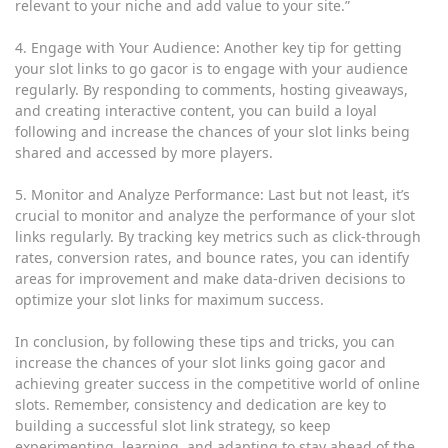
relevant to your niche and add value to your site.”
4. Engage with Your Audience: Another key tip for getting
your slot links to go gacor is to engage with your audience
regularly. By responding to comments, hosting giveaways,
and creating interactive content, you can build a loyal
following and increase the chances of your slot links being
shared and accessed by more players.
5. Monitor and Analyze Performance: Last but not least, it’s
crucial to monitor and analyze the performance of your slot
links regularly. By tracking key metrics such as click-through
rates, conversion rates, and bounce rates, you can identify
areas for improvement and make data-driven decisions to
optimize your slot links for maximum success.
In conclusion, by following these tips and tricks, you can
increase the chances of your slot links going gacor and
achieving greater success in the competitive world of online
slots. Remember, consistency and dedication are key to
building a successful slot link strategy, so keep
experimenting, learning, and adapting to stay ahead of the