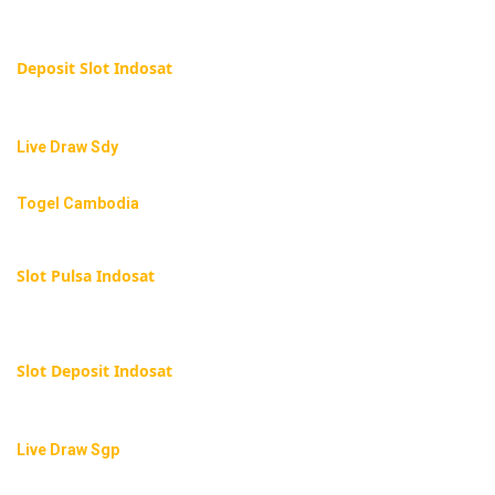
Deposit Slot Indosat
Live Draw Sdy
Togel Cambodia
Slot Pulsa Indosat
Slot Deposit Indosat
Live Draw Sgp