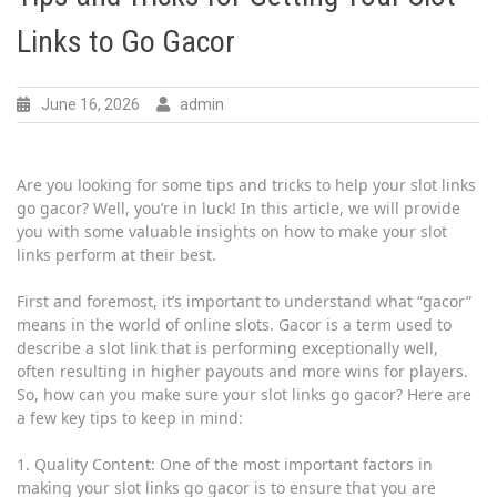
Links to Go Gacor
June 16, 2026
admin
Are you looking for some tips and tricks to help your slot links
go gacor? Well, you’re in luck! In this article, we will provide
you with some valuable insights on how to make your slot
links perform at their best.
First and foremost, it’s important to understand what “gacor”
means in the world of online slots. Gacor is a term used to
describe a slot link that is performing exceptionally well,
often resulting in higher payouts and more wins for players.
So, how can you make sure your slot links go gacor? Here are
a few key tips to keep in mind:
1. Quality Content: One of the most important factors in
making your slot links go gacor is to ensure that you are