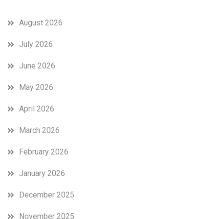
August 2026
July 2026
June 2026
May 2026
April 2026
March 2026
February 2026
January 2026
December 2025
November 2025