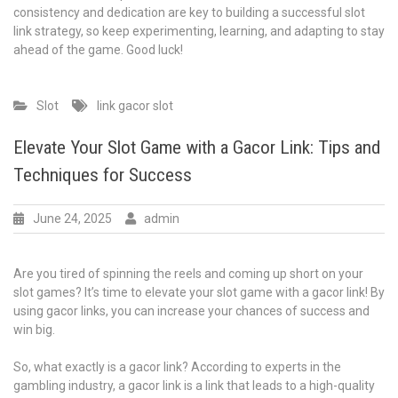
consistency and dedication are key to building a successful slot
link strategy, so keep experimenting, learning, and adapting to stay
ahead of the game. Good luck!
Slot
link gacor slot
Elevate Your Slot Game with a Gacor Link: Tips and
Techniques for Success
June 24, 2025
admin
Are you tired of spinning the reels and coming up short on your
slot games? It’s time to elevate your slot game with a gacor link! By
using gacor links, you can increase your chances of success and
win big.
So, what exactly is a gacor link? According to experts in the
gambling industry, a gacor link is a link that leads to a high-quality