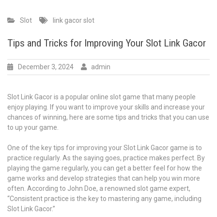
Slot
link gacor slot
Tips and Tricks for Improving Your Slot Link Gacor
December 3, 2024
admin
Slot Link Gacor is a popular online slot game that many people
enjoy playing. If you want to improve your skills and increase your
chances of winning, here are some tips and tricks that you can use
to up your game.
One of the key tips for improving your Slot Link Gacor game is to
practice regularly. As the saying goes, practice makes perfect. By
playing the game regularly, you can get a better feel for how the
game works and develop strategies that can help you win more
often. According to John Doe, a renowned slot game expert,
“Consistent practice is the key to mastering any game, including
Slot Link Gacor.”