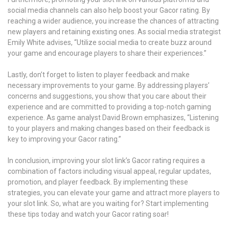
social media channels can also help boost your Gacor rating. By
reaching a wider audience, you increase the chances of attracting
new players and retaining existing ones. As social media strategist
Emily White advises, “Utilize social media to create buzz around
your game and encourage players to share their experiences.”
Lastly, don’t forget to listen to player feedback and make
necessary improvements to your game. By addressing players’
concerns and suggestions, you show that you care about their
experience and are committed to providing a top-notch gaming
experience. As game analyst David Brown emphasizes, “Listening
to your players and making changes based on their feedback is
key to improving your Gacor rating.”
In conclusion, improving your slot link’s Gacor rating requires a
combination of factors including visual appeal, regular updates,
promotion, and player feedback. By implementing these
strategies, you can elevate your game and attract more players to
your slot link. So, what are you waiting for? Start implementing
these tips today and watch your Gacor rating soar!