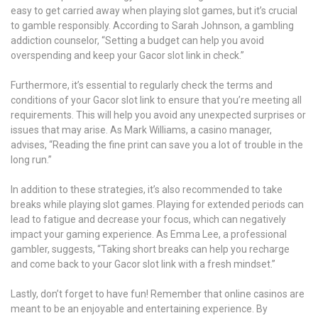
easy to get carried away when playing slot games, but it’s crucial
to gamble responsibly. According to Sarah Johnson, a gambling
addiction counselor, “Setting a budget can help you avoid
overspending and keep your Gacor slot link in check.”
Furthermore, it’s essential to regularly check the terms and
conditions of your Gacor slot link to ensure that you’re meeting all
requirements. This will help you avoid any unexpected surprises or
issues that may arise. As Mark Williams, a casino manager,
advises, “Reading the fine print can save you a lot of trouble in the
long run.”
In addition to these strategies, it’s also recommended to take
breaks while playing slot games. Playing for extended periods can
lead to fatigue and decrease your focus, which can negatively
impact your gaming experience. As Emma Lee, a professional
gambler, suggests, “Taking short breaks can help you recharge
and come back to your Gacor slot link with a fresh mindset.”
Lastly, don’t forget to have fun! Remember that online casinos are
meant to be an enjoyable and entertaining experience. By