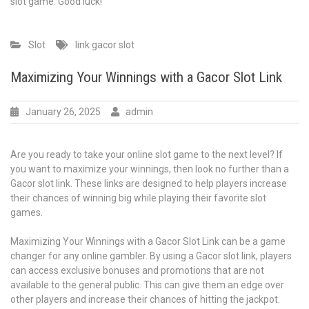
slot game. Good luck!
Slot
link gacor slot
Maximizing Your Winnings with a Gacor Slot Link
January 26, 2025
admin
Are you ready to take your online slot game to the next level? If
you want to maximize your winnings, then look no further than a
Gacor slot link. These links are designed to help players increase
their chances of winning big while playing their favorite slot
games.
Maximizing Your Winnings with a Gacor Slot Link can be a game
changer for any online gambler. By using a Gacor slot link, players
can access exclusive bonuses and promotions that are not
available to the general public. This can give them an edge over
other players and increase their chances of hitting the jackpot.