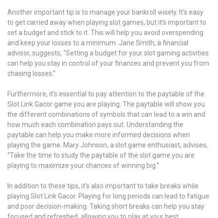
Another important tip is to manage your bankroll wisely. It’s easy
to get carried away when playing slot games, but it’s important to
set a budget and stick to it. This will help you avoid overspending
and keep your losses to a minimum. Jane Smith, a financial
advisor, suggests, “Setting a budget for your slot gaming activities
can help you stay in control of your finances and prevent you from
chasing losses.”
Furthermore, it’s essential to pay attention to the paytable of the
Slot Link Gacor game you are playing. The paytable will show you
the different combinations of symbols that can lead to a win and
how much each combination pays out. Understanding the
paytable can help you make more informed decisions when
playing the game. Mary Johnson, a slot game enthusiast, advises,
“Take the time to study the paytable of the slot game you are
playing to maximize your chances of winning big.”
In addition to these tips, it’s also important to take breaks while
playing Slot Link Gacor. Playing for long periods can lead to fatigue
and poor decision-making. Taking short breaks can help you stay
focused and refreshed, allowing you to play at your best.