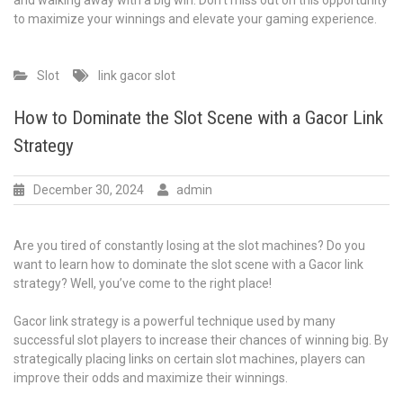
to maximize your winnings and elevate your gaming experience.
Slot
link gacor slot
How to Dominate the Slot Scene with a Gacor Link
Strategy
December 30, 2024
admin
Are you tired of constantly losing at the slot machines? Do you
want to learn how to dominate the slot scene with a Gacor link
strategy? Well, you’ve come to the right place!
Gacor link strategy is a powerful technique used by many
successful slot players to increase their chances of winning big. By
strategically placing links on certain slot machines, players can
improve their odds and maximize their winnings.