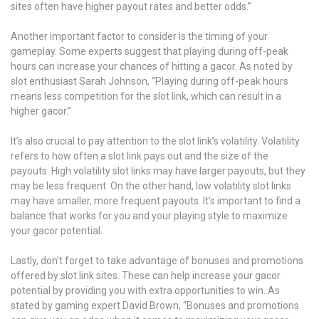
sites often have higher payout rates and better odds.”
Another important factor to consider is the timing of your
gameplay. Some experts suggest that playing during off-peak
hours can increase your chances of hitting a gacor. As noted by
slot enthusiast Sarah Johnson, “Playing during off-peak hours
means less competition for the slot link, which can result in a
higher gacor.”
It’s also crucial to pay attention to the slot link’s volatility. Volatility
refers to how often a slot link pays out and the size of the
payouts. High volatility slot links may have larger payouts, but they
may be less frequent. On the other hand, low volatility slot links
may have smaller, more frequent payouts. It’s important to find a
balance that works for you and your playing style to maximize
your gacor potential.
Lastly, don’t forget to take advantage of bonuses and promotions
offered by slot link sites. These can help increase your gacor
potential by providing you with extra opportunities to win. As
stated by gaming expert David Brown, “Bonuses and promotions