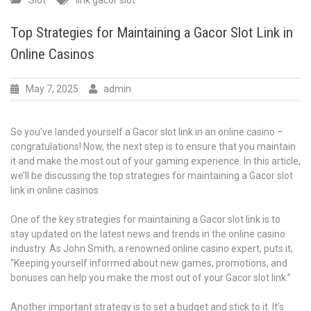
Slot
link gacor slot
Top Strategies for Maintaining a Gacor Slot Link in
Online Casinos
May 7, 2025
admin
So you’ve landed yourself a Gacor slot link in an online casino –
congratulations! Now, the next step is to ensure that you maintain
it and make the most out of your gaming experience. In this article,
we’ll be discussing the top strategies for maintaining a Gacor slot
link in online casinos.
One of the key strategies for maintaining a Gacor slot link is to
stay updated on the latest news and trends in the online casino
industry. As John Smith, a renowned online casino expert, puts it,
“Keeping yourself informed about new games, promotions, and
bonuses can help you make the most out of your Gacor slot link.”
Another important strategy is to set a budget and stick to it. It’s