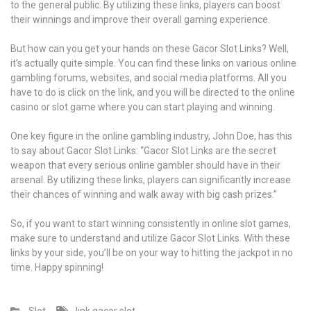
to the general public. By utilizing these links, players can boost
their winnings and improve their overall gaming experience.
But how can you get your hands on these Gacor Slot Links? Well,
it’s actually quite simple. You can find these links on various online
gambling forums, websites, and social media platforms. All you
have to do is click on the link, and you will be directed to the online
casino or slot game where you can start playing and winning.
One key figure in the online gambling industry, John Doe, has this
to say about Gacor Slot Links: “Gacor Slot Links are the secret
weapon that every serious online gambler should have in their
arsenal. By utilizing these links, players can significantly increase
their chances of winning and walk away with big cash prizes.”
So, if you want to start winning consistently in online slot games,
make sure to understand and utilize Gacor Slot Links. With these
links by your side, you’ll be on your way to hitting the jackpot in no
time. Happy spinning!