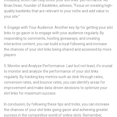
Brian Dean, founder of Backlinko, advises, “Focus on creating high-
quality backlinks that are relevant to your niche and add value to
your site.”
4. Engage with Your Audience: Another key tip for getting your slot
links to go gacor is to engage with your audience regularly. By
responding to comments, hosting giveaways, and creating
interactive content, you can build a loyal following and increase
the chances of your slot links being shared and accessed by more
players.
5. Monitor and Analyze Performance: Last but not least, it’s crucial
to monitor and analyze the performance of your slot links
regularly. By tracking key metrics such as click-through rates,
conversion rates, and bounce rates, you can identify areas for
improvement and make data-driven decisions to optimize your
slot links for maximum success.
In conclusion, by following these tips and tricks, you can increase
the chances of your slot links going gacor and achieving greater
success in the competitive world of online slots. Remember,