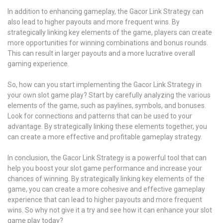
In addition to enhancing gameplay, the Gacor Link Strategy can
also lead to higher payouts and more frequent wins. By
strategically linking key elements of the game, players can create
more opportunities for winning combinations and bonus rounds.
This can result in larger payouts and a more lucrative overall
gaming experience.
So, how can you start implementing the Gacor Link Strategy in
your own slot game play? Start by carefully analyzing the various
elements of the game, such as paylines, symbols, and bonuses.
Look for connections and patterns that can be used to your
advantage. By strategically linking these elements together, you
can create a more effective and profitable gameplay strategy.
In conclusion, the Gacor Link Strategy is a powerful tool that can
help you boost your slot game performance and increase your
chances of winning. By strategically linking key elements of the
game, you can create a more cohesive and effective gameplay
experience that can lead to higher payouts and more frequent
wins. So why not give it a try and see how it can enhance your slot
game play today?