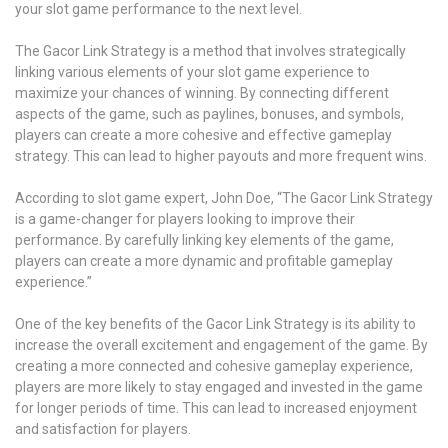
your slot game performance to the next level.
The Gacor Link Strategy is a method that involves strategically
linking various elements of your slot game experience to
maximize your chances of winning. By connecting different
aspects of the game, such as paylines, bonuses, and symbols,
players can create a more cohesive and effective gameplay
strategy. This can lead to higher payouts and more frequent wins.
According to slot game expert, John Doe, “The Gacor Link Strategy
is a game-changer for players looking to improve their
performance. By carefully linking key elements of the game,
players can create a more dynamic and profitable gameplay
experience.”
One of the key benefits of the Gacor Link Strategy is its ability to
increase the overall excitement and engagement of the game. By
creating a more connected and cohesive gameplay experience,
players are more likely to stay engaged and invested in the game
for longer periods of time. This can lead to increased enjoyment
and satisfaction for players.