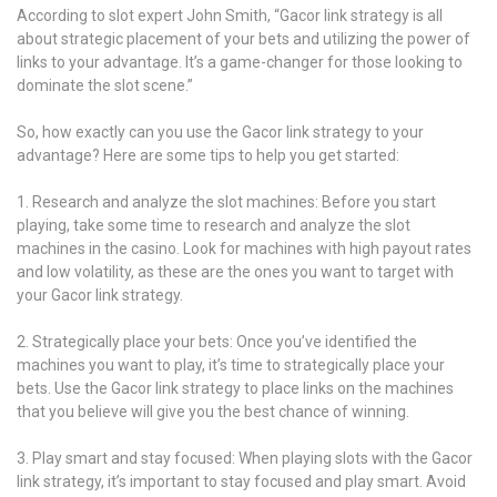
According to slot expert John Smith, “Gacor link strategy is all
about strategic placement of your bets and utilizing the power of
links to your advantage. It’s a game-changer for those looking to
dominate the slot scene.”
So, how exactly can you use the Gacor link strategy to your
advantage? Here are some tips to help you get started:
1. Research and analyze the slot machines: Before you start
playing, take some time to research and analyze the slot
machines in the casino. Look for machines with high payout rates
and low volatility, as these are the ones you want to target with
your Gacor link strategy.
2. Strategically place your bets: Once you’ve identified the
machines you want to play, it’s time to strategically place your
bets. Use the Gacor link strategy to place links on the machines
that you believe will give you the best chance of winning.
3. Play smart and stay focused: When playing slots with the Gacor
link strategy, it’s important to stay focused and play smart. Avoid