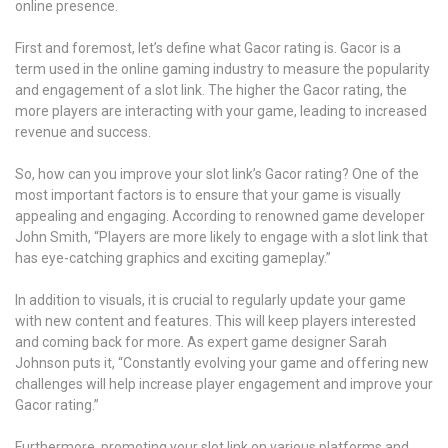
online presence.
First and foremost, let’s define what Gacor rating is. Gacor is a
term used in the online gaming industry to measure the popularity
and engagement of a slot link. The higher the Gacor rating, the
more players are interacting with your game, leading to increased
revenue and success.
So, how can you improve your slot link’s Gacor rating? One of the
most important factors is to ensure that your game is visually
appealing and engaging. According to renowned game developer
John Smith, “Players are more likely to engage with a slot link that
has eye-catching graphics and exciting gameplay.”
In addition to visuals, it is crucial to regularly update your game
with new content and features. This will keep players interested
and coming back for more. As expert game designer Sarah
Johnson puts it, “Constantly evolving your game and offering new
challenges will help increase player engagement and improve your
Gacor rating.”
Furthermore, promoting your slot link on various platforms and