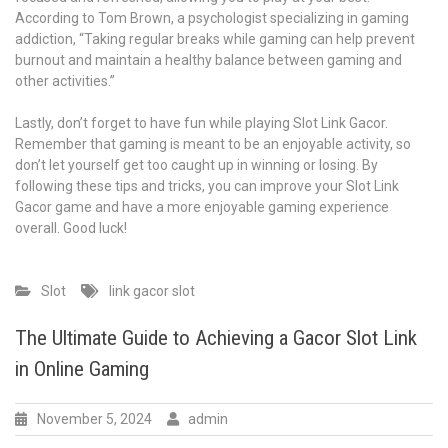
According to Tom Brown, a psychologist specializing in gaming
addiction, “Taking regular breaks while gaming can help prevent
burnout and maintain a healthy balance between gaming and
other activities.”
Lastly, don’t forget to have fun while playing Slot Link Gacor.
Remember that gaming is meant to be an enjoyable activity, so
don’t let yourself get too caught up in winning or losing. By
following these tips and tricks, you can improve your Slot Link
Gacor game and have a more enjoyable gaming experience
overall. Good luck!
Slot
link gacor slot
The Ultimate Guide to Achieving a Gacor Slot Link
in Online Gaming
November 5, 2024
admin