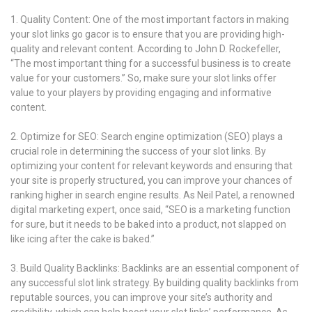
1. Quality Content: One of the most important factors in making
your slot links go gacor is to ensure that you are providing high-
quality and relevant content. According to John D. Rockefeller,
“The most important thing for a successful business is to create
value for your customers.” So, make sure your slot links offer
value to your players by providing engaging and informative
content.
2. Optimize for SEO: Search engine optimization (SEO) plays a
crucial role in determining the success of your slot links. By
optimizing your content for relevant keywords and ensuring that
your site is properly structured, you can improve your chances of
ranking higher in search engine results. As Neil Patel, a renowned
digital marketing expert, once said, “SEO is a marketing function
for sure, but it needs to be baked into a product, not slapped on
like icing after the cake is baked.”
3. Build Quality Backlinks: Backlinks are an essential component of
any successful slot link strategy. By building quality backlinks from
reputable sources, you can improve your site’s authority and
credibility, which can help boost your slot links’ performance. As