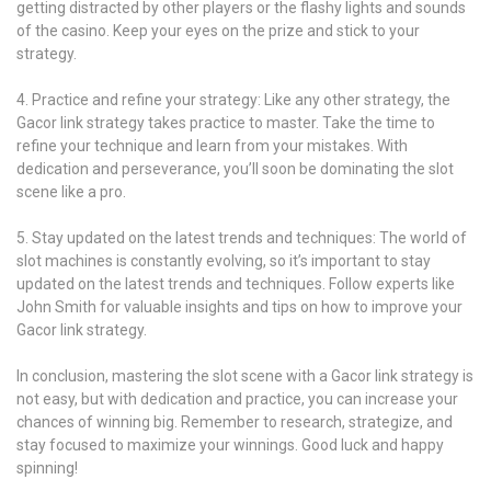
getting distracted by other players or the flashy lights and sounds
of the casino. Keep your eyes on the prize and stick to your
strategy.
4. Practice and refine your strategy: Like any other strategy, the
Gacor link strategy takes practice to master. Take the time to
refine your technique and learn from your mistakes. With
dedication and perseverance, you’ll soon be dominating the slot
scene like a pro.
5. Stay updated on the latest trends and techniques: The world of
slot machines is constantly evolving, so it’s important to stay
updated on the latest trends and techniques. Follow experts like
John Smith for valuable insights and tips on how to improve your
Gacor link strategy.
In conclusion, mastering the slot scene with a Gacor link strategy is
not easy, but with dedication and practice, you can increase your
chances of winning big. Remember to research, strategize, and
stay focused to maximize your winnings. Good luck and happy
spinning!