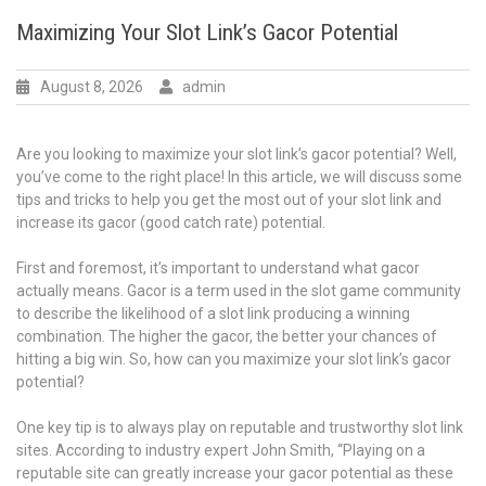
Maximizing Your Slot Link’s Gacor Potential
August 8, 2026
admin
Are you looking to maximize your slot link’s gacor potential? Well,
you’ve come to the right place! In this article, we will discuss some
tips and tricks to help you get the most out of your slot link and
increase its gacor (good catch rate) potential.
First and foremost, it’s important to understand what gacor
actually means. Gacor is a term used in the slot game community
to describe the likelihood of a slot link producing a winning
combination. The higher the gacor, the better your chances of
hitting a big win. So, how can you maximize your slot link’s gacor
potential?
One key tip is to always play on reputable and trustworthy slot link
sites. According to industry expert John Smith, “Playing on a
reputable site can greatly increase your gacor potential as these