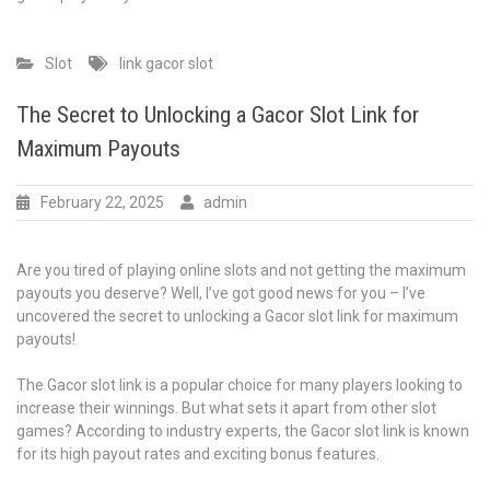
Slot
link gacor slot
The Secret to Unlocking a Gacor Slot Link for
Maximum Payouts
February 22, 2025
admin
Are you tired of playing online slots and not getting the maximum
payouts you deserve? Well, I’ve got good news for you – I’ve
uncovered the secret to unlocking a Gacor slot link for maximum
payouts!
The Gacor slot link is a popular choice for many players looking to
increase their winnings. But what sets it apart from other slot
games? According to industry experts, the Gacor slot link is known
for its high payout rates and exciting bonus features.