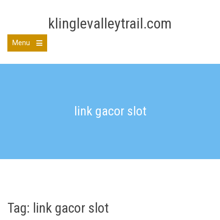
Skip
to
klinglevalleytrail.com
content
Menu
Open
the
main
menu
link gacor slot
Tag:
link gacor slot