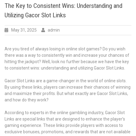
The Key to Consistent Wins: Understanding and
Utilizing Gacor Slot Links
May 31, 2025
admin
Are you tired of always losing in online slot games? Do you wish
there was a way to consistently win and increase your chances of
hitting the jackpot? Well, look no further because we have the key
to consistent wins: understanding and utilizing Gacor Slot Links.
Gacor Slot Links are a game-changer in the world of online slots.
By using these links, players can increase their chances of winning
and maximize their profits. But what exactly are Gacor Slot Links,
and how do they work?
According to experts in the online gambling industry, Gacor Slot
Links are special links that are designed to enhance the player’s
gaming experience. These links provide players with access to
exclusive bonuses, promotions, and rewards that are not available