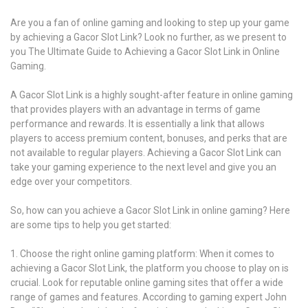
Are you a fan of online gaming and looking to step up your game
by achieving a Gacor Slot Link? Look no further, as we present to
you The Ultimate Guide to Achieving a Gacor Slot Link in Online
Gaming.
A Gacor Slot Link is a highly sought-after feature in online gaming
that provides players with an advantage in terms of game
performance and rewards. It is essentially a link that allows
players to access premium content, bonuses, and perks that are
not available to regular players. Achieving a Gacor Slot Link can
take your gaming experience to the next level and give you an
edge over your competitors.
So, how can you achieve a Gacor Slot Link in online gaming? Here
are some tips to help you get started:
1. Choose the right online gaming platform: When it comes to
achieving a Gacor Slot Link, the platform you choose to play on is
crucial. Look for reputable online gaming sites that offer a wide
range of games and features. According to gaming expert John