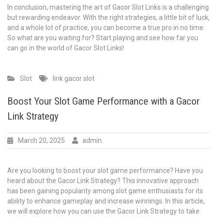
In conclusion, mastering the art of Gacor Slot Links is a challenging
but rewarding endeavor. With the right strategies, a little bit of luck,
and a whole lot of practice, you can become a true pro in no time.
So what are you waiting for? Start playing and see how far you
can go in the world of Gacor Slot Links!
Slot
link gacor slot
Boost Your Slot Game Performance with a Gacor
Link Strategy
March 20, 2025
admin
Are you looking to boost your slot game performance? Have you
heard about the Gacor Link Strategy? This innovative approach
has been gaining popularity among slot game enthusiasts for its
ability to enhance gameplay and increase winnings. In this article,
we will explore how you can use the Gacor Link Strategy to take