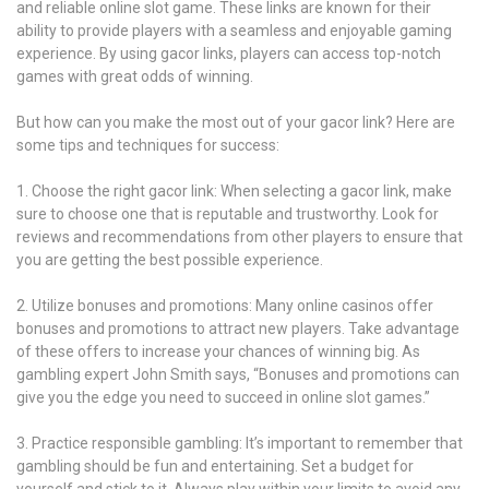
and reliable online slot game. These links are known for their
ability to provide players with a seamless and enjoyable gaming
experience. By using gacor links, players can access top-notch
games with great odds of winning.
But how can you make the most out of your gacor link? Here are
some tips and techniques for success:
1. Choose the right gacor link: When selecting a gacor link, make
sure to choose one that is reputable and trustworthy. Look for
reviews and recommendations from other players to ensure that
you are getting the best possible experience.
2. Utilize bonuses and promotions: Many online casinos offer
bonuses and promotions to attract new players. Take advantage
of these offers to increase your chances of winning big. As
gambling expert John Smith says, “Bonuses and promotions can
give you the edge you need to succeed in online slot games.”
3. Practice responsible gambling: It’s important to remember that
gambling should be fun and entertaining. Set a budget for