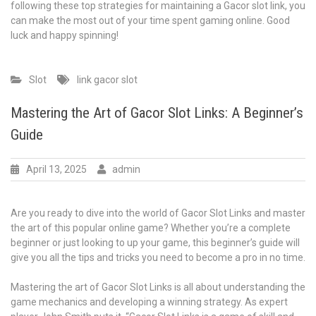
following these top strategies for maintaining a Gacor slot link, you
can make the most out of your time spent gaming online. Good
luck and happy spinning!
Slot
link gacor slot
Mastering the Art of Gacor Slot Links: A Beginner’s
Guide
April 13, 2025
admin
Are you ready to dive into the world of Gacor Slot Links and master
the art of this popular online game? Whether you’re a complete
beginner or just looking to up your game, this beginner’s guide will
give you all the tips and tricks you need to become a pro in no time.
Mastering the art of Gacor Slot Links is all about understanding the
game mechanics and developing a winning strategy. As expert