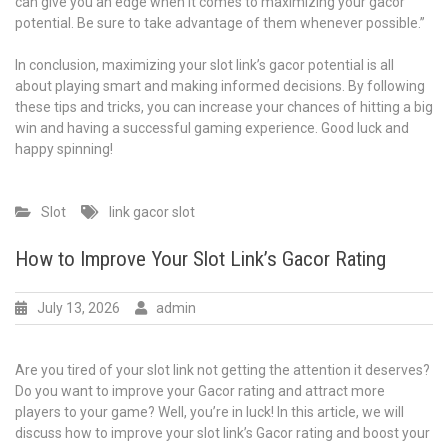
can give you an edge when it comes to maximizing your gacor
potential. Be sure to take advantage of them whenever possible.”
In conclusion, maximizing your slot link’s gacor potential is all
about playing smart and making informed decisions. By following
these tips and tricks, you can increase your chances of hitting a big
win and having a successful gaming experience. Good luck and
happy spinning!
Slot
link gacor slot
How to Improve Your Slot Link’s Gacor Rating
July 13, 2026
admin
Are you tired of your slot link not getting the attention it deserves?
Do you want to improve your Gacor rating and attract more
players to your game? Well, you’re in luck! In this article, we will
discuss how to improve your slot link’s Gacor rating and boost your