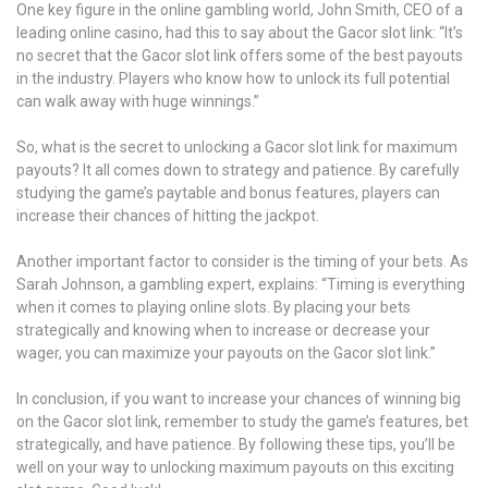
One key figure in the online gambling world, John Smith, CEO of a
leading online casino, had this to say about the Gacor slot link: “It’s
no secret that the Gacor slot link offers some of the best payouts
in the industry. Players who know how to unlock its full potential
can walk away with huge winnings.”
So, what is the secret to unlocking a Gacor slot link for maximum
payouts? It all comes down to strategy and patience. By carefully
studying the game’s paytable and bonus features, players can
increase their chances of hitting the jackpot.
Another important factor to consider is the timing of your bets. As
Sarah Johnson, a gambling expert, explains: “Timing is everything
when it comes to playing online slots. By placing your bets
strategically and knowing when to increase or decrease your
wager, you can maximize your payouts on the Gacor slot link.”
In conclusion, if you want to increase your chances of winning big
on the Gacor slot link, remember to study the game’s features, bet
strategically, and have patience. By following these tips, you’ll be
well on your way to unlocking maximum payouts on this exciting