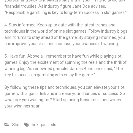
yourself and stick to it. Always play within your limits to avoid any
financial troubles. As industry figure Jane Doe advises,
“Responsible gambling is key to long-term success in slot games.”
4. Stay informed: Keep up to date with the latest trends and
techniques in the world of online slot games. Follow industry blogs
and forums to stay ahead of the game. By staying informed, you
can improve your skills and increase your chances of winning.
5. Have fun: Above all, remember to have fun while playing slot
games. Enjoy the excitement of spinning the reels and the thrill of
winning big. As renowned gambler James Bond once said, “The
key to success in gambling is to enjoy the game.”
By following these tips and techniques, you can elevate your slot
game with a gacor link and increase your chances of success. So
what are you waiting for? Start spinning those reels and watch
your winnings soar!
Slot
link gacor slot