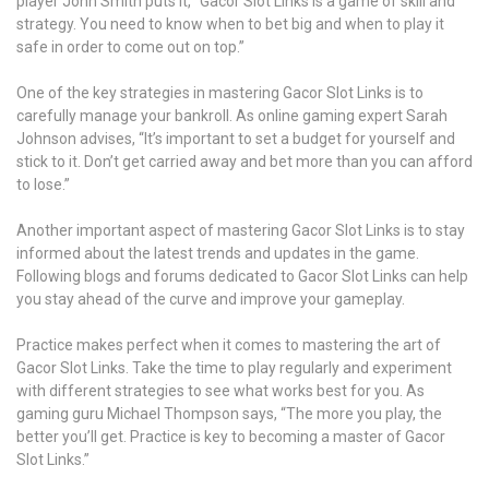
player John Smith puts it, “Gacor Slot Links is a game of skill and
strategy. You need to know when to bet big and when to play it
safe in order to come out on top.”
One of the key strategies in mastering Gacor Slot Links is to
carefully manage your bankroll. As online gaming expert Sarah
Johnson advises, “It’s important to set a budget for yourself and
stick to it. Don’t get carried away and bet more than you can afford
to lose.”
Another important aspect of mastering Gacor Slot Links is to stay
informed about the latest trends and updates in the game.
Following blogs and forums dedicated to Gacor Slot Links can help
you stay ahead of the curve and improve your gameplay.
Practice makes perfect when it comes to mastering the art of
Gacor Slot Links. Take the time to play regularly and experiment
with different strategies to see what works best for you. As
gaming guru Michael Thompson says, “The more you play, the
better you’ll get. Practice is key to becoming a master of Gacor
Slot Links.”