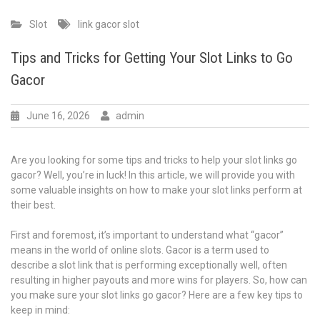
Slot
link gacor slot
Tips and Tricks for Getting Your Slot Links to Go
Gacor
June 16, 2026
admin
Are you looking for some tips and tricks to help your slot links go
gacor? Well, you’re in luck! In this article, we will provide you with
some valuable insights on how to make your slot links perform at
their best.
First and foremost, it’s important to understand what “gacor”
means in the world of online slots. Gacor is a term used to
describe a slot link that is performing exceptionally well, often
resulting in higher payouts and more wins for players. So, how can
you make sure your slot links go gacor? Here are a few key tips to
keep in mind: