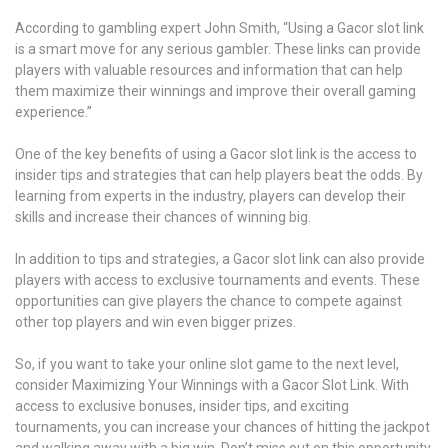
According to gambling expert John Smith, “Using a Gacor slot link
is a smart move for any serious gambler. These links can provide
players with valuable resources and information that can help
them maximize their winnings and improve their overall gaming
experience.”
One of the key benefits of using a Gacor slot link is the access to
insider tips and strategies that can help players beat the odds. By
learning from experts in the industry, players can develop their
skills and increase their chances of winning big.
In addition to tips and strategies, a Gacor slot link can also provide
players with access to exclusive tournaments and events. These
opportunities can give players the chance to compete against
other top players and win even bigger prizes.
So, if you want to take your online slot game to the next level,
consider Maximizing Your Winnings with a Gacor Slot Link. With
access to exclusive bonuses, insider tips, and exciting
tournaments, you can increase your chances of hitting the jackpot
and walking away with a big win. Don’t miss out on this opportunity