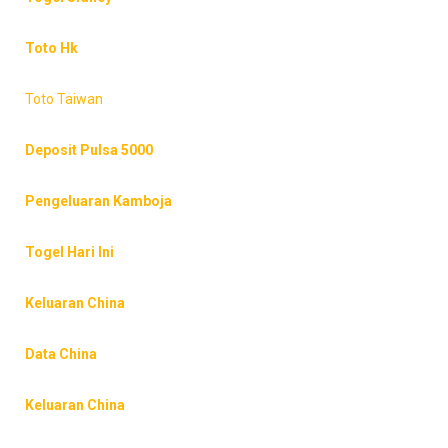
Toto Hk
Toto Taiwan
Deposit Pulsa 5000
Pengeluaran Kamboja
Togel Hari Ini
Keluaran China
Data China
Keluaran China