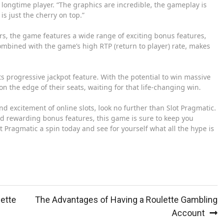
 longtime player. “The graphics are incredible, the gameplay is
is just the cherry on top.”
rs, the game features a wide range of exciting bonus features,
 combined with the game’s high RTP (return to player) rate, makes
ts progressive jackpot feature. With the potential to win massive
n the edge of their seats, waiting for that life-changing win.
and excitement of online slots, look no further than Slot Pragmatic.
d rewarding bonus features, this game is sure to keep you
t Pragmatic a spin today and see for yourself what all the hype is
lette
The Advantages of Having a Roulette Gambling
Account