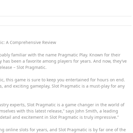
tic: A Comprehensive Review
robably familiar with the name Pragmatic Play. Known for their
 has been a favorite among players for years. And now, they’ve
release – Slot Pragmatic.
c, this game is sure to keep you entertained for hours on end.
, and exciting gameplay, Slot Pragmatic is a must-play for any
dustry experts, Slot Pragmatic is a game changer in the world of
mselves with this latest release,” says John Smith, a leading
 detail and excitement in Slot Pragmatic is truly impressive.”
ng online slots for years, and Slot Pragmatic is by far one of the