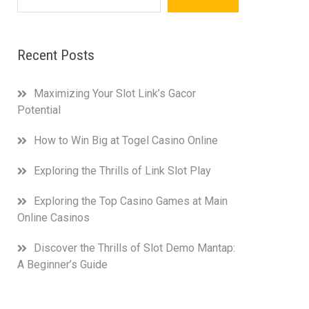
Recent Posts
Maximizing Your Slot Link’s Gacor
Potential
How to Win Big at Togel Casino Online
Exploring the Thrills of Link Slot Play
Exploring the Top Casino Games at Main
Online Casinos
Discover the Thrills of Slot Demo Mantap:
A Beginner’s Guide