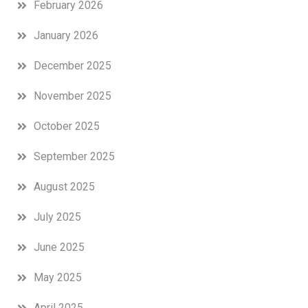
February 2026
January 2026
December 2025
November 2025
October 2025
September 2025
August 2025
July 2025
June 2025
May 2025
April 2025