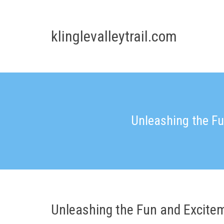
Skip
to
content
klinglevalleytrail.com
Unleashing the Fu
Unleashing the Fun and Excitem