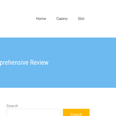
Home
Casino
Slot
mprehensive Review
Search
Search