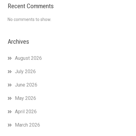
Recent Comments
No comments to show.
Archives
August 2026
July 2026
June 2026
May 2026
April 2026
March 2026