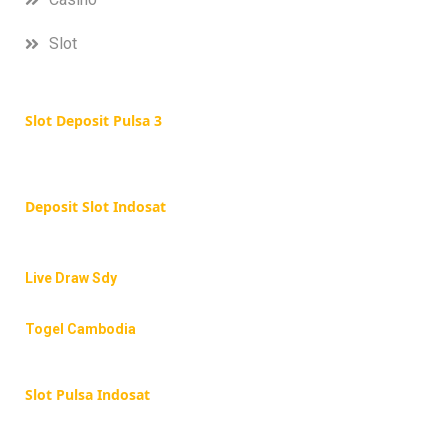
Slot
Slot Deposit Pulsa 3
Deposit Slot Indosat
Live Draw Sdy
Togel Cambodia
Slot Pulsa Indosat