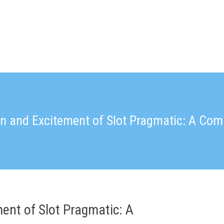
n and Excitement of Slot Pragmatic: A Co
ent of Slot Pragmatic: A