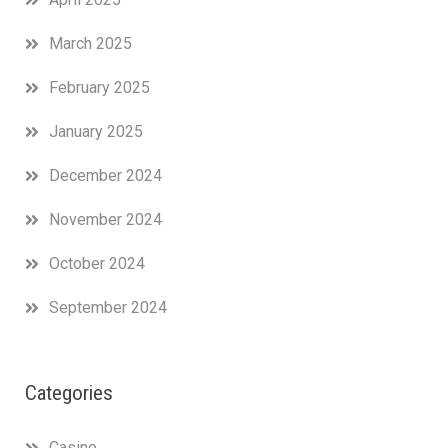
March 2025
February 2025
January 2025
December 2024
November 2024
October 2024
September 2024
Categories
Casino