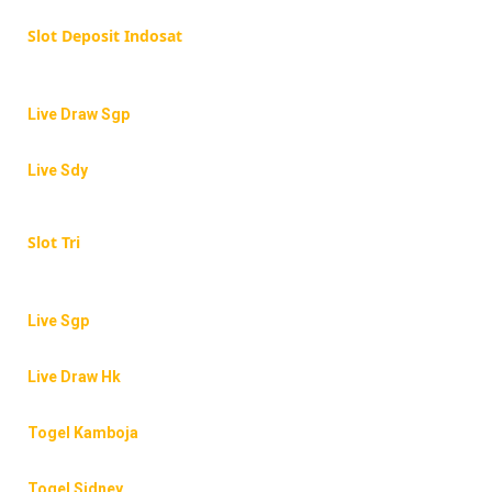
Slot Deposit Indosat
Live Draw Sgp
Live Sdy
Slot Tri
Live Sgp
Live Draw Hk
Togel Kamboja
Togel Sidney