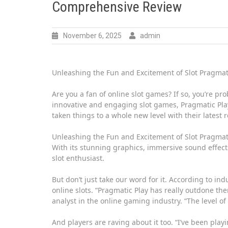
Comprehensive Review
November 6, 2025
admin
Unleashing the Fun and Excitement of Slot Pragma
Are you a fan of online slot games? If so, you’re p
innovative and engaging slot games, Pragmatic Play
taken things to a whole new level with their latest 
Unleashing the Fun and Excitement of Slot Pragmati
With its stunning graphics, immersive sound effects
slot enthusiast.
But don’t just take our word for it. According to in
online slots. “Pragmatic Play has really outdone the
analyst in the online gaming industry. “The level of
And players are raving about it too. “I’ve been playi