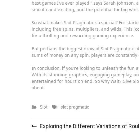
best games I’ve ever played,” says Sarah Johnson, a
smooth and exciting, and the potential for big wins 
So what makes Slot Pragmatic so special? For starte
including free spins, multipliers, and wilds. This,
for a thrilling and rewarding gaming experience.
But perhaps the biggest draw of Slot Pragmatic is i
sums of money on any spin, players are constantly o
In conclusion, if you’re looking to unleash the fun 
With its stunning graphics, engaging gameplay, an
entertained for hours on end. So why wait? Give Slo
about.
Slot
slot pragmatic
Post
Exploring the Different Variations of Rou
navigation