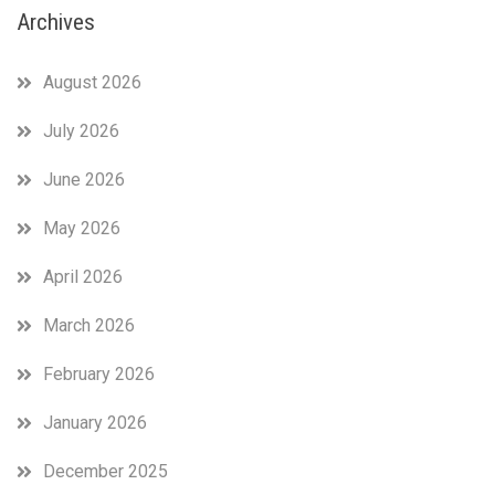
Archives
August 2026
July 2026
June 2026
May 2026
April 2026
March 2026
February 2026
January 2026
December 2025