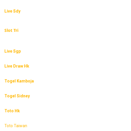
Live Sdy
Slot Tri
Live Sgp
Live Draw Hk
Togel Kamboja
Togel Sidney
Toto Hk
Toto Taiwan