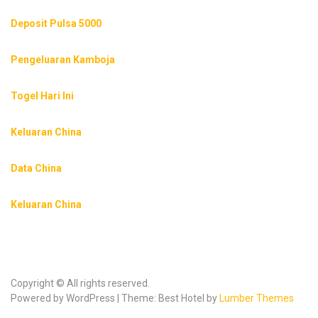
Deposit Pulsa 5000
Pengeluaran Kamboja
Togel Hari Ini
Keluaran China
Data China
Keluaran China
Copyright © All rights reserved.
Powered by WordPress | Theme: Best Hotel by
Lumber Themes