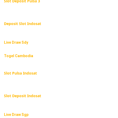
Slot Deposit Pulsa 3
Deposit Slot Indosat
Live Draw Sdy
Togel Cambodia
Slot Pulsa Indosat
Slot Deposit Indosat
Live Draw Sgp