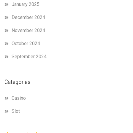
January 2025
December 2024
November 2024
October 2024
September 2024
Categories
Casino
Slot