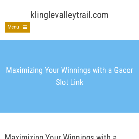
Skip
to
klinglevalleytrail.com
content
Menu
Open
the
main
menu
Maximizing Your Winnings with a Gacor
Slot Link
Maximizing Your Winnings with a