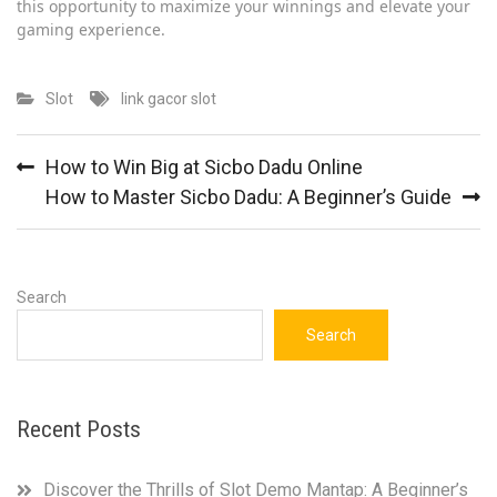
this opportunity to maximize your winnings and elevate your
gaming experience.
Slot
link gacor slot
Post
How to Win Big at Sicbo Dadu Online
navigation
How to Master Sicbo Dadu: A Beginner’s Guide
Search
Search
Recent Posts
Discover the Thrills of Slot Demo Mantap: A Beginner’s