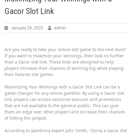
Gacor Slot Link
January 26, 2025
admin
Are you ready to take your online slot game to the next level?
If you want to maximize your winnings, then look no further
than a Gacor slot link. These links are designed to help
players increase their chances of winning big while playing
their favorite slot games.
Maximizing Your Winnings with a Gacor Slot Link can be a
game changer for any online gambler. By using a Gacor slot
link, players can access exclusive bonuses and promotions
that are not available to the general public. This can give
them an edge over other players and increase their chances
of hitting the jackpot.
According to gambling expert John Smith, “Using a Gacor slot