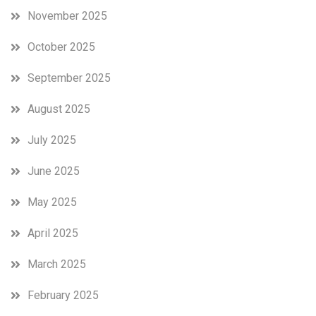
November 2025
October 2025
September 2025
August 2025
July 2025
June 2025
May 2025
April 2025
March 2025
February 2025