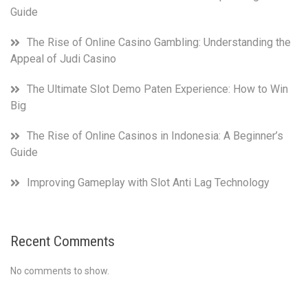
Guide
The Rise of Online Casino Gambling: Understanding the
Appeal of Judi Casino
The Ultimate Slot Demo Paten Experience: How to Win
Big
The Rise of Online Casinos in Indonesia: A Beginner’s
Guide
Improving Gameplay with Slot Anti Lag Technology
Recent Comments
No comments to show.