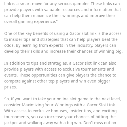
link is a smart move for any serious gambler. These links can
provide players with valuable resources and information that
can help them maximize their winnings and improve their
overall gaming experience.”
One of the key benefits of using a Gacor slot link is the access
to insider tips and strategies that can help players beat the
odds. By learning from experts in the industry, players can
develop their skills and increase their chances of winning big.
In addition to tips and strategies, a Gacor slot link can also
provide players with access to exclusive tournaments and
events. These opportunities can give players the chance to
compete against other top players and win even bigger
prizes.
So, if you want to take your online slot game to the next level,
consider Maximizing Your Winnings with a Gacor Slot Link.
With access to exclusive bonuses, insider tips, and exciting
tournaments, you can increase your chances of hitting the
jackpot and walking away with a big win. Don’t miss out on