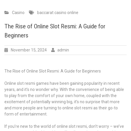
Casino
baccarat casino online
The Rise of Online Slot Resmi: A Guide for
Beginners
November 15, 2024
admin
The Rise of Online Slot Resmi: A Guide for Beginners
Online slot resmi games have been gaining popularity in recent
years, and it’s no wonder why. With the convenience of being able
to play from the comfort of your own home, coupled with the
excitement of potentially winning big, it’s no surprise that more
and more people are turning to online slot resmi as their go-to
form of entertainment.
If you’re new to the world of online slot resmi, don’t worry – we’ve