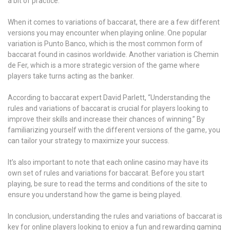
a bit of practice.
When it comes to variations of baccarat, there are a few different
versions you may encounter when playing online. One popular
variation is Punto Banco, which is the most common form of
baccarat found in casinos worldwide. Another variation is Chemin
de Fer, which is a more strategic version of the game where
players take turns acting as the banker.
According to baccarat expert David Parlett, “Understanding the
rules and variations of baccarat is crucial for players looking to
improve their skills and increase their chances of winning.” By
familiarizing yourself with the different versions of the game, you
can tailor your strategy to maximize your success.
It’s also important to note that each online casino may have its
own set of rules and variations for baccarat. Before you start
playing, be sure to read the terms and conditions of the site to
ensure you understand how the game is being played.
In conclusion, understanding the rules and variations of baccarat is
key for online players looking to enjoy a fun and rewarding gaming