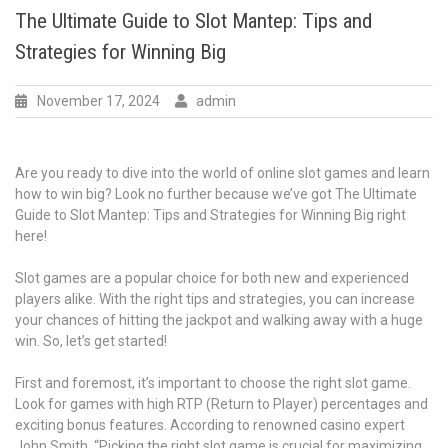
The Ultimate Guide to Slot Mantep: Tips and
Strategies for Winning Big
November 17, 2024
admin
Are you ready to dive into the world of online slot games and learn
how to win big? Look no further because we’ve got The Ultimate
Guide to Slot Mantep: Tips and Strategies for Winning Big right
here!
Slot games are a popular choice for both new and experienced
players alike. With the right tips and strategies, you can increase
your chances of hitting the jackpot and walking away with a huge
win. So, let’s get started!
First and foremost, it’s important to choose the right slot game.
Look for games with high RTP (Return to Player) percentages and
exciting bonus features. According to renowned casino expert
John Smith, “Picking the right slot game is crucial for maximizing