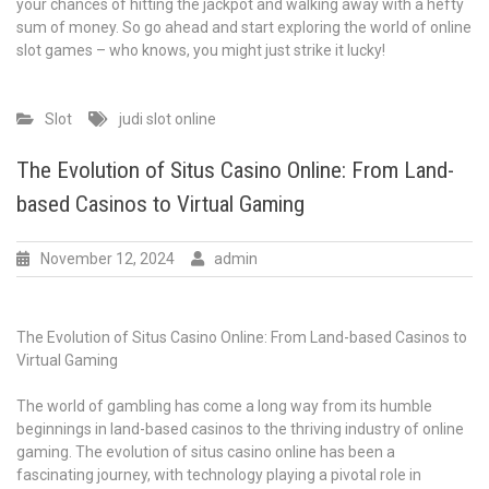
your chances of hitting the jackpot and walking away with a hefty
sum of money. So go ahead and start exploring the world of online
slot games – who knows, you might just strike it lucky!
Slot
judi slot online
The Evolution of Situs Casino Online: From Land-
based Casinos to Virtual Gaming
November 12, 2024
admin
The Evolution of Situs Casino Online: From Land-based Casinos to
Virtual Gaming
The world of gambling has come a long way from its humble
beginnings in land-based casinos to the thriving industry of online
gaming. The evolution of situs casino online has been a
fascinating journey, with technology playing a pivotal role in