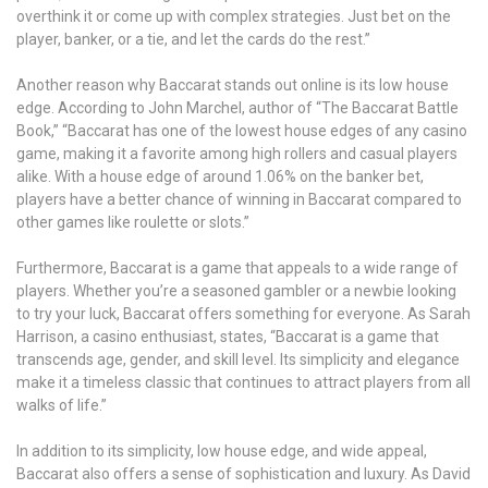
overthink it or come up with complex strategies. Just bet on the
player, banker, or a tie, and let the cards do the rest.”
Another reason why Baccarat stands out online is its low house
edge. According to John Marchel, author of “The Baccarat Battle
Book,” “Baccarat has one of the lowest house edges of any casino
game, making it a favorite among high rollers and casual players
alike. With a house edge of around 1.06% on the banker bet,
players have a better chance of winning in Baccarat compared to
other games like roulette or slots.”
Furthermore, Baccarat is a game that appeals to a wide range of
players. Whether you’re a seasoned gambler or a newbie looking
to try your luck, Baccarat offers something for everyone. As Sarah
Harrison, a casino enthusiast, states, “Baccarat is a game that
transcends age, gender, and skill level. Its simplicity and elegance
make it a timeless classic that continues to attract players from all
walks of life.”
In addition to its simplicity, low house edge, and wide appeal,
Baccarat also offers a sense of sophistication and luxury. As David