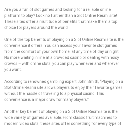
Are you a fan of slot games and looking for a reliable online
platform to play? Look no further than a Slot Online Resmi site!
These sites offer a multitude of benefits that make them a top
choice for players around the world.
One of the top benefits of playing on a Slot Online Resmi site is the
convenience it offers. You can access your favorite slot games
from the comfort of your own home, at any time of day or night.
No more waiting in line at a crowded casino or dealing with noisy
crowds – with online slots, you can play whenever and wherever
you want.
According to renowned gambling expert John Smith, “Playing on a
Slot Online Resmi site allows players to enjoy their favorite games
without the hassle of traveling to a physical casino. This
convenience is a major draw for many players.”
Another key benefit of playing on a Slot Online Resmi site is the
wide variety of games available. From classic fruit machines to
modern video slots, these sites offer something for every type of