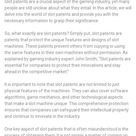
Slot patents are a crucial aspect of the gaming industry, yet many
people are still unclear about what they entail. In this article, we will
delve into the world of slot patents and provide you with the
necessary information to grasp their significance.
So, what exactly are slot patents? Simply put, slot patents are
patents that protect the unique features and designs of slot
machines. These patents prevent others from copying or using
the same features in their own machines without permission. As
explained by gaming industry expert John Smith, “Slot patents are
essential for companies to protect their innovations and stay
ahead in the competitive market.”
It is important to note that slot patents are not limited to just
physical features of the machines. They can also cover software
algorithms, game mechanics, and other technological aspects
that make a slot machine unique. This comprehensive protection
ensures that companies can safeguard their intellectual property
and continue to innovate in the industry.
One key aspect of slot patents that is often misunderstood is the
process of obtaining them. It is not simply a matter of coming up